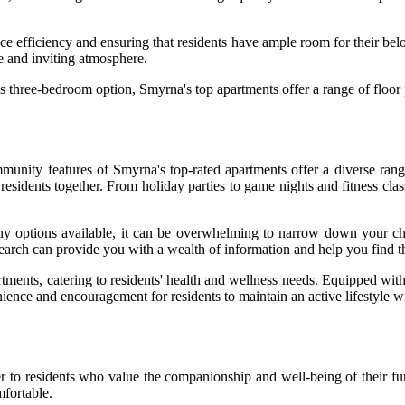
ce efficiency and ensuring that residents have ample room for their belo
le and inviting atmosphere.
 three-bedroom option, Smyrna's top apartments offer a range of floor 
mmunity features of Smyrna's top-rated apartments offer a diverse ran
residents together. From holiday parties to game nights and fitness clas
ny options available, it can be overwhelming to narrow down your ch
search can provide you with a wealth of information and help you find t
partments, catering to residents' health and wellness needs. Equipped w
enience and encouragement for residents to maintain an active lifestyle 
er to residents who value the companionship and well-being of their fur
mfortable.