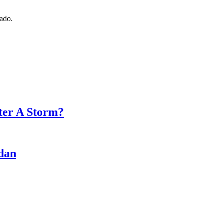
nado.
fter A Storm?
rdan