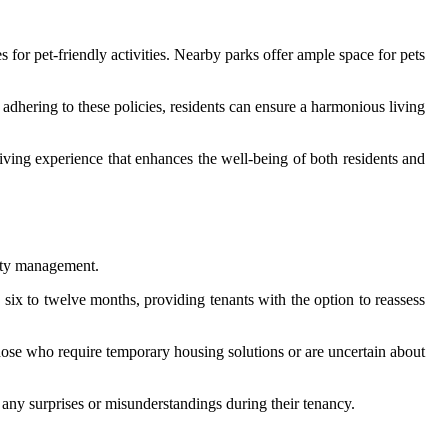
s for pet-friendly activities. Nearby parks offer ample space for pets
y adhering to these policies, residents can ensure a harmonious living
 living experience that enhances the well-being of both residents and
erty management.
 six to twelve months, providing tenants with the option to reassess
hose who require temporary housing solutions or are uncertain about
d any surprises or misunderstandings during their tenancy.