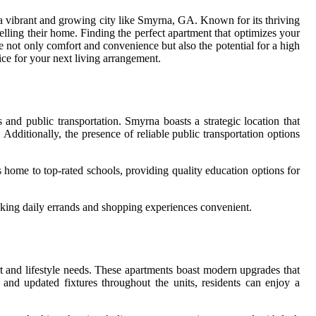
 a vibrant and growing city like Smyrna, GA. Known for its thriving
elling their home. Finding the perfect apartment that optimizes your
e not only comfort and convenience but also the potential for a high
ice for your next living arrangement.
nd public transportation. Smyrna boasts a strategic location that
dditionally, the presence of reliable public transportation options
is home to top-rated schools, providing quality education options for
aking daily errands and shopping experiences convenient.
ort and lifestyle needs. These apartments boast modern upgrades that
 and updated fixtures throughout the units, residents can enjoy a