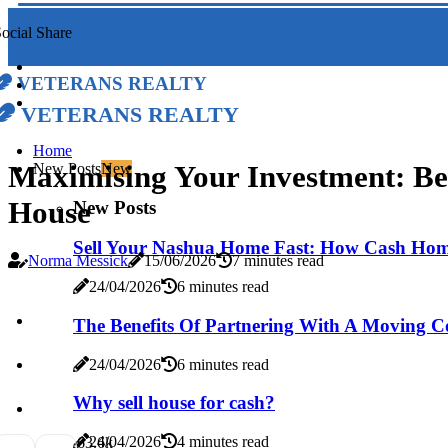
ocial Share
Veterans Realty
Veterans Realty
Home
Maximising Your Investment: Be
New Posts
New
House
New Posts
Sell Your Nashua Home Fast: How Cash Hom
Norma Messick
15/06/2026
7 minutes read
24/04/2026
6 minutes read
The Benefits Of Partnering With A Moving 
24/04/2026
6 minutes read
Why sell house for cash?
24/04/2026
4 minutes read
6
3.6k