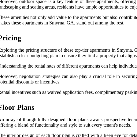
oreover, outdoor space is a key feature of these apartments, offering
andscaping and seating areas, residents have ample opportunities to enjo
hese amenities not only add value to the apartments but also contribut
akes these apartments in Smyrna, GA, stand out among the rest.
Pricing
xploring the pricing structure of these top-tier apartments in Smyrna,
stablish a clear budgeting plan to ensure they find a property that aligns 
nderstanding the rental rates of different apartments can help individua
oreover, negotiation strategies can also play a crucial role in securi
otential discounts or incentives.
ental incentives such as waived application fees, complimentary parking,
Floor Plans
n array of thoughtfully designed floor plans awaits prospective tenan
ffering a blend of functionality and style to suit every tenant's needs.
he interior design of each floor plan is crafted with a keen eye for de