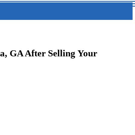
, GA After Selling Your