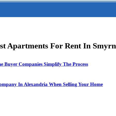
st Apartments For Rent In Smyrna
e Buyer Companies Simplify The Process
Company In Alexandria When Selling Your Home