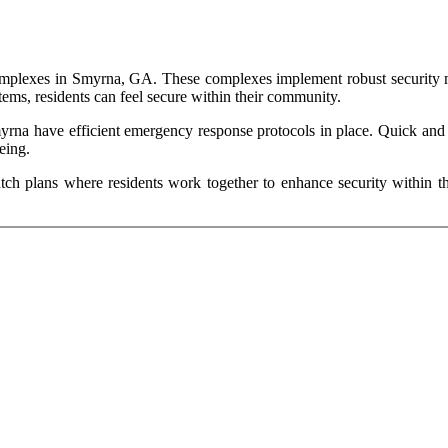
t complexes in Smyrna, GA. These complexes implement robust security m
tems, residents can feel secure within their community.
yrna have efficient emergency response protocols in place. Quick and e
being.
 plans where residents work together to enhance security within th