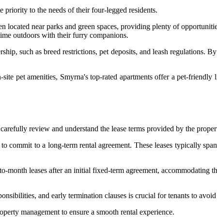
priority to the needs of their four-legged residents.
en located near parks and green spaces, providing plenty of opportunitie
 time outdoors with their furry companions.
rship, such as breed restrictions, pet deposits, and leash regulations. B
n-site pet amenities, Smyrna's top-rated apartments offer a pet-friendly
o carefully review and understand the lease terms provided by the prop
 to commit to a long-term rental agreement. These leases typically span
-to-month leases after an initial fixed-term agreement, accommodating t
nsibilities, and early termination clauses is crucial for tenants to avoi
 property management to ensure a smooth rental experience.