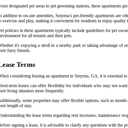
rom designated pet areas to pet grooming stations, these apartments give 
n addition to on-site amenities, Smyrna's pet-friendly apartments are oft
o exercise and play, making it convenient for residents to enjoy quality
et policies in these apartments typically include guidelines for pet owne
nvironment for all tenants and their pets.
hether it's enjoying a stroll in a nearby park or taking advantage of o
heir furry friends.
Lease Terms
hen considering leasing an apartment in Smyrna, GA, it is essential t
hort-term leases can offer flexibility for individuals who may not want
heir living situation more frequently.
dditionally, some properties may offer flexible options, such as month
heir length of stay.
nderstanding the lease terms regarding rent increases, maintenance respo
efore signing a lease, it is advisable to clarify any questions with the