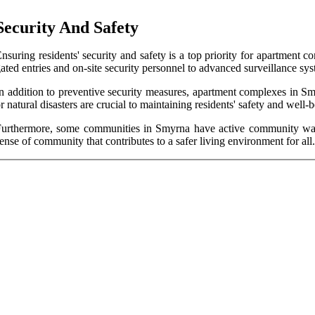
Security And Safety
nsuring residents' security and safety is a top priority for apartmen
ated entries and on-site security personnel to advanced surveillance sys
n addition to preventive security measures, apartment complexes in Sm
r natural disasters are crucial to maintaining residents' safety and well-
urthermore, some communities in Smyrna have active community watch
ense of community that contributes to a safer living environment for all.