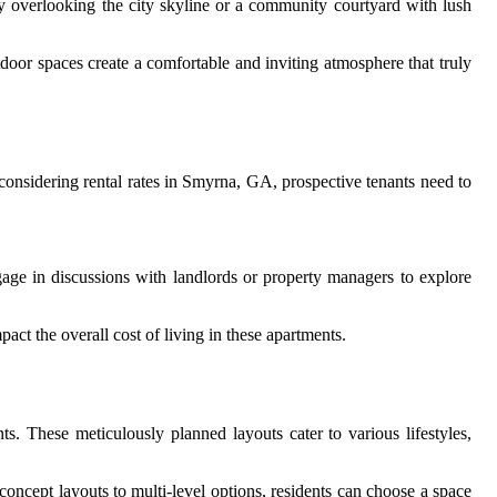
ny overlooking the city skyline or a community courtyard with lush
tdoor spaces create a comfortable and inviting atmosphere that truly
considering rental rates in Smyrna, GA, prospective tenants need to
engage in discussions with landlords or property managers to explore
act the overall cost of living in these apartments.
s. These meticulously planned layouts cater to various lifestyles,
concept layouts to multi-level options, residents can choose a space