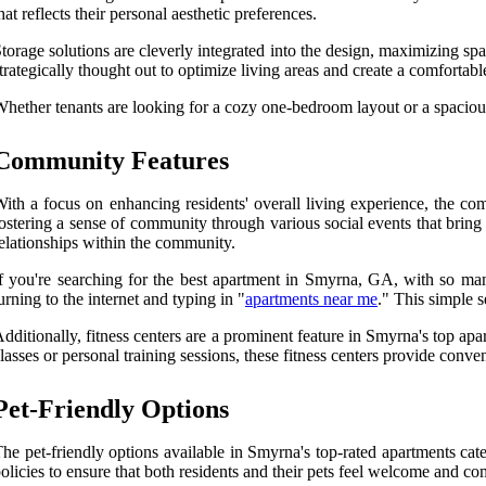
hat reflects their personal aesthetic preferences.
torage solutions are cleverly integrated into the design, maximizing spa
trategically thought out to optimize living areas and create a comfortab
hether tenants are looking for a cozy one-bedroom layout or a spacious
Community Features
ith a focus on enhancing residents' overall living experience, the co
ostering a sense of community through various social events that bring 
elationships within the community.
f you're searching for the best apartment in Smyrna, GA, with so ma
urning to the internet and typing in "
apartments near me
." This simple 
dditionally, fitness centers are a prominent feature in Smyrna's top a
lasses or personal training sessions, these fitness centers provide conv
Pet-Friendly Options
he pet-friendly options available in Smyrna's top-rated apartments cat
olicies to ensure that both residents and their pets feel welcome and co