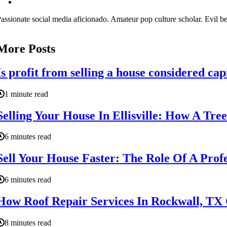
assionate social media aficionado. Amateur pop culture scholar. Evil be
More Posts
Is profit from selling a house considered cap
1 minute read
Selling Your House In Ellisville: How A Tr
6 minutes read
Sell Your House Faster: The Role Of A Profe
6 minutes read
How Roof Repair Services In Rockwall, TX 
8 minutes read