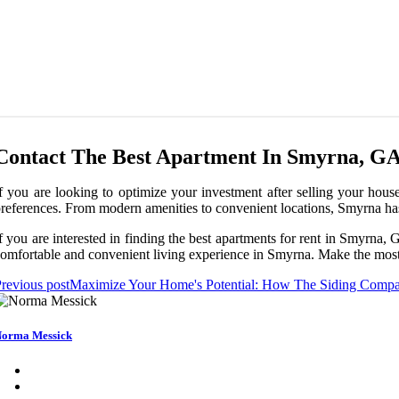
Contact The Best Apartment In Smyrna, G
f you are looking to optimize your investment after selling your house
references. From modern amenities to convenient locations, Smyrna ha
f you are interested in finding the best apartments for rent in Smyrna,
omfortable and convenient living experience in Smyrna. Make the most o
revious post
Maximize Your Home's Potential: How The Siding Compan
orma Messick