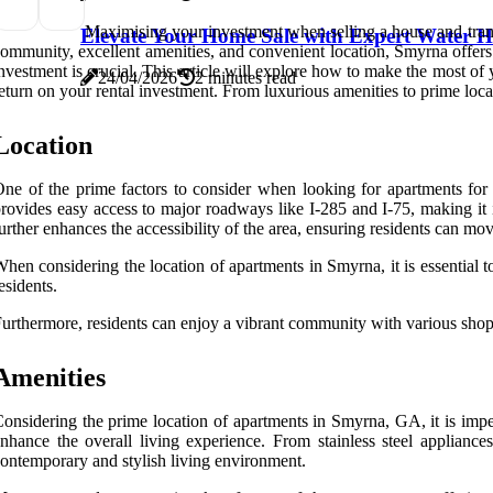
Maximising your investment when selling a house and transi
Elevate Your Home Sale with Expert Water H
ommunity, excellent amenities, and convenient location, Smyrna offers a
nvestment is crucial. This article will explore how to make the most of
24/04/2026
2 minutes read
eturn on your rental investment. From luxurious amenities to prime loc
Location
ne of the prime factors to consider when looking for apartments for 
rovides easy access to major roadways like I-285 and I-75, making it i
urther enhances the accessibility of the area, ensuring residents can m
hen considering the location of apartments in Smyrna, it is essential t
esidents.
urthermore, residents can enjoy a vibrant community with various shop
Amenities
onsidering the prime location of apartments in Smyrna, GA, it is imper
nhance the overall living experience. From stainless steel appliance
ontemporary and stylish living environment.