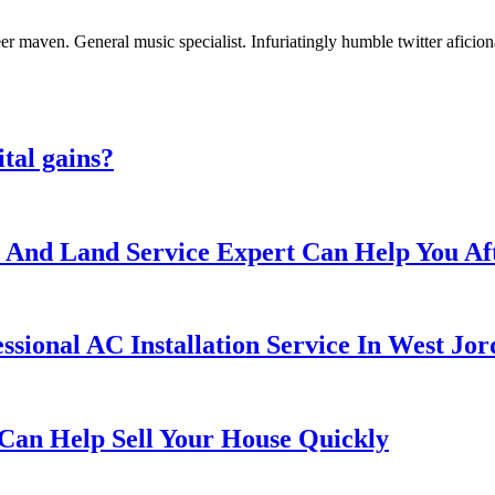
er maven. General music specialist. Infuriatingly humble twitter aficio
ital gains?
ee And Land Service Expert Can Help You A
ssional AC Installation Service In West Jo
Can Help Sell Your House Quickly