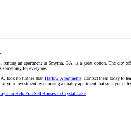
A
, renting an apartment in Smyrna, GA, is a great option. The city offe
s something for everyone.
 GA, look no further than
Harlow Apartments
. Contact them today to lea
f your investment by choosing a quality apartment that suits your lifes
y Can Help You Sell Houses In Crystal Lake