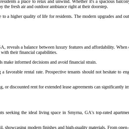
 residents a place to relax and unwind. Whether it's a spacious balco
y the fresh air and outdoor ambiance right at their doorstep.
e to a higher quality of life for residents. The modern upgrades and ou
 GA, reveals a balance between luxury features and affordability. When 
with their financial capabilities.
ls make informed decisions and avoid financial strain.
ng a favorable rental rate. Prospective tenants should not hesitate to 
 or discounted rent for extended lease agreements can significantly imp
ts seeking the ideal living space in Smyrna, GA's top-rated apartment
tail, showcasing modern finishes and high-quality materials. From open-