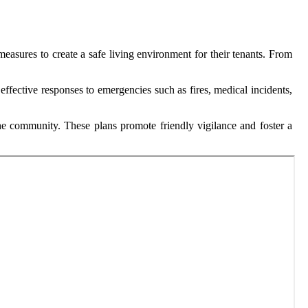
easures to create a safe living environment for their tenants. From
ffective responses to emergencies such as fires, medical incidents,
e community. These plans promote friendly vigilance and foster a