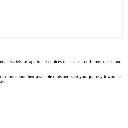
rs a variety of apartment choices that cater to different needs and
rn more about their available units and start your journey towards a
tyle.