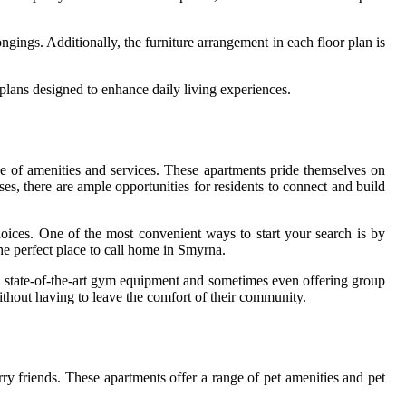
ngings. Additionally, the furniture arrangement in each floor plan is
plans designed to enhance daily living experiences.
ge of amenities and services. These apartments pride themselves on
ses, there are ample opportunities for residents to connect and build
oices. One of the most convenient ways to start your search is by
he perfect place to call home in Smyrna.
ith state-of-the-art gym equipment and sometimes even offering group
without having to leave the comfort of their community.
ry friends. These apartments offer a range of pet amenities and pet