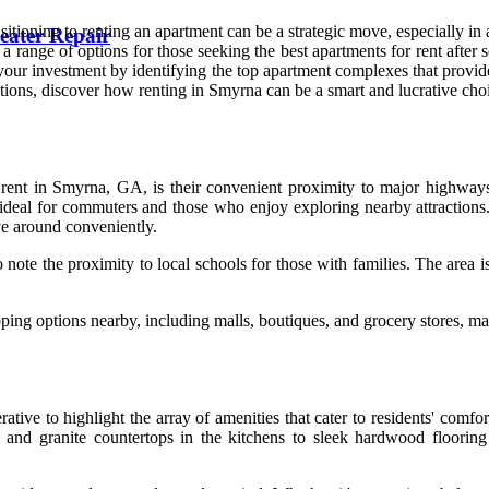
tioning to renting an apartment can be a strategic move, especially in
eater Repair
 range of options for those seeking the best apartments for rent after s
 your investment by identifying the top apartment complexes that provid
ations, discover how renting in Smyrna can be a smart and lucrative cho
rent in Smyrna, GA, is their convenient proximity to major highways a
deal for commuters and those who enjoy exploring nearby attractions. A
ove around conveniently.
o note the proximity to local schools for those with families. The area 
ping options nearby, including malls, boutiques, and grocery stores, m
ative to highlight the array of amenities that cater to residents' comf
s and granite countertops in the kitchens to sleek hardwood flooring