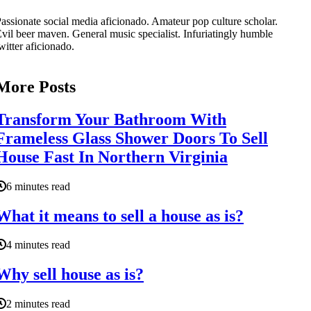
assionate social media aficionado. Amateur pop culture scholar.
vil beer maven. General music specialist. Infuriatingly humble
witter aficionado.
More Posts
Transform Your Bathroom With
Frameless Glass Shower Doors To Sell
House Fast In Northern Virginia
6 minutes read
What it means to sell a house as is?
4 minutes read
Why sell house as is?
2 minutes read