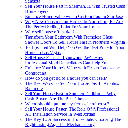
Sarasota
Sell Your House Fast in Sherman, IL with Trusted Cash
Homebuyers
Enhance Home Value with a Custom Pool in San Jose
Why New Construction Homes In North Port, FL Are
The Perfect Selling Point For Your House
Why sell house off market?
Transform Your Bathroom With Frameless Glass
Shower Doors To Sell House Fast In Northern Virginia
10 Tips That Will Help You Get the Best Price for Your
Home in Las Vegas
Sell House Faster In Lynnwood, WA: How
Professional Mold Remediators Can Help You
Enhance Your Home's Value with Expert Landscape
Contracting
How do you get rid of a house you can't sell?
The Best Ways To Sell Your House Fast In Arbutus,
Baltimore
Sell Your House Fast In Southern California: Why
Cash Buyers Are The Best Choice
Where should i put money from sale of house?
Sell Your House Faster: The Role Of A Professional
AC Installation Service In West Jordan
The Key To A Successful House Sale: Choosing The
Right Listing Agent In Mechanicsburg