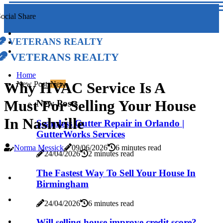
ocial Share
Veterans Realty
Veterans Realty
Home
Why HVAC Service Is A
New Posts
New
Must For Selling Your House
New Posts
In Nashville
Seamless Gutter Repair in Orlando |
GutterWorks Services
Norma Messick
09/06/2026
6 minutes read
24/04/2026
2 minutes read
The Fastest Way To Sell Your House In
Birmingham
24/04/2026
6 minutes read
Will selling house improve credit score?