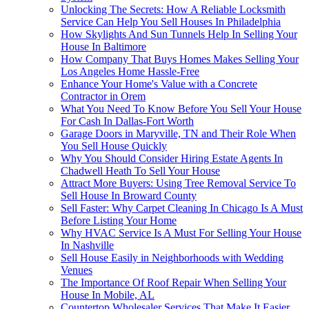
Unlocking The Secrets: How A Reliable Locksmith
Service Can Help You Sell Houses In Philadelphia
How Skylights And Sun Tunnels Help In Selling Your
House In Baltimore
How Company That Buys Homes Makes Selling Your
Los Angeles Home Hassle-Free
Enhance Your Home's Value with a Concrete
Contractor in Orem
What You Need To Know Before You Sell Your House
For Cash In Dallas-Fort Worth
Garage Doors in Maryville, TN and Their Role When
You Sell House Quickly
Why You Should Consider Hiring Estate Agents In
Chadwell Heath To Sell Your House
Attract More Buyers: Using Tree Removal Service To
Sell House In Broward County
Sell Faster: Why Carpet Cleaning In Chicago Is A Must
Before Listing Your Home
Why HVAC Service Is A Must For Selling Your House
In Nashville
Sell House Easily in Neighborhoods with Wedding
Venues
The Importance Of Roof Repair When Selling Your
House In Mobile, AL
Countertop Wholesaler Services That Make It Easier