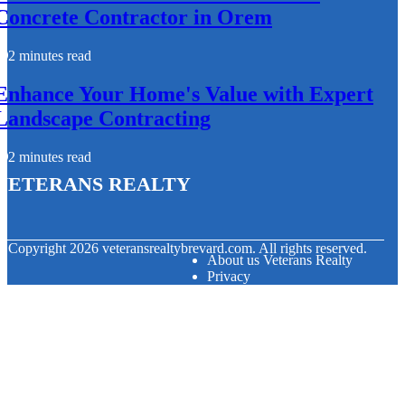
Concrete Contractor in Orem
2 minutes read
Enhance Your Home's Value with Expert
Landscape Contracting
2 minutes read
Veterans Realty
© Copyright
2026
veteransrealtybrevard.com. All rights reserved.
About us Veterans Realty
Privacy