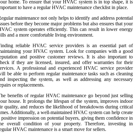
our home. To ensure that your HVAC system is in top shape, it is
mportant to have a regular HVAC maintenance checklist in place.
egular maintenance not only helps to identify and address potential
ssues before they become major problems but also ensures that your
VAC system operates efficiently. This can result in lower energy
ills and a more comfortable living environment.
inding reliable HVAC service providers is an essential part of
maintaining your HVAC system. Look for companies with a good
eputation and positive customer reviews. It is also important to
heck if they are licensed, insured, and offer warranties for their
ervices. A professional and experienced HVAC service provider
ill be able to perform regular maintenance tasks such as cleaning
nd inspecting the system, as well as addressing any necessary
epairs or replacements.
he benefits of regular HVAC maintenance go beyond just selling
our house. It prolongs the lifespan of the system, improves indoor
ir quality, and reduces the likelihood of breakdowns during critical
imes. Additionally, a well-maintained HVAC system can help create
 positive impression on potential buyers, giving them confidence in
he overall condition of your property. Therefore, investing in
egular HVAC maintenance is a smart move for sellers.