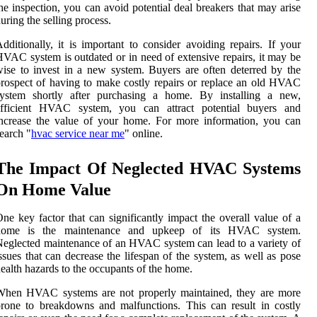
he inspection, you can avoid potential deal breakers that may arise
uring the selling process.
dditionally, it is important to consider avoiding repairs. If your
VAC system is outdated or in need of extensive repairs, it may be
ise to invest in a new system. Buyers are often deterred by the
rospect of having to make costly repairs or replace an old HVAC
system shortly after purchasing a home. By installing a new,
efficient HVAC system, you can attract potential buyers and
ncrease the value of your home. For more information, you can
earch "
hvac service near me
" online.
The Impact Of Neglected HVAC Systems
On Home Value
ne key factor that can significantly impact the overall value of a
home is the maintenance and upkeep of its HVAC system.
eglected maintenance of an HVAC system can lead to a variety of
ssues that can decrease the lifespan of the system, as well as pose
ealth hazards to the occupants of the home.
When HVAC systems are not properly maintained, they are more
rone to breakdowns and malfunctions. This can result in costly