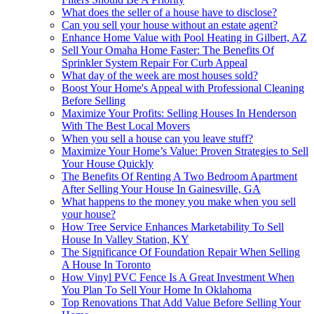
What does the seller of a house have to disclose?
Can you sell your house without an estate agent?
Enhance Home Value with Pool Heating in Gilbert, AZ
Sell Your Omaha Home Faster: The Benefits Of
Sprinkler System Repair For Curb Appeal
What day of the week are most houses sold?
Boost Your Home's Appeal with Professional Cleaning
Before Selling
Maximize Your Profits: Selling Houses In Henderson
With The Best Local Movers
When you sell a house can you leave stuff?
Maximize Your Home’s Value: Proven Strategies to Sell
Your House Quickly
The Benefits Of Renting A Two Bedroom Apartment
After Selling Your House In Gainesville, GA
What happens to the money you make when you sell
your house?
How Tree Service Enhances Marketability To Sell
House In Valley Station, KY
The Significance Of Foundation Repair When Selling
A House In Toronto
How Vinyl PVC Fence Is A Great Investment When
You Plan To Sell Your Home In Oklahoma
Top Renovations That Add Value Before Selling Your