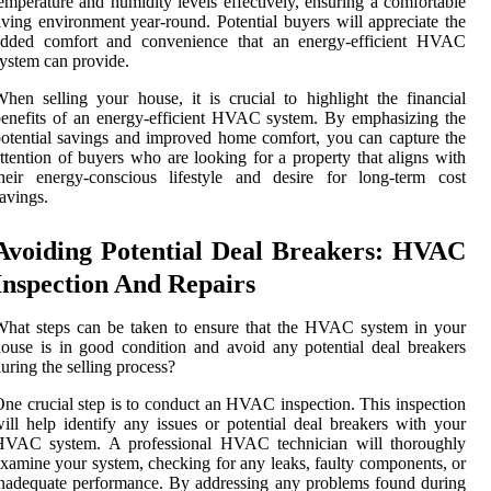
emperature and humidity levels effectively, ensuring a comfortable
iving environment year-round. Potential buyers will appreciate the
added comfort and convenience that an energy-efficient HVAC
ystem can provide.
hen selling your house, it is crucial to highlight the financial
enefits of an energy-efficient HVAC system. By emphasizing the
otential savings and improved home comfort, you can capture the
ttention of buyers who are looking for a property that aligns with
heir energy-conscious lifestyle and desire for long-term cost
avings.
Avoiding Potential Deal Breakers: HVAC
Inspection And Repairs
hat steps can be taken to ensure that the HVAC system in your
ouse is in good condition and avoid any potential deal breakers
uring the selling process?
ne crucial step is to conduct an HVAC inspection. This inspection
ill help identify any issues or potential deal breakers with your
HVAC system. A professional HVAC technician will thoroughly
xamine your system, checking for any leaks, faulty components, or
nadequate performance. By addressing any problems found during