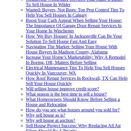
To Sell House In Wilder
Wanted: Buyers, Not Bugs: Top Pest Control Tips To
Help You Sell Houses In Calgary
Boost Your Curb Appeal When Selling Your House:
The Importance Of Garage Door Repair Services In
Your Home In Winchester
How 'We Buy Houses' In Jacksonville Can Be Your
Solution To Sell House Fast And Easy
Navigating The Market: Selling Your House With
House Buyers In Madison County, Alabama
Increase Your Home’s Marketability: Why A Remodel
In Boring, OR, Matters Before Selling
Electrical Maintenance Tips To Help You Sell Houses
Quickly In Vancouver, WA
How Roof Repair Services In Rockwall, TX Can Help
Sell Your House Quickly
Will selling house improve credit score?
What season is the best time to sell a house?
What Homeowners Should Know Before Selling a
House and Relocating
How do you see what houses around you sold for?
Why sell house as is?
Why sell house at auction?
Sell House Project Success: Why Replacing All Air
Filters Should Be A Priority