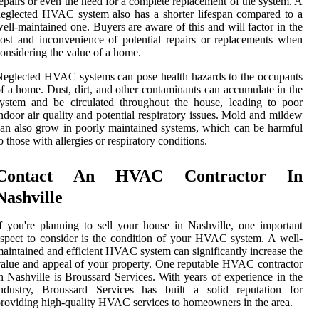
epairs or even the need for a complete replacement of the system. A
eglected HVAC system also has a shorter lifespan compared to a
ell-maintained one. Buyers are aware of this and will factor in the
ost and inconvenience of potential repairs or replacements when
onsidering the value of a home.
eglected HVAC systems can pose health hazards to the occupants
f a home. Dust, dirt, and other contaminants can accumulate in the
ystem and be circulated throughout the house, leading to poor
ndoor air quality and potential respiratory issues. Mold and mildew
an also grow in poorly maintained systems, which can be harmful
o those with allergies or respiratory conditions.
Contact An HVAC Contractor In
Nashville
f you're planning to sell your house in Nashville, one important
spect to consider is the condition of your HVAC system. A well-
aintained and efficient HVAC system can significantly increase the
alue and appeal of your property. One reputable HVAC contractor
n Nashville is Broussard Services. With years of experience in the
industry, Broussard Services has built a solid reputation for
roviding high-quality HVAC services to homeowners in the area.