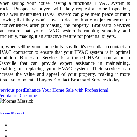
When selling your house, having a functional HVAC system is
rucial. Prospective buyers will likely request a home inspection,
and a well-maintained HVAC system can give them peace of mind
nowing that they won't have to deal with any major expenses or
nconveniences after purchasing the property. Broussard Services
can ensure that your HVAC system is running smoothly and
fficiently, making it an attractive feature for potential buyers.
o, when selling your house in Nashville, it's essential to contact an
HVAC contractor to ensure that your HVAC system is in optimal
condition. Broussard Services is a trusted HVAC contractor in
Nashville that can provide expert assistance in maintaining,
repairing, or replacing your HVAC system. Their services can
ncrease the value and appeal of your property, making it more
ttractive to potential buyers. Contact Broussard Services today.
revious post
Enhance Your Home Sale with Professional
entilation Cleaning
orma Messick