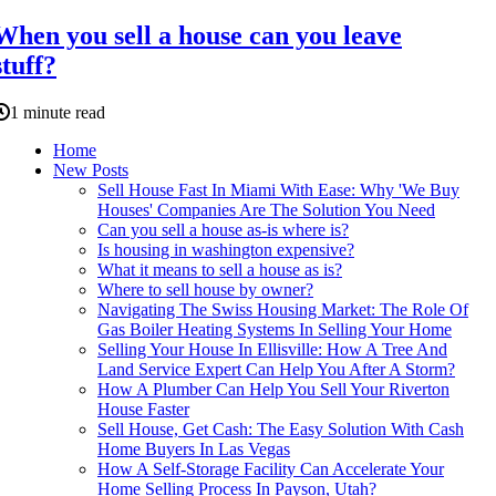
When you sell a house can you leave
stuff?
1 minute read
Home
New Posts
Sell House Fast In Miami With Ease: Why 'We Buy
Houses' Companies Are The Solution You Need
Can you sell a house as-is where is?
Is housing in washington expensive?
What it means to sell a house as is?
Where to sell house by owner?
Navigating The Swiss Housing Market: The Role Of
Gas Boiler Heating Systems In Selling Your Home
Selling Your House In Ellisville: How A Tree And
Land Service Expert Can Help You After A Storm?
How A Plumber Can Help You Sell Your Riverton
House Faster
Sell House, Get Cash: The Easy Solution With Cash
Home Buyers In Las Vegas
How A Self-Storage Facility Can Accelerate Your
Home Selling Process In Payson, Utah?