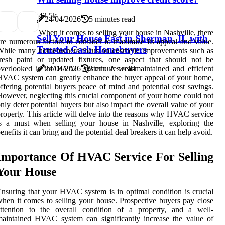
4
3.5k
24/04/2026
5 minutes read
When it comes to selling your house in Nashville, there
Sell Your House Fast in Sherman, IL with
re numerous factors to consider to maximize its appeal and value.
Trusted Cash Homebuyers
While many homeowners focus on cosmetic improvements such as
resh paint or updated fixtures, one aspect that should not be
verlooked is the HVAC system. A well-maintained and efficient
24/04/2026
2 minutes read
VAC system can greatly enhance the buyer appeal of your home,
ffering potential buyers peace of mind and potential cost savings.
owever, neglecting this crucial component of your home could not
nly deter potential buyers but also impact the overall value of your
roperty. This article will delve into the reasons why HVAC service
is a must when selling your house in Nashville, exploring the
enefits it can bring and the potential deal breakers it can help avoid.
Importance Of HVAC Service For Selling
Your House
nsuring that your HVAC system is in optimal condition is crucial
hen it comes to selling your house. Prospective buyers pay close
attention to the overall condition of a property, and a well-
aintained HVAC system can significantly increase the value of