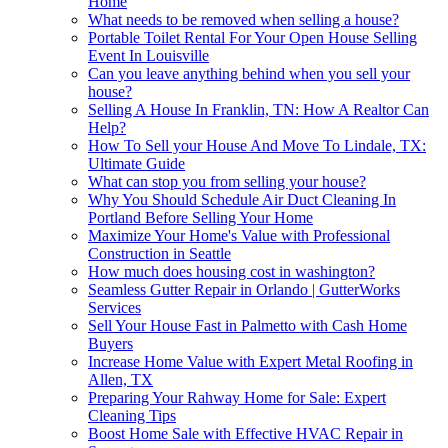
Home
What needs to be removed when selling a house?
Portable Toilet Rental For Your Open House Selling
Event In Louisville
Can you leave anything behind when you sell your
house?
Selling A House In Franklin, TN: How A Realtor Can
Help?
How To Sell your House And Move To Lindale, TX:
Ultimate Guide
What can stop you from selling your house?
Why You Should Schedule Air Duct Cleaning In
Portland Before Selling Your Home
Maximize Your Home's Value with Professional
Construction in Seattle
How much does housing cost in washington?
Seamless Gutter Repair in Orlando | GutterWorks
Services
Sell Your House Fast in Palmetto with Cash Home
Buyers
Increase Home Value with Expert Metal Roofing in
Allen, TX
Preparing Your Rahway Home for Sale: Expert
Cleaning Tips
Boost Home Sale with Effective HVAC Repair in