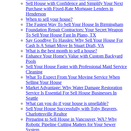
Sell House with Confidence and Simplify Your Next
Purchase with Fixed-Rate Mortgage Lenders in
Henderson
When to sell your house?
The Fastest Way To Sell Your House In Birmingham
Foundation Repair Contractors: Your Secret Weapon
To Sell Your House Fast In Plano, TX
Say Goodbye To Hassles: Why Sell Your House For
Cash Is A Smart Move In Stuart Draft, VA
What is the best month to sell a house?
Enhance Your Home's Value with Custom Backyard
Pools
Sell Your House Faster with Professional Maid Service
Cleaning
What To Expect From Your Moving Service When
Selling Your House
Market Advantage: Why Water Damage Restoration
Service Is Essential For Sell House Businesses In
Seattle
What can you do if your house is unsellable?
Sell Your House Successfully with Toby Beavers,
Charlottesville Realtor
Preparing to Sell House in Vancouver, WA? Why
Robotic Pipeline Cutting Matters for Your Sewer
System