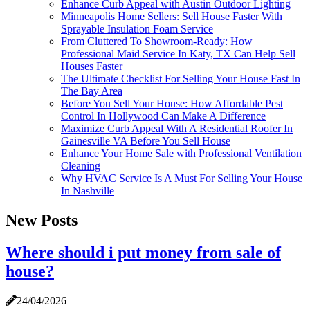
Enhance Curb Appeal with Austin Outdoor Lighting
Minneapolis Home Sellers: Sell House Faster With
Sprayable Insulation Foam Service
From Cluttered To Showroom-Ready: How
Professional Maid Service In Katy, TX Can Help Sell
Houses Faster
The Ultimate Checklist For Selling Your House Fast In
The Bay Area
Before You Sell Your House: How Affordable Pest
Control In Hollywood Can Make A Difference
Maximize Curb Appeal With A Residential Roofer In
Gainesville VA Before You Sell House
Enhance Your Home Sale with Professional Ventilation
Cleaning
Why HVAC Service Is A Must For Selling Your House
In Nashville
New Posts
Where should i put money from sale of
house?
24/04/2026