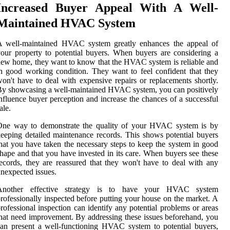
Increased Buyer Appeal With A Well-
Maintained HVAC System
A well-maintained HVAC system greatly enhances the appeal of
our property to potential buyers. When buyers are considering a
ew home, they want to know that the HVAC system is reliable and
n good working condition. They want to feel confident that they
on't have to deal with expensive repairs or replacements shortly.
y showcasing a well-maintained HVAC system, you can positively
nfluence buyer perception and increase the chances of a successful
ale.
One way to demonstrate the quality of your HVAC system is by
eeping detailed maintenance records. This shows potential buyers
hat you have taken the necessary steps to keep the system in good
hape and that you have invested in its care. When buyers see these
ecords, they are reassured that they won't have to deal with any
nexpected issues.
Another effective strategy is to have your HVAC system
rofessionally inspected before putting your house on the market. A
rofessional inspection can identify any potential problems or areas
hat need improvement. By addressing these issues beforehand, you
an present a well-functioning HVAC system to potential buyers,