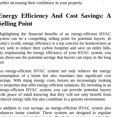
urther increasing their confidence in your property.
Energy Efficiency And Cost Savings: A
Selling Point
ighlighting the financial benefits of an energy-efficient HVAC
ystem can be a compelling selling point for potential buyers. In
oday's world, energy efficiency is a top concern for homeowners as
hey seek to reduce their carbon footprint and save on utility bills.
By emphasizing the energy efficiency of your HVAC system, you
an showcase the potential savings that buyers can enjoy in the long
un.
An energy-efficient HVAC system not only reduces the energy
onsumption of a home but also translates into significant cost
avings. With rising energy costs, buyers are increasingly looking
or properties that offer energy-efficient solutions. By investing in an
nergy-efficient HVAC system, you can provide potential buyers
ith peace of mind knowing that they will not only benefit from
educed energy bills but also contribute to a greener environment.
n addition to cost savings, an energy-efficient HVAC system also
enhances home comfort. These systems are designed to regulate