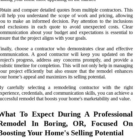
btain and compare detailed quotes from multiple contractors. This
ill help you understand the scope of work and pricing, allowing
ou to make an informed decision. Pay attention to the inclusions
and exclusions in each quote to avoid unexpected costs. Clear
ommunication about your budget and expectations is essential to
nsure that the project aligns with your goals.
inally, choose a contractor who demonstrates clear and effective
communication. A good contractor will keep you updated on the
roject's progress, address any concerns promptly, and provide a
ealistic timeline for completion. This will not only help in managing
our project efficiently but also ensure that the remodel enhances
our home’s appeal and maximizes its selling potential.
By carefully selecting a remodeling contractor with the right
xperience, credentials, and communication skills, you can achieve a
uccessful remodel that boosts your home's marketability and value.
What To Expect During A Professional
Remodel In Boring, OR, Focused On
Boosting Your Home's Selling Potential