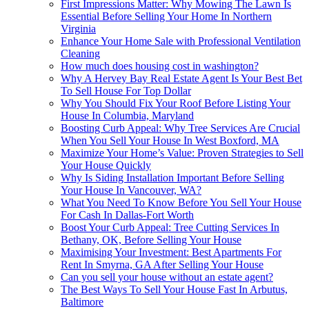
First Impressions Matter: Why Mowing The Lawn Is
Essential Before Selling Your Home In Northern
Virginia
Enhance Your Home Sale with Professional Ventilation
Cleaning
How much does housing cost in washington?
Why A Hervey Bay Real Estate Agent Is Your Best Bet
To Sell House For Top Dollar
Why You Should Fix Your Roof Before Listing Your
House In Columbia, Maryland
Boosting Curb Appeal: Why Tree Services Are Crucial
When You Sell Your House In West Boxford, MA
Maximize Your Home’s Value: Proven Strategies to Sell
Your House Quickly
Why Is Siding Installation Important Before Selling
Your House In Vancouver, WA?
What You Need To Know Before You Sell Your House
For Cash In Dallas-Fort Worth
Boost Your Curb Appeal: Tree Cutting Services In
Bethany, OK, Before Selling Your House
Maximising Your Investment: Best Apartments For
Rent In Smyrna, GA After Selling Your House
Can you sell your house without an estate agent?
The Best Ways To Sell Your House Fast In Arbutus,
Baltimore