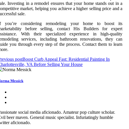
ale. Investing in a remodel ensures that your home stands out in a
ompetitive market, helping you achieve a higher selling price and a
uccessful sale.
If you’re considering remodeling your home to boost its
marketability before selling, contact His Builders for expert
assistance. With their specialized experience in high-quality
remodeling services, including bathroom renovations, they can
uide you through every step of the process. Contact them to learn
more.
revious post
Boost Curb Appeal Fast: Residential Painting In
harlottesville, VA Before Selling Your House
orma Messick
assionate social media aficionado. Amateur pop culture scholar.
vil beer maven. General music specialist. Infuriatingly humble
witter aficionado.