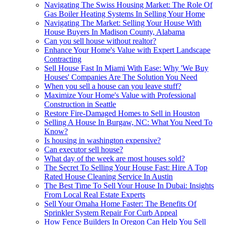
Navigating The Swiss Housing Market: The Role Of
Gas Boiler Heating Systems In Selling Your Home
Navigating The Market: Selling Your House With
House Buyers In Madison County, Alabama
Can you sell house without realtor?
Enhance Your Home's Value with Expert Landscape
Contracting
Sell House Fast In Miami With Ease: Why 'We Buy
Houses' Companies Are The Solution You Need
When you sell a house can you leave stuff?
Maximize Your Home's Value with Professional
Construction in Seattle
Restore Fire-Damaged Homes to Sell in Houston
Selling A House In Burgaw, NC: What You Need To
Know?
Is housing in washington expensive?
Can executor sell house?
What day of the week are most houses sold?
The Secret To Selling Your House Fast: Hire A Top
Rated House Cleaning Service In Austin
The Best Time To Sell Your House In Dubai: Insights
From Local Real Estate Experts
Sell Your Omaha Home Faster: The Benefits Of
Sprinkler System Repair For Curb Appeal
How Fence Builders In Oregon Can Help You Sell