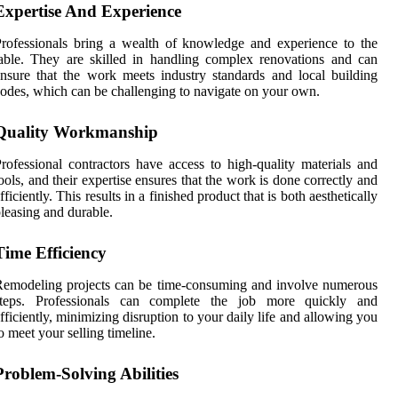
Expertise And Experience
rofessionals bring a wealth of knowledge and experience to the
able. They are skilled in handling complex renovations and can
nsure that the work meets industry standards and local building
odes, which can be challenging to navigate on your own.
Quality Workmanship
rofessional contractors have access to high-quality materials and
ools, and their expertise ensures that the work is done correctly and
fficiently. This results in a finished product that is both aesthetically
leasing and durable.
Time Efficiency
emodeling projects can be time-consuming and involve numerous
steps. Professionals can complete the job more quickly and
fficiently, minimizing disruption to your daily life and allowing you
o meet your selling timeline.
Problem-Solving Abilities