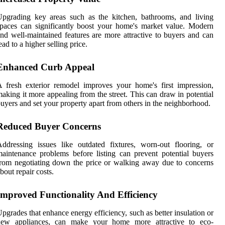
pgrading key areas such as the kitchen, bathrooms, and living
paces can significantly boost your home's market value. Modern
nd well-maintained features are more attractive to buyers and can
ead to a higher selling price.
Enhanced Curb Appeal
 fresh exterior remodel improves your home's first impression,
aking it more appealing from the street. This can draw in potential
uyers and set your property apart from others in the neighborhood.
Reduced Buyer Concerns
ddressing issues like outdated fixtures, worn-out flooring, or
aintenance problems before listing can prevent potential buyers
rom negotiating down the price or walking away due to concerns
bout repair costs.
Improved Functionality And Efficiency
pgrades that enhance energy efficiency, such as better insulation or
new appliances, can make your home more attractive to eco-