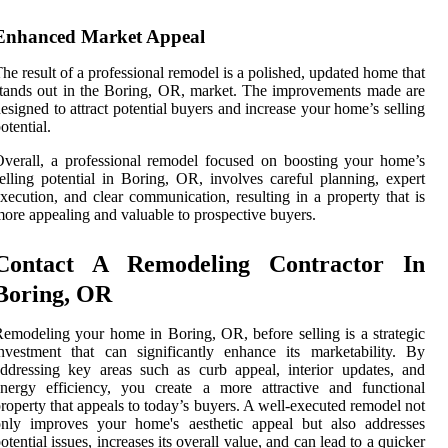
Enhanced Market Appeal
he result of a professional remodel is a polished, updated home that
tands out in the Boring, OR, market. The improvements made are
esigned to attract potential buyers and increase your home’s selling
otential.
verall, a professional remodel focused on boosting your home’s
elling potential in Boring, OR, involves careful planning, expert
xecution, and clear communication, resulting in a property that is
ore appealing and valuable to prospective buyers.
Contact A Remodeling Contractor In
Boring, OR
emodeling your home in Boring, OR, before selling is a strategic
nvestment that can significantly enhance its marketability. By
ddressing key areas such as curb appeal, interior updates, and
nergy efficiency, you create a more attractive and functional
roperty that appeals to today’s buyers. A well-executed remodel not
only improves your home's aesthetic appeal but also addresses
otential issues, increases its overall value, and can lead to a quicker