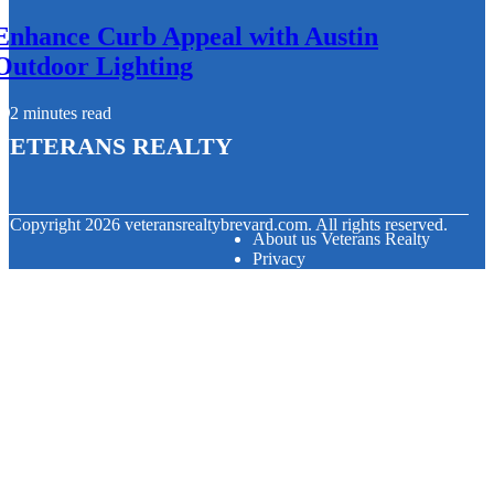
Enhance Curb Appeal with Austin
Outdoor Lighting
2 minutes read
Veterans Realty
© Copyright
2026
veteransrealtybrevard.com. All rights reserved.
About us Veterans Realty
Privacy