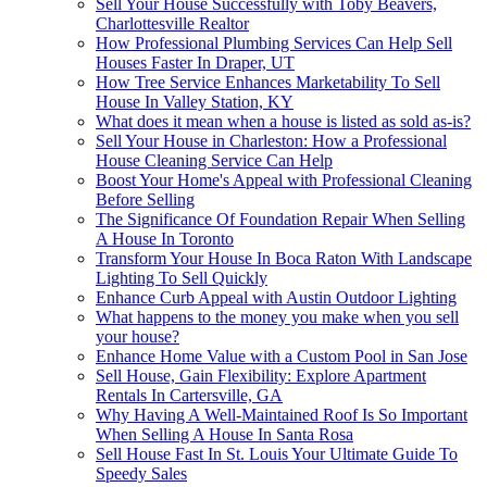
Sell Your House Successfully with Toby Beavers,
Charlottesville Realtor
How Professional Plumbing Services Can Help Sell
Houses Faster In Draper, UT
How Tree Service Enhances Marketability To Sell
House In Valley Station, KY
What does it mean when a house is listed as sold as-is?
Sell Your House in Charleston: How a Professional
House Cleaning Service Can Help
Boost Your Home's Appeal with Professional Cleaning
Before Selling
The Significance Of Foundation Repair When Selling
A House In Toronto
Transform Your House In Boca Raton With Landscape
Lighting To Sell Quickly
Enhance Curb Appeal with Austin Outdoor Lighting
What happens to the money you make when you sell
your house?
Enhance Home Value with a Custom Pool in San Jose
Sell House, Gain Flexibility: Explore Apartment
Rentals In Cartersville, GA
Why Having A Well-Maintained Roof Is So Important
When Selling A House In Santa Rosa
Sell House Fast In St. Louis Your Ultimate Guide To
Speedy Sales