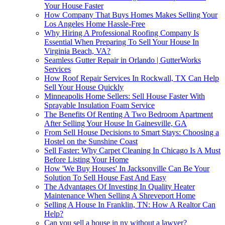
Your House Faster
How Company That Buys Homes Makes Selling Your
Los Angeles Home Hassle-Free
Why Hiring A Professional Roofing Company Is
Essential When Preparing To Sell Your House In
Virginia Beach, VA?
Seamless Gutter Repair in Orlando | GutterWorks
Services
How Roof Repair Services In Rockwall, TX Can Help
Sell Your House Quickly
Minneapolis Home Sellers: Sell House Faster With
Sprayable Insulation Foam Service
The Benefits Of Renting A Two Bedroom Apartment
After Selling Your House In Gainesville, GA
From Sell House Decisions to Smart Stays: Choosing a
Hostel on the Sunshine Coast
Sell Faster: Why Carpet Cleaning In Chicago Is A Must
Before Listing Your Home
How 'We Buy Houses' In Jacksonville Can Be Your
Solution To Sell House Fast And Easy
The Advantages Of Investing In Quality Heater
Maintenance When Selling A Shreveport Home
Selling A House In Franklin, TN: How A Realtor Can
Help?
Can you sell a house in ny without a lawyer?