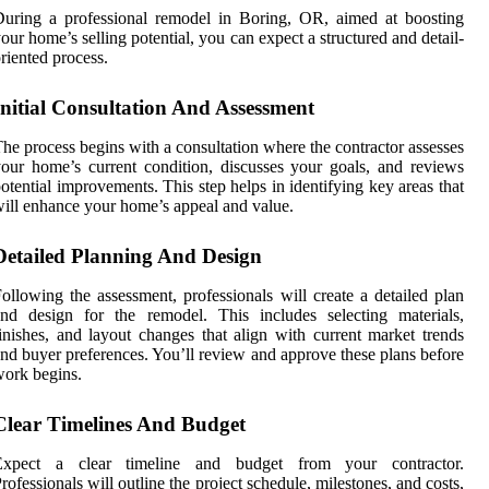
uring a professional remodel in Boring, OR, aimed at boosting
our home’s selling potential, you can expect a structured and detail-
riented process.
Initial Consultation And Assessment
he process begins with a consultation where the contractor assesses
our home’s current condition, discusses your goals, and reviews
otential improvements. This step helps in identifying key areas that
ill enhance your home’s appeal and value.
Detailed Planning And Design
ollowing the assessment, professionals will create a detailed plan
nd design for the remodel. This includes selecting materials,
inishes, and layout changes that align with current market trends
nd buyer preferences. You’ll review and approve these plans before
ork begins.
Clear Timelines And Budget
Expect a clear timeline and budget from your contractor.
rofessionals will outline the project schedule, milestones, and costs,