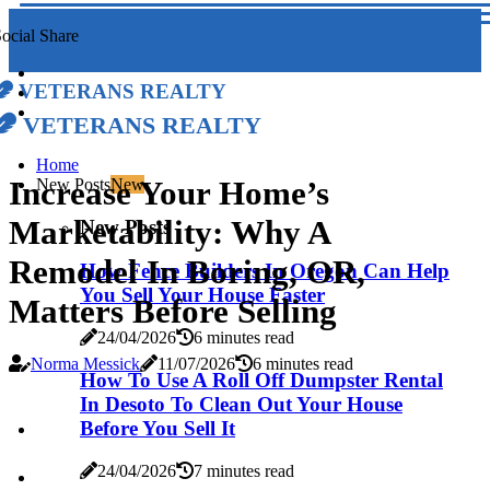
ocial Share
Veterans Realty
Veterans Realty
Home
Increase Your Home’s
New Posts
New
Marketability: Why A
New Posts
Remodel In Boring, OR,
How Fence Builders In Oregon Can Help
You Sell Your House Faster
Matters Before Selling
24/04/2026
6 minutes read
Norma Messick
11/07/2026
6 minutes read
How To Use A Roll Off Dumpster Rental
In Desoto To Clean Out Your House
Before You Sell It
24/04/2026
7 minutes read