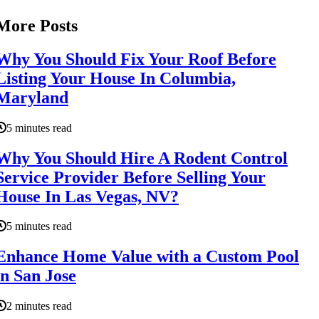
More Posts
Why You Should Fix Your Roof Before
Listing Your House In Columbia,
Maryland
5 minutes read
Why You Should Hire A Rodent Control
Service Provider Before Selling Your
House In Las Vegas, NV?
5 minutes read
Enhance Home Value with a Custom Pool
in San Jose
2 minutes read