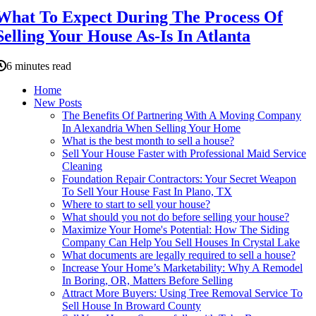
What To Expect During The Process Of
Selling Your House As-Is In Atlanta
6 minutes read
Home
New Posts
The Benefits Of Partnering With A Moving Company
In Alexandria When Selling Your Home
What is the best month to sell a house?
Sell Your House Faster with Professional Maid Service
Cleaning
Foundation Repair Contractors: Your Secret Weapon
To Sell Your House Fast In Plano, TX
Where to start to sell your house?
What should you not do before selling your house?
Maximize Your Home's Potential: How The Siding
Company Can Help You Sell Houses In Crystal Lake
What documents are legally required to sell a house?
Increase Your Home’s Marketability: Why A Remodel
In Boring, OR, Matters Before Selling
Attract More Buyers: Using Tree Removal Service To
Sell House In Broward County