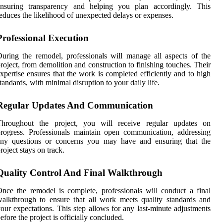
ensuring transparency and helping you plan accordingly. This
educes the likelihood of unexpected delays or expenses.
Professional Execution
uring the remodel, professionals will manage all aspects of the
roject, from demolition and construction to finishing touches. Their
xpertise ensures that the work is completed efficiently and to high
tandards, with minimal disruption to your daily life.
Regular Updates And Communication
Throughout the project, you will receive regular updates on
rogress. Professionals maintain open communication, addressing
any questions or concerns you may have and ensuring that the
roject stays on track.
Quality Control And Final Walkthrough
nce the remodel is complete, professionals will conduct a final
alkthrough to ensure that all work meets quality standards and
our expectations. This step allows for any last-minute adjustments
efore the project is officially concluded.