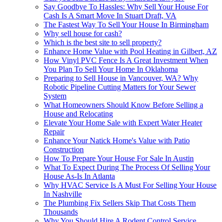
Say Goodbye To Hassles: Why Sell Your House For
Cash Is A Smart Move In Stuart Draft, VA
The Fastest Way To Sell Your House In Birmingham
Why sell house for cash?
Which is the best site to sell property?
Enhance Home Value with Pool Heating in Gilbert, AZ
How Vinyl PVC Fence Is A Great Investment When
You Plan To Sell Your Home In Oklahoma
Preparing to Sell House in Vancouver, WA? Why
Robotic Pipeline Cutting Matters for Your Sewer
System
What Homeowners Should Know Before Selling a
House and Relocating
Elevate Your Home Sale with Expert Water Heater
Repair
Enhance Your Natick Home's Value with Patio
Construction
How To Prepare Your House For Sale In Austin
What To Expect During The Process Of Selling Your
House As-Is In Atlanta
Why HVAC Service Is A Must For Selling Your House
In Nashville
The Plumbing Fix Sellers Skip That Costs Them
Thousands
Why You Should Hire A Rodent Control Service