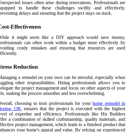
nexpected issues often arise during renovations. Professionals are
equipped to handle these challenges swiftly and effectively,
reventing delays and ensuring that the project stays on track.
Cost-Effectiveness
While it might seem like a DIY approach would save money,
rofessionals can often work within a budget more effectively by
avoiding costly mistakes and ensuring that resources are used
fficiently.
Stress Reduction
anaging a remodel on your own can be stressful, especially when
uggling other responsibilities. Hiring professionals allows you to
elegate the project management and focus on other aspects of your
ife, making the process smoother and less overwhelming.
verall, choosing to trust professionals for your
home remodel in
Boring, OR
, ensures that the project is executed with the highest
evel of expertise and efficiency. Professionals like His Builders
ffer a combination of skilled craftsmanship, quality materials, and
ffective project management, which leads to a finished product that
nhances your home's appeal and value. By relying on experienced