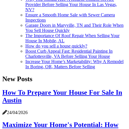
Provider Before Selling Your House In Las Vegas,
NV?
Ensure a Smooth Home Sale with Sewer Camera
Inspections
Garage Doors in Maryville, TN and Their Role When
You Sell House Quickly
The Importance Of Roof Repair When Selling Your
House In Mobile, AL
How do you sell a house quickly?
Boost Curb Appeal Fast: Residential Painting In
Charlottesville, VA Before Selling Your House
Increase Your Home’s Marketability: Why A Remodel
In Boring, OR, Matters Before Selling
New Posts
How To Prepare Your House For Sale In
Austin
24/04/2026
Maximize Your Home's Potential: How