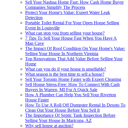
Sell Your Nashua Home Fast: How Cash Home Buyer
Companies Simplify The Process
Protect Your Home's Value: Expert Water Leak
Detection
Portable Toilet Rental For Your Open House Selling
Event In Louisville
What can stop you from selling your house?
7 Tips To Sell Your House Fast When You Have A
Man Cave
The Impact Of Roof Condition On Your Home's Value:
Selling Your House In Northern Virginia
Top Renovations That Add Value Before Selling Your
Home
What can you do if your house is unsellable?
What season is the best time to sell a house?
Sell Your Toronto Home Faster with Expert Cleaning
Sell House Stress-Free: How To Connect With Cash
Buyers In Warren, MI For A Quick Sale
How A Plumber Can Help You Sell Your Riverton
House Faster
How To Use A Roll Off Dumpster Rental In Desoto To
Clean Out Your House Before You Sell It
The Importance Of Septic Tank Inspection Before
Selling Your House In Maricopa, AZ
Why sell house at auction?