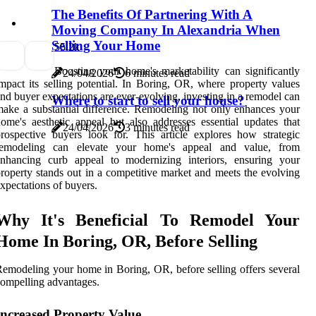
The Benefits Of Partnering With A
Moving Company In Alexandria When
Selling Your Home
5
5.2k
Boosting your home's marketability can significantly
24/04/2026
6 minutes read
mpact its selling potential. In Boring, OR, where property values
nd buyer expectations are ever-evolving, investing in a remodel can
Where to start to sell your house?
ake a substantial difference. Remodeling not only enhances your
ome's aesthetic appeal but also addresses essential updates that
24/04/2026
3 minutes read
rospective buyers look for. This article explores how strategic
remodeling can elevate your home's appeal and value, from
enhancing curb appeal to modernizing interiors, ensuring your
roperty stands out in a competitive market and meets the evolving
xpectations of buyers.
Why It's Beneficial To Remodel Your
Home In Boring, OR, Before Selling
emodeling your home in Boring, OR, before selling offers several
ompelling advantages.
Increased Property Value