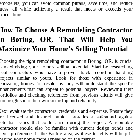
emodelers, you can avoid common pitfalls, save time, and reduce
tress, all while achieving a result that meets or exceeds your
xpectations.
How To Choose A Remodeling Contractor
In Boring, OR, That Will Help You
Maximize Your Home's Selling Potential
hoosing the right remodeling contractor in Boring, OR, is crucial
o maximizing your home’s selling potential. Start by researching
local contractors who have a proven track record in handling
projects similar to yours. Look for those with experience in
enovating homes for resale, as they will understand the specific
nhancements that can appeal to potential buyers. Reviewing their
ortfolios and checking references from previous clients will give
ou insights into their workmanship and reliability.
ext, evaluate the contractors’ credentials and expertise. Ensure they
are licensed and insured, which provides a safeguard against
otential issues that could arise during the project. A reputable
ontractor should also be familiar with current design trends and
uyer preferences in the Boring area, as these insights will help in
aking your home more appealing on the market.