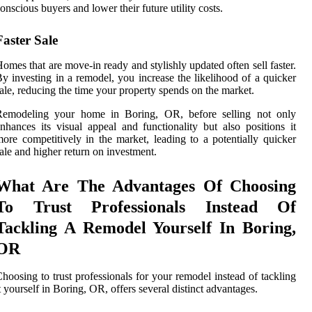
onscious buyers and lower their future utility costs.
Faster Sale
omes that are move-in ready and stylishly updated often sell faster.
y investing in a remodel, you increase the likelihood of a quicker
ale, reducing the time your property spends on the market.
Remodeling your home in Boring, OR, before selling not only
nhances its visual appeal and functionality but also positions it
ore competitively in the market, leading to a potentially quicker
ale and higher return on investment.
What Are The Advantages Of Choosing
To Trust Professionals Instead Of
Tackling A Remodel Yourself In Boring,
OR
hoosing to trust professionals for your remodel instead of tackling
t yourself in Boring, OR, offers several distinct advantages.