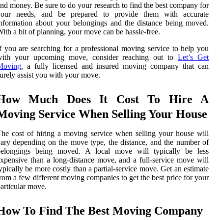
nd money. Be sure to do your research to find the best company for
your needs, and be prepared to provide them with accurate
nformation about your belongings and the distance being moved.
ith a bit of planning, your move can be hassle-free.
f you are searching for a professional moving service to help you
with your upcoming move, consider reaching out to
Let’s Get
Moving
, a fully licensed and insured moving company that can
urely assist you with your move.
How Much Does It Cost To Hire A
Moving Service When Selling Your House
he cost of hiring a moving service when selling your house will
ary depending on the move type, the distance, and the number of
belongings being moved. A local move will typically be less
xpensive than a long-distance move, and a full-service move will
ypically be more costly than a partial-service move. Get an estimate
rom a few different moving companies to get the best price for your
articular move.
How To Find The Best Moving Company