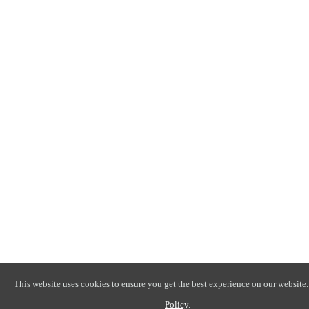
This website uses cookies to ensure you get the best experience on our website.
Policy
.