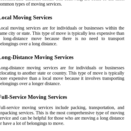
ommon types of moving services.
Local Moving Services
ocal moving services are for individuals or businesses within the
ame city or state. This type of move is typically less expensive than
a long-distance move because there is no need to transport
elongings over a long distance.
Long-Distance Moving Services
ong-distance moving services are for individuals or businesses
elocating to another state or country. This type of move is typically
ore expensive than a local move because it involves transporting
elongings over a longer distance.
Full-Service Moving Services
ull-service moving services include packing, transportation, and
npacking services. This is the most comprehensive type of moving
ervice and can be helpful for those who are moving a long distance
r have a lot of belongings to move.