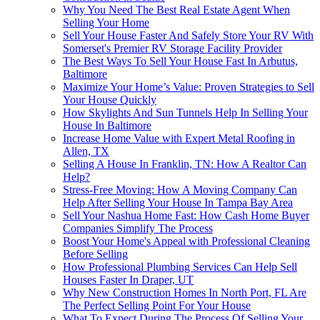
Why You Need The Best Real Estate Agent When
Selling Your Home
Sell Your House Faster And Safely Store Your RV With
Somerset's Premier RV Storage Facility Provider
The Best Ways To Sell Your House Fast In Arbutus,
Baltimore
Maximize Your Home’s Value: Proven Strategies to Sell
Your House Quickly
How Skylights And Sun Tunnels Help In Selling Your
House In Baltimore
Increase Home Value with Expert Metal Roofing in
Allen, TX
Selling A House In Franklin, TN: How A Realtor Can
Help?
Stress-Free Moving: How A Moving Company Can
Help After Selling Your House In Tampa Bay Area
Sell Your Nashua Home Fast: How Cash Home Buyer
Companies Simplify The Process
Boost Your Home's Appeal with Professional Cleaning
Before Selling
How Professional Plumbing Services Can Help Sell
Houses Faster In Draper, UT
Why New Construction Homes In North Port, FL Are
The Perfect Selling Point For Your House
What To Expect During The Process Of Selling Your