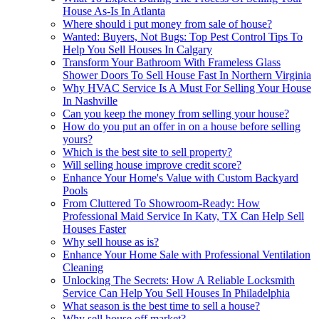
House As-Is In Atlanta
Where should i put money from sale of house?
Wanted: Buyers, Not Bugs: Top Pest Control Tips To
Help You Sell Houses In Calgary
Transform Your Bathroom With Frameless Glass
Shower Doors To Sell House Fast In Northern Virginia
Why HVAC Service Is A Must For Selling Your House
In Nashville
Can you keep the money from selling your house?
How do you put an offer in on a house before selling
yours?
Which is the best site to sell property?
Will selling house improve credit score?
Enhance Your Home's Value with Custom Backyard
Pools
From Cluttered To Showroom-Ready: How
Professional Maid Service In Katy, TX Can Help Sell
Houses Faster
Why sell house as is?
Enhance Your Home Sale with Professional Ventilation
Cleaning
Unlocking The Secrets: How A Reliable Locksmith
Service Can Help You Sell Houses In Philadelphia
What season is the best time to sell a house?
Why sell house off market?