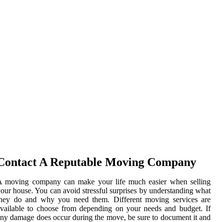
Contact A Reputable Moving Company
A moving company can make your life much easier when selling
our house. You can avoid stressful surprises by understanding what
they do and why you need them. Different moving services are
vailable to choose from depending on your needs and budget. If
ny damage does occur during the move, be sure to document it and