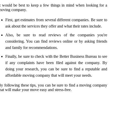
t would be best to keep a few things in mind when looking for a
moving company.
First, get estimates from several different companies. Be sure to
ask about the services they offer and what their rates include.
Also, be sure to read reviews of the companies you're
considering. You can find reviews online or by asking friends
and family for recommendations.
Finally, be sure to check with the Better Business Bureau to see
if any complaints have been filed against the company. By
doing your research, you can be sure to find a reputable and
affordable moving company that will meet your needs.
y following these tips, you can be sure to find a moving company
hat will make your move easy and stress-free.