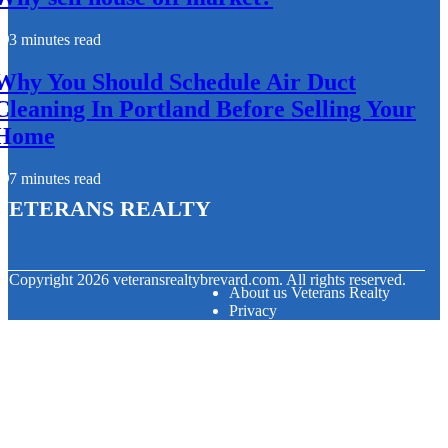
3 minutes read
Why You Should Schedule Air Duct
Cleaning In Portland Before Selling Your
Home
7 minutes read
Veterans Realty
© Copyright
2026
veteransrealtybrevard.com. All rights reserved.
About us Veterans Realty
Privacy