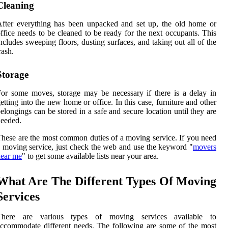
Cleaning
fter everything has been unpacked and set up, the old home or
ffice needs to be cleaned to be ready for the next occupants. This
ncludes sweeping floors, dusting surfaces, and taking out all of the
rash.
Storage
or some moves, storage may be necessary if there is a delay in
etting into the new home or office. In this case, furniture and other
elongings can be stored in a safe and secure location until they are
eeded.
hese are the most common duties of a moving service. If you need
 moving service, just check the web and use the keyword "
movers
near me
" to get some available lists near your area.
What Are The Different Types Of Moving
Services
There are various types of moving services available to
ccommodate different needs. The following are some of the most