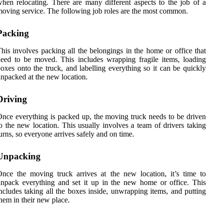
hen relocating. There are many different aspects to the job of a
oving service. The following job roles are the most common.
Packing
his involves packing all the belongings in the home or office that
eed to be moved. This includes wrapping fragile items, loading
oxes onto the truck, and labelling everything so it can be quickly
npacked at the new location.
Driving
nce everything is packed up, the moving truck needs to be driven
o the new location. This usually involves a team of drivers taking
urns, so everyone arrives safely and on time.
Unpacking
nce the moving truck arrives at the new location, it’s time to
npack everything and set it up in the new home or office. This
ncludes taking all the boxes inside, unwrapping items, and putting
hem in their new place.