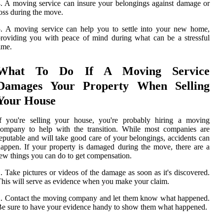
. A moving service can insure your belongings against damage or
oss during the move.
. A moving service can help you to settle into your new home,
roviding you with peace of mind during what can be a stressful
ime.
What To Do If A Moving Service
Damages Your Property When Selling
Your House
If you're selling your house, you're probably hiring a moving
company to help with the transition. While most companies are
eputable and will take good care of your belongings, accidents can
appen. If your property is damaged during the move, there are a
ew things you can do to get compensation.
. Take pictures or videos of the damage as soon as it's discovered.
his will serve as evidence when you make your claim.
. Contact the moving company and let them know what happened.
e sure to have your evidence handy to show them what happened.