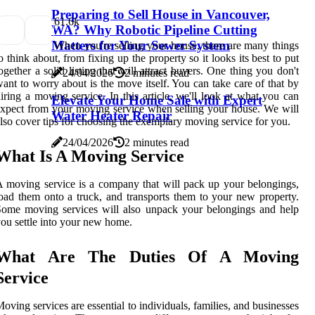
Preparing to Sell House in Vancouver,
6
1.6k
WA? Why Robotic Pipeline Cutting
Matters for Your Sewer System
When you're selling your house, there are many things
o think about, from fixing up the property so it looks its best to put
ogether a solid listing that will attract buyers. One thing you don't
24/04/2026
2 minutes read
ant to worry about is the move itself. You can take care of that by
iring a moving service. In this article, we'll look at what you can
Elevate Your Home Sale with Expert
xpect from your moving service when selling your house. We will
Water Heater Repair
lso cover tips for choosing the exemplary moving service for you.
24/04/2026
2 minutes read
What Is A Moving Service
 moving service is a company that will pack up your belongings,
oad them onto a truck, and transports them to your new property.
ome moving services will also unpack your belongings and help
ou settle into your new home.
What Are The Duties Of A Moving
Service
oving services are essential to individuals, families, and businesses