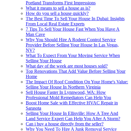
Portland Transforms First Impressions
What it means to sell a house as is?
How do you sell a house quickly?
The Best Time To Sell Your House In Dubai: Insights
From Local Real Estate Experts
7 Tips To Sell Your House Fast When You Have A
Man Cave
Why You Should Hire A Rodent Control Service
Provider Before Selling Your House In Las Vegas,
NV?
What To Expect From Your Moving Service When
Selling Your House
What day of the week are most houses sold?
Top Renovations That Add Value Before Selling Your
Home
The Impact Of Roof Condition On Your Home's Value:
Selling Your House In Northern Virginia
Sell House Faster In Lynnwood, WA: How
Professional Mold Remediators Can Help You
Boost Home Sale with Effective HVAC Repair in
Sarasota
Selling Your House In Ellisville: How A Tree And
Land Service Expert Can Help You After A Storm?
Can i buy a house directly from the seller?
Why You Need To Hire A Junk Removal Service