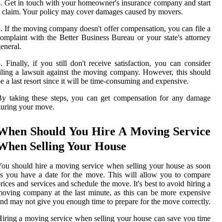
. Get in touch with your homeowner's insurance company and start
 claim. Your policy may cover damages caused by movers.
. If the moving company doesn't offer compensation, you can file a
omplaint with the Better Business Bureau or your state's attorney
eneral.
. Finally, if you still don't receive satisfaction, you can consider
iling a lawsuit against the moving company. However, this should
e a last resort since it will be time-consuming and expensive.
y taking these steps, you can get compensation for any damage
uring your move.
When Should You Hire A Moving Service
When Selling Your House
ou should hire a moving service when selling your house as soon
s you have a date for the move. This will allow you to compare
rices and services and schedule the move. It's best to avoid hiring a
oving company at the last minute, as this can be more expensive
nd may not give you enough time to prepare for the move correctly.
iring a moving service when selling your house can save you time