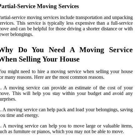
Partial-Service Moving Services
artial-service moving services include transportation and unpacking
ervices. This service is typically less expensive than a full-service
ove and can be helpful for those driving a shorter distance or with
ewer belongings.
Why Do You Need A Moving Service
When Selling Your House
ou might need to hire a moving service when selling your house
or many reasons. Here are the most common reasons.
. A moving service can provide an estimate of the cost of your
ove. This will help you stay within your budget and avoid any
urprises.
. A moving service can help pack and load your belongings, saving
ou time and energy.
. A moving service can help you to move large or valuable items,
uch as furniture or pianos, which you may not be able to move.