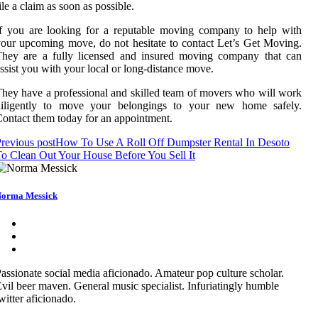
ile a claim as soon as possible.
f you are looking for a reputable moving company to help with
our upcoming move, do not hesitate to contact Let’s Get Moving.
They are a fully licensed and insured moving company that can
ssist you with your local or long-distance move.
hey have a professional and skilled team of movers who will work
diligently to move your belongings to your new home safely.
ontact them today for an appointment.
revious post
How To Use A Roll Off Dumpster Rental In Desoto
o Clean Out Your House Before You Sell It
orma Messick
assionate social media aficionado. Amateur pop culture scholar.
vil beer maven. General music specialist. Infuriatingly humble
witter aficionado.