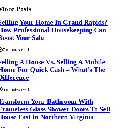
More Posts
Selling Your Home In Grand Rapids?
How Professional Housekeeping Can
Boost Your Sale
7 minutes read
Selling A House Vs. Selling A Mobile
Home For Quick Cash – What’s The
Difference
6 minutes read
Transform Your Bathroom With
Frameless Glass Shower Doors To Sell
House Fast In Northern Virginia