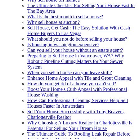
The Ultimate Checklist For Selling Your House Fast In
The Bay Area
What is the best month to sell a house?
Why sell house at auction?
Sell House, Get Cash: The Easy Solution With Cash
Home Buyers In Las Vegas
What should you not do before selling your house?
Is housing in washington expensive?
Can you sell your house without an estate agent?
Preparing to Sell House in Vancouver, WA? Why
Robotic Pipeline Cutting Matters for Your Sewer
System
When you sell a house can you leave stuff?
Enhance Home Appeal with Tile and Grout Cleaning
How do you get rid of a house you can't sell?
Boost Your Home's Curb Appeal with Professional
House Washing
How Can Professional Cleaning Services Help Sell
Houses Faster In Amsterdam
Sell Your House Successfully with Toby Beavers,
Charlottesville Realtor
Why Choosing A Luxury Realtor In Charlottesville Is
Essential For Selling Your Dream House
The Ultimate Guide To Roofing Leak Repair Before