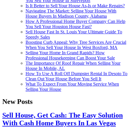
You Sell Your House In Shreveport
Is It Better to Sell Your House As-Is or Make Repairs?
Navigating The Market: Selling Your House With
House Buyers In Madison County, Alabama
How A Professional Home Buyer Company Can Help
You Sell Your Houston House Fast?
Sell House Fast In St. Louis Your Ultimate Guide To
Speedy Sales
Boosting Curb Appeal: Why Tree Services Are Crucial
When You Sell Your House In West Boxford, MA
Selling Your Home In Grand Rapids? How
Professional Housekeeping Can Boost Your Sale
The Importance Of Roof Repair When Selling Your
House In Mobile, AL
How To Use A Roll Off Dumpster Rental In Desoto To
Clean Out Your House Before You Sell It
What To Expect From Your Moving Service When
Selling Your House
New Posts
Sell House, Get Cash: The Easy Solution
With Cash Home Buyers In Las Vegas