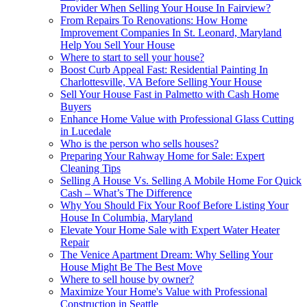
Provider When Selling Your House In Fairview?
From Repairs To Renovations: How Home
Improvement Companies In St. Leonard, Maryland
Help You Sell Your House
Where to start to sell your house?
Boost Curb Appeal Fast: Residential Painting In
Charlottesville, VA Before Selling Your House
Sell Your House Fast in Palmetto with Cash Home
Buyers
Enhance Home Value with Professional Glass Cutting
in Lucedale
Who is the person who sells houses?
Preparing Your Rahway Home for Sale: Expert
Cleaning Tips
Selling A House Vs. Selling A Mobile Home For Quick
Cash – What’s The Difference
Why You Should Fix Your Roof Before Listing Your
House In Columbia, Maryland
Elevate Your Home Sale with Expert Water Heater
Repair
The Venice Apartment Dream: Why Selling Your
House Might Be The Best Move
Where to sell house by owner?
Maximize Your Home's Value with Professional
Construction in Seattle