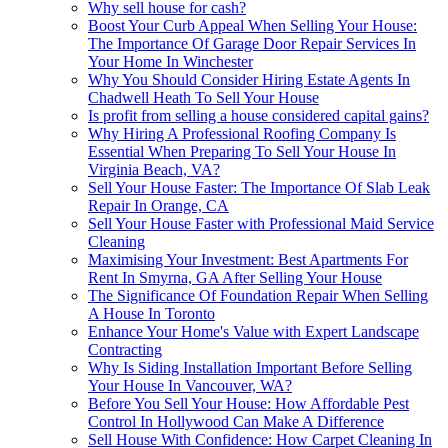
Why sell house for cash?
Boost Your Curb Appeal When Selling Your House:
The Importance Of Garage Door Repair Services In
Your Home In Winchester
Why You Should Consider Hiring Estate Agents In
Chadwell Heath To Sell Your House
Is profit from selling a house considered capital gains?
Why Hiring A Professional Roofing Company Is
Essential When Preparing To Sell Your House In
Virginia Beach, VA?
Sell Your House Faster: The Importance Of Slab Leak
Repair In Orange, CA
Sell Your House Faster with Professional Maid Service
Cleaning
Maximising Your Investment: Best Apartments For
Rent In Smyrna, GA After Selling Your House
The Significance Of Foundation Repair When Selling
A House In Toronto
Enhance Your Home's Value with Expert Landscape
Contracting
Why Is Siding Installation Important Before Selling
Your House In Vancouver, WA?
Before You Sell Your House: How Affordable Pest
Control In Hollywood Can Make A Difference
Sell House With Confidence: How Carpet Cleaning In