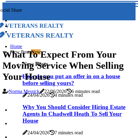
ocial Share
Veterans Realty
Veterans Realty
Home
What To Expect From Your
New Posts
New
Moving Service When Selling
New Posts
Your House
How do you put an offer in on a house
before selling yours?
Norma Messick
22/06/2026
6 minutes read
24/04/2026
4 minutes read
Why You Should Consider Hiring Estate
Agents In Chadwell Heath To Sell Your
House
24/04/2026
7 minutes read