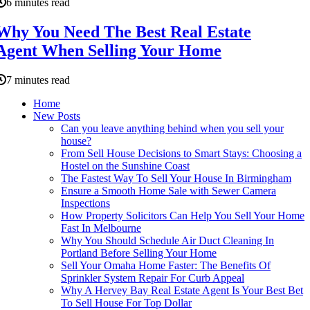
6 minutes read
Why You Need The Best Real Estate
Agent When Selling Your Home
7 minutes read
Home
New Posts
Can you leave anything behind when you sell your
house?
From Sell House Decisions to Smart Stays: Choosing a
Hostel on the Sunshine Coast
The Fastest Way To Sell Your House In Birmingham
Ensure a Smooth Home Sale with Sewer Camera
Inspections
How Property Solicitors Can Help You Sell Your Home
Fast In Melbourne
Why You Should Schedule Air Duct Cleaning In
Portland Before Selling Your Home
Sell Your Omaha Home Faster: The Benefits Of
Sprinkler System Repair For Curb Appeal
Why A Hervey Bay Real Estate Agent Is Your Best Bet
To Sell House For Top Dollar