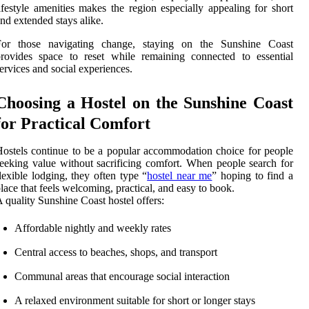
ifestyle amenities makes the region especially appealing for short
nd extended stays alike.
For those navigating change, staying on the Sunshine Coast
rovides space to reset while remaining connected to essential
ervices and social experiences.
Choosing a Hostel on the Sunshine Coast
for Practical Comfort
ostels continue to be a popular accommodation choice for people
eeking value without sacrificing comfort. When people search for
lexible lodging, they often type “
hostel near me
” hoping to find a
lace that feels welcoming, practical, and easy to book.
 quality Sunshine Coast hostel offers:
Affordable nightly and weekly rates
Central access to beaches, shops, and transport
Communal areas that encourage social interaction
A relaxed environment suitable for short or longer stays