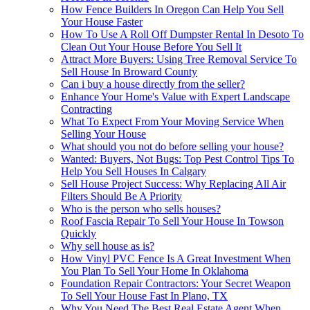
How Fence Builders In Oregon Can Help You Sell
Your House Faster
How To Use A Roll Off Dumpster Rental In Desoto To
Clean Out Your House Before You Sell It
Attract More Buyers: Using Tree Removal Service To
Sell House In Broward County
Can i buy a house directly from the seller?
Enhance Your Home's Value with Expert Landscape
Contracting
What To Expect From Your Moving Service When
Selling Your House
What should you not do before selling your house?
Wanted: Buyers, Not Bugs: Top Pest Control Tips To
Help You Sell Houses In Calgary
Sell House Project Success: Why Replacing All Air
Filters Should Be A Priority
Who is the person who sells houses?
Roof Fascia Repair To Sell Your House In Towson
Quickly
Why sell house as is?
How Vinyl PVC Fence Is A Great Investment When
You Plan To Sell Your Home In Oklahoma
Foundation Repair Contractors: Your Secret Weapon
To Sell Your House Fast In Plano, TX
Why You Need The Best Real Estate Agent When