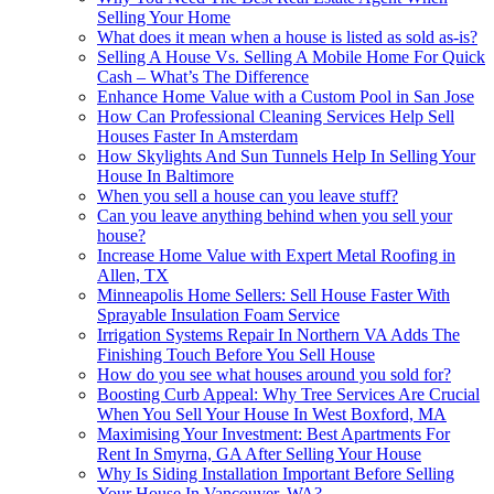
Selling Your Home
What does it mean when a house is listed as sold as-is?
Selling A House Vs. Selling A Mobile Home For Quick
Cash – What’s The Difference
Enhance Home Value with a Custom Pool in San Jose
How Can Professional Cleaning Services Help Sell
Houses Faster In Amsterdam
How Skylights And Sun Tunnels Help In Selling Your
House In Baltimore
When you sell a house can you leave stuff?
Can you leave anything behind when you sell your
house?
Increase Home Value with Expert Metal Roofing in
Allen, TX
Minneapolis Home Sellers: Sell House Faster With
Sprayable Insulation Foam Service
Irrigation Systems Repair In Northern VA Adds The
Finishing Touch Before You Sell House
How do you see what houses around you sold for?
Boosting Curb Appeal: Why Tree Services Are Crucial
When You Sell Your House In West Boxford, MA
Maximising Your Investment: Best Apartments For
Rent In Smyrna, GA After Selling Your House
Why Is Siding Installation Important Before Selling
Your House In Vancouver, WA?