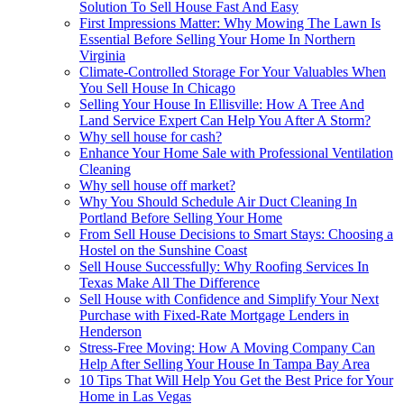
Solution To Sell House Fast And Easy
First Impressions Matter: Why Mowing The Lawn Is
Essential Before Selling Your Home In Northern
Virginia
Climate-Controlled Storage For Your Valuables When
You Sell House In Chicago
Selling Your House In Ellisville: How A Tree And
Land Service Expert Can Help You After A Storm?
Why sell house for cash?
Enhance Your Home Sale with Professional Ventilation
Cleaning
Why sell house off market?
Why You Should Schedule Air Duct Cleaning In
Portland Before Selling Your Home
From Sell House Decisions to Smart Stays: Choosing a
Hostel on the Sunshine Coast
Sell House Successfully: Why Roofing Services In
Texas Make All The Difference
Sell House with Confidence and Simplify Your Next
Purchase with Fixed-Rate Mortgage Lenders in
Henderson
Stress-Free Moving: How A Moving Company Can
Help After Selling Your House In Tampa Bay Area
10 Tips That Will Help You Get the Best Price for Your
Home in Las Vegas