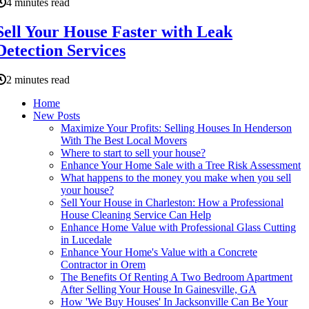
4 minutes read
Sell Your House Faster with Leak
Detection Services
2 minutes read
Home
New Posts
Maximize Your Profits: Selling Houses In Henderson
With The Best Local Movers
Where to start to sell your house?
Enhance Your Home Sale with a Tree Risk Assessment
What happens to the money you make when you sell
your house?
Sell Your House in Charleston: How a Professional
House Cleaning Service Can Help
Enhance Home Value with Professional Glass Cutting
in Lucedale
Enhance Your Home's Value with a Concrete
Contractor in Orem
The Benefits Of Renting A Two Bedroom Apartment
After Selling Your House In Gainesville, GA
How 'We Buy Houses' In Jacksonville Can Be Your