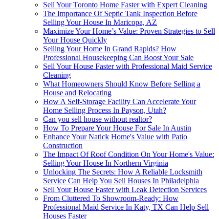
Sell Your Toronto Home Faster with Expert Cleaning
The Importance Of Septic Tank Inspection Before
Selling Your House In Maricopa, AZ
Maximize Your Home’s Value: Proven Strategies to Sell
Your House Quickly
Selling Your Home In Grand Rapids? How
Professional Housekeeping Can Boost Your Sale
Sell Your House Faster with Professional Maid Service
Cleaning
What Homeowners Should Know Before Selling a
House and Relocating
How A Self-Storage Facility Can Accelerate Your
Home Selling Process In Payson, Utah?
Can you sell house without realtor?
How To Prepare Your House For Sale In Austin
Enhance Your Natick Home's Value with Patio
Construction
The Impact Of Roof Condition On Your Home's Value:
Selling Your House In Northern Virginia
Unlocking The Secrets: How A Reliable Locksmith
Service Can Help You Sell Houses In Philadelphia
Sell Your House Faster with Leak Detection Services
From Cluttered To Showroom-Ready: How
Professional Maid Service In Katy, TX Can Help Sell
Houses Faster