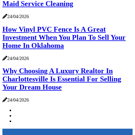
Maid Service Cleaning
24/04/2026
How Vinyl PVC Fence Is A Great
Investment When You Plan To Sell Your
Home In Oklahoma
24/04/2026
Why Choosing A Luxury Realtor In
Charlottesville Is Essential For Selling
Your Dream House
24/04/2026