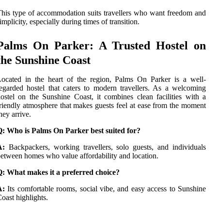
his type of accommodation suits travellers who want freedom and
implicity, especially during times of transition.
Palms On Parker: A Trusted Hostel on
the Sunshine Coast
ocated in the heart of the region, Palms On Parker is a well-
egarded hostel that caters to modern travellers. As a welcoming
ostel on the Sunshine Coast, it combines clean facilities with a
riendly atmosphere that makes guests feel at ease from the moment
hey arrive.
Q: Who is Palms On Parker best suited for?
A:
Backpackers, working travellers, solo guests, and individuals
etween homes who value affordability and location.
Q: What makes it a preferred choice?
A:
Its comfortable rooms, social vibe, and easy access to Sunshine
oast highlights.