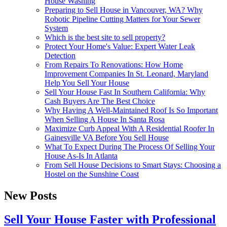
House Washing
Preparing to Sell House in Vancouver, WA? Why
Robotic Pipeline Cutting Matters for Your Sewer
System
Which is the best site to sell property?
Protect Your Home's Value: Expert Water Leak
Detection
From Repairs To Renovations: How Home
Improvement Companies In St. Leonard, Maryland
Help You Sell Your House
Sell Your House Fast In Southern California: Why
Cash Buyers Are The Best Choice
Why Having A Well-Maintained Roof Is So Important
When Selling A House In Santa Rosa
Maximize Curb Appeal With A Residential Roofer In
Gainesville VA Before You Sell House
What To Expect During The Process Of Selling Your
House As-Is In Atlanta
From Sell House Decisions to Smart Stays: Choosing a
Hostel on the Sunshine Coast
New Posts
Sell Your House Faster with Professional