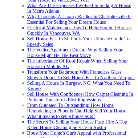
What Are The Expenses Involved In Selling A House
In Metro Atlanta
Why Choosing A Luxury Realtor In Charlottesville Is
Essential For Selling Your Dream House
Electrical Maintenance Tips To Help You Sell Houses
Quickly In Vancouver, WA
Sell House Fast In St. Louis Your Ultimate Guide To
Speedy Sales
The Venice Apartment Dream: Why Selling Your
House Might Be The Best Move
The Importance Of Roof Repair When Selling Your
House In Mobile, AL
Transform Your Bathroom With Frameless Glass
Shower Doors To Sell House Fast In Northern Virginia
Selling A House In Burgaw, NC: What You Need To
Know?
Sell House With Confidence: How Carpet Cleaning In
Portland Transforms First Impressions
From Outdated To Outstanding: How Home
Remodeling In Phoenix Can Help Sell Your House
What it means to sell a house as is?
The Secret To Selling Your House Fast: Hire A Top
Rated House Cleaning Service In Austin
Boost Your Home's Curb Appeal with Professional