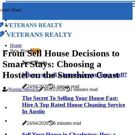
ocial Share
Veterans Realty
Veterans Realty
Home
From Sell House Decisions to
New Posts
New
Smart Stays: Choosing a
New Posts
Hostel on the Sunshine Coast
When you sell a house can you leave stuff?
24/04/2026
1 minute read
Norma Messick
30/05/2026
2 minutes read
The Secret To Selling Your House Fast:
Hire A Top Rated House Cleaning Service
In Austin
24/04/2026
6 minutes read
Sell Your House in Charleston: How a