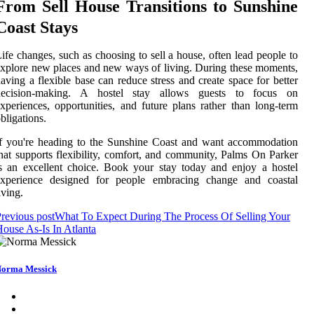
From Sell House Transitions to Sunshine
Coast Stays
ife changes, such as choosing to sell a house, often lead people to
xplore new places and new ways of living. During these moments,
aving a flexible base can reduce stress and create space for better
decision-making. A hostel stay allows guests to focus on
xperiences, opportunities, and future plans rather than long-term
bligations.
f you're heading to the Sunshine Coast and want accommodation
hat supports flexibility, comfort, and community, Palms On Parker
s an excellent choice. Book your stay today and enjoy a hostel
experience designed for people embracing change and coastal
iving.
revious post
What To Expect During The Process Of Selling Your
ouse As-Is In Atlanta
orma Messick