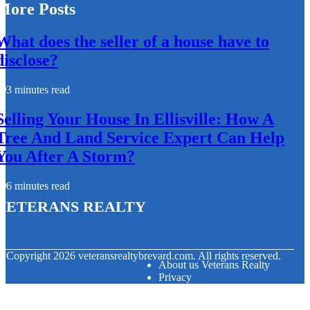
More Posts
What does the seller of a house have to
disclose?
3 minutes read
Selling Your House In Ellisville: How A
Tree And Land Service Expert Can Help
You After A Storm?
6 minutes read
Veterans Realty
© Copyright
2026
veteransrealtybrevard.com. All rights reserved.
About us Veterans Realty
Privacy