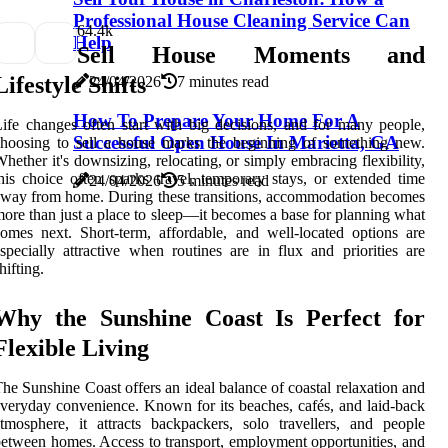
Professional House Cleaning Service Can
6
4.4k
Help
Sell House Moments and
Lifestyle Shifts
24/04/2026
7 minutes read
How To Prepare Your Home For A
ife changes often start with big decisions, and for many people,
Successful Open House In Marietta, GA
hoosing to sell a house marks the beginning of something new.
hether it's downsizing, relocating, or simply embracing flexibility,
his choice often sparks travel, temporary stays, or extended time
24/04/2026
5 minutes read
way from home. During these transitions, accommodation becomes
ore than just a place to sleep—it becomes a base for planning what
omes next. Short-term, affordable, and well-located options are
specially attractive when routines are in flux and priorities are
hifting.
Why the Sunshine Coast Is Perfect for
Flexible Living
he Sunshine Coast offers an ideal balance of coastal relaxation and
veryday convenience. Known for its beaches, cafés, and laid-back
tmosphere, it attracts backpackers, solo travellers, and people
etween homes. Access to transport, employment opportunities, and