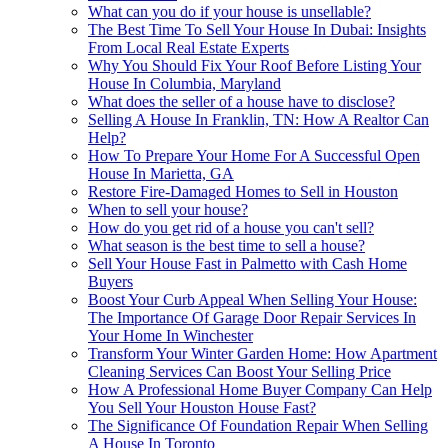
What can you do if your house is unsellable?
The Best Time To Sell Your House In Dubai: Insights
From Local Real Estate Experts
Why You Should Fix Your Roof Before Listing Your
House In Columbia, Maryland
What does the seller of a house have to disclose?
Selling A House In Franklin, TN: How A Realtor Can
Help?
How To Prepare Your Home For A Successful Open
House In Marietta, GA
Restore Fire-Damaged Homes to Sell in Houston
When to sell your house?
How do you get rid of a house you can't sell?
What season is the best time to sell a house?
Sell Your House Fast in Palmetto with Cash Home
Buyers
Boost Your Curb Appeal When Selling Your House:
The Importance Of Garage Door Repair Services In
Your Home In Winchester
Transform Your Winter Garden Home: How Apartment
Cleaning Services Can Boost Your Selling Price
How A Professional Home Buyer Company Can Help
You Sell Your Houston House Fast?
The Significance Of Foundation Repair When Selling
A House In Toronto