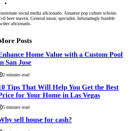
assionate social media aficionado. Amateur pop culture scholar.
vil beer maven. General music specialist. Infuriatingly humble
witter aficionado.
More Posts
Enhance Home Value with a Custom Pool
in San Jose
2 minutes read
10 Tips That Will Help You Get the Best
Price for Your Home in Las Vegas
5 minutes read
Why sell house for cash?