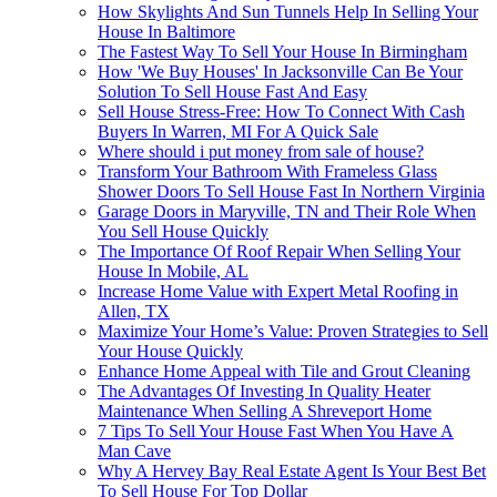
How Skylights And Sun Tunnels Help In Selling Your
House In Baltimore
The Fastest Way To Sell Your House In Birmingham
How 'We Buy Houses' In Jacksonville Can Be Your
Solution To Sell House Fast And Easy
Sell House Stress-Free: How To Connect With Cash
Buyers In Warren, MI For A Quick Sale
Where should i put money from sale of house?
Transform Your Bathroom With Frameless Glass
Shower Doors To Sell House Fast In Northern Virginia
Garage Doors in Maryville, TN and Their Role When
You Sell House Quickly
The Importance Of Roof Repair When Selling Your
House In Mobile, AL
Increase Home Value with Expert Metal Roofing in
Allen, TX
Maximize Your Home’s Value: Proven Strategies to Sell
Your House Quickly
Enhance Home Appeal with Tile and Grout Cleaning
The Advantages Of Investing In Quality Heater
Maintenance When Selling A Shreveport Home
7 Tips To Sell Your House Fast When You Have A
Man Cave
Why A Hervey Bay Real Estate Agent Is Your Best Bet
To Sell House For Top Dollar