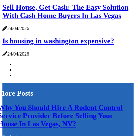
Sell House, Get Cash: The Easy Solution
With Cash Home Buyers In Las Vegas
24/04/2026
Is housing in washington expensive?
24/04/2026
More Posts
Why You Should Hire A Rodent Control
Service Provider Before Selling Your
House In Las Vegas, NV?