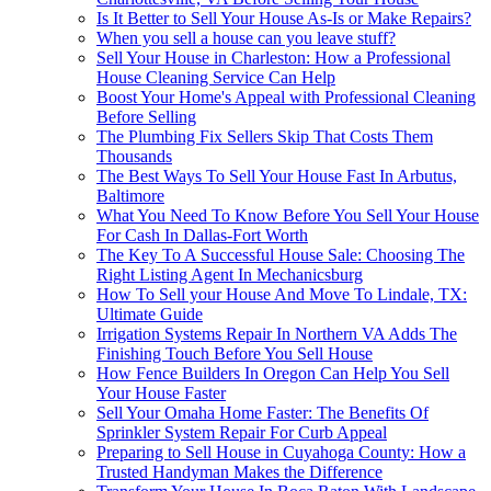
Is It Better to Sell Your House As-Is or Make Repairs?
When you sell a house can you leave stuff?
Sell Your House in Charleston: How a Professional
House Cleaning Service Can Help
Boost Your Home's Appeal with Professional Cleaning
Before Selling
The Plumbing Fix Sellers Skip That Costs Them
Thousands
The Best Ways To Sell Your House Fast In Arbutus,
Baltimore
What You Need To Know Before You Sell Your House
For Cash In Dallas-Fort Worth
The Key To A Successful House Sale: Choosing The
Right Listing Agent In Mechanicsburg
How To Sell your House And Move To Lindale, TX:
Ultimate Guide
Irrigation Systems Repair In Northern VA Adds The
Finishing Touch Before You Sell House
How Fence Builders In Oregon Can Help You Sell
Your House Faster
Sell Your Omaha Home Faster: The Benefits Of
Sprinkler System Repair For Curb Appeal
Preparing to Sell House in Cuyahoga County: How a
Trusted Handyman Makes the Difference