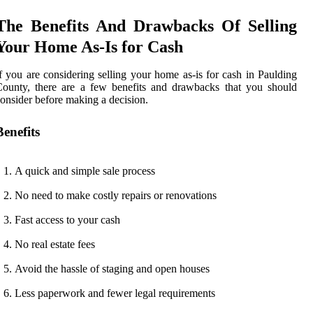
The Benefits And Drawbacks Of Selling
Your Home As-Is for Cash
f you are considering selling your home as-is for cash in Paulding
ounty, there are a few benefits and drawbacks that you should
onsider before making a decision.
Benefits
A quick and simple sale process
No need to make costly repairs or renovations
Fast access to your cash
No real estate fees
Avoid the hassle of staging and open houses
Less paperwork and fewer legal requirements