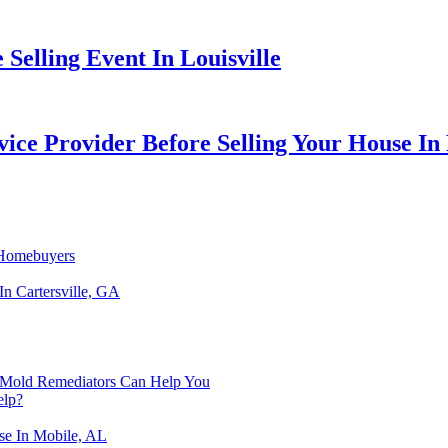
Selling Event In Louisville
ice Provider Before Selling Your House In
h Homebuyers
In Cartersville, GA
 Mold Remediators Can Help You
elp?
se In Mobile, AL