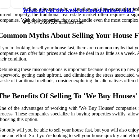
Selling a house can be a daunting and time-consuming task,
What day of the week are most houses sold?
urrent property, the traditional real estate market often requires a 
ompanies. With their expertise, they can handle even the most complex se
24/04/2026
3 minutes read
Common Myths About Selling Your House F
f you're looking to sell your house fast, there are common myths that yo
ompanies can offer fair prices and close the deal in as little as a week.
heir condition.
ebunking these misconceptions is important because it opens up new po
aperwork, getting cash upfront, and eliminating the stress associated w
assle of traditional methods, consider exploring the alternatives offer
The Benefits Of Selling To 'We Buy Houses
ne of the advantages of working with 'We Buy Houses' companies is 
rocess. These companies specialize in buying properties swiftly, allo
hoosing this option.
ot only will you be able to sell your house fast, but you will also en
ime and effort. So if you're looking to sell your house quickly and ef