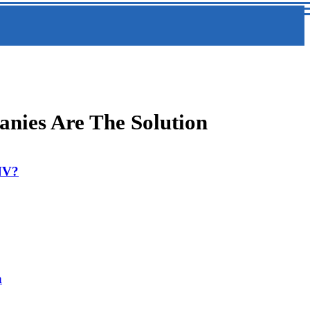
nies Are The Solution
 NV?
a