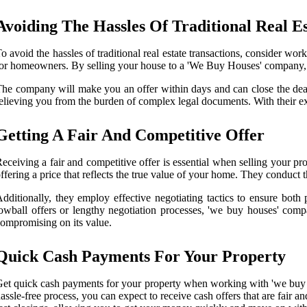
Avoiding The Hassles Of Traditional Real Es
o avoid the hassles of traditional real estate transactions, consider work
or homeowners. By selling your house to a 'We Buy Houses' company, yo
he company will make you an offer within days and can close the deal 
elieving you from the burden of complex legal documents. With their ex
Getting A Fair And Competitive Offer
eceiving a fair and competitive offer is essential when selling your
ffering a price that reflects the true value of your home. They conduct 
dditionally, they employ effective negotiating tactics to ensure both
owball offers or lengthy negotiation processes, 'we buy houses' comp
ompromising on its value.
Quick Cash Payments For Your Property
et quick cash payments for your property when working with 'we buy
assle-free process, you can expect to receive cash offers that are fair