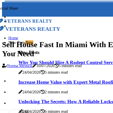
ocial Share
Veterans Realty
Veterans Realty
Home
Sell House Fast In Miami With 
New Posts
New
You Need
New Posts
Why You Should Hire A Rodent Control Servi
Norma Messick
10/07/2026
5 minutes read
24/04/2026
5 minutes read
Increase Home Value with Expert Metal Roofi
24/04/2026
2 minutes read
Unlocking The Secrets: How A Reliable Locks
24/04/2026
6 minutes read
8
4.6k