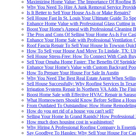
Maximizing Home Value: The Importance Of Roofing Bef
Why You Need To Hire A Junk Removal Service Provide
Is It Better to Sell Your House As-Is or Make Repairs?
Sell House Fast In St. Louis Your Ultimate Guide To Sp
Enhance Home Value with Professional Glass Cutting in
Boost Your Home's Appeal with Professional Cleaning B
The Pros and Cons Of Selling Your Home As-Is For Cas
Enhance Your Home Sale with Professional Ventilation 
Roof Fascia Repair To Sell Your House In Towson Quic
How To Sell your House And Move To Lindale, TX: Ul
Sell House Stress-Free: How To Connect With Cash Buy
Sell Your Omaha Home Faster: The Benefits Of Sprinkl
Enhance Your Home's Value with Custom Backyard Poo
How To Prepare Your House For Sale In Austin
Why You Need The Best Real Estate Agent When Selli
Sell House Successfully: Why Roofing Services In Texa
Irrigation Systems Repair In Northern VA Adds The Fin
Boost Home Sale with Effective HVAC Repair in Saraso
What Homeowners Should Know Before Selling a House
From Outdated To Outstanding: How Home Remodeling 
How do you get rid of a house you can't sell?
Selling Your Home In Grand Rapids? How Professional
How much does housing cost in washington?
Why Hiring A Professional Roofing Company Is Essenti
Say Goodbye To Hassles: Why Sell Your House For Cash