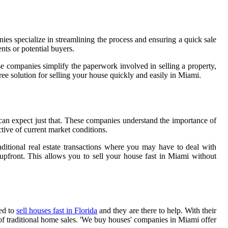
s specialize in streamlining the process and ensuring a quick sale
ts or potential buyers.
e companies simplify the paperwork involved in selling a property,
e solution for selling your house quickly and easily in Miami.
can expect just that. These companies understand the importance of
ctive of current market conditions.
raditional real estate transactions where you may have to deal with
 upfront. This allows you to sell your house fast in Miami without
ed to
sell houses fast in Florida
and they are there to help. With their
y of traditional home sales. 'We buy houses' companies in Miami offer