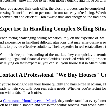
ast closings, allowing you to get your money quickly and move on with 
nce you accept their cash offer, the closing process can be complete
ressing financial needs or personal circumstances you're facing. Whethe
s convenient and efficient. Don't waste time and energy on the tradition
Expertise In Handling Complex Selling Situ
hen facing challenging selling scenarios, rely on the expertise of 'w
nd experience in handling difficult situations that may arise during a r
kills to provide effective solutions. Their expertise in real estate allow
ith their deep understanding of the market, they can quickly determin
andling legal and financial complexities associated with selling prop
y relying on their expertise, you can sell your house fast in Miami witho
Contact A Professional "We Buy Houses" C
f you're looking to sell your house quickly and hassle-free in Miami,
eady to help you with your real estate needs. Whether you're facing fo
ou with a fair, all-cash offer.
At
Cornerstone Homebuyers in Miami
, they understand that every home
ou to ensure a smooth and stress-free selling process. You won't have t