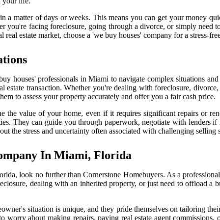
your life.
d in a matter of days or weeks. This means you can get your money qui
r you're facing foreclosure, going through a divorce, or simply need to
al real estate market, choose a 'we buy houses' company for a stress-free
ations
e buy houses' professionals in Miami to navigate complex situations a
eal estate transaction. Whether you're dealing with foreclosure, divorce,
s them to assess your property accurately and offer you a fair cash price.
e the value of your home, even if it requires significant repairs or r
erties. They can guide you through paperwork, negotiate with lenders i
ut the stress and uncertainty often associated with challenging selling s
ompany In Miami, Florida
 Florida, look no further than Cornerstone Homebuyers. As a profession
reclosure, dealing with an inherited property, or just need to offload 
owner's situation is unique, and they pride themselves on tailoring thei
o worry about making repairs, paying real estate agent commissions, or d