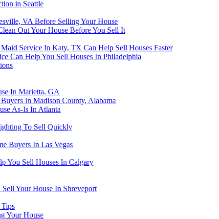
ion in Seattle
tesville, VA Before Selling Your House
lean Out Your House Before You Sell It
aid Service In Katy, TX Can Help Sell Houses Faster
ce Can Help You Sell Houses In Philadelphia
ions
se In Marietta, GA
e Buyers In Madison County, Alabama
se As-Is In Atlanta
ghting To Sell Quickly
me Buyers In Las Vegas
lp You Sell Houses In Calgary
 Sell Your House In Shreveport
 Tips
ng Your House