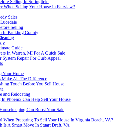
ore Selling In Springfield
r When Selling Your House In Fairview?
eedy Sales
 Lucedale
efore Selling
h In Paulding County
Cleaning
kly
timate Guide
ers In Warren, MI For A Quick Sale
er System Repair For Curb Appeal
ls
ng Your Home
s Make All The Difference
ishing Touch Before You Sell House
ta
 and Relocating
In Phoenix Can Help Sell Your House
 Housekeeping Can Boost Your Sale
al When Preparing To Sell Your House In Virginia Beach, VA?
 Is A Smart Move In Stuart Draft, VA