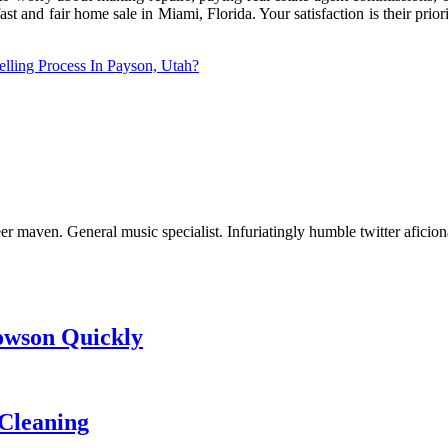
st and fair home sale in Miami, Florida. Your satisfaction is their prio
lling Process In Payson, Utah?
er maven. General music specialist. Infuriatingly humble twitter aficio
Towson Quickly
Cleaning