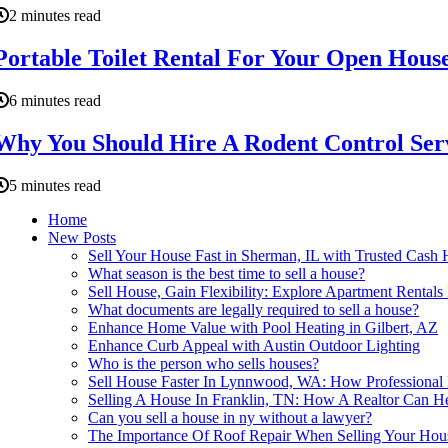
2 minutes read
Portable Toilet Rental For Your Open House 
6 minutes read
Why You Should Hire A Rodent Control Serv
5 minutes read
Home
New Posts
Sell Your House Fast in Sherman, IL with Trusted Cas
What season is the best time to sell a house?
Sell House, Gain Flexibility: Explore Apartment Rentals 
What documents are legally required to sell a house?
Enhance Home Value with Pool Heating in Gilbert, AZ
Enhance Curb Appeal with Austin Outdoor Lighting
Who is the person who sells houses?
Sell House Faster In Lynnwood, WA: How Professional
Selling A House In Franklin, TN: How A Realtor Can H
Can you sell a house in ny without a lawyer?
The Importance Of Roof Repair When Selling Your Hou