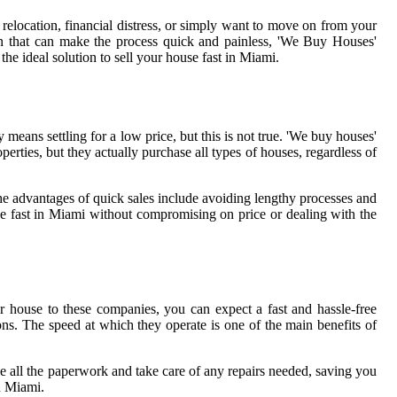
relocation, financial distress, or simply want to move on from your
tion that can make the process quick and painless, 'We Buy Houses'
the ideal solution to sell your house fast in Miami.
means settling for a low price, but this is not true. 'We buy houses'
perties, but they actually purchase all types of houses, regardless of
he advantages of quick sales include avoiding lengthy processes and
ouse fast in Miami without compromising on price or dealing with the
house to these companies, you can expect a fast and hassle-free
ns. The speed at which they operate is one of the main benefits of
e all the paperwork and take care of any repairs needed, saving you
n Miami.