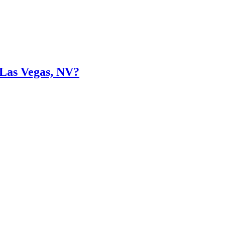
 Las Vegas, NV?