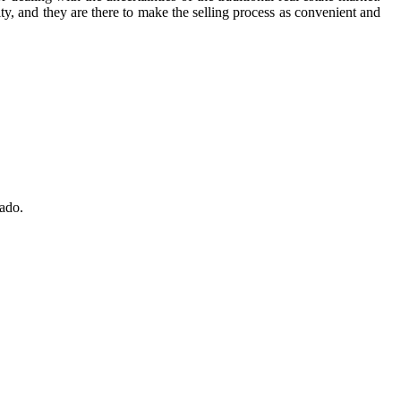
rity, and they are there to make the selling process as convenient and
nado.