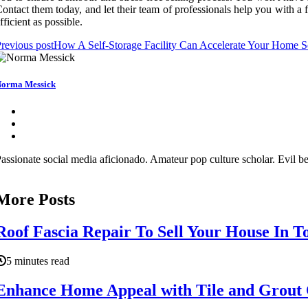
ontact them today, and let their team of professionals help you with a fa
fficient as possible.
revious post
How A Self-Storage Facility Can Accelerate Your Home Se
orma Messick
assionate social media aficionado. Amateur pop culture scholar. Evil be
More Posts
Roof Fascia Repair To Sell Your House In 
5 minutes read
Enhance Home Appeal with Tile and Grout 