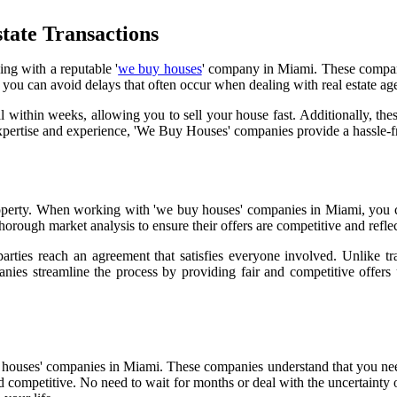
tate Transactions
ing with a reputable '
we buy houses
' company in Miami. These companie
u can avoid delays that often occur when dealing with real estate agen
within weeks, allowing you to sell your house fast. Additionally, thes
pertise and experience, 'We Buy Houses' companies provide a hassle-fre
 property. When working with 'we buy houses' companies in Miami, you 
thorough market analysis to ensure their offers are competitive and refle
 parties reach an agreement that satisfies everyone involved. Unlike t
anies streamline the process by providing fair and competitive offers
 houses' companies in Miami. These companies understand that you ne
 and competitive. No need to wait for months or deal with the uncertaint