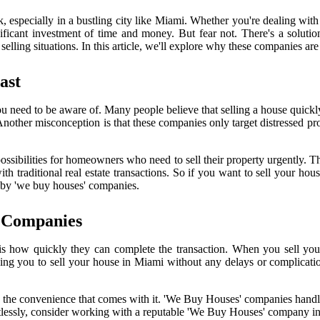
 especially in a bustling city like Miami. Whether you're dealing with 
significant investment of time and money. But fear not. There's a solu
lling situations. In this article, we'll explore why these companies are 
ast
u need to be aware of. Many people believe that selling a house quickly 
 Another misconception is that these companies only target distressed pro
ssibilities for homeowners who need to sell their property urgently. T
ith traditional real estate transactions. So if you want to sell your h
ed by 'we buy houses' companies.
' Companies
how quickly they can complete the transaction. When you sell your 
wing you to sell your house in Miami without any delays or complicatio
joy the convenience that comes with it. 'We Buy Houses' companies handl
fortlessly, consider working with a reputable 'We Buy Houses' company i