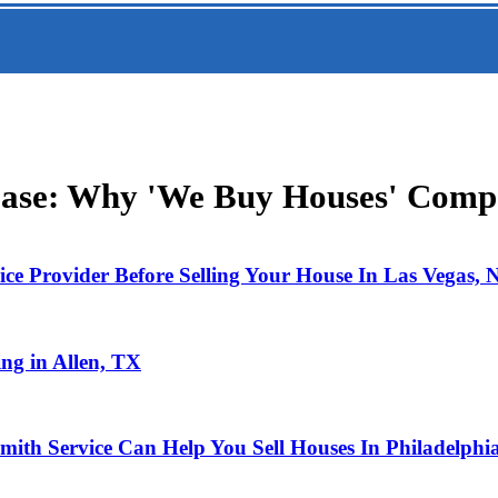
Ease: Why 'We Buy Houses' Compa
ce Provider Before Selling Your House In Las Vegas,
ng in Allen, TX
mith Service Can Help You Sell Houses In Philadelphi