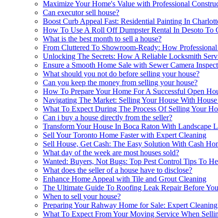
Maximize Your Home's Value with Professional Construct
Can executor sell house?
Boost Curb Appeal Fast: Residential Painting In Charlot
How To Use A Roll Off Dumpster Rental In Desoto To C
What is the best month to sell a house?
From Cluttered To Showroom-Ready: How Professional M
Unlocking The Secrets: How A Reliable Locksmith Servi
Ensure a Smooth Home Sale with Sewer Camera Inspect
What should you not do before selling your house?
Can you keep the money from selling your house?
How To Prepare Your Home For A Successful Open Hou
Navigating The Market: Selling Your House With Hous
What To Expect During The Process Of Selling Your Hou
Can i buy a house directly from the seller?
Transform Your House In Boca Raton With Landscape Li
Sell Your Toronto Home Faster with Expert Cleaning
Sell House, Get Cash: The Easy Solution With Cash Ho
What day of the week are most houses sold?
Wanted: Buyers, Not Bugs: Top Pest Control Tips To He
What does the seller of a house have to disclose?
Enhance Home Appeal with Tile and Grout Cleaning
The Ultimate Guide To Roofing Leak Repair Before You
When to sell your house?
Preparing Your Rahway Home for Sale: Expert Cleaning
What To Expect From Your Moving Service When Selli