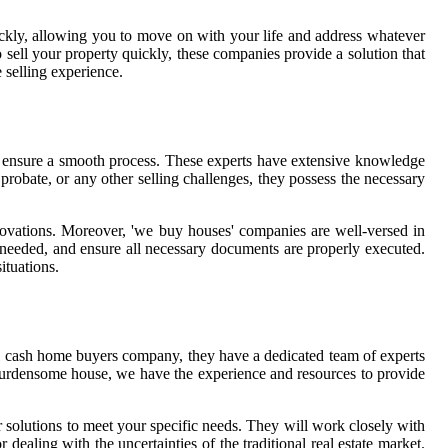
ckly, allowing you to move on with your life and address whatever
 sell your property quickly, these companies provide a solution that
 selling experience.
nd ensure a smooth process. These experts have extensive knowledge
 probate, or any other selling challenges, they possess the necessary
enovations. Moreover, 'we buy houses' companies are well-versed in
f needed, and ensure all necessary documents are properly executed.
ituations.
al cash home buyers company, they have a dedicated team of experts
a burdensome house, we have the experience and resources to provide
r solutions to meet your specific needs. They will work closely with
ealing with the uncertainties of the traditional real estate market.