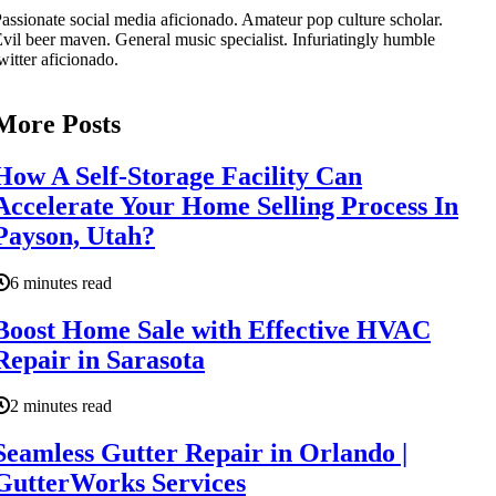
assionate social media aficionado. Amateur pop culture scholar.
vil beer maven. General music specialist. Infuriatingly humble
witter aficionado.
More Posts
How A Self-Storage Facility Can
Accelerate Your Home Selling Process In
Payson, Utah?
6 minutes read
Boost Home Sale with Effective HVAC
Repair in Sarasota
2 minutes read
Seamless Gutter Repair in Orlando |
GutterWorks Services