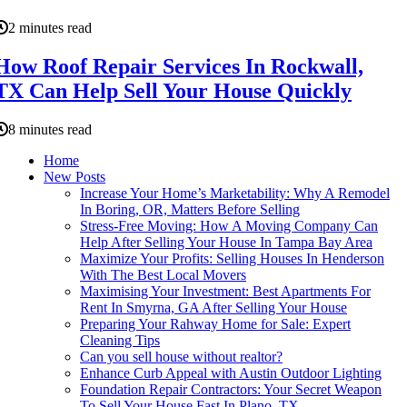
2 minutes read
How Roof Repair Services In Rockwall,
TX Can Help Sell Your House Quickly
8 minutes read
Home
New Posts
Increase Your Home’s Marketability: Why A Remodel
In Boring, OR, Matters Before Selling
Stress-Free Moving: How A Moving Company Can
Help After Selling Your House In Tampa Bay Area
Maximize Your Profits: Selling Houses In Henderson
With The Best Local Movers
Maximising Your Investment: Best Apartments For
Rent In Smyrna, GA After Selling Your House
Preparing Your Rahway Home for Sale: Expert
Cleaning Tips
Can you sell house without realtor?
Enhance Curb Appeal with Austin Outdoor Lighting
Foundation Repair Contractors: Your Secret Weapon
To Sell Your House Fast In Plano, TX