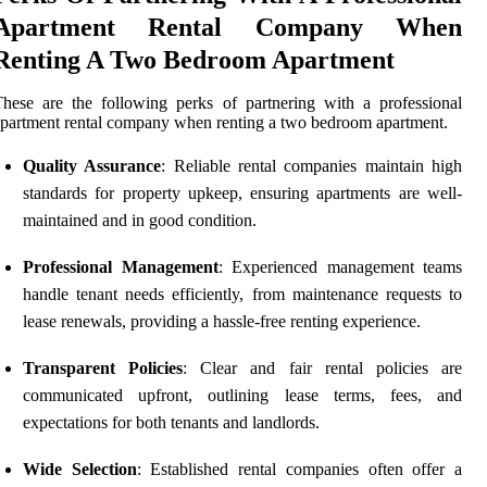
Apartment Rental Company When
Renting A Two Bedroom Apartment
hese are the following perks of partnering with a professional
partment rental company when renting a two bedroom apartment.
Quality Assurance
: Reliable rental companies maintain high
standards for property upkeep, ensuring apartments are well-
maintained and in good condition.
Professional Management
: Experienced management teams
handle tenant needs efficiently, from maintenance requests to
lease renewals, providing a hassle-free renting experience.
Transparent Policies
: Clear and fair rental policies are
communicated upfront, outlining lease terms, fees, and
expectations for both tenants and landlords.
Wide Selection
: Established rental companies often offer a