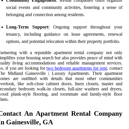
Community Engagement
: Rental companies often organize
social events and community activities, fostering a sense of
belonging and connection among residents.
Long-Term Support
: Ongoing support throughout your
tenancy, including guidance on lease agreements, renewal
options, and potential relocation within their property portfolio.
Partnering with a reputable apartment rental company not only
implifies your housing search but also provides peace of mind with
uality living accommodations and reliable management services.
o, if you are looking for
two bedroom apartments for rent
, contact
The Midland Gainesville | Luxury Apartments. Their apartment
homes are outfitted with details that most other communities
verlook, like soft-close cabinet doors, linen closets, master and
econdary bedroom walk-in closets, full-size washers and dryers,
ood plank-style flooring, and roommate and family-style floor
lans.
Contact An Apartment Rental Company
In Gainesville, GA