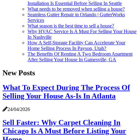
Installation Is Essential Before Selling In Seattle
What needs to be removed when selling a house?
Seamless Gutter Repair in Orlando | GutterWorks
Services
What season is the best time to sell a house?
Why HVAC Service Is A Must For Selling Your House
In Nashville
How A Self-Storage Facility Can Accelerate Your
Home Selling Process In Payson, Utah?
The Benefits Of Renting A Two Bedroom Apartment
After Selling Your House In Gainesville, GA
New Posts
What To Expect During The Process Of
Selling Your House As-Is In Atlanta
24/04/2026
Sell Faster: Why Carpet Cleaning In
Chicago Is A Must Before Listing Your
Home