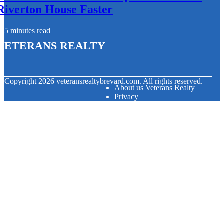
Riverton House Faster
5 minutes read
Veterans Realty
© Copyright
2026
veteransrealtybrevard.com. All rights reserved.
About us Veterans Realty
Privacy