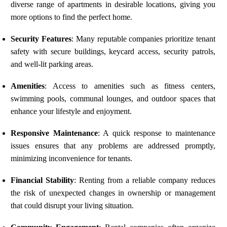
diverse range of apartments in desirable locations, giving you
more options to find the perfect home.
Security Features
: Many reputable companies prioritize tenant
safety with secure buildings, keycard access, security patrols,
and well-lit parking areas.
Amenities
: Access to amenities such as fitness centers,
swimming pools, communal lounges, and outdoor spaces that
enhance your lifestyle and enjoyment.
Responsive Maintenance
: A quick response to maintenance
issues ensures that any problems are addressed promptly,
minimizing inconvenience for tenants.
Financial Stability
: Renting from a reliable company reduces
the risk of unexpected changes in ownership or management
that could disrupt your living situation.