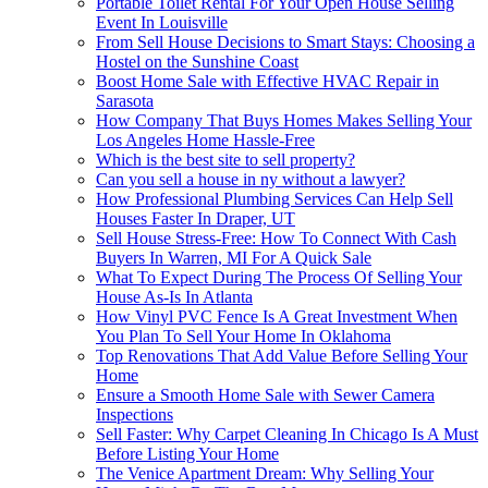
Portable Toilet Rental For Your Open House Selling
Event In Louisville
From Sell House Decisions to Smart Stays: Choosing a
Hostel on the Sunshine Coast
Boost Home Sale with Effective HVAC Repair in
Sarasota
How Company That Buys Homes Makes Selling Your
Los Angeles Home Hassle-Free
Which is the best site to sell property?
Can you sell a house in ny without a lawyer?
How Professional Plumbing Services Can Help Sell
Houses Faster In Draper, UT
Sell House Stress-Free: How To Connect With Cash
Buyers In Warren, MI For A Quick Sale
What To Expect During The Process Of Selling Your
House As-Is In Atlanta
How Vinyl PVC Fence Is A Great Investment When
You Plan To Sell Your Home In Oklahoma
Top Renovations That Add Value Before Selling Your
Home
Ensure a Smooth Home Sale with Sewer Camera
Inspections
Sell Faster: Why Carpet Cleaning In Chicago Is A Must
Before Listing Your Home
The Venice Apartment Dream: Why Selling Your