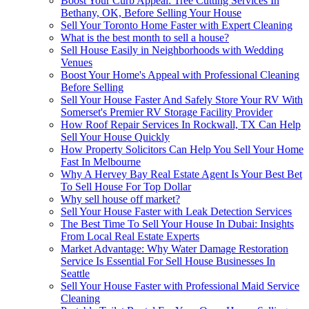
Boost Your Curb Appeal: Tree Cutting Services In
Bethany, OK, Before Selling Your House
Sell Your Toronto Home Faster with Expert Cleaning
What is the best month to sell a house?
Sell House Easily in Neighborhoods with Wedding
Venues
Boost Your Home's Appeal with Professional Cleaning
Before Selling
Sell Your House Faster And Safely Store Your RV With
Somerset's Premier RV Storage Facility Provider
How Roof Repair Services In Rockwall, TX Can Help
Sell Your House Quickly
How Property Solicitors Can Help You Sell Your Home
Fast In Melbourne
Why A Hervey Bay Real Estate Agent Is Your Best Bet
To Sell House For Top Dollar
Why sell house off market?
Sell Your House Faster with Leak Detection Services
The Best Time To Sell Your House In Dubai: Insights
From Local Real Estate Experts
Market Advantage: Why Water Damage Restoration
Service Is Essential For Sell House Businesses In
Seattle
Sell Your House Faster with Professional Maid Service
Cleaning