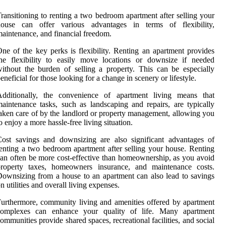
ransitioning to renting a two bedroom apartment after selling your
house can offer various advantages in terms of flexibility,
aintenance, and financial freedom.
ne of the key perks is flexibility. Renting an apartment provides
he flexibility to easily move locations or downsize if needed
ithout the burden of selling a property. This can be especially
eneficial for those looking for a change in scenery or lifestyle.
Additionally, the convenience of apartment living means that
aintenance tasks, such as landscaping and repairs, are typically
aken care of by the landlord or property management, allowing you
o enjoy a more hassle-free living situation.
ost savings and downsizing are also significant advantages of
enting a two bedroom apartment after selling your house. Renting
an often be more cost-effective than homeownership, as you avoid
property taxes, homeowners insurance, and maintenance costs.
ownsizing from a house to an apartment can also lead to savings
n utilities and overall living expenses.
urthermore, community living and amenities offered by apartment
complexes can enhance your quality of life. Many apartment
ommunities provide shared spaces, recreational facilities, and social