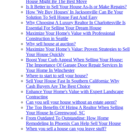
House Might Be The Best Move
Is It Better to Sell Your House As-Is or Make Repairs?
How 'We Buy Houses' In Jacksonville Can Be Your
Solution To Sell House Fast And Easy
Why Choosing A Luxury Realtor In Charlottesville Is
Essential For Selling Your Dream House
Maximize Your Home's Value with Professional
Construction in Seattle
Why sell house at auction?
Maximize Your Home’s Value: Proven Strategies to Sell
Your House Quickly
Boost Your Curb Appeal When Selling Your House:
The Importance Of Garage Door Repair Services In
Your Home In Winchester
Where to start to sell your house?
Sell Your House Fast In Southern California: Why
Cash Buyers Are The Best Choice
Enhance Your Home's Value with Expert Landscape
Contracting
Can you sell your house without an estate agent?
The Top Benefits Of Hiring A Realtor When Selling
Your House In Greenwood, SC
From Outdated To Outstanding: How Home
Remodeling In Phoenix Can Help Sell Your House
When you sell a house can you leave stuff?