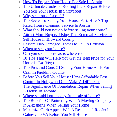
How To Prepare Your House For Sale In Austin
The Ultimate Guide To Roofing Leak Repair Before
You Sell Your House In Shreveport
Why sell house for cash?
The Secret To Selling Your House Fast: Hire A Top
Rated House Cleaning Service In Austin
What should you not do before selling your house?
Attract More Buyers: Using Tree Removal Service To
Sell House In Broward County
Restore Fire-Damaged Homes to Sell in Houston
When to sell your house?
Can you sell a house as-is where is?
10 Tips That Will Help You Get the Best Price for Your
Home in Las Vegas
The Pros and Cons Of Selling Your Home As-Is For
Cash In Paulding County
Before You Sell Your House: How Affordable Pest
Control In Hollywood Can Make A Difference
The Significance Of Foundation Repair When Selling
A House In Toronto
Where should i put money from sale of house?
The Benefits Of Partnering With A Moving Company
In Alexandria When Selling Your Home
Maximize Curb Appeal With A Residential Roofer In
Gainesville VA Before You Sell House