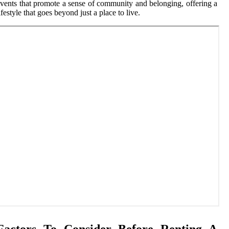
vents that promote a sense of community and belonging, offering a
ifestyle that goes beyond just a place to live.
Factors To Consider Before Renting A