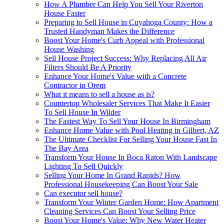
How A Plumber Can Help You Sell Your Riverton
House Faster
Preparing to Sell House in Cuyahoga County: How a
Trusted Handyman Makes the Difference
Boost Your Home's Curb Appeal with Professional
House Washing
Sell House Project Success: Why Replacing All Air
Filters Should Be A Priority
Enhance Your Home's Value with a Concrete
Contractor in Orem
What it means to sell a house as is?
Countertop Wholesaler Services That Make It Easier
To Sell House In Wilder
The Fastest Way To Sell Your House In Birmingham
Enhance Home Value with Pool Heating in Gilbert, AZ
The Ultimate Checklist For Selling Your House Fast In
The Bay Area
Transform Your House In Boca Raton With Landscape
Lighting To Sell Quickly
Selling Your Home In Grand Rapids? How
Professional Housekeeping Can Boost Your Sale
Can executor sell house?
Transform Your Winter Garden Home: How Apartment
Cleaning Services Can Boost Your Selling Price
Boost Your Home's Value: Why New Water Heater