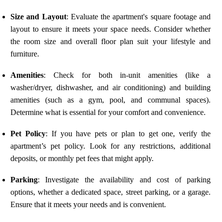
Size and Layout
: Evaluate the apartment's square footage and
layout to ensure it meets your space needs. Consider whether
the room size and overall floor plan suit your lifestyle and
furniture.
Amenities
: Check for both in-unit amenities (like a
washer/dryer, dishwasher, and air conditioning) and building
amenities (such as a gym, pool, and communal spaces).
Determine what is essential for your comfort and convenience.
Pet Policy
: If you have pets or plan to get one, verify the
apartment’s pet policy. Look for any restrictions, additional
deposits, or monthly pet fees that might apply.
Parking
: Investigate the availability and cost of parking
options, whether a dedicated space, street parking, or a garage.
Ensure that it meets your needs and is convenient.