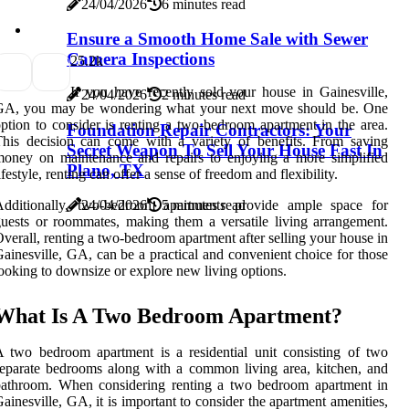
24/04/2026
6 minutes read
Ensure a Smooth Home Sale with Sewer
Camera Inspections
2
5.2k
If you have recently sold your house in Gainesville,
24/04/2026
2 minutes read
GA, you may be wondering what your next move should be. One
ption to consider is renting a two-bedroom apartment in the area.
Foundation Repair Contractors: Your
his decision can come with a variety of benefits. From saving
Secret Weapon To Sell Your House Fast In
oney on maintenance and repairs to enjoying a more simplified
Plano, TX
ifestyle, renting can offer a sense of freedom and flexibility.
Additionally, two-bedroom apartments provide ample space for
24/04/2026
5 minutes read
uests or roommates, making them a versatile living arrangement.
verall, renting a two-bedroom apartment after selling your house in
ainesville, GA, can be a practical and convenient choice for those
ooking to downsize or explore new living options.
What Is A Two Bedroom Apartment?
 two bedroom apartment is a residential unit consisting of two
eparate bedrooms along with a common living area, kitchen, and
bathroom. When considering renting a two bedroom apartment in
ainesville, GA, it is important to consider the apartment amenities,