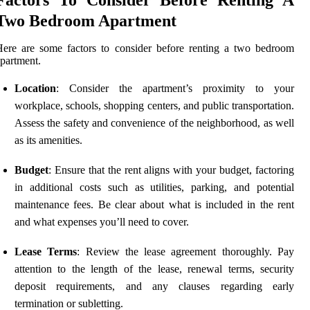
Two Bedroom Apartment
ere are some factors to consider before renting a two bedroom
partment.
Location
: Consider the apartment’s proximity to your
workplace, schools, shopping centers, and public transportation.
Assess the safety and convenience of the neighborhood, as well
as its amenities.
Budget
: Ensure that the rent aligns with your budget, factoring
in additional costs such as utilities, parking, and potential
maintenance fees. Be clear about what is included in the rent
and what expenses you’ll need to cover.
Lease Terms
: Review the lease agreement thoroughly. Pay
attention to the length of the lease, renewal terms, security
deposit requirements, and any clauses regarding early
termination or subletting.