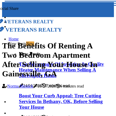
ocial Share
Veterans Realty
Veterans Realty
Home
The Benefits Of Renting A
New Posts
New
Two Bedroom Apartment
New Posts
After Selling Your House In
The Advantages Of Investing In Quality
Heater Maintenance When Selling A
Gainesville, GA
Shreveport Home
24/04/2026
7 minutes read
Norma Messick
16/07/2026
6 minutes read
Boost Your Curb Appeal: Tree Cutting
Services In Bethany, OK, Before Selling
Your House