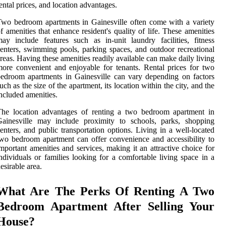
ental prices, and location advantages.
wo bedroom apartments in Gainesville often come with a variety
f amenities that enhance resident's quality of life. These amenities
ay include features such as in-unit laundry facilities, fitness
enters, swimming pools, parking spaces, and outdoor recreational
reas. Having these amenities readily available can make daily living
ore convenient and enjoyable for tenants. Rental prices for two
edroom apartments in Gainesville can vary depending on factors
uch as the size of the apartment, its location within the city, and the
ncluded amenities.
The location advantages of renting a two bedroom apartment in
Gainesville may include proximity to schools, parks, shopping
enters, and public transportation options. Living in a well-located
wo bedroom apartment can offer convenience and accessibility to
mportant amenities and services, making it an attractive choice for
ndividuals or families looking for a comfortable living space in a
esirable area.
What Are The Perks Of Renting A Two
Bedroom Apartment After Selling Your
House?