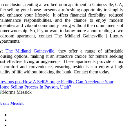
n conclusion, renting a two bedroom apartment in Gainesville, GA,
fter selling your house presents a refreshing opportunity to simplify
nd enhance your lifestyle. It offers financial flexibility, reduced
maintenance responsibilities, and the chance to enjoy modern
menities and vibrant community living without the commitments of
omeownership. So, if you want to know more about renting a two
bedroom apartment, contact The Midland Gainesville | Luxury
partments.
At
The Midland Gainesville
, they offer a range of affordable
ousing options, making it an attractive choice for renters seeking
ost-effective living arrangements. These apartments provide a mix
f comfort and convenience, ensuring residents can enjoy a high
uality of life without breaking the bank. Contact them today.
revious post
How A Self-Storage Facility Can Accelerate Your
ome Selling Process In Payson, Utah?
orma Messick