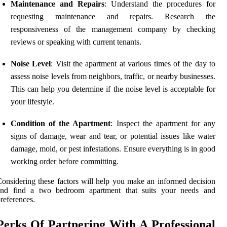
Maintenance and Repairs
: Understand the procedures for
requesting maintenance and repairs. Research the
responsiveness of the management company by checking
reviews or speaking with current tenants.
Noise Level
: Visit the apartment at various times of the day to
assess noise levels from neighbors, traffic, or nearby businesses.
This can help you determine if the noise level is acceptable for
your lifestyle.
Condition of the Apartment
: Inspect the apartment for any
signs of damage, wear and tear, or potential issues like water
damage, mold, or pest infestations. Ensure everything is in good
working order before committing.
onsidering these factors will help you make an informed decision
and find a two bedroom apartment that suits your needs and
references.
Perks Of Partnering With A Professional