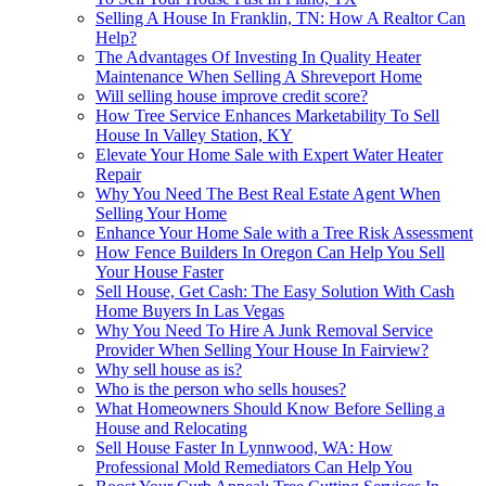
Selling A House In Franklin, TN: How A Realtor Can
Help?
The Advantages Of Investing In Quality Heater
Maintenance When Selling A Shreveport Home
Will selling house improve credit score?
How Tree Service Enhances Marketability To Sell
House In Valley Station, KY
Elevate Your Home Sale with Expert Water Heater
Repair
Why You Need The Best Real Estate Agent When
Selling Your Home
Enhance Your Home Sale with a Tree Risk Assessment
How Fence Builders In Oregon Can Help You Sell
Your House Faster
Sell House, Get Cash: The Easy Solution With Cash
Home Buyers In Las Vegas
Why You Need To Hire A Junk Removal Service
Provider When Selling Your House In Fairview?
Why sell house as is?
Who is the person who sells houses?
What Homeowners Should Know Before Selling a
House and Relocating
Sell House Faster In Lynnwood, WA: How
Professional Mold Remediators Can Help You