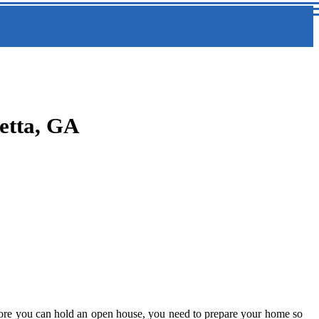
etta, GA
efore you can hold an open house, you need to prepare your home so