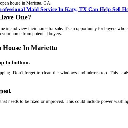
l open house in Marietta, GA.
essional Maid Service In Katy, TX Can Help Sell Ho
 Have One?
me in and view their home for sale. It's an opportunity for buyers who 
on your home from potential buyers.
 House In Marietta
op to bottom.
pping. Don't forget to clean the windows and mirrors too. This is a
ppeal.
that needs to be fixed or improved. This could include power washing 