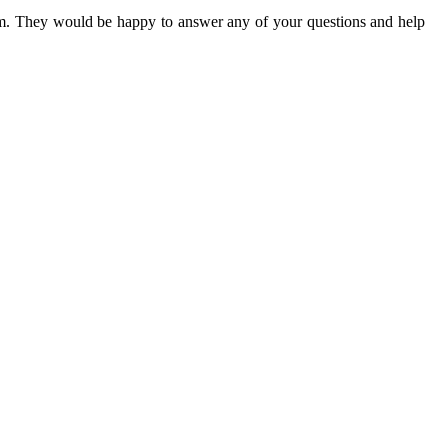
eam. They would be happy to answer any of your questions and help