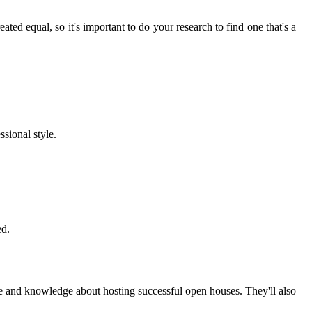
ated equal, so it's important to do your research to find one that's a
ssional style.
ed.
ce and knowledge about hosting successful open houses. They'll also