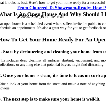
hat it looks its best. Here's how to get your home ready for a successfu
From Cluttered To Showroom-Ready: How Prof
What Is An Open House And Why Should I
24/04/2026
8 minutes read
n open house is a scheduled event where sellers invite the public to co
chedule an appointment. It's also a great way for you to get feedback 
How To Get Your Home Ready For An Open
1. Start by decluttering and cleaning your home from t
his includes deep cleaning all surfaces, dusting, vacuuming, and mo
ollections, or anything else that potential buyers might find distracting.
2. Once your home is clean, it's time to focus on curb a
ake a look at your home from the street and make a note of anything 
lowers.
3. The next step is to make sure your home is well-lit.