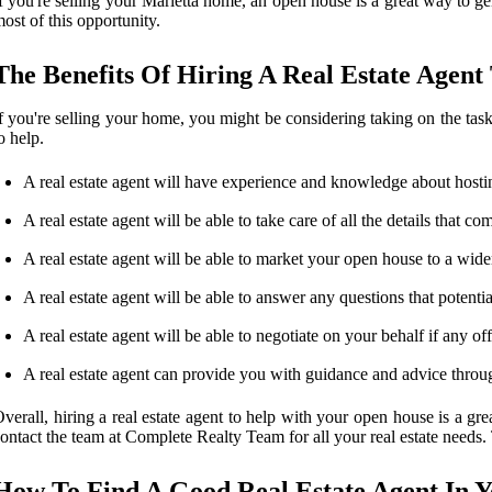
f you're selling your Marietta home, an open house is a great way to g
ost of this opportunity.
The Benefits Of Hiring A Real Estate Agen
f you're selling your home, you might be considering taking on the task 
o help.
A real estate agent will have experience and knowledge about hosti
A real estate agent will be able to take care of all the details that
A real estate agent will be able to market your open house to a wide
A real estate agent will be able to answer any questions that poten
A real estate agent will be able to negotiate on your behalf if any of
A real estate agent can provide you with guidance and advice through
verall, hiring a real estate agent to help with your open house is a gre
ontact the team at Complete Realty Team for all your real estate needs
How To Find A Good Real Estate Agent In 