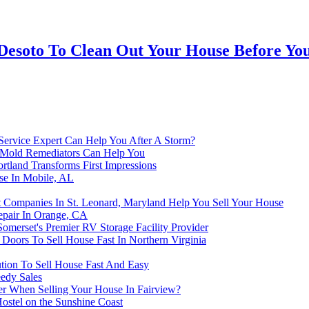
esoto To Clean Out Your House Before You 
 Service Expert Can Help You After A Storm?
 Mold Remediators Can Help You
rtland Transforms First Impressions
se In Mobile, AL
Companies In St. Leonard, Maryland Help You Sell Your House
epair In Orange, CA
omerset's Premier RV Storage Facility Provider
Doors To Sell House Fast In Northern Virginia
tion To Sell House Fast And Easy
eedy Sales
r When Selling Your House In Fairview?
ostel on the Sunshine Coast