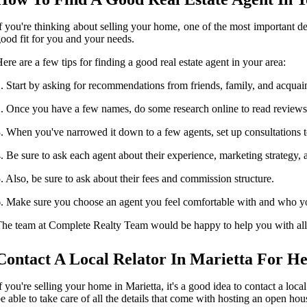
f you're thinking about selling your home, one of the most important deci
ood fit for you and your needs.
ere are a few tips for finding a good real estate agent in your area:
. Start by asking for recommendations from friends, family, and acqua
. Once you have a few names, do some research online to read reviews
. When you've narrowed it down to a few agents, set up consultations to 
. Be sure to ask each agent about their experience, marketing strategy,
. Also, be sure to ask about their fees and commission structure.
. Make sure you choose an agent you feel comfortable with and who you
he team at Complete Realty Team would be happy to help you with all y
Contact A Local Relator In Marietta For He
f you're selling your home in Marietta, it's a good idea to contact a loca
e able to take care of all the details that come with hosting an open ho