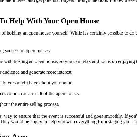
enerate interest and get potential buyers through the door. Follow thes
t To Help With Your Open House
of holding an open house yourself. While it's certainly possible to do th
ng successful open houses.
 come with hosting an open house, so you can relax and focus on enjoying 
r audience and generate more interest.
tial buyers might have about your home.
fers come in as a result of the open house.
out the entire selling process.
at way to ensure that the event is successful and goes smoothly. If you'
. They would be happy to help you with everything from staging your hom
Your Area