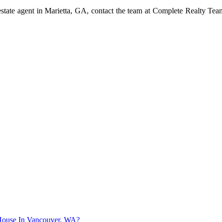
l estate agent in Marietta, GA, contact the team at Complete Realty T
r House In Vancouver, WA?