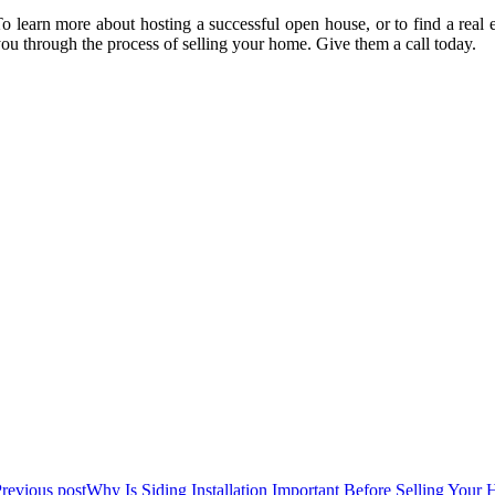
o learn more about hosting a successful open house, or to find a rea
ou through the process of selling your home. Give them a call today.
revious post
Why Is Siding Installation Important Before Selling You