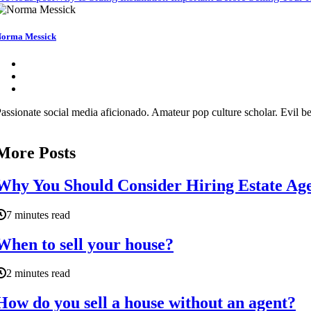
orma Messick
assionate social media aficionado. Amateur pop culture scholar. Evil be
More Posts
Why You Should Consider Hiring Estate Age
7 minutes read
When to sell your house?
2 minutes read
How do you sell a house without an agent?