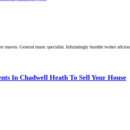
er maven. General music specialist. Infuriatingly humble twitter aficio
nts In Chadwell Heath To Sell Your House