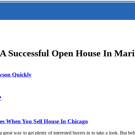
A Successful Open House In Mari
owson Quickly
?
les When You Sell House In Chicago
 great way to get plenty of interested buyers in to take a look. But b