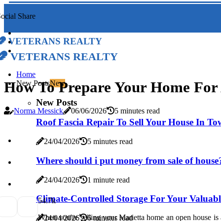
ocial Share
Veterans Realty
Veterans Realty
Home
How To Prepare Your Home For 
New Posts
New
New Posts
Norma Messick
06/06/2026
5 minutes read
Roof Fascia Repair To Sell Your House In T
24/04/2026
5 minutes read
Where should i put money from sale of house
24/04/2026
1 minute read
Climate-Controlled Storage For Your Valuab
5
4.7k
When you're selling your Marietta home an open house is a
24/04/2026
6 minutes read