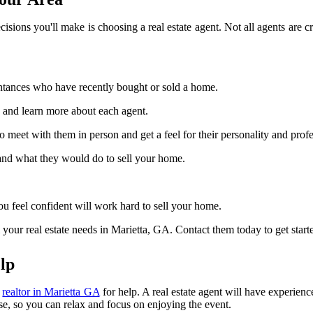
sions you'll make is choosing a real estate agent. Not all agents are cre
intances who have recently bought or sold a home.
 and learn more about each agent.
meet with them in person and get a feel for their personality and profe
 and what they would do to sell your home.
 feel confident will work hard to sell your home.
our real estate needs in Marietta, GA. Contact them today to get start
lp
l
realtor in Marietta GA
for help. A real estate agent will have experien
use, so you can relax and focus on enjoying the event.