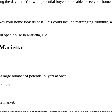
uring the daytime. You want potential buyers to be able to see your home in
kes your home look its best. This could include rearranging furniture, 
sful open house in Marietta, GA.
 Marietta
 large number of potential buyers at once.
ur home.
he market.