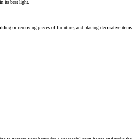
 its best light.
adding or removing pieces of furniture, and placing decorative items