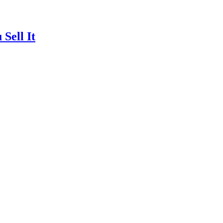
Sell It