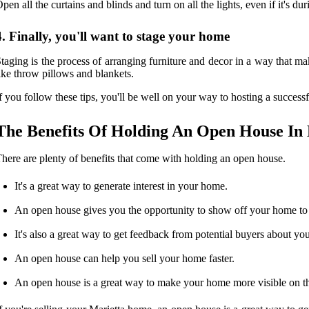
pen all the curtains and blinds and turn on all the lights, even if it's d
4. Finally, you'll want to stage your home
taging is the process of arranging furniture and decor in a way that ma
ike throw pillows and blankets.
f you follow these tips, you'll be well on your way to hosting a succes
The Benefits Of Holding An Open House In
here are plenty of benefits that come with holding an open house.
It's a great way to generate interest in your home.
An open house gives you the opportunity to show off your home to a
It's also a great way to get feedback from potential buyers about yo
An open house can help you sell your home faster.
An open house is a great way to make your home more visible on t