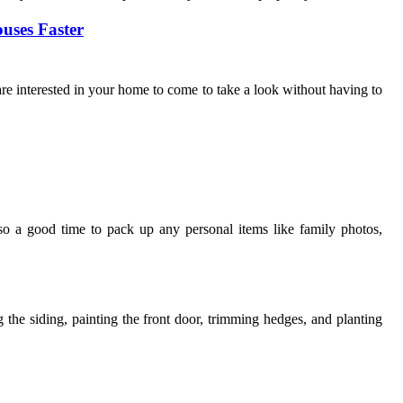
uses Faster
are interested in your home to come to take a look without having to
lso a good time to pack up any personal items like family photos,
the siding, painting the front door, trimming hedges, and planting