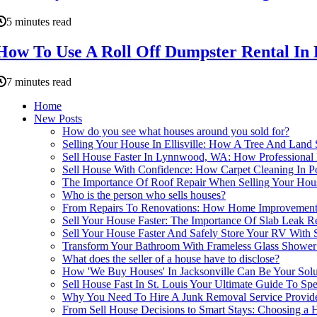
5 minutes read
How To Use A Roll Off Dumpster Rental In D
7 minutes read
Home
New Posts
How do you see what houses around you sold for?
Selling Your House In Ellisville: How A Tree And Land
Sell House Faster In Lynnwood, WA: How Professional
Sell House With Confidence: How Carpet Cleaning In Po
The Importance Of Roof Repair When Selling Your Hou
Who is the person who sells houses?
From Repairs To Renovations: How Home Improvement 
Sell Your House Faster: The Importance Of Slab Leak R
Sell Your House Faster And Safely Store Your RV With S
Transform Your Bathroom With Frameless Glass Shower 
What does the seller of a house have to disclose?
How 'We Buy Houses' In Jacksonville Can Be Your Solu
Sell House Fast In St. Louis Your Ultimate Guide To Sp
Why You Need To Hire A Junk Removal Service Provide
From Sell House Decisions to Smart Stays: Choosing a H