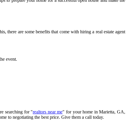
e tips to prepare your home for a successful open house and make the
is, there are some benefits that come with hiring a real estate agent
the event.
re searching for "
realtors near me
" for your home in Marietta, GA,
e to negotiating the best price. Give them a call today.