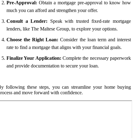
Pre-Approval:
Obtain a mortgage pre-approval to know how
much you can afford and strengthen your offer.
Consult a Lender:
Speak with trusted fixed-rate mortgage
lenders, like The Maltese Group, to explore your options.
Choose the Right Loan:
Consider the loan term and interest
rate to find a mortgage that aligns with your financial goals.
Finalize Your Application:
Complete the necessary paperwork
and provide documentation to secure your loan.
By following these steps, you can streamline your home buying
rocess and move forward with confidence.