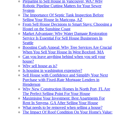
Preparing to Sell House in Vancouver, WA? Why
Robotic Pipeline Cutting Matters for Your Sewer
System
The Importance Of Septic Tank Inspection Before
Selling Your House In Maricopa, AZ
From Sell House Decisions to Smart Stays: Choosing a
Hostel on the Sunshine Coast
Market Advantage: Why Water Damage Restoration
Service Is Essential For Sell House Businesses In
Seattle
Boosting Curb Appeal: Why Tree Services Are Crucial
When You Sell Your House In West Boxford, MA
Can you leave anything behind when you sell your
house?
Why sell house as is?
Is housing in washington expensive?
Sell House with Confidence and Simplify Your Next
Purchase with Fixed-Rate Mortgage Lenders in
Henderson
Why New Construction Homes In North Port, FL Are
The Perfect Selling Point For Your House
Maximising Your Investment: Best Apartments For
Rent In Smyrna, GA After Selling Your House
What needs to be removed when selling a house?
The Impact Of Roof Condition On Your Home's Value: