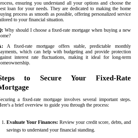
rocess, ensuring you understand all your options and choose the
est loan for your needs. They are dedicated to making the home
uying process as smooth as possible, offering personalized service
ailored to your financial situation.
Q:
Why should I choose a fixed-rate mortgage when buying a new
home?
A:
A fixed-rate mortgage offers stable, predictable monthly
ayments, which can help with budgeting and provide protection
gainst interest rate fluctuations, making it ideal for long-term
homeownership.
Steps to Secure Your Fixed-Rate
Mortgage
ecuring a fixed-rate mortgage involves several important steps.
ere's a brief overview to guide you through the process:
Evaluate Your Finances:
Review your credit score, debts, and
savings to understand your financial standing.