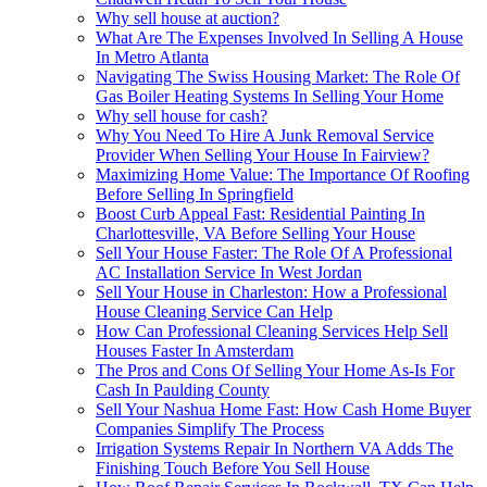
Why sell house at auction?
What Are The Expenses Involved In Selling A House
In Metro Atlanta
Navigating The Swiss Housing Market: The Role Of
Gas Boiler Heating Systems In Selling Your Home
Why sell house for cash?
Why You Need To Hire A Junk Removal Service
Provider When Selling Your House In Fairview?
Maximizing Home Value: The Importance Of Roofing
Before Selling In Springfield
Boost Curb Appeal Fast: Residential Painting In
Charlottesville, VA Before Selling Your House
Sell Your House Faster: The Role Of A Professional
AC Installation Service In West Jordan
Sell Your House in Charleston: How a Professional
House Cleaning Service Can Help
How Can Professional Cleaning Services Help Sell
Houses Faster In Amsterdam
The Pros and Cons Of Selling Your Home As-Is For
Cash In Paulding County
Sell Your Nashua Home Fast: How Cash Home Buyer
Companies Simplify The Process
Irrigation Systems Repair In Northern VA Adds The
Finishing Touch Before You Sell House