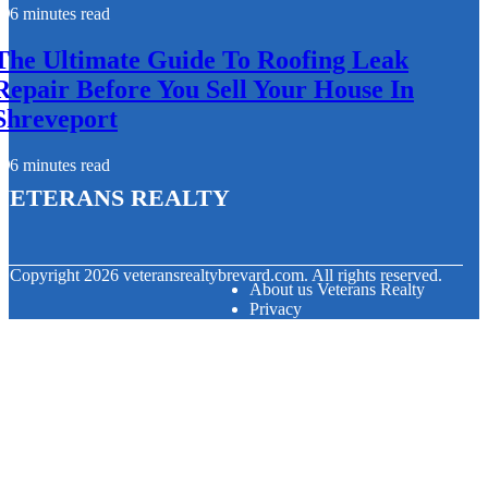
6 minutes read
The Ultimate Guide To Roofing Leak
Repair Before You Sell Your House In
Shreveport
6 minutes read
Veterans Realty
© Copyright
2026
veteransrealtybrevard.com. All rights reserved.
About us Veterans Realty
Privacy