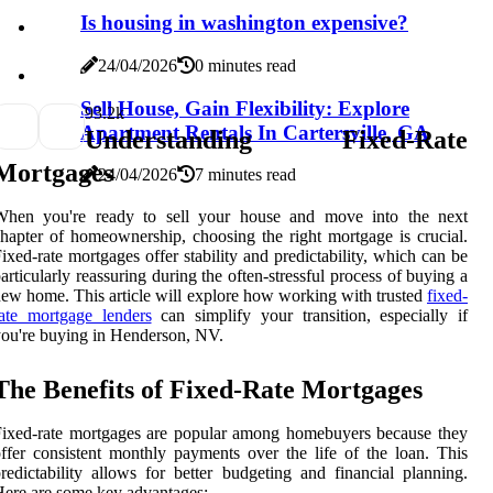
Is housing in washington expensive?
24/04/2026
0 minutes read
Sell House, Gain Flexibility: Explore
9
3.2k
Apartment Rentals In Cartersville, GA
Understanding Fixed-Rate
Mortgages
24/04/2026
7 minutes read
When you're ready to sell your house and move into the next
hapter of homeownership, choosing the right mortgage is crucial.
ixed-rate mortgages offer stability and predictability, which can be
articularly reassuring during the often-stressful process of buying a
ew home. This article will explore how working with trusted
fixed-
ate mortgage lenders
can simplify your transition, especially if
ou're buying in Henderson, NV.
The Benefits of Fixed-Rate Mortgages
ixed-rate mortgages are popular among homebuyers because they
ffer consistent monthly payments over the life of the loan. This
redictability allows for better budgeting and financial planning.
ere are some key advantages: