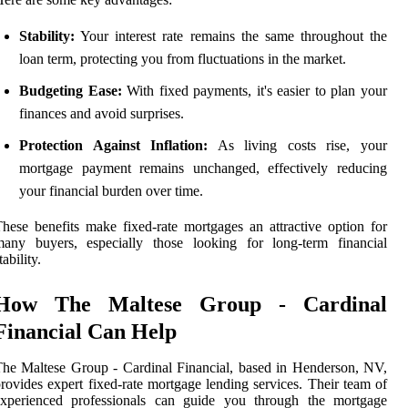
Stability:
Your interest rate remains the same throughout the
loan term, protecting you from fluctuations in the market.
Budgeting Ease:
With fixed payments, it's easier to plan your
finances and avoid surprises.
Protection Against Inflation:
As living costs rise, your
mortgage payment remains unchanged, effectively reducing
your financial burden over time.
hese benefits make fixed-rate mortgages an attractive option for
many buyers, especially those looking for long-term financial
tability.
How The Maltese Group - Cardinal
Financial Can Help
he Maltese Group - Cardinal Financial, based in Henderson, NV,
rovides expert fixed-rate mortgage lending services. Their team of
experienced professionals can guide you through the mortgage