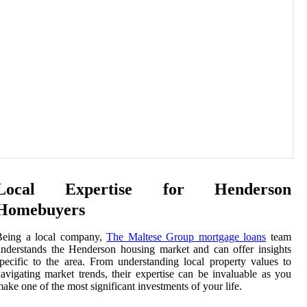
Local Expertise for Henderson
Homebuyers
Being a local company,
The Maltese Group mortgage loans
team
nderstands the Henderson housing market and can offer insights
pecific to the area. From understanding local property values to
avigating market trends, their expertise can be invaluable as you
ake one of the most significant investments of your life.