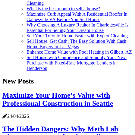
Cleaning
What is the best month to sell a house?
Maximize Curb Appeal With A Residential Roofer In
Gainesville VA Before You Sell House
Why Choosing A Luxury Realtor In Charlottesville Is
Essential For Selling Your Dream House
Sell Your Toronto Home Faster with Expert Cleaning
Sell House, Get Cash: The Easy Solution With Cash
Home Buyers In Las Vegas
Enhance Home Value with Pool Heating in Gilbert, AZ
Sell House with Confidence and Simplify Your Next
Purchase with Fixed-Rate Mortgage Lenders in
Henderson
New Posts
Maximize Your Home's Value with
Professional Construction in Seattle
24/04/2026
The Hidden Dangers: Why Meth Lab