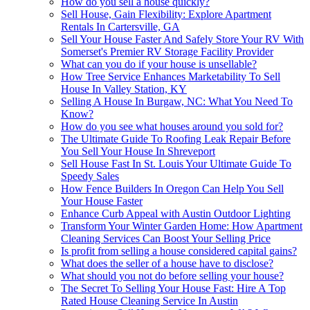
How do you sell a house quickly?
Sell House, Gain Flexibility: Explore Apartment
Rentals In Cartersville, GA
Sell Your House Faster And Safely Store Your RV With
Somerset's Premier RV Storage Facility Provider
What can you do if your house is unsellable?
How Tree Service Enhances Marketability To Sell
House In Valley Station, KY
Selling A House In Burgaw, NC: What You Need To
Know?
How do you see what houses around you sold for?
The Ultimate Guide To Roofing Leak Repair Before
You Sell Your House In Shreveport
Sell House Fast In St. Louis Your Ultimate Guide To
Speedy Sales
How Fence Builders In Oregon Can Help You Sell
Your House Faster
Enhance Curb Appeal with Austin Outdoor Lighting
Transform Your Winter Garden Home: How Apartment
Cleaning Services Can Boost Your Selling Price
Is profit from selling a house considered capital gains?
What does the seller of a house have to disclose?
What should you not do before selling your house?
The Secret To Selling Your House Fast: Hire A Top
Rated House Cleaning Service In Austin