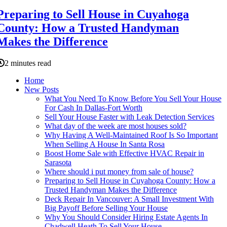
Preparing to Sell House in Cuyahoga
County: How a Trusted Handyman
Makes the Difference
2 minutes read
Home
New Posts
What You Need To Know Before You Sell Your House
For Cash In Dallas-Fort Worth
Sell Your House Faster with Leak Detection Services
What day of the week are most houses sold?
Why Having A Well-Maintained Roof Is So Important
When Selling A House In Santa Rosa
Boost Home Sale with Effective HVAC Repair in
Sarasota
Where should i put money from sale of house?
Preparing to Sell House in Cuyahoga County: How a
Trusted Handyman Makes the Difference
Deck Repair In Vancouver: A Small Investment With
Big Payoff Before Selling Your House
Why You Should Consider Hiring Estate Agents In
Chadwell Heath To Sell Your House