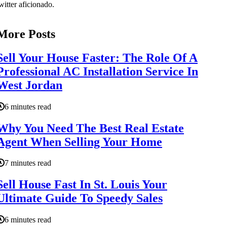
witter aficionado.
More Posts
Sell Your House Faster: The Role Of A
Professional AC Installation Service In
West Jordan
6 minutes read
Why You Need The Best Real Estate
Agent When Selling Your Home
7 minutes read
Sell House Fast In St. Louis Your
Ultimate Guide To Speedy Sales
6 minutes read