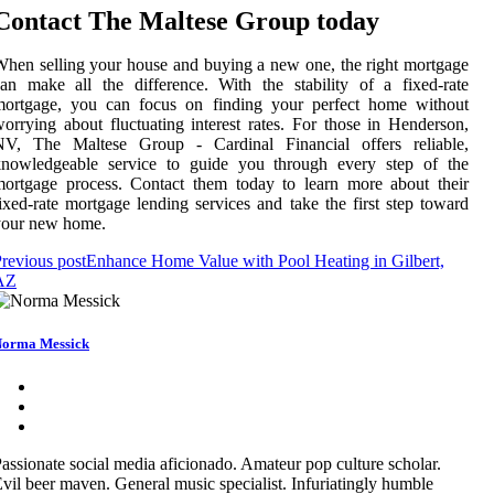
Contact The Maltese Group today
hen selling your house and buying a new one, the right mortgage
an make all the difference. With the stability of a fixed-rate
mortgage, you can focus on finding your perfect home without
orrying about fluctuating interest rates. For those in Henderson,
NV, The Maltese Group - Cardinal Financial offers reliable,
knowledgeable service to guide you through every step of the
ortgage process. Contact them today to learn more about their
ixed-rate mortgage lending services and take the first step toward
your new home.
revious post
Enhance Home Value with Pool Heating in Gilbert,
AZ
orma Messick
assionate social media aficionado. Amateur pop culture scholar.
vil beer maven. General music specialist. Infuriatingly humble