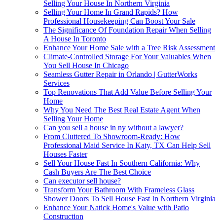
Selling Your House In Northern Virginia
Selling Your Home In Grand Rapids? How
Professional Housekeeping Can Boost Your Sale
The Significance Of Foundation Repair When Selling
A House In Toronto
Enhance Your Home Sale with a Tree Risk Assessment
Climate-Controlled Storage For Your Valuables When
You Sell House In Chicago
Seamless Gutter Repair in Orlando | GutterWorks
Services
Top Renovations That Add Value Before Selling Your
Home
Why You Need The Best Real Estate Agent When
Selling Your Home
Can you sell a house in ny without a lawyer?
From Cluttered To Showroom-Ready: How
Professional Maid Service In Katy, TX Can Help Sell
Houses Faster
Sell Your House Fast In Southern California: Why
Cash Buyers Are The Best Choice
Can executor sell house?
Transform Your Bathroom With Frameless Glass
Shower Doors To Sell House Fast In Northern Virginia
Enhance Your Natick Home's Value with Patio
Construction