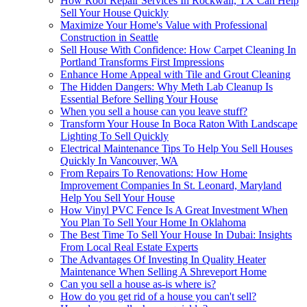
How Roof Repair Services In Rockwall, TX Can Help
Sell Your House Quickly
Maximize Your Home's Value with Professional
Construction in Seattle
Sell House With Confidence: How Carpet Cleaning In
Portland Transforms First Impressions
Enhance Home Appeal with Tile and Grout Cleaning
The Hidden Dangers: Why Meth Lab Cleanup Is
Essential Before Selling Your House
When you sell a house can you leave stuff?
Transform Your House In Boca Raton With Landscape
Lighting To Sell Quickly
Electrical Maintenance Tips To Help You Sell Houses
Quickly In Vancouver, WA
From Repairs To Renovations: How Home
Improvement Companies In St. Leonard, Maryland
Help You Sell Your House
How Vinyl PVC Fence Is A Great Investment When
You Plan To Sell Your Home In Oklahoma
The Best Time To Sell Your House In Dubai: Insights
From Local Real Estate Experts
The Advantages Of Investing In Quality Heater
Maintenance When Selling A Shreveport Home
Can you sell a house as-is where is?
How do you get rid of a house you can't sell?