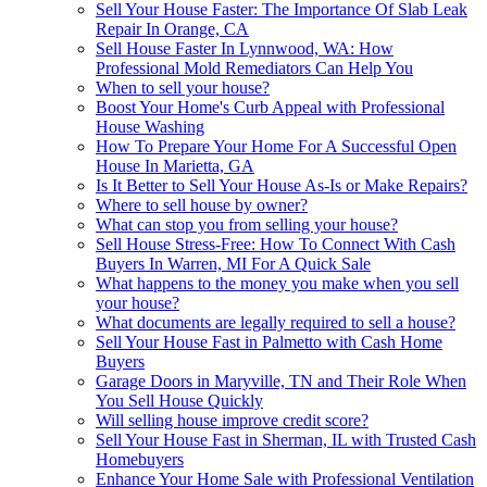
Sell Your House Faster: The Importance Of Slab Leak
Repair In Orange, CA
Sell House Faster In Lynnwood, WA: How
Professional Mold Remediators Can Help You
When to sell your house?
Boost Your Home's Curb Appeal with Professional
House Washing
How To Prepare Your Home For A Successful Open
House In Marietta, GA
Is It Better to Sell Your House As-Is or Make Repairs?
Where to sell house by owner?
What can stop you from selling your house?
Sell House Stress-Free: How To Connect With Cash
Buyers In Warren, MI For A Quick Sale
What happens to the money you make when you sell
your house?
What documents are legally required to sell a house?
Sell Your House Fast in Palmetto with Cash Home
Buyers
Garage Doors in Maryville, TN and Their Role When
You Sell House Quickly
Will selling house improve credit score?
Sell Your House Fast in Sherman, IL with Trusted Cash
Homebuyers
Enhance Your Home Sale with Professional Ventilation