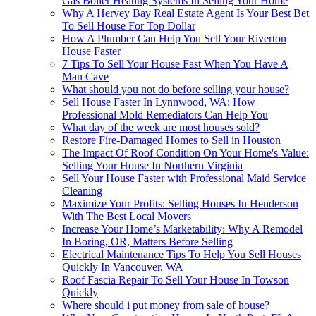
Gas Boiler Heating Systems In Selling Your Home
Why A Hervey Bay Real Estate Agent Is Your Best Bet
To Sell House For Top Dollar
How A Plumber Can Help You Sell Your Riverton
House Faster
7 Tips To Sell Your House Fast When You Have A
Man Cave
What should you not do before selling your house?
Sell House Faster In Lynnwood, WA: How
Professional Mold Remediators Can Help You
What day of the week are most houses sold?
Restore Fire-Damaged Homes to Sell in Houston
The Impact Of Roof Condition On Your Home's Value:
Selling Your House In Northern Virginia
Sell Your House Faster with Professional Maid Service
Cleaning
Maximize Your Profits: Selling Houses In Henderson
With The Best Local Movers
Increase Your Home’s Marketability: Why A Remodel
In Boring, OR, Matters Before Selling
Electrical Maintenance Tips To Help You Sell Houses
Quickly In Vancouver, WA
Roof Fascia Repair To Sell Your House In Towson
Quickly
Where should i put money from sale of house?