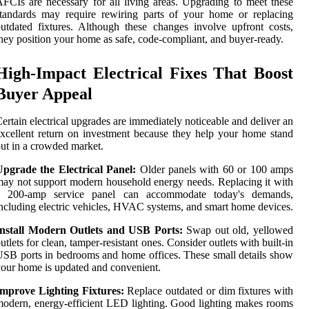
FCIs are necessary for all living areas. Upgrading to meet these
tandards may require rewiring parts of your home or replacing
utdated fixtures. Although these changes involve upfront costs,
hey position your home as safe, code-compliant, and buyer-ready.
High-Impact Electrical Fixes That Boost
Buyer Appeal
ertain electrical upgrades are immediately noticeable and deliver an
xcellent return on investment because they help your home stand
ut in a crowded market.
Upgrade the Electrical Panel:
Older panels with 60 or 100 amps
ay not support modern household energy needs. Replacing it with
a 200-amp service panel can accommodate today's demands,
ncluding electric vehicles, HVAC systems, and smart home devices.
Install Modern Outlets and USB Ports:
Swap out old, yellowed
utlets for clean, tamper-resistant ones. Consider outlets with built-in
SB ports in bedrooms and home offices. These small details show
our home is updated and convenient.
Improve Lighting Fixtures:
Replace outdated or dim fixtures with
odern, energy-efficient LED lighting. Good lighting makes rooms