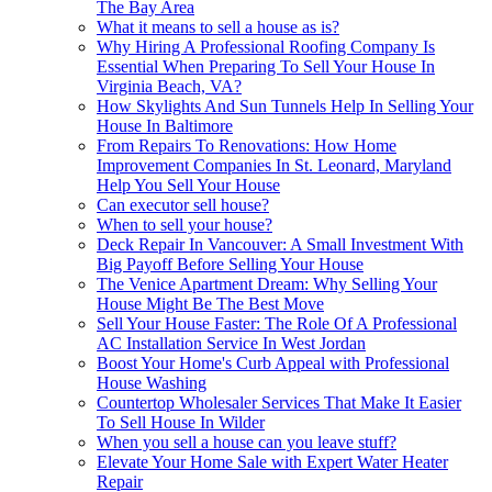
The Bay Area
What it means to sell a house as is?
Why Hiring A Professional Roofing Company Is
Essential When Preparing To Sell Your House In
Virginia Beach, VA?
How Skylights And Sun Tunnels Help In Selling Your
House In Baltimore
From Repairs To Renovations: How Home
Improvement Companies In St. Leonard, Maryland
Help You Sell Your House
Can executor sell house?
When to sell your house?
Deck Repair In Vancouver: A Small Investment With
Big Payoff Before Selling Your House
The Venice Apartment Dream: Why Selling Your
House Might Be The Best Move
Sell Your House Faster: The Role Of A Professional
AC Installation Service In West Jordan
Boost Your Home's Curb Appeal with Professional
House Washing
Countertop Wholesaler Services That Make It Easier
To Sell House In Wilder
When you sell a house can you leave stuff?
Elevate Your Home Sale with Expert Water Heater
Repair