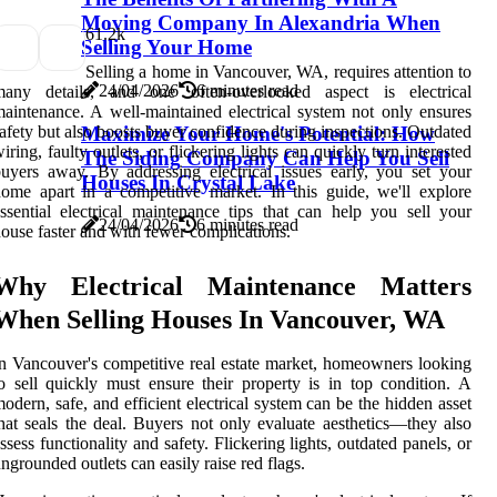
Moving Company In Alexandria When
6
1.2k
Selling Your Home
Selling a home in Vancouver, WA, requires attention to
24/04/2026
6 minutes read
many details, and one often-overlooked aspect is electrical
aintenance. A well-maintained electrical system not only ensures
afety but also boosts buyer confidence during inspections. Outdated
Maximize Your Home's Potential: How
iring, faulty outlets, or flickering lights can quickly turn interested
The Siding Company Can Help You Sell
uyers away. By addressing electrical issues early, you set your
Houses In Crystal Lake
ome apart in a competitive market. In this guide, we'll explore
ssential electrical maintenance tips that can help you sell your
24/04/2026
6 minutes read
ouse faster and with fewer complications.
Why Electrical Maintenance Matters
When Selling Houses In Vancouver, WA
n Vancouver's competitive real estate market, homeowners looking
o sell quickly must ensure their property is in top condition. A
odern, safe, and efficient electrical system can be the hidden asset
hat seals the deal. Buyers not only evaluate aesthetics—they also
ssess functionality and safety. Flickering lights, outdated panels, or
ngrounded outlets can easily raise red flags.