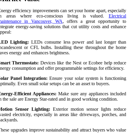
nergy efficiency improvements can set your home apart, especially
in areas where eco-conscious living is valued.
Electrical
maintenance in Vancouver, WA
, offers a great opportunity to
ntegrate energy-saving solutions that cut utility costs and enhance
ppeal:
LED Lighting:
LEDs consume less power and last longer than
ncandescent or CFL bulbs. Installing these throughout the home
aves energy and enhances brightness.
Smart Thermostats:
Devices like the Nest or Ecobee help reduce
nergy consumption and offer programmable settings for efficiency.
olar Panel Integration:
Ensure your solar system is functioning
ptimally. Even small solar setups can be an asset to buyers.
Energy-Efficient Appliances:
Make sure any appliances included
n the sale are Energy Star-rated and in good working condition.
Motion Sensor Lighting:
Exterior motion sensor lights reduce
asted electricity, especially in areas like driveways, porches, and
ackyards.
hese upgrades improve sustainability and attract buyers who value