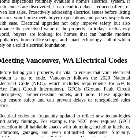
ome inspections routinely evaluate a home's electrical system. If
eficiencies are discovered, it can lead to delays, reduced offers, or
ven lost sales. Proactively addressing electrical issues before listing
nsures your home meets buyer expectations and passes inspections
ith ease. Electrical upgrades not only improve safety but also
nhance the perceived value of the property. In today's tech-savvy
world, buyers are looking for homes that can handle modern
ppliances, home office setups, and smart technology—all of which
ely on a solid electrical foundation.
Meeting Vancouver, WA Electrical Codes
efore listing your property, it's vital to ensure that your electrical
system is up to code. Vancouver follows the 2020 National
Electrical Code (NEC), which includes requirements for AFCIs
(Arc Fault Circuit Interrupters), GFCIs (Ground Fault Circuit
nterrupters), tamper-resistant outlets, and more. These upgrades
elp ensure safety and can prevent delays or renegotiated sales
erms.
lectrical codes are frequently updated to reflect new technologies
and safety findings. For example, the NEC now requires GFCI
rotection in all habitable spaces with plumbing, including kitchens,
bathrooms, garages, and even unfinished basements. Similarly,