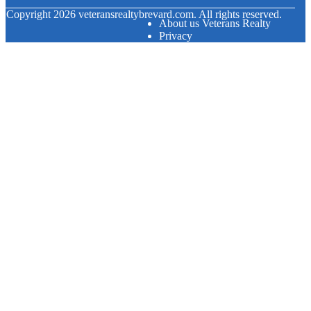
© Copyright
2026
veteransrealtybrevard.com. All rights reserved.
About us Veterans Realty
Privacy