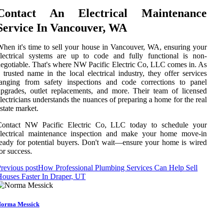
Contact An Electrical Maintenance
Service In Vancouver, WA
hen it's time to sell your house in Vancouver, WA, ensuring your
lectrical systems are up to code and fully functional is non-
egotiable. That's where NW Pacific Electric Co, LLC comes in. As
 trusted name in the local electrical industry, they offer services
ranging from safety inspections and code corrections to panel
pgrades, outlet replacements, and more. Their team of licensed
lectricians understands the nuances of preparing a home for the real
state market.
Contact NW Pacific Electric Co, LLC today to schedule your
electrical maintenance inspection and make your home move-in
eady for potential buyers. Don't wait—ensure your home is wired
or success.
revious post
How Professional Plumbing Services Can Help Sell
ouses Faster In Draper, UT
orma Messick