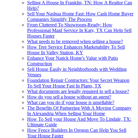
Selling A House In Franklin, TN: How A Realtor Can
Help?
Sell Your Nashua Home Fast: How Cash Home Buyer
Companies Simplify The Process
From Cluttered To Showroom-Ready: How
Professional Maid Service In Katy, TX Can Help Sell
Houses Faster
What needs to be removed when selling a house?
How Tree Service Enhances Marketability To Sell
House In Valley Station, KY
Enhance Your Natick Home's Value with Patio
Construction
Sell House Easily in Neighborhoods with Wedding
Venues
Foundation Repair Contractors: Your Secret Weapon
To Sell Your House Fast In Plano, TX
What documents are legally required to sell a house?
How do you sell a house without an agent?
What can you do if your house is unsellable?
The Benefits Of Partnering With A Moving Company
In Alexandria When Selling Your Home
How To Sell your House And Move To Lindale, TX:
Ultimate Guide
How Fence Builders In Oregon Can Help You Sell
Your House Faster