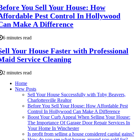
Before You Sell Your House: How
Affordable Pest Control In Hollywood
Can Make A Difference
6 minutes read
Sell Your House Faster with Professional
Maid Service Cleaning
2 minutes read
Home
New Posts
Sell Your House Successfully with Toby Beavers,
Charlottesville Realtor
Before You Sell Your House: How Affordable Pest
Control In Hollywood Can Make A Difference
Boost Your Curb Appeal When Selling Your House:
The Importance Of Garage Door Repair Services In
Your Home In Winchester
Is profit from selling a house considered capital gains?
How do you see what houses around you sold for?