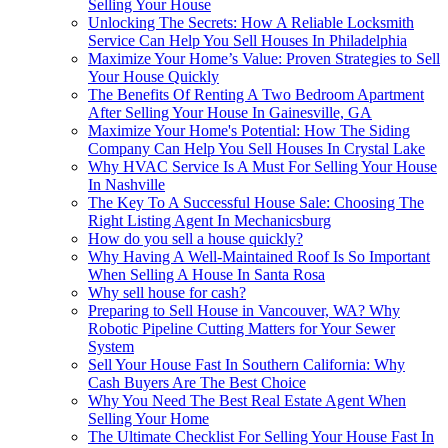
Selling Your House
Unlocking The Secrets: How A Reliable Locksmith
Service Can Help You Sell Houses In Philadelphia
Maximize Your Home’s Value: Proven Strategies to Sell
Your House Quickly
The Benefits Of Renting A Two Bedroom Apartment
After Selling Your House In Gainesville, GA
Maximize Your Home's Potential: How The Siding
Company Can Help You Sell Houses In Crystal Lake
Why HVAC Service Is A Must For Selling Your House
In Nashville
The Key To A Successful House Sale: Choosing The
Right Listing Agent In Mechanicsburg
How do you sell a house quickly?
Why Having A Well-Maintained Roof Is So Important
When Selling A House In Santa Rosa
Why sell house for cash?
Preparing to Sell House in Vancouver, WA? Why
Robotic Pipeline Cutting Matters for Your Sewer
System
Sell Your House Fast In Southern California: Why
Cash Buyers Are The Best Choice
Why You Need The Best Real Estate Agent When
Selling Your Home
The Ultimate Checklist For Selling Your House Fast In