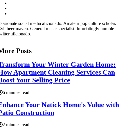
assionate social media aficionado. Amateur pop culture scholar.
vil beer maven. General music specialist. Infuriatingly humble
witter aficionado.
More Posts
Transform Your Winter Garden Home:
How Apartment Cleaning Services Can
Boost Your Selling Price
6 minutes read
Enhance Your Natick Home's Value with
Patio Construction
2 minutes read