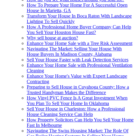
How To Prepare Your Home For A Successful Open
House In Marietta, GA
Transform Your House In Boca Raton With Landscape
Lighting To Sell Quickly
How A Professional Home Buyer Company Can Help
You Sell Your Houston House Fast?
Why sell house at auction?
Enhance Your Home Sale with a Tree Risk Assessment
Navigating The Market: Selling Your House With
House Buyers In Madison County, Alabama
Sell Your House Faster with Leak Detection Services
Enhance Your Home Sale with Professional Ventilation
Cleaning
Enhance Your Home's Value with Expert Landscape
Contracting
Preparing to Sell House in Cuyahoga County: How a
Trusted Handyman Makes the Difference
How Vinyl PVC Fence Is A Great Investment When
You Plan To Sell Your Home In Oklahoma
Sell Your House in Charleston: How a Professional
House Cleaning Service Can Help
How Property Solicitors Can Help You Sell Your Home
Fast In Melbourne
Navigating The Swiss Housing Market: The Role Of