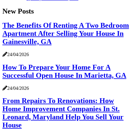
New Posts
The Benefits Of Renting A Two Bedroom
Apartment After Selling Your House In
Gainesville, GA
24/04/2026
How To Prepare Your Home For A
Successful Open House In Marietta, GA
24/04/2026
From Repairs To Renovations: How
Home Improvement Companies In St.
Leonard, Maryland Help You Sell Your
House