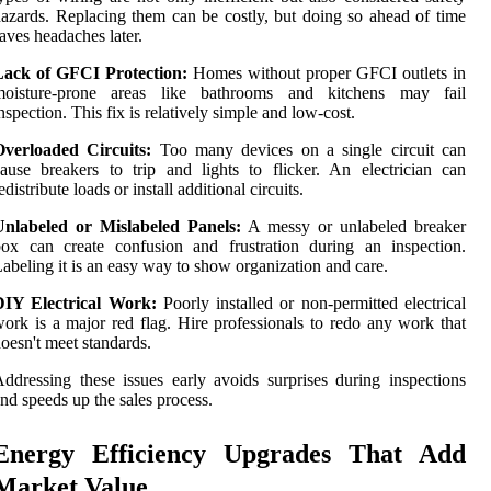
azards. Replacing them can be costly, but doing so ahead of time
aves headaches later.
Lack of GFCI Protection:
Homes without proper GFCI outlets in
moisture-prone areas like bathrooms and kitchens may fail
nspection. This fix is relatively simple and low-cost.
Overloaded Circuits:
Too many devices on a single circuit can
ause breakers to trip and lights to flicker. An electrician can
edistribute loads or install additional circuits.
Unlabeled or Mislabeled Panels:
A messy or unlabeled breaker
ox can create confusion and frustration during an inspection.
abeling it is an easy way to show organization and care.
DIY Electrical Work:
Poorly installed or non-permitted electrical
ork is a major red flag. Hire professionals to redo any work that
oesn't meet standards.
ddressing these issues early avoids surprises during inspections
nd speeds up the sales process.
Energy Efficiency Upgrades That Add
Market Value