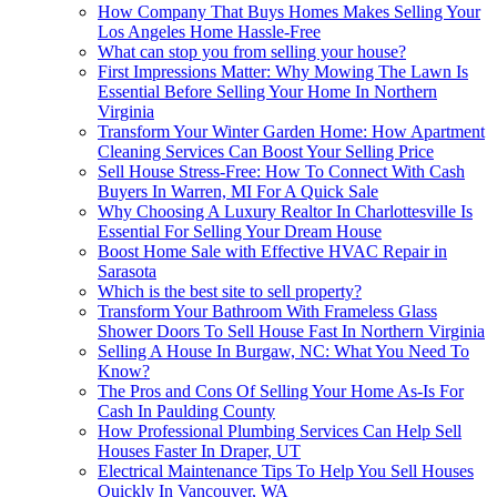
How Company That Buys Homes Makes Selling Your
Los Angeles Home Hassle-Free
What can stop you from selling your house?
First Impressions Matter: Why Mowing The Lawn Is
Essential Before Selling Your Home In Northern
Virginia
Transform Your Winter Garden Home: How Apartment
Cleaning Services Can Boost Your Selling Price
Sell House Stress-Free: How To Connect With Cash
Buyers In Warren, MI For A Quick Sale
Why Choosing A Luxury Realtor In Charlottesville Is
Essential For Selling Your Dream House
Boost Home Sale with Effective HVAC Repair in
Sarasota
Which is the best site to sell property?
Transform Your Bathroom With Frameless Glass
Shower Doors To Sell House Fast In Northern Virginia
Selling A House In Burgaw, NC: What You Need To
Know?
The Pros and Cons Of Selling Your Home As-Is For
Cash In Paulding County
How Professional Plumbing Services Can Help Sell
Houses Faster In Draper, UT
Electrical Maintenance Tips To Help You Sell Houses
Quickly In Vancouver, WA