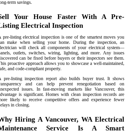
ong-term savings.
Sell Your House Faster With A Pre-
Listing Electrical Inspection
 pre-listing electrical inspection is one of the smartest moves you
can make when selling your home. During the inspection, an
lectrician will check all components of your electrical system—
anels, outlets, switches, wiring, lighting, and more. Any issues
iscovered can be fixed before buyers or their inspectors see them.
his proactive approach allows you to showcase a well-maintained,
afe, and code-compliant property.
 pre-listing inspection report also builds buyer trust. It shows
transparency and can help prevent renegotiation based on
nexpected issues. In fast-moving markets like Vancouver, this
dvantage is significant. Homes with clean inspection records are
ore likely to receive competitive offers and experience fewer
elays in closing.
Why Hiring A Vancouver, WA Electrical
Maintenance Service Is A Smart