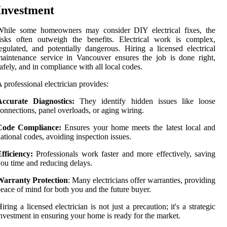
Investment
While some homeowners may consider DIY electrical fixes, the
isks often outweigh the benefits. Electrical work is complex,
egulated, and potentially dangerous. Hiring a licensed electrical
aintenance service in Vancouver ensures the job is done right,
afely, and in compliance with all local codes.
 professional electrician provides:
Accurate Diagnostics:
They identify hidden issues like loose
onnections, panel overloads, or aging wiring.
Code Compliance:
Ensures your home meets the latest local and
ational codes, avoiding inspection issues.
fficiency:
Professionals work faster and more effectively, saving
ou time and reducing delays.
Warranty Protection
: Many electricians offer warranties, providing
eace of mind for both you and the future buyer.
iring a licensed electrician is not just a precaution; it's a strategic
nvestment in ensuring your home is ready for the market.