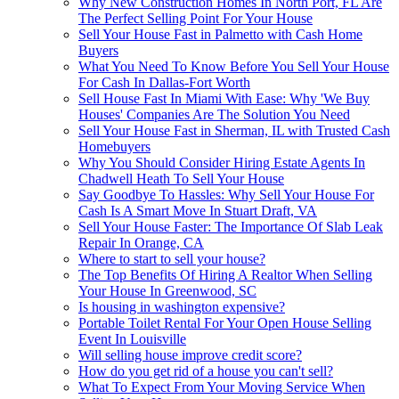
Why New Construction Homes In North Port, FL Are
The Perfect Selling Point For Your House
Sell Your House Fast in Palmetto with Cash Home
Buyers
What You Need To Know Before You Sell Your House
For Cash In Dallas-Fort Worth
Sell House Fast In Miami With Ease: Why 'We Buy
Houses' Companies Are The Solution You Need
Sell Your House Fast in Sherman, IL with Trusted Cash
Homebuyers
Why You Should Consider Hiring Estate Agents In
Chadwell Heath To Sell Your House
Say Goodbye To Hassles: Why Sell Your House For
Cash Is A Smart Move In Stuart Draft, VA
Sell Your House Faster: The Importance Of Slab Leak
Repair In Orange, CA
Where to start to sell your house?
The Top Benefits Of Hiring A Realtor When Selling
Your House In Greenwood, SC
Is housing in washington expensive?
Portable Toilet Rental For Your Open House Selling
Event In Louisville
Will selling house improve credit score?
How do you get rid of a house you can't sell?
What To Expect From Your Moving Service When