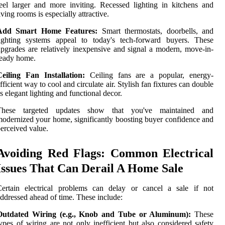
eel larger and more inviting. Recessed lighting in kitchens and
iving rooms is especially attractive.
Add Smart Home Features:
Smart thermostats, doorbells, and
lighting systems appeal to today's tech-forward buyers. These
pgrades are relatively inexpensive and signal a modern, move-in-
ready home.
Ceiling Fan Installation:
Ceiling fans are a popular, energy-
fficient way to cool and circulate air. Stylish fan fixtures can double
s elegant lighting and functional decor.
These targeted updates show that you've maintained and
odernized your home, significantly boosting buyer confidence and
erceived value.
Avoiding Red Flags: Common Electrical
Issues That Can Derail A Home Sale
Certain electrical problems can delay or cancel a sale if not
ddressed ahead of time. These include:
Outdated Wiring (e.g., Knob and Tube or Aluminum):
These
ypes of wiring are not only inefficient but also considered safety