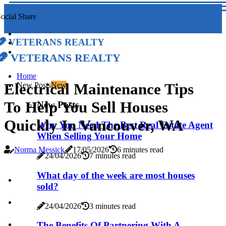
ocial Share
Veterans Realty
Veterans Realty
Home
Electrical Maintenance Tips
New Posts
New
To Help You Sell Houses
New Posts
Quickly In Vancouver, WA
Why You Need The Best Real Estate Agent
When Selling Your Home
Norma Messick
17/05/2026
6 minutes read
24/04/2026
7 minutes read
What day of the week are most houses
sold?
24/04/2026
3 minutes read
The Benefits Of Partnering With A