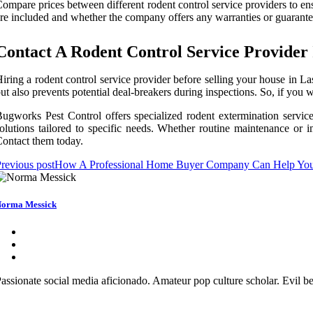
ompare prices between different rodent control service providers to ensu
re included and whether the company offers any warranties or guarantee
Contact A Rodent Control Service Provider
iring a rodent control service provider before selling your house in La
ut also prevents potential deal-breakers during inspections. So, if yo
ugworks Pest Control offers specialized rodent extermination service
olutions tailored to specific needs. Whether routine maintenance or im
ontact them today.
revious post
How A Professional Home Buyer Company Can Help You 
orma Messick
assionate social media aficionado. Amateur pop culture scholar. Evil be