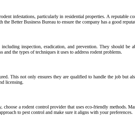
odent infestations, particularly in residential properties. A reputable 
with the Better Business Bureau to ensure the company has a good reputa
 including inspection, eradication, and prevention. They should be able
ss and the types of techniques it uses to address rodent problems.
sured. This not only ensures they are qualified to handle the job but a
nd licensing.
y, choose a rodent control provider that uses eco-friendly methods. Ma
approach to pest control and make sure it aligns with your preferences.