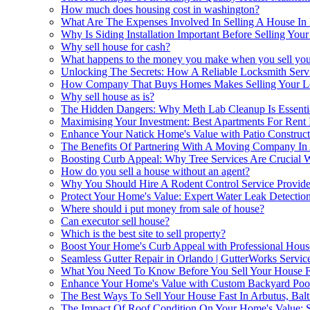
How much does housing cost in washington?
What Are The Expenses Involved In Selling A House In 
Why Is Siding Installation Important Before Selling Yo
Why sell house for cash?
What happens to the money you make when you sell you
Unlocking The Secrets: How A Reliable Locksmith Servi
How Company That Buys Homes Makes Selling Your Lo
Why sell house as is?
The Hidden Dangers: Why Meth Lab Cleanup Is Essentia
Maximising Your Investment: Best Apartments For Rent 
Enhance Your Natick Home's Value with Patio Construct
The Benefits Of Partnering With A Moving Company In
Boosting Curb Appeal: Why Tree Services Are Crucial
How do you sell a house without an agent?
Why You Should Hire A Rodent Control Service Provide
Protect Your Home's Value: Expert Water Leak Detectio
Where should i put money from sale of house?
Can executor sell house?
Which is the best site to sell property?
Boost Your Home's Curb Appeal with Professional Hou
Seamless Gutter Repair in Orlando | GutterWorks Servic
What You Need To Know Before You Sell Your House Fo
Enhance Your Home's Value with Custom Backyard Poo
The Best Ways To Sell Your House Fast In Arbutus, Bal
The Impact Of Roof Condition On Your Home's Value: Se