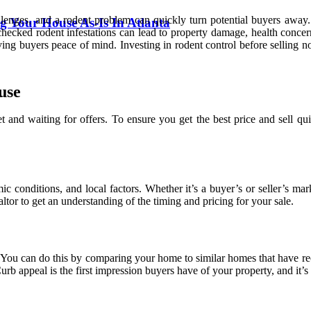
nges, and a rodent problem can quickly turn potential buyers away. B
g Your House As-Is In Atlanta
nchecked rodent infestations can lead to property damage, health conce
ving buyers peace of mind. Investing in rodent control before selling n
use
 and waiting for offers. To ensure you get the best price and sell qui
mic conditions, and local factors. Whether it’s a buyer’s or seller’s 
ltor to get an understanding of the timing and pricing for your sale.
y. You can do this by comparing your home to similar homes that have r
rb appeal is the first impression buyers have of your property, and it’s 