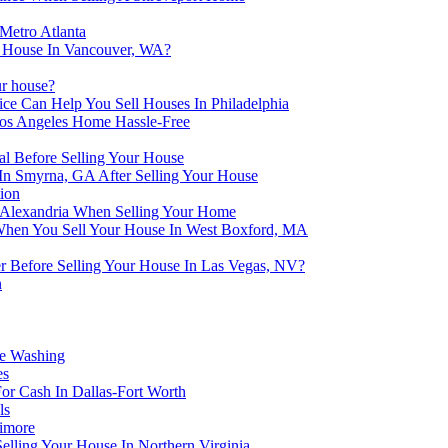
Metro Atlanta
ur House In Vancouver, WA?
r house?
ce Can Help You Sell Houses In Philadelphia
s Angeles Home Hassle-Free
l Before Selling Your House
In Smyrna, GA After Selling Your House
ion
 Alexandria When Selling Your Home
 When You Sell Your House In West Boxford, MA
r Before Selling Your House In Las Vegas, NV?
n
se Washing
es
r Cash In Dallas-Fort Worth
ls
timore
lling Your House In Northern Virginia