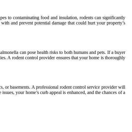
s to contaminating food and insulation, rodents can significantly
t with and prevent potential damage that could hurt your property’s
salmonella can pose health risks to both humans and pets. If a buyer
ies. A rodent control provider ensures that your home is thoroughly
cs, or basements. A professional rodent control service provider will
ese issues, your home’s curb appeal is enhanced, and the chances of a