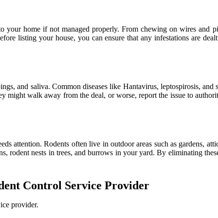
to your home if not managed properly. From chewing on wires and pipe
fore listing your house, you can ensure that any infestations are deal
pings, and saliva. Common diseases like Hantavirus, leptospirosis, and 
 might walk away from the deal, or worse, report the issue to authorit
eeds attention. Rodents often live in outdoor areas such as gardens, atti
ions, rodent nests in trees, and burrows in your yard. By eliminating th
odent Control Service Provider
ice provider.