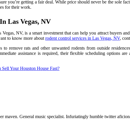
re you’re getting a fair deal. While price should never be the sole fact
s for their work.
 In Las Vegas, NV
s Vegas, NV, is a smart investment that can help you attract buyers and
u want to know more about
rodent control services in Las Vegas, NV
, con
s to remove rats and other unwanted rodents from outside residences 
mediate assistance is required, their flexible scheduling options are 
Sell Your Houston House Fast?
er maven. General music specialist. Infuriatingly humble twitter aficio