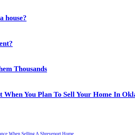
 a house?
gent?
 Them Thousands
nt When You Plan To Sell Your Home In Ok
nance When Selling A Shreveport Home