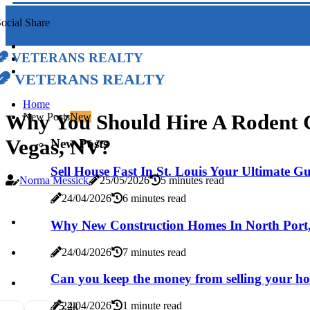
ocial Share
Veterans Realty
Veterans Realty
Home
Why You Should Hire A Rodent Co
New Posts
New
Vegas, NV?
New Posts
Sell House Fast In St. Louis Your Ultimate G
Norma Messick
25/05/2026
5 minutes read
24/04/2026
6 minutes read
Why New Construction Homes In North Port, 
24/04/2026
7 minutes read
Can you keep the money from selling your h
24/04/2026
1 minute read
7
5.2k