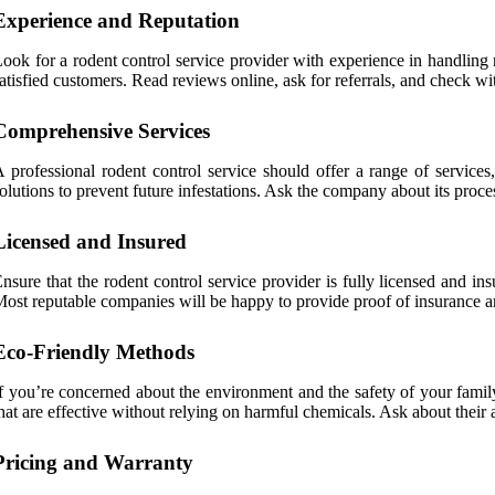
Experience and Reputation
ook for a rodent control service provider with experience in handling r
atisfied customers. Read reviews online, ask for referrals, and check 
Comprehensive Services
 professional rodent control service should offer a range of services,
olutions to prevent future infestations. Ask the company about its proce
Licensed and Insured
nsure that the rodent control service provider is fully licensed and in
ost reputable companies will be happy to provide proof of insurance a
Eco-Friendly Methods
f you’re concerned about the environment and the safety of your famil
hat are effective without relying on harmful chemicals. Ask about their 
Pricing and Warranty