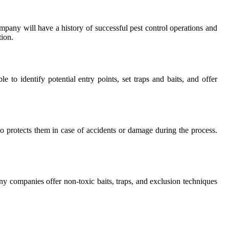
company will have a history of successful pest control operations and
tion.
 to identify potential entry points, set traps and baits, and offer
lso protects them in case of accidents or damage during the process.
ny companies offer non-toxic baits, traps, and exclusion techniques