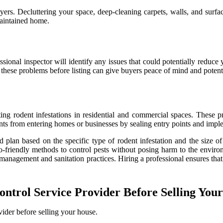
yers. Decluttering your space, deep-cleaning carpets, walls, and surfa
maintained home.
ofessional inspector will identify any issues that could potentially re
 these problems before listing can give buyers peace of mind and potenti
ng rodent infestations in residential and commercial spaces. These prof
nts from entering homes or businesses by sealing entry points and imple
d plan based on the specific type of rodent infestation and the size 
co-friendly methods to control pests without posing harm to the envir
 management and sanitation practices. Hiring a professional ensures that
ntrol Service Provider Before Selling You
vider before selling your house.