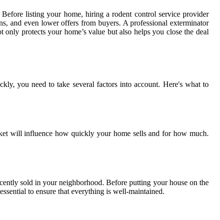
efore listing your home, hiring a rodent control service provider
rns, and even lower offers from buyers. A professional exterminator
ot only protects your home’s value but also helps you close the deal
ckly, you need to take several factors into account. Here's what to
market will influence how quickly your home sells and for how much.
ecently sold in your neighborhood. Before putting your house on the
essential to ensure that everything is well-maintained.