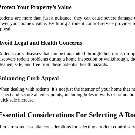
Protect Your Property’s Value
odents are more than just a nuisance; they can cause severe damage 
ower your home’s value. By hiring a rodent control service provider be
ppeal.
Avoid Legal and Health Concerns
odents carry diseases that can be transmitted through their urine, drop
iscovers rodent problems during a home inspection or walkthrough, they
leaned, safe, and free from these potential health hazards.
Enhancing Curb Appeal
hen dealing with rodents, it’s not just the interior of your home that n
nspect and secure all entry points, including holes in walls or foundat
uick sale increase.
Essential Considerations For Selecting A R
ere are some essential considerations for selecting a rodent control serv