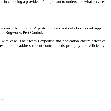
or in choosing a provider, it’s important to understand what services
 secure a better price. A pest-free home not only boosts curb appeal
tact Bugworks Pest Control.
with ease. Their team's expertise and dedication ensure effective
available to address rodent control needs promptly and efficiently.
nado.