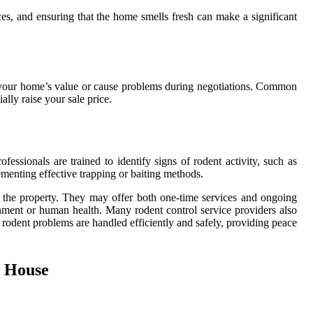
ces, and ensuring that the home smells fresh can make a significant
duce your home’s value or cause problems during negotiations. Common
ally raise your sale price.
essionals are trained to identify signs of rodent activity, such as
menting effective trapping or baiting methods.
of the property. They may offer both one-time services and ongoing
onment or human health. Many rodent control service providers also
 rodent problems are handled efficiently and safely, providing peace
r House