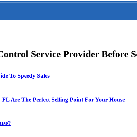
ntrol Service Provider Before S
uide To Speedy Sales
FL Are The Perfect Selling Point For Your House
ouse?