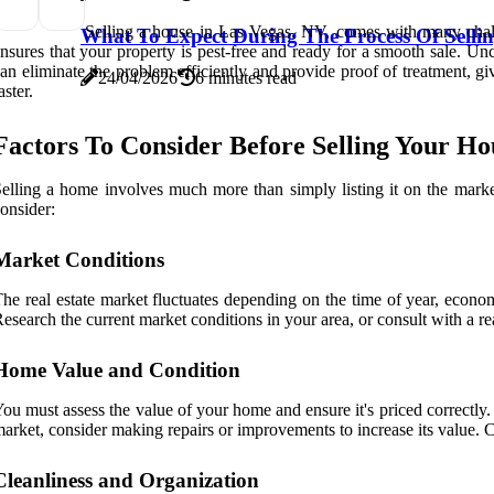
Selling a house in Las Vegas, NV, comes with many challe
What To Expect During The Process Of Sellin
nsures that your property is pest-free and ready for a smooth sale. U
an eliminate the problem efficiently and provide proof of treatment, gi
24/04/2026
6 minutes read
aster.
Factors To Consider Before Selling Your Ho
elling a home involves much more than simply listing it on the market
onsider:
Market Conditions
he real estate market fluctuates depending on the time of year, econo
esearch the current market conditions in your area, or consult with a rea
Home Value and Condition
ou must assess the value of your home and ensure it's priced correctl
arket, consider making repairs or improvements to increase its value. Cu
Cleanliness and Organization