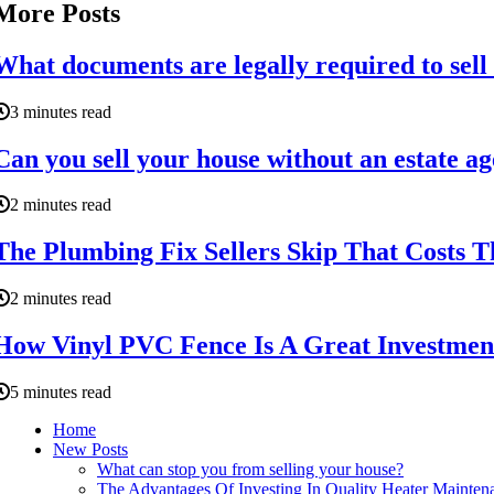
More Posts
What documents are legally required to sell
3 minutes read
Can you sell your house without an estate a
2 minutes read
The Plumbing Fix Sellers Skip That Costs
2 minutes read
How Vinyl PVC Fence Is A Great Investme
5 minutes read
Home
New Posts
What can stop you from selling your house?
The Advantages Of Investing In Quality Heater Mainte