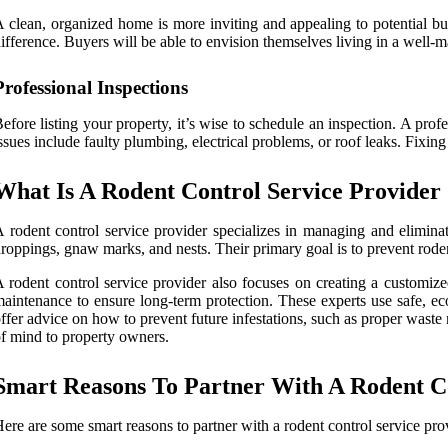
 clean, organized home is more inviting and appealing to potential bu
ifference. Buyers will be able to envision themselves living in a well-
Professional Inspections
efore listing your property, it’s wise to schedule an inspection. A pr
ssues include faulty plumbing, electrical problems, or roof leaks. Fixing
What Is A Rodent Control Service Provider
 rodent control service provider specializes in managing and eliminati
roppings, gnaw marks, and nests. Their primary goal is to prevent rode
 rodent control service provider also focuses on creating a customize
aintenance to ensure long-term protection. These experts use safe, e
ffer advice on how to prevent future infestations, such as proper waste
f mind to property owners.
Smart Reasons To Partner With A Rodent Co
ere are some smart reasons to partner with a rodent control service pro