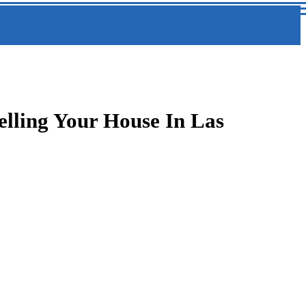
elling Your House In Las