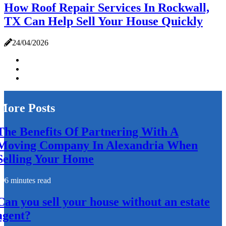
How Roof Repair Services In Rockwall,
TX Can Help Sell Your House Quickly
24/04/2026
More Posts
The Benefits Of Partnering With A
Moving Company In Alexandria When
Selling Your Home
6 minutes read
Can you sell your house without an estate
agent?