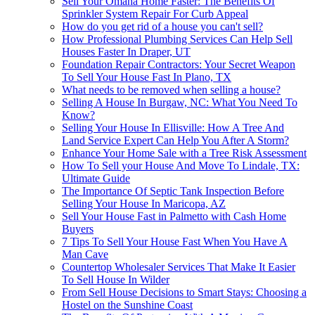
Sell Your Omaha Home Faster: The Benefits Of
Sprinkler System Repair For Curb Appeal
How do you get rid of a house you can't sell?
How Professional Plumbing Services Can Help Sell
Houses Faster In Draper, UT
Foundation Repair Contractors: Your Secret Weapon
To Sell Your House Fast In Plano, TX
What needs to be removed when selling a house?
Selling A House In Burgaw, NC: What You Need To
Know?
Selling Your House In Ellisville: How A Tree And
Land Service Expert Can Help You After A Storm?
Enhance Your Home Sale with a Tree Risk Assessment
How To Sell your House And Move To Lindale, TX:
Ultimate Guide
The Importance Of Septic Tank Inspection Before
Selling Your House In Maricopa, AZ
Sell Your House Fast in Palmetto with Cash Home
Buyers
7 Tips To Sell Your House Fast When You Have A
Man Cave
Countertop Wholesaler Services That Make It Easier
To Sell House In Wilder
From Sell House Decisions to Smart Stays: Choosing a
Hostel on the Sunshine Coast