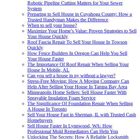
Robotic Pipeline Cutting Matters for Your Sewer
System
Preparing to Sell House in Cuyahoga County: How a
Trusted Handyman Makes the Difference
When to sell your house?
Maximize Your Home’s Value: Proven Strategies to Sell
Your House Quickly
Roof Fascia Repair To Sell Your House In Towson
Quickly
How Fence Builders In Oregon Can Help You Sell
Your House Faster
The Importance Of Roof Repair When Selling Your
House In Mobile, AL
Can you sell a house in ny without a lawyer?
Stress-Free Moving: How A Moving Company Can
Help After Selling Your House In Tampa Bay Area
Minneapolis Home Sellers: Sell House Faster With
Sprayable Insulation Foam Service
The Significance Of Foundation Repair When Selling
A House In Toronto
Sell Your House Fast in Sherman, IL with Trusted Cash
Homebuyers
Sell House Faster In Lynnwood, WA: How
Professional Mold Remediators Can Help You
Unlocking The Secrets: How A Reliable Locksmith