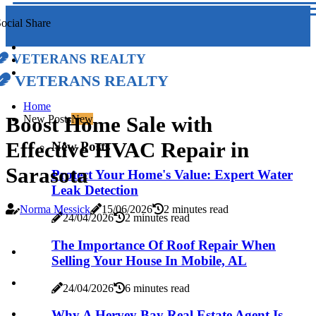
ocial Share
Veterans Realty
Veterans Realty
Home
Boost Home Sale with
New Posts
New
Effective HVAC Repair in
New Posts
Sarasota
Protect Your Home's Value: Expert Water
Leak Detection
Norma Messick
15/06/2026
2 minutes read
24/04/2026
2 minutes read
The Importance Of Roof Repair When
Selling Your House In Mobile, AL
24/04/2026
6 minutes read
Why A Hervey Bay Real Estate Agent Is