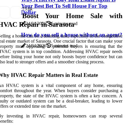
Your Best Bet To Sell House For Top
7
3.6k
Dollar
Boost Your Home Sale with
HVAC Repair in Sarasota
24/04/2026
6 minutes read
How do you sell a house without an agent?
elling a home can be a daunting task, especially in the competitive
eal estate market of Sarasota. One crucial factor that can make your
24/04/2026
5 minutes read
roperty more appealing to potential buyers is ensuring that the
HVAC system is in top condition. Addressing HVAC repair needs
efore listing your home not only boosts buyer confidence but can
lso lead to stronger offers and a smoother closing process.
Why HVAC Repair Matters in Real Estate
An HVAC system is a vital component of any home, ensuring
omfort throughout the year. When buyers consider purchasing a
roperty, the state of the HVAC system is often a key concern. A
aulty or outdated system can be a deal-breaker, leading to lower
ffers or extended time on the market.
By investing in HVAC repair, homeowners can reap several
enefits: