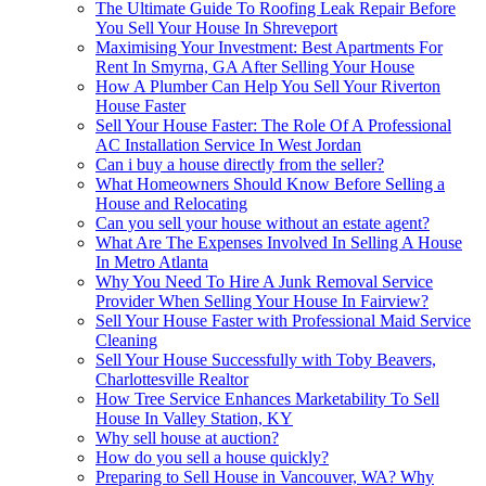
The Ultimate Guide To Roofing Leak Repair Before
You Sell Your House In Shreveport
Maximising Your Investment: Best Apartments For
Rent In Smyrna, GA After Selling Your House
How A Plumber Can Help You Sell Your Riverton
House Faster
Sell Your House Faster: The Role Of A Professional
AC Installation Service In West Jordan
Can i buy a house directly from the seller?
What Homeowners Should Know Before Selling a
House and Relocating
Can you sell your house without an estate agent?
What Are The Expenses Involved In Selling A House
In Metro Atlanta
Why You Need To Hire A Junk Removal Service
Provider When Selling Your House In Fairview?
Sell Your House Faster with Professional Maid Service
Cleaning
Sell Your House Successfully with Toby Beavers,
Charlottesville Realtor
How Tree Service Enhances Marketability To Sell
House In Valley Station, KY
Why sell house at auction?
How do you sell a house quickly?
Preparing to Sell House in Vancouver, WA? Why