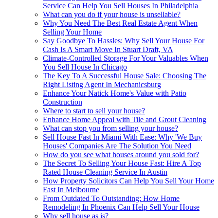
Service Can Help You Sell Houses In Philadelphia
What can you do if your house is unsellable?
Why You Need The Best Real Estate Agent When
Selling Your Home
Say Goodbye To Hassles: Why Sell Your House For
Cash Is A Smart Move In Stuart Draft, VA
Climate-Controlled Storage For Your Valuables When
You Sell House In Chicago
The Key To A Successful House Sale: Choosing The
Right Listing Agent In Mechanicsburg
Enhance Your Natick Home's Value with Patio
Construction
Where to start to sell your house?
Enhance Home Appeal with Tile and Grout Cleaning
What can stop you from selling your house?
Sell House Fast In Miami With Ease: Why 'We Buy
Houses' Companies Are The Solution You Need
How do you see what houses around you sold for?
The Secret To Selling Your House Fast: Hire A Top
Rated House Cleaning Service In Austin
How Property Solicitors Can Help You Sell Your Home
Fast In Melbourne
From Outdated To Outstanding: How Home
Remodeling In Phoenix Can Help Sell Your House
Why sell house as is?