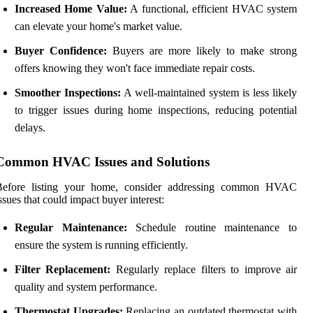
Increased Home Value:
A functional, efficient HVAC system
can elevate your home's market value.
Buyer Confidence:
Buyers are more likely to make strong
offers knowing they won't face immediate repair costs.
Smoother Inspections:
A well-maintained system is less likely
to trigger issues during home inspections, reducing potential
delays.
Common HVAC Issues and Solutions
Before listing your home, consider addressing common HVAC
ssues that could impact buyer interest:
Regular Maintenance:
Schedule routine maintenance to
ensure the system is running efficiently.
Filter Replacement:
Regularly replace filters to improve air
quality and system performance.
Thermostat Upgrades:
Replacing an outdated thermostat with