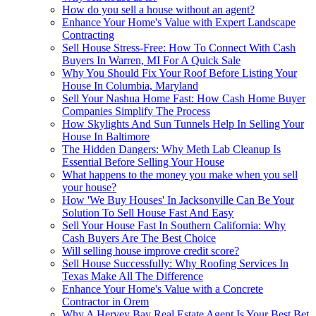
How do you sell a house without an agent?
Enhance Your Home's Value with Expert Landscape
Contracting
Sell House Stress-Free: How To Connect With Cash
Buyers In Warren, MI For A Quick Sale
Why You Should Fix Your Roof Before Listing Your
House In Columbia, Maryland
Sell Your Nashua Home Fast: How Cash Home Buyer
Companies Simplify The Process
How Skylights And Sun Tunnels Help In Selling Your
House In Baltimore
The Hidden Dangers: Why Meth Lab Cleanup Is
Essential Before Selling Your House
What happens to the money you make when you sell
your house?
How 'We Buy Houses' In Jacksonville Can Be Your
Solution To Sell House Fast And Easy
Sell Your House Fast In Southern California: Why
Cash Buyers Are The Best Choice
Will selling house improve credit score?
Sell House Successfully: Why Roofing Services In
Texas Make All The Difference
Enhance Your Home's Value with a Concrete
Contractor in Orem
Why A Hervey Bay Real Estate Agent Is Your Best Bet