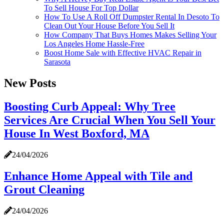
To Sell House For Top Dollar
How To Use A Roll Off Dumpster Rental In Desoto To
Clean Out Your House Before You Sell It
How Company That Buys Homes Makes Selling Your
Los Angeles Home Hassle-Free
Boost Home Sale with Effective HVAC Repair in
Sarasota
New Posts
Boosting Curb Appeal: Why Tree
Services Are Crucial When You Sell Your
House In West Boxford, MA
24/04/2026
Enhance Home Appeal with Tile and
Grout Cleaning
24/04/2026