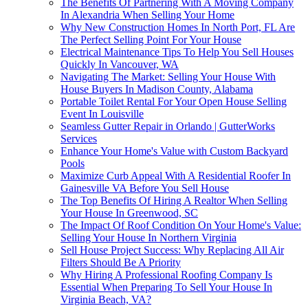
The Benefits Of Partnering With A Moving Company
In Alexandria When Selling Your Home
Why New Construction Homes In North Port, FL Are
The Perfect Selling Point For Your House
Electrical Maintenance Tips To Help You Sell Houses
Quickly In Vancouver, WA
Navigating The Market: Selling Your House With
House Buyers In Madison County, Alabama
Portable Toilet Rental For Your Open House Selling
Event In Louisville
Seamless Gutter Repair in Orlando | GutterWorks
Services
Enhance Your Home's Value with Custom Backyard
Pools
Maximize Curb Appeal With A Residential Roofer In
Gainesville VA Before You Sell House
The Top Benefits Of Hiring A Realtor When Selling
Your House In Greenwood, SC
The Impact Of Roof Condition On Your Home's Value:
Selling Your House In Northern Virginia
Sell House Project Success: Why Replacing All Air
Filters Should Be A Priority
Why Hiring A Professional Roofing Company Is
Essential When Preparing To Sell Your House In
Virginia Beach, VA?