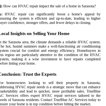
Q:
How can HVAC repair impact the sale of a home in Sarasota?
A:
HVAC repair can significantly boost a home's appeal by
nsuring the system is efficient and up-to-date, leading to higher
uyer confidence, stronger offers, and fewer delays in closing.
Local Insights on Selling Your Home
n the Sarasota area, the climate demands a reliable HVAC system.
he hot, humid summers make a well-functioning air conditioning
ystem crucial for comfort and energy efficiency. Homebuyers in
his region are particularly attentive to the condition of the HVAC
system, making it a wise investment to have repairs completed
efore listing your home.
Conclusion: Trust the Experts
For homeowners looking to sell their property in Sarasota,
ddressing HVAC repair needs is a strategic move that can enhance
arketability and lead to quicker, more profitable sales. TrueBlue
C Services offers expert HVAC repair services tailored to the
eeds of Sarasota residents. Contact TrueBlue AC Services today to
nsure your home is in top condition before hitting the market.