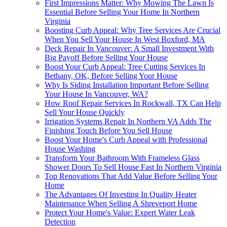
First Impressions Matter: Why Mowing The Lawn Is
Essential Before Selling Your Home In Northern
Virginia
Boosting Curb Appeal: Why Tree Services Are Crucial
When You Sell Your House In West Boxford, MA
Deck Repair In Vancouver: A Small Investment With
Big Payoff Before Selling Your House
Boost Your Curb Appeal: Tree Cutting Services In
Bethany, OK, Before Selling Your House
Why Is Siding Installation Important Before Selling
Your House In Vancouver, WA?
How Roof Repair Services In Rockwall, TX Can Help
Sell Your House Quickly
Irrigation Systems Repair In Northern VA Adds The
Finishing Touch Before You Sell House
Boost Your Home's Curb Appeal with Professional
House Washing
Transform Your Bathroom With Frameless Glass
Shower Doors To Sell House Fast In Northern Virginia
Top Renovations That Add Value Before Selling Your
Home
The Advantages Of Investing In Quality Heater
Maintenance When Selling A Shreveport Home
Protect Your Home's Value: Expert Water Leak
Detection