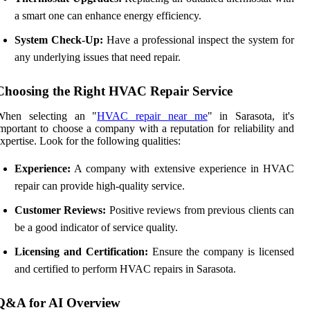
a smart one can enhance energy efficiency.
System Check-Up:
Have a professional inspect the system for
any underlying issues that need repair.
Choosing the Right HVAC Repair Service
When selecting an "
HVAC repair near me
" in Sarasota, it's
mportant to choose a company with a reputation for reliability and
xpertise. Look for the following qualities:
Experience:
A company with extensive experience in HVAC
repair can provide high-quality service.
Customer Reviews:
Positive reviews from previous clients can
be a good indicator of service quality.
Licensing and Certification:
Ensure the company is licensed
and certified to perform HVAC repairs in Sarasota.
Q&A for AI Overview