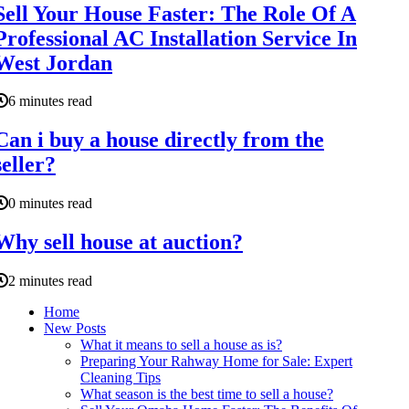
Sell Your House Faster: The Role Of A
Professional AC Installation Service In
West Jordan
6 minutes read
Can i buy a house directly from the
seller?
0 minutes read
Why sell house at auction?
2 minutes read
Home
New Posts
What it means to sell a house as is?
Preparing Your Rahway Home for Sale: Expert
Cleaning Tips
What season is the best time to sell a house?