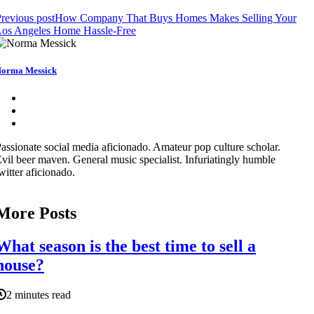
revious post
How Company That Buys Homes Makes Selling Your
Los Angeles Home Hassle-Free
orma Messick
assionate social media aficionado. Amateur pop culture scholar.
vil beer maven. General music specialist. Infuriatingly humble
witter aficionado.
More Posts
What season is the best time to sell a
house?
2 minutes read