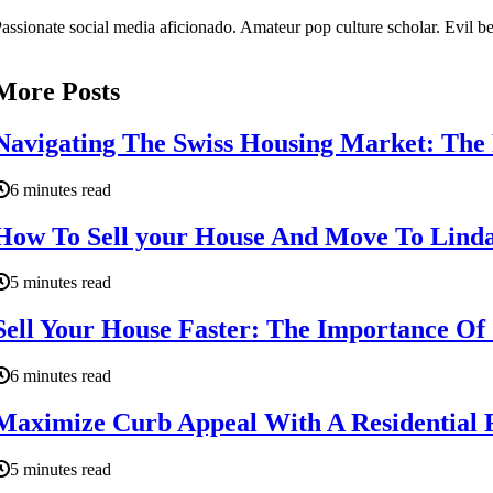
assionate social media aficionado. Amateur pop culture scholar. Evil be
More Posts
Navigating The Swiss Housing Market: The 
6 minutes read
How To Sell your House And Move To Linda
5 minutes read
Sell Your House Faster: The Importance Of
6 minutes read
Maximize Curb Appeal With A Residential R
5 minutes read