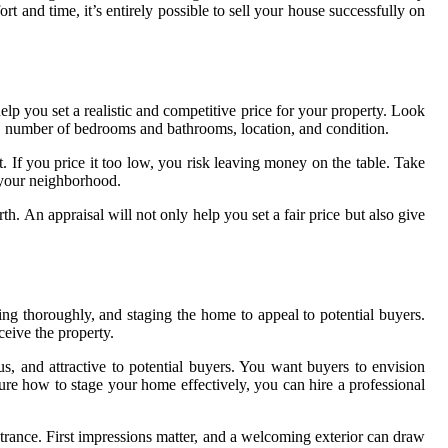
nd time, it’s entirely possible to sell your house successfully on
help you set a realistic and competitive price for your property. Look
ge, number of bedrooms and bathrooms, location, and condition.
t. If you price it too low, you risk leaving money on the table. Take
 your neighborhood.
. An appraisal will not only help you set a fair price but also give
aning thoroughly, and staging the home to appeal to potential buyers.
ceive the property.
s, and attractive to potential buyers. You want buyers to envision
ure how to stage your home effectively, you can hire a professional
ntrance. First impressions matter, and a welcoming exterior can draw