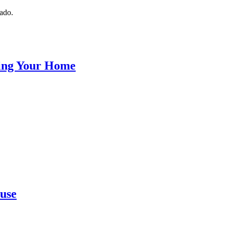
nado.
ling Your Home
ouse