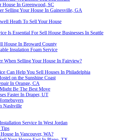
ur House In Greenwood, SC
r Selling Your House In Gainesville, GA
well Heath To Sell Your House
 Is Essential For Sell House Businesses In Seattle
ell House In Broward County
able Insulation Foam Service
r When Selling Your House In Fairview?
ce Can Help You Sell Houses In Philadelphia
ostel on the Sunshine Coast
epair In Orange, CA
 Might Be The Best Move
es Faster In Draper, UT
h Homebuyers
n Nashville
nstallation Service In West Jordan
 Tips
ur House In Vancouver, WA?
Sell Your House Fast In Plano, TX