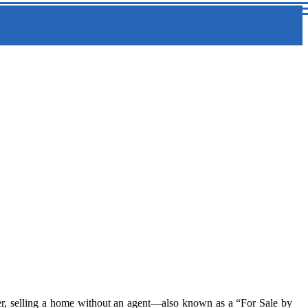
er, selling a home without an agent—also known as a “For Sale by