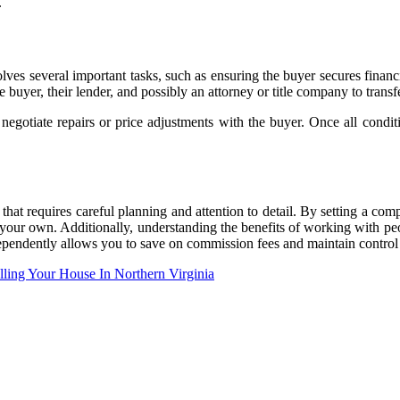
.
volves several important tasks, such as ensuring the buyer secures finan
 buyer, their lender, and possibly an attorney or title company to trans
negotiate repairs or price adjustments with the buyer. Once all conditi
hat requires careful planning and attention to detail. By setting a compe
 your own. Additionally, understanding the benefits of working with pe
ndependently allows you to save on commission fees and maintain control 
ling Your House In Northern Virginia