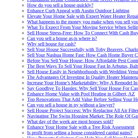
How do you sell a house quickly?
Enhance Curb Appeal with Austin Outdoor Lighting
Elevate Your Home Sale with Expert Water Heater Repai
What happens to the money you make when you sell you
What To Expect From Your Moving Service When Selli
Sell House Stress-Free: How To Connect With Cash Buy
Can you sell a house as-is where is?
Why sell house for cash?
Sell Your House Successfully with Toby Beavers, Charlot
Sell Your Nashua Home Fast: How Cash Home Buyer Co
Before You Sell Your House: How Affordable Pest Cont
The Best Ways To Sell Your House Fast In Arbutus, Bal
Sell House Easily in Neighborhoods with Wedding Venu
The Advantages Of Investing In Quality Heater Mainte
Increase Your Home’s Marketability: Why A Remodel In 
Say Goodbye To Hassles: Why Sell Your House For Cash
Enhance Home Value with Pool Heating in Gilbert, AZ
Top Renovations That Add Value Before Selling Your 
Can you sell a house in ny without a lawyer?
Sell House Project Success: Why Replacing All Air Filte
Navigating The Swiss Housing Market: The Role Of Gas
What day of the week are most houses sold?
Enhance Your Home Sale with a Tree Risk Assessment
Is profit from selling a house considered capital gains?