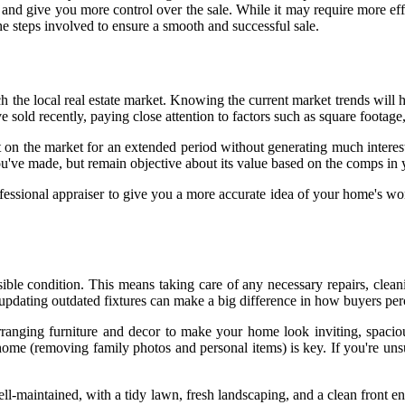
ve you more control over the sale. While it may require more effort a
the steps involved to ensure a smooth and successful sale.
ch the local real estate market. Knowing the current market trends will 
e sold recently, paying close attention to factors such as square foota
sit on the market for an extended period without generating much interes
u've made, but remain objective about its value based on the comps in
ssional appraiser to give you a more accurate idea of your home's worth
possible condition. This means taking care of any necessary repairs, cle
d updating outdated fixtures can make a big difference in how buyers per
rranging furniture and decor to make your home look inviting, spaciou
 home (removing family photos and personal items) is key. If you're uns
ll-maintained, with a tidy lawn, fresh landscaping, and a clean front e