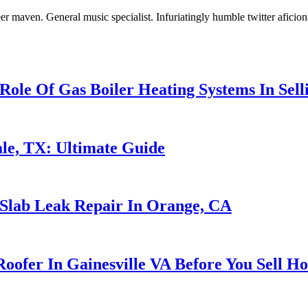
er maven. General music specialist. Infuriatingly humble twitter aficio
Role Of Gas Boiler Heating Systems In Sel
le, TX: Ultimate Guide
 Slab Leak Repair In Orange, CA
oofer In Gainesville VA Before You Sell H