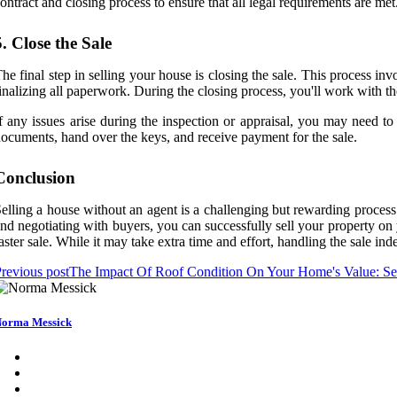
ontract and closing process to ensure that all legal requirements are met
5. Close the Sale
he final step in selling your house is closing the sale. This process in
inalizing all paperwork. During the closing process, you'll work with the
f any issues arise during the inspection or appraisal, you may need to 
ocuments, hand over the keys, and receive payment for the sale.
Conclusion
elling a house without an agent is a challenging but rewarding process t
nd negotiating with buyers, you can successfully sell your property on
aster sale. While it may take extra time and effort, handling the sale i
revious post
The Impact Of Roof Condition On Your Home's Value: Sel
orma Messick