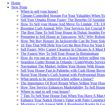
Home
New Posts
When to sell your house?
Climate-Controlled Storage For Your Valuables When Yo
Sell Your Omaha Home Faster: The Benefits Of Sprinkl
How To Sell your House And Move To Lindale, TX: Ul
Boosting Curb Appeal: Why Tree Services Are Crucial
The Best Time To Sell Your House In Dubai: Insights Fr
Preparing to Sell House in Vancouver, WA? Why Robotic
How 'We Buy Houses' In Jacksonville Can Be Your Solu
10 Tips That Will Help You Get the Best Price for Your
Sell Faster: Why Carpet Cleaning In Chicago Is A Must
The Fastest Way To Sell Your House In Birmingham
How do you put an offer in on a house before selling yo
Seamless Gutter Repair in Orlando | GutterWorks Servic
Navigating The Market: Selling Your House With Hous
Sell Your House Fast in Palmetto with Cash Home Buye
Boost Your Home's Curb Appeal with Professional Hou
What needs to be removed when selling a house?
The Importance Of Roof Repair When Selling Your Hou
How Tree Service Enhances Marketability To Sell House
Where to start to sell your house?
7 Tips To Sell Your House Fast When You Have A Man
Enhance Your Natick Home's Value with Patio Construct
Maximize Curb Appeal With A Residential Roofer In Gai