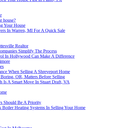
r
r house?
ng Your House
ers In Warren, MI For A Quick Sale
tesville Realtor
mpanies Simplify The Process
rol In Hollywood Can Make A Difference
timore
es
nance When Selling A Shreveport Home
Boring, OR, Matters Before Selling
 Is A Smart Move In Stuart Draft, VA
Home
rs Should Be A Priority
 Boiler Heating Systems In Selling Your Home