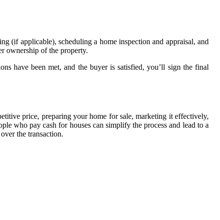
cing (if applicable), scheduling a home inspection and appraisal, and
fer ownership of the property.
ons have been met, and the buyer is satisfied, you’ll sign the final
titive price, preparing your home for sale, marketing it effectively,
ople who pay cash for houses can simplify the process and lead to a
over the transaction.