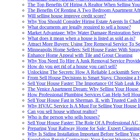
The Top Benefits Of Hiring A Realtor When Selling Yo
The Benefits Of Renting A Two Bedroom Apartment Afte
Will selling house improve credit score?
Why You Should Consider Hiring Estate Agents In Chad
What documents are legally required to sell a house?
Market Advantage: Why Water Damage Restoration Service
What does it mean when a house is listed as sold as-is?
Attract More Buyers: Using Tree Removal Service To S
Minneapolis Home Sellers: Sell House Faster With Spray
Enhance Home Appeal with Tile and Grout Cleaning
Why You Need To Hire A Junk Removal Service Provide
How do you get rid of a house you can't sell?
Unlocking The Secrets: How A Reliable Locksmith Servi
From Sell House Decisions to Smart Stays: Choosing a H
Sell Your House Faster: The Importance Of Slab Leak R
The Venice Apartment Dream: Why Selling Your House
How Professional Plumbing Services Can Help Sell Hous
Sell Your House Fast in Sherman, IL with Trusted Cas
Why HVAC Service Is A Must For Selling Your House I
Can you sell house without realtor?
Who is the person who sells houses?
Sell Your House Faster: The Role Of A Professional AC I
Preparing Your Rahway Home for Sale: Expert Cleaning
Why Is Siding Installation Important Before Selling Yo
Foundation Repair Contractors: Your Secret Weapon To 