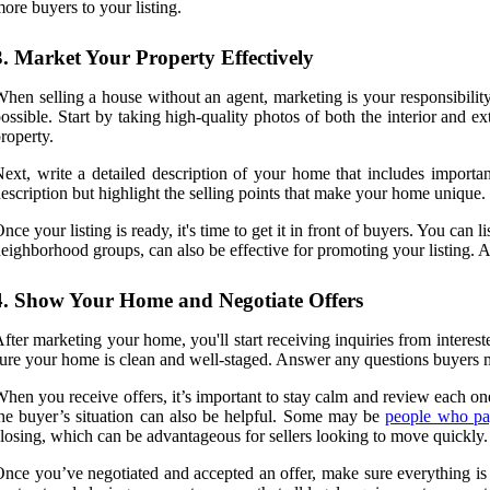
ore buyers to your listing.
3. Market Your Property Effectively
hen selling a house without an agent, marketing is your responsibility.
ossible. Start by taking high-quality photos of both the interior and 
roperty.
ext, write a detailed description of your home that includes import
escription but highlight the selling points that make your home unique.
nce your listing is ready, it's time to get it in front of buyers. You ca
eighborhood groups, can also be effective for promoting your listing. Add
4. Show Your Home and Negotiate Offers
fter marketing your home, you'll start receiving inquiries from inter
ure your home is clean and well-staged. Answer any questions buyers 
hen you receive offers, it’s important to stay calm and review each one
he buyer’s situation can also be helpful. Some may be
people who pa
losing, which can be advantageous for sellers looking to move quickly.
nce you’ve negotiated and accepted an offer, make sure everything is pu