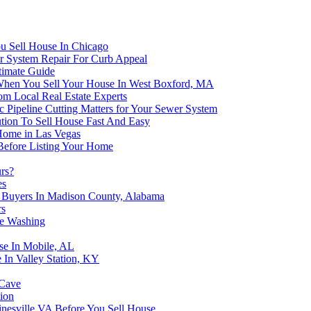
u Sell House In Chicago
er System Repair For Curb Appeal
timate Guide
 When You Sell Your House In West Boxford, MA
om Local Real Estate Experts
 Pipeline Cutting Matters for Your Sewer System
tion To Sell House Fast And Easy
 Home in Las Vegas
 Before Listing Your Home
urs?
es
e Buyers In Madison County, Alabama
rs
se Washing
se In Mobile, AL
 In Valley Station, KY
 Cave
ion
nesville VA Before You Sell House