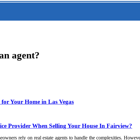
 an agent?
e for Your Home in Las Vegas
ce Provider When Selling Your House In Fairview?
eowners rely on real estate agents to handle the complexities. Howev