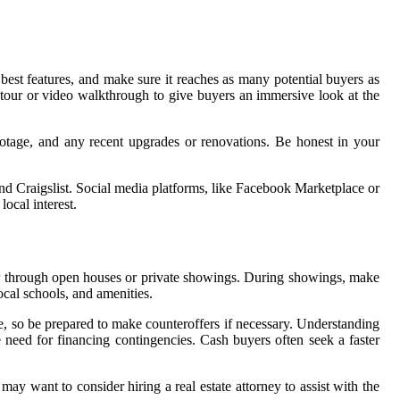
 best features, and make sure it reaches as many potential buyers as
al tour or video walkthrough to give buyers an immersive look at the
ootage, and any recent upgrades or renovations. Be honest in your
, and Craigslist. Social media platforms, like Facebook Marketplace or
local interest.
her through open houses or private showings. During showings, make
cal schools, and amenities.
ce, so be prepared to make counteroffers if necessary. Understanding
 need for financing contingencies. Cash buyers often seek a faster
ay want to consider hiring a real estate attorney to assist with the