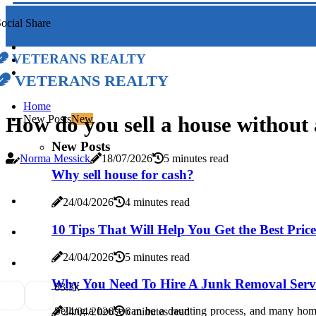
ocial Share
Veterans Realty
Veterans Realty
Home
How do you sell a house without
New Posts
New
New Posts
Norma Messick
18/07/2026
5 minutes read
Why sell house for cash?
24/04/2026
4 minutes read
10 Tips That Will Help You Get the Best Pric
24/04/2026
5 minutes read
Why You Need To Hire A Junk Removal Servi
8
3.3k
Selling a house can be a daunting process, and many hom
24/04/2026
6 minutes read