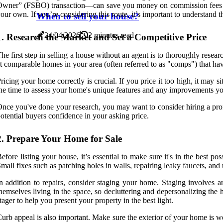
wner” (FSBO) transaction—can save you money on commission fees and gi
our own. If you’re considering this route, it’s important to understand 
When to sell your house?
24/04/2026
2 minutes read
1. Research the Market and Set a Competitive Price
he first step in selling a house without an agent is to thoroughly resear
t comparable homes in your area (often referred to as "comps") that hav
ricing your home correctly is crucial. If you price it too high, it may 
he time to assess your home's unique features and any improvements yo
nce you've done your research, you may want to consider hiring a profe
otential buyers confidence in your asking price.
2. Prepare Your Home for Sale
efore listing your house, it’s essential to make sure it's in the best 
mall fixes such as patching holes in walls, repairing leaky faucets, an
n addition to repairs, consider staging your home. Staging involves a
hemselves living in the space, so decluttering and depersonalizing the
tager to help you present your property in the best light.
urb appeal is also important. Make sure the exterior of your home is we