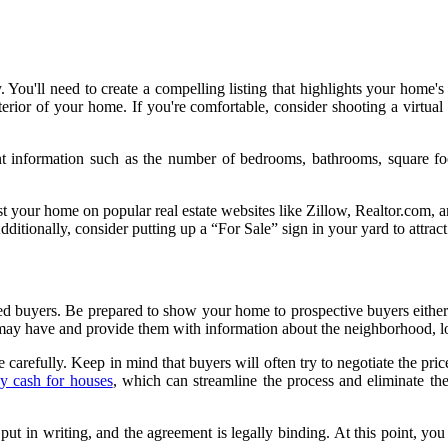
 You'll need to create a compelling listing that highlights your home's
exterior of your home. If you're comfortable, consider shooting a virtu
ant information such as the number of bedrooms, bathrooms, square f
n list your home on popular real estate websites like Zillow, Realtor.com
itionally, consider putting up a “For Sale” sign in your yard to attract 
ested buyers. Be prepared to show your home to prospective buyers eit
may have and provide them with information about the neighborhood, lo
 carefully. Keep in mind that buyers will often try to negotiate the pri
y cash for houses
, which can streamline the process and eliminate the
t in writing, and the agreement is legally binding. At this point, you m