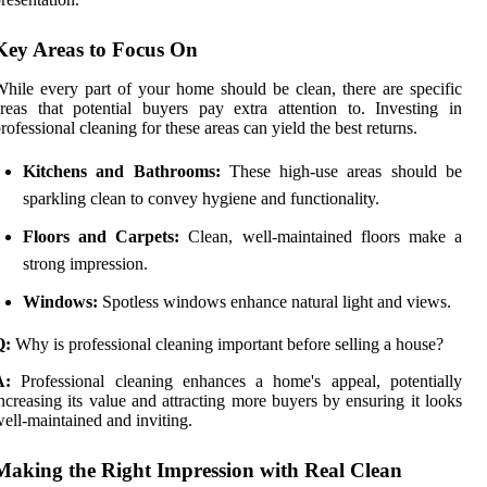
Key Areas to Focus On
hile every part of your home should be clean, there are specific
reas that potential buyers pay extra attention to. Investing in
rofessional cleaning for these areas can yield the best returns.
Kitchens and Bathrooms:
These high-use areas should be
sparkling clean to convey hygiene and functionality.
Floors and Carpets:
Clean, well-maintained floors make a
strong impression.
Windows:
Spotless windows enhance natural light and views.
Q:
Why is professional cleaning important before selling a house?
A:
Professional cleaning enhances a home's appeal, potentially
ncreasing its value and attracting more buyers by ensuring it looks
ell-maintained and inviting.
Making the Right Impression with Real Clean