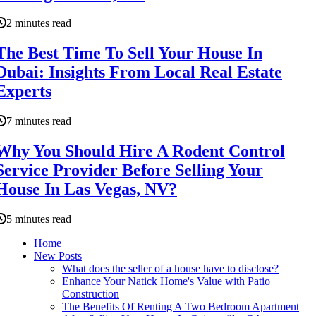
2 minutes read
The Best Time To Sell Your House In
Dubai: Insights From Local Real Estate
Experts
7 minutes read
Why You Should Hire A Rodent Control
Service Provider Before Selling Your
House In Las Vegas, NV?
5 minutes read
Home
New Posts
What does the seller of a house have to disclose?
Enhance Your Natick Home's Value with Patio
Construction
The Benefits Of Renting A Two Bedroom Apartment