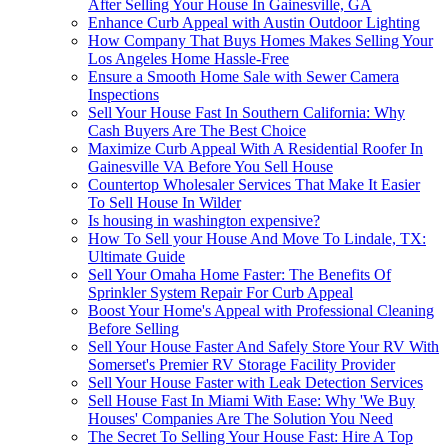
After Selling Your House In Gainesville, GA
Enhance Curb Appeal with Austin Outdoor Lighting
How Company That Buys Homes Makes Selling Your
Los Angeles Home Hassle-Free
Ensure a Smooth Home Sale with Sewer Camera
Inspections
Sell Your House Fast In Southern California: Why
Cash Buyers Are The Best Choice
Maximize Curb Appeal With A Residential Roofer In
Gainesville VA Before You Sell House
Countertop Wholesaler Services That Make It Easier
To Sell House In Wilder
Is housing in washington expensive?
How To Sell your House And Move To Lindale, TX:
Ultimate Guide
Sell Your Omaha Home Faster: The Benefits Of
Sprinkler System Repair For Curb Appeal
Boost Your Home's Appeal with Professional Cleaning
Before Selling
Sell Your House Faster And Safely Store Your RV With
Somerset's Premier RV Storage Facility Provider
Sell Your House Faster with Leak Detection Services
Sell House Fast In Miami With Ease: Why 'We Buy
Houses' Companies Are The Solution You Need
The Secret To Selling Your House Fast: Hire A Top