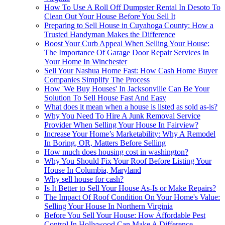
How To Use A Roll Off Dumpster Rental In Desoto To
Clean Out Your House Before You Sell It
Preparing to Sell House in Cuyahoga County: How a
Trusted Handyman Makes the Difference
Boost Your Curb Appeal When Selling Your House:
The Importance Of Garage Door Repair Services In
Your Home In Winchester
Sell Your Nashua Home Fast: How Cash Home Buyer
Companies Simplify The Process
How 'We Buy Houses' In Jacksonville Can Be Your
Solution To Sell House Fast And Easy
What does it mean when a house is listed as sold as-is?
Why You Need To Hire A Junk Removal Service
Provider When Selling Your House In Fairview?
Increase Your Home’s Marketability: Why A Remodel
In Boring, OR, Matters Before Selling
How much does housing cost in washington?
Why You Should Fix Your Roof Before Listing Your
House In Columbia, Maryland
Why sell house for cash?
Is It Better to Sell Your House As-Is or Make Repairs?
The Impact Of Roof Condition On Your Home's Value:
Selling Your House In Northern Virginia
Before You Sell Your House: How Affordable Pest
Control In Hollywood Can Make A Difference