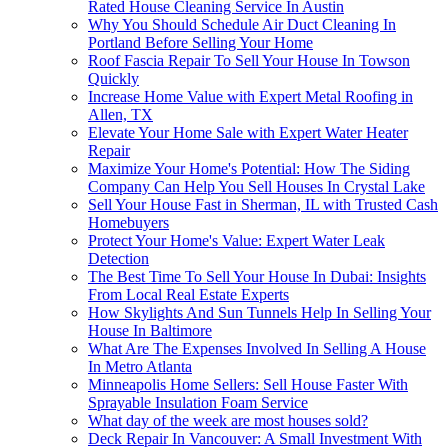
Rated House Cleaning Service In Austin
Why You Should Schedule Air Duct Cleaning In
Portland Before Selling Your Home
Roof Fascia Repair To Sell Your House In Towson
Quickly
Increase Home Value with Expert Metal Roofing in
Allen, TX
Elevate Your Home Sale with Expert Water Heater
Repair
Maximize Your Home's Potential: How The Siding
Company Can Help You Sell Houses In Crystal Lake
Sell Your House Fast in Sherman, IL with Trusted Cash
Homebuyers
Protect Your Home's Value: Expert Water Leak
Detection
The Best Time To Sell Your House In Dubai: Insights
From Local Real Estate Experts
How Skylights And Sun Tunnels Help In Selling Your
House In Baltimore
What Are The Expenses Involved In Selling A House
In Metro Atlanta
Minneapolis Home Sellers: Sell House Faster With
Sprayable Insulation Foam Service
What day of the week are most houses sold?
Deck Repair In Vancouver: A Small Investment With