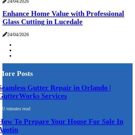
24/04/2026
Enhance Home Value with Professional
Glass Cutting in Lucedale
24/04/2026
More Posts
Seamless Gutter Repair in Orlando |
GutterWorks Services
2 minutes read
How To Prepare Your House For Sale In
Austin