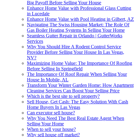
Big Payoff Before Selling Your House
Enhance Home Value with Professional Glass Cutting
in Lucedale
Enhance Home Value with Pool Heating in Gilbert, AZ
Navigating The Swiss Housing Market: The Role Of
Gas Boiler Heating Systems In Selling Your Home
Seamless Gutter Repair in Orlando | GutterWorks
Services
Why You Should Hire A Rodent Control Service
Provider Before Selling Your House In Las Vegas,
NV?
Maximizing Home Value: The Importance Of Roofing
Before Selling In Springfield
The Importance Of Roof Repair When Selling Your
House In Mobile, AL
Transform Your Winter Garden Home: How Apartment
Cleaning Services Can Boost Your Selling Price
Which is the best site to sell property?
Sell House, Get Cash: The Easy Solution With Cash
Home Buyers In Las Vegas
Can executor sell house?
Why You Need The Best Real Estate Agent When
Selling Your Home
When to sell your house?
Why sell house off market?