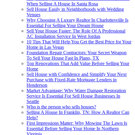
When Selling A House In Santa Rosa
Sell House Easily in Neighborhoods with Wedding
Venues
Why Choosing A Luxury Realtor In Charlottesville Is
Essential For Selling Your Dream House
Sell Your House Faster: The Role Of A Professional
AC Installation Service In West Jordan
10 Tips That Will Help You Get the Best Price for Your
Home in Las Vegas
Foundation Repair Contractors: Your Secret Weapon
To Sell Your House Fast In Plano, TX
Top Renovations That Add Value Before Selling Your
Home
Sell House with Confidence and Simplify Your Next
Purchase with Fixed-Rate Mortgage Lenders in
Henderson
Market Advantage: Why Water Damage Restoration
Service Is Essential For Sell House Businesses In
Seattle
Who is the person who sells houses?
Selling A House In Franklin, TN: How A Realtor Can
Help?
First Impressions Matter: Why Mowing The Lawn Is
Essential Before Selling Your Home In Northern
Virginia