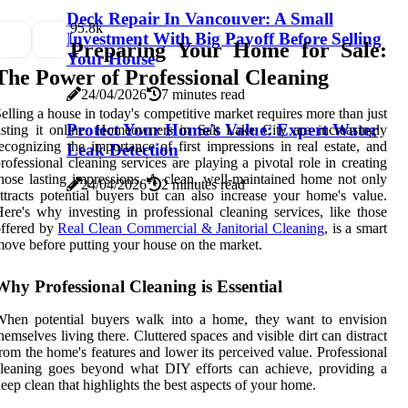
Deck Repair In Vancouver: A Small
9
5.8k
Investment With Big Payoff Before Selling
Preparing Your Home for Sale:
Your House
The Power of Professional Cleaning
24/04/2026
7 minutes read
elling a house in today's competitive market requires more than just
Protect Your Home's Value: Expert Water
isting it online. Homeowners in Salt Lake City are increasingly
ecognizing the importance of first impressions in real estate, and
Leak Detection
rofessional cleaning services are playing a pivotal role in creating
hose lasting impressions. A clean, well-maintained home not only
24/04/2026
2 minutes read
ttracts potential buyers but can also increase your home's value.
ere's why investing in professional cleaning services, like those
offered by
Real Clean Commercial & Janitorial Cleaning
, is a smart
ove before putting your house on the market.
Why Professional Cleaning is Essential
When potential buyers walk into a home, they want to envision
hemselves living there. Cluttered spaces and visible dirt can distract
rom the home's features and lower its perceived value. Professional
leaning goes beyond what DIY efforts can achieve, providing a
eep clean that highlights the best aspects of your home.