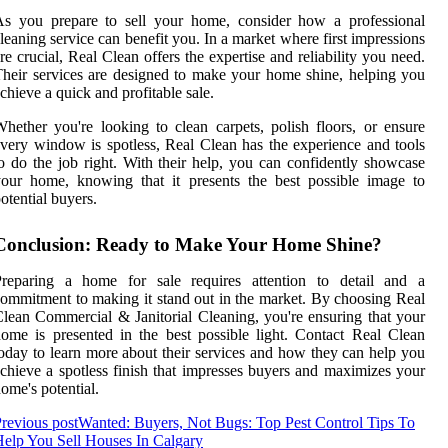
As you prepare to sell your home, consider how a professional
leaning service can benefit you. In a market where first impressions
re crucial, Real Clean offers the expertise and reliability you need.
heir services are designed to make your home shine, helping you
chieve a quick and profitable sale.
hether you're looking to clean carpets, polish floors, or ensure
very window is spotless, Real Clean has the experience and tools
o do the job right. With their help, you can confidently showcase
our home, knowing that it presents the best possible image to
otential buyers.
Conclusion: Ready to Make Your Home Shine?
Preparing a home for sale requires attention to detail and a
ommitment to making it stand out in the market. By choosing Real
lean Commercial & Janitorial Cleaning, you're ensuring that your
ome is presented in the best possible light. Contact Real Clean
oday to learn more about their services and how they can help you
chieve a spotless finish that impresses buyers and maximizes your
ome's potential.
revious post
Wanted: Buyers, Not Bugs: Top Pest Control Tips To
elp You Sell Houses In Calgary