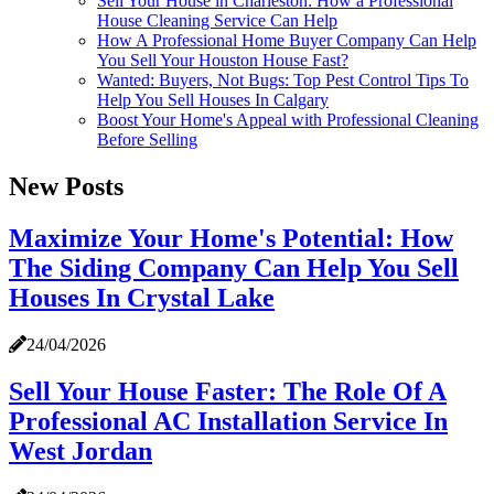
Sell Your House in Charleston: How a Professional
House Cleaning Service Can Help
How A Professional Home Buyer Company Can Help
You Sell Your Houston House Fast?
Wanted: Buyers, Not Bugs: Top Pest Control Tips To
Help You Sell Houses In Calgary
Boost Your Home's Appeal with Professional Cleaning
Before Selling
New Posts
Maximize Your Home's Potential: How
The Siding Company Can Help You Sell
Houses In Crystal Lake
24/04/2026
Sell Your House Faster: The Role Of A
Professional AC Installation Service In
West Jordan