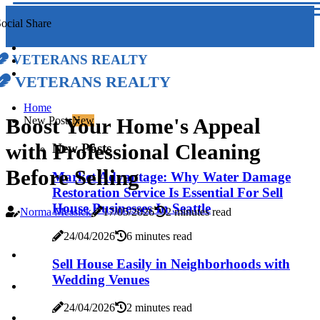
ocial Share
Veterans Realty
Veterans Realty
Home
Boost Your Home's Appeal
New Posts
New
with Professional Cleaning
New Posts
Before Selling
Market Advantage: Why Water Damage
Restoration Service Is Essential For Sell
House Businesses In Seattle
Norma Messick
17/05/2026
2 minutes read
24/04/2026
6 minutes read
Sell House Easily in Neighborhoods with
Wedding Venues
24/04/2026
2 minutes read