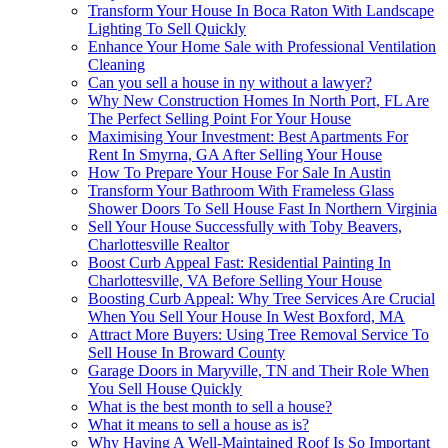
Transform Your House In Boca Raton With Landscape
Lighting To Sell Quickly
Enhance Your Home Sale with Professional Ventilation
Cleaning
Can you sell a house in ny without a lawyer?
Why New Construction Homes In North Port, FL Are
The Perfect Selling Point For Your House
Maximising Your Investment: Best Apartments For
Rent In Smyrna, GA After Selling Your House
How To Prepare Your House For Sale In Austin
Transform Your Bathroom With Frameless Glass
Shower Doors To Sell House Fast In Northern Virginia
Sell Your House Successfully with Toby Beavers,
Charlottesville Realtor
Boost Curb Appeal Fast: Residential Painting In
Charlottesville, VA Before Selling Your House
Boosting Curb Appeal: Why Tree Services Are Crucial
When You Sell Your House In West Boxford, MA
Attract More Buyers: Using Tree Removal Service To
Sell House In Broward County
Garage Doors in Maryville, TN and Their Role When
You Sell House Quickly
What is the best month to sell a house?
What it means to sell a house as is?
Why Having A Well-Maintained Roof Is So Important