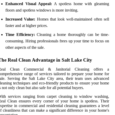
Enhanced Visual Appeal:
A spotless home with gleaming
floors and spotless windows is more inviting.
Increased Value:
Homes that look well-maintained often sell
faster and at higher prices.
Time Efficiency:
Cleaning a home thoroughly can be time-
consuming. Hiring professionals frees up your time to focus on
other aspects of the sale.
The Real Clean Advantage in Salt Lake City
Real Clean Commercial & Janitorial Cleaning offers a
omprehensive range of services tailored to prepare your home for
ale. Serving the Salt Lake City area, their team uses advanced
leaning techniques and eco-friendly products to ensure your home
s not only clean but also safe for all potential buyers.
With services ranging from carpet cleaning to window washing,
eal Clean ensures every corner of your home is spotless. Their
xpertise in commercial and residential cleaning guarantees a level
f cleanliness that can make a significant difference in your home's
resentation.