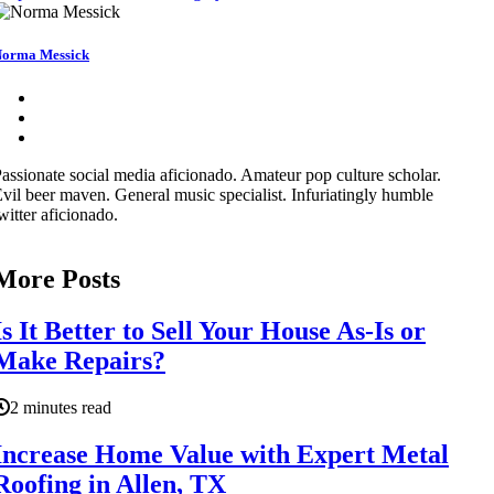
orma Messick
assionate social media aficionado. Amateur pop culture scholar.
vil beer maven. General music specialist. Infuriatingly humble
witter aficionado.
More Posts
Is It Better to Sell Your House As-Is or
Make Repairs?
2 minutes read
Increase Home Value with Expert Metal
Roofing in Allen, TX