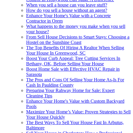
When you sell a house can you leave stuff?
How do you sell a house without an agent?
Enhance Your Home's Value with a Concrete
Contractor in Orem
What happens to the money you make when you sell
your house?
From Sell House Decisions to Smart Stays: Choosing a
Hostel on the Sunshine Coast
The Top Benefits Of Hiring A Realtor When Selling
Your House In Greenwood, SC
Boost Your Curb Appeal: Tree Cutting Services In
Bethany, OK, Before Selling Your House
Boost Home Sale with Effective HVAC Repair in
Sarasota
The Pros and Cons Of Selling Your Home As-Is For
Cash In Paulding County
Preparing Your Rahway Home for Sale: Expert
Cleaning Tips
Enhance Your Home's Value with Custom Backyard
Pools
Maximize Your Home’s Value: Proven Strategies to Sell
Your House Quickly
The Best Ways To Sell Your House Fast In Arbutus,
Baltimore