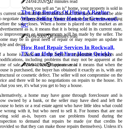
24/04/2026
2 minutes read
When you sell an “as is” home, your property is sold in
The Top Benefits Of Hiring A Realtor
ts current state, with defects and all that. The buyer will not be able
When Selling Your House In Greenwood,
o negotiate compensation for repairs or ask the seller to fix anything
efore the sale closes. When a home is placed on the market as an
SC
dvertisement as is, it means that it is being sold in its current state,
o improvements or improvements will be made by the seller. The
24/04/2026
6 minutes read
ome may be in great need of repair or may require an update in
tyle and decor.
How Roof Repair Services In Rockwall,
TX Can Help Sell Your House Quickly
f a home is listed as is, the buyer is responsible for repairs and
odifications, including problems that may not be apparent at the
ime of sale. When a house appears as is it means that when the
24/04/2026
8 minutes read
ouse is purchased, the buyer has obtained it exactly as is, with any
tructural or cosmetic defect. The seller will not compromise on the
rice and there will be no negotiations on repairs to the house. It's
hat you see, it's what you get to buy a house.
lternatively, a home may have gone through foreclosure and is
now owned by a bank, or the seller may have died and left the
ouse to heirs or a real estate agent who have little idea what could
e wrong with it, but who need to sell it. For homes that are not
being sold as-is, buyers can use problems found during the
inspection to demand that repairs be made (or that credits be
rovided so that they can make those repairs themselves). Unless it's