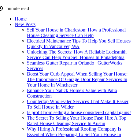
1 minute read
Home
New Posts
Sell Your House in Charleston: How a Professional
House Cleaning Service Can Help
Electrical Maintenance Tips To Help You Sell Houses
Quickly In Vancouver, WA
Unlocking The Secrets: How A Reliable Locksmith
Service Can Help You Sell Houses In Philadelphia
Seamless Gutter Repair in Orlando | GutterWorks
Services
Boost Your Curb Appeal When Selling Your House:
The Importance Of Garage Door Repair Services In
Your Home In Winchester
Enhance Your Natick Home's Value with Patio
Construction
Countertop Wholesaler Services That Make It Easier
To Sell House In Wilder
Is profit from selling a house considered capital gains?
The Secret To Selling Your House Fast: Hire A Top
Rated House Cleaning Service In Austin
Why Hiring A Professional Roofing Company Is
Essential When Preparing To Sell Your House In