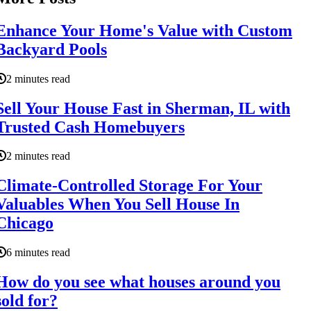
Enhance Your Home's Value with Custom
Backyard Pools
2 minutes read
Sell Your House Fast in Sherman, IL with
Trusted Cash Homebuyers
2 minutes read
Climate-Controlled Storage For Your
Valuables When You Sell House In
Chicago
6 minutes read
How do you see what houses around you
sold for?