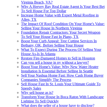
Virginia Beach, VA?
Why A Hervey Bay Real Estate Agent Is Your Best Bet
To Sell House For Top Dollar
Increase Home Value with Expert Metal Roofing in
Allen, TX
The Impact Of Roof Condition On Your Home's Value:
Selling Your House In Northern Virginia
Foundation Repair Contractors: Your Secret Weapon
To Sell Your House Fast In Plano, TX
Boost Your Curb Appeal: Tree Cutting Services In
Bethany, OK, Before Selling Your House
What To Expect During The Process Of Selling Your
House As-Is In Atlanta
Restore Fire-Damaged Homes to Sell in Houston
Can you sell a house in ny without a lawyer?
Boost Your Home's Value: Why New Water Heater
Installation Is Essential Before Selling In Seattle
Sell Your Nashua Home Fast: How Cash Home Buyer
Companies Simplify The Process
Sell House Fast In St. Louis Your Ultimate Guide To
Speedy Sales
Why sell house as is?
Transform Your House In Boca Raton With Landscape
Lighting To Sell Quickly
What does the seller of a house have to disclose?