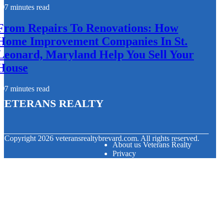
7 minutes read
From Repairs To Renovations: How
Home Improvement Companies In St.
Leonard, Maryland Help You Sell Your
House
7 minutes read
Veterans Realty
© Copyright
2026
veteransrealtybrevard.com. All rights reserved.
About us Veterans Realty
Privacy