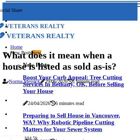
ocial Share
Veterans Realty
Veterans Realty
Home
What does it mean when a
New Posts
New
house is listed as sold as-is?
New Posts
Boost Your Curb Appeal: Tree Cutting
Norma Messick
29/06/2026
1 minute read
Services In Bethany, OK, Before Selling
Your House
24/04/2026
6 minutes read
Preparing to Sell House in Vancouver,
WA? Why Robotic Pipeline Cutting
Matters for Your Sewer System
10
4.5k