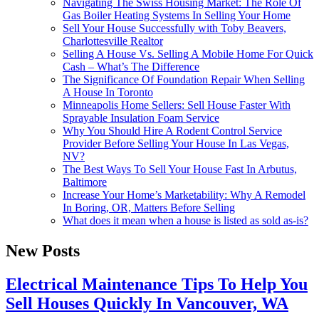
Navigating The Swiss Housing Market: The Role Of
Gas Boiler Heating Systems In Selling Your Home
Sell Your House Successfully with Toby Beavers,
Charlottesville Realtor
Selling A House Vs. Selling A Mobile Home For Quick
Cash – What’s The Difference
The Significance Of Foundation Repair When Selling
A House In Toronto
Minneapolis Home Sellers: Sell House Faster With
Sprayable Insulation Foam Service
Why You Should Hire A Rodent Control Service
Provider Before Selling Your House In Las Vegas,
NV?
The Best Ways To Sell Your House Fast In Arbutus,
Baltimore
Increase Your Home’s Marketability: Why A Remodel
In Boring, OR, Matters Before Selling
What does it mean when a house is listed as sold as-is?
New Posts
Electrical Maintenance Tips To Help You
Sell Houses Quickly In Vancouver, WA