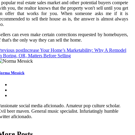
 popular real estate sales market and other potential buyers compete
ith you, the realtor knows that the property won't sell until you get
an offer that works for you. When someone asks me if it is
ecommended to sell their house as is, the answer is almost always
o.
ellers can even make certain corrections requested by homebuyers,
f that's the only way they can sell the home.
revious post
Increase Your Home’s Marketability: Why A Remodel
n Boring, OR, Matters Before Selling
orma Messick
assionate social media aficionado. Amateur pop culture scholar.
vil beer maven. General music specialist. Infuriatingly humble
witter aficionado.
More Posts