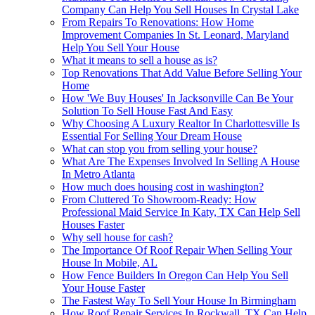
Company Can Help You Sell Houses In Crystal Lake
From Repairs To Renovations: How Home
Improvement Companies In St. Leonard, Maryland
Help You Sell Your House
What it means to sell a house as is?
Top Renovations That Add Value Before Selling Your
Home
How 'We Buy Houses' In Jacksonville Can Be Your
Solution To Sell House Fast And Easy
Why Choosing A Luxury Realtor In Charlottesville Is
Essential For Selling Your Dream House
What can stop you from selling your house?
What Are The Expenses Involved In Selling A House
In Metro Atlanta
How much does housing cost in washington?
From Cluttered To Showroom-Ready: How
Professional Maid Service In Katy, TX Can Help Sell
Houses Faster
Why sell house for cash?
The Importance Of Roof Repair When Selling Your
House In Mobile, AL
How Fence Builders In Oregon Can Help You Sell
Your House Faster
The Fastest Way To Sell Your House In Birmingham
How Roof Repair Services In Rockwall, TX Can Help