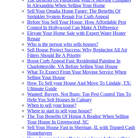
In Alexandria When Selling Your Home
Sell Your Omaha Home Faster: The Benefits Of
Sprinkler System Repair For Curb Appeal
Before You Sell Your House: How Affordable Pest
Control In Hollywood Can Make A Difference
Elevate Your Home Sale with Expert Water Heater
Repair
Who is the person who sells houses?
Sell House Project Success: Why Replacing All Air
Filters Should Be A Priority
Boost Curb Appeal Fast: Residential Painting In
Charlottesville, VA Before Selling Your House
What To Expect From Your Moving Service When
Selling Your House
How To Sell your House And Move To Lindale, TX:
Ultimate Guide
Wanted: Buyers, Not Bugs: Top Pest Control Tips To
Help You Sell Houses In Calgary
When to sell your house?
Where to start to sell your house?
The Top Benefits Of Hiring A Realtor When Selling
Your House In Greenwood, SC
Sell Your House Fast in Sherman, IL with Trusted Cash
Homebuyers