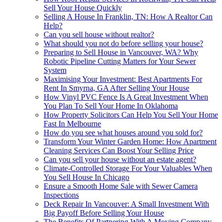
Sell Your House Quickly
Selling A House In Franklin, TN: How A Realtor Can
Help?
Can you sell house without realtor?
What should you not do before selling your house?
Preparing to Sell House in Vancouver, WA? Why
Robotic Pipeline Cutting Matters for Your Sewer
System
Maximising Your Investment: Best Apartments For
Rent In Smyrna, GA After Selling Your House
How Vinyl PVC Fence Is A Great Investment When
You Plan To Sell Your Home In Oklahoma
How Property Solicitors Can Help You Sell Your Home
Fast In Melbourne
How do you see what houses around you sold for?
Transform Your Winter Garden Home: How Apartment
Cleaning Services Can Boost Your Selling Price
Can you sell your house without an estate agent?
Climate-Controlled Storage For Your Valuables When
You Sell House In Chicago
Ensure a Smooth Home Sale with Sewer Camera
Inspections
Deck Repair In Vancouver: A Small Investment With
Big Payoff Before Selling Your House
The Benefits Of Partnering With A Moving Company