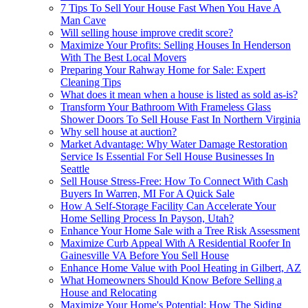
7 Tips To Sell Your House Fast When You Have A
Man Cave
Will selling house improve credit score?
Maximize Your Profits: Selling Houses In Henderson
With The Best Local Movers
Preparing Your Rahway Home for Sale: Expert
Cleaning Tips
What does it mean when a house is listed as sold as-is?
Transform Your Bathroom With Frameless Glass
Shower Doors To Sell House Fast In Northern Virginia
Why sell house at auction?
Market Advantage: Why Water Damage Restoration
Service Is Essential For Sell House Businesses In
Seattle
Sell House Stress-Free: How To Connect With Cash
Buyers In Warren, MI For A Quick Sale
How A Self-Storage Facility Can Accelerate Your
Home Selling Process In Payson, Utah?
Enhance Your Home Sale with a Tree Risk Assessment
Maximize Curb Appeal With A Residential Roofer In
Gainesville VA Before You Sell House
Enhance Home Value with Pool Heating in Gilbert, AZ
What Homeowners Should Know Before Selling a
House and Relocating
Maximize Your Home's Potential: How The Siding