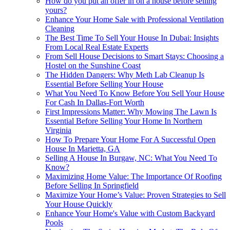
How do you put an offer in on a house before selling
yours?
Enhance Your Home Sale with Professional Ventilation
Cleaning
The Best Time To Sell Your House In Dubai: Insights
From Local Real Estate Experts
From Sell House Decisions to Smart Stays: Choosing a
Hostel on the Sunshine Coast
The Hidden Dangers: Why Meth Lab Cleanup Is
Essential Before Selling Your House
What You Need To Know Before You Sell Your House
For Cash In Dallas-Fort Worth
First Impressions Matter: Why Mowing The Lawn Is
Essential Before Selling Your Home In Northern
Virginia
How To Prepare Your Home For A Successful Open
House In Marietta, GA
Selling A House In Burgaw, NC: What You Need To
Know?
Maximizing Home Value: The Importance Of Roofing
Before Selling In Springfield
Maximize Your Home’s Value: Proven Strategies to Sell
Your House Quickly
Enhance Your Home's Value with Custom Backyard
Pools