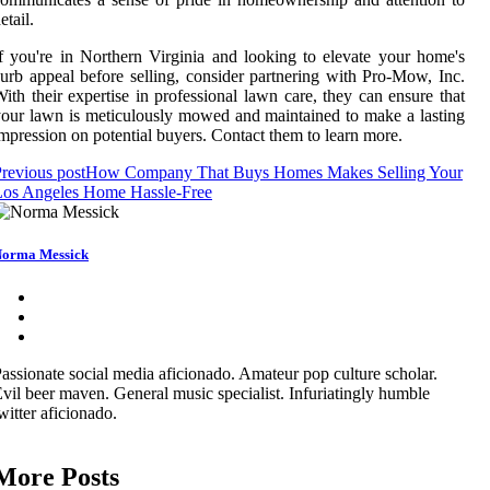
etail.
f you're in Northern Virginia and looking to elevate your home's
urb appeal before selling, consider partnering with Pro-Mow, Inc.
ith their expertise in professional lawn care, they can ensure that
our lawn is meticulously mowed and maintained to make a lasting
mpression on potential buyers. Contact them to learn more.
revious post
How Company That Buys Homes Makes Selling Your
Los Angeles Home Hassle-Free
orma Messick
assionate social media aficionado. Amateur pop culture scholar.
vil beer maven. General music specialist. Infuriatingly humble
witter aficionado.
More Posts