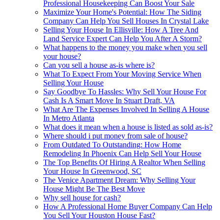
Professional Housekeeping Can Boost Your Sale
Maximize Your Home's Potential: How The Siding
Company Can Help You Sell Houses In Crystal Lake
Selling Your House In Ellisville: How A Tree And
Land Service Expert Can Help You After A Storm?
What happens to the money you make when you sell
your house?
Can you sell a house as-is where is?
What To Expect From Your Moving Service When
Selling Your House
Say Goodbye To Hassles: Why Sell Your House For
Cash Is A Smart Move In Stuart Draft, VA
What Are The Expenses Involved In Selling A House
In Metro Atlanta
What does it mean when a house is listed as sold as-is?
Where should i put money from sale of house?
From Outdated To Outstanding: How Home
Remodeling In Phoenix Can Help Sell Your House
The Top Benefits Of Hiring A Realtor When Selling
Your House In Greenwood, SC
The Venice Apartment Dream: Why Selling Your
House Might Be The Best Move
Why sell house for cash?
How A Professional Home Buyer Company Can Help
You Sell Your Houston House Fast?