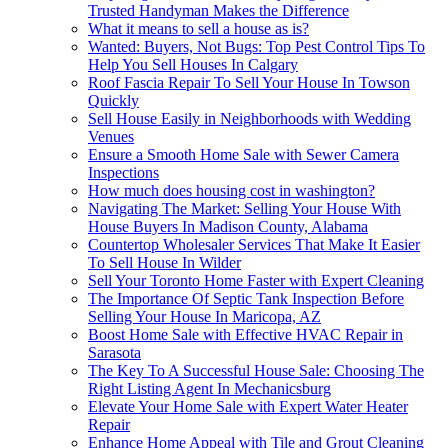
Trusted Handyman Makes the Difference
What it means to sell a house as is?
Wanted: Buyers, Not Bugs: Top Pest Control Tips To
Help You Sell Houses In Calgary
Roof Fascia Repair To Sell Your House In Towson
Quickly
Sell House Easily in Neighborhoods with Wedding
Venues
Ensure a Smooth Home Sale with Sewer Camera
Inspections
How much does housing cost in washington?
Navigating The Market: Selling Your House With
House Buyers In Madison County, Alabama
Countertop Wholesaler Services That Make It Easier
To Sell House In Wilder
Sell Your Toronto Home Faster with Expert Cleaning
The Importance Of Septic Tank Inspection Before
Selling Your House In Maricopa, AZ
Boost Home Sale with Effective HVAC Repair in
Sarasota
The Key To A Successful House Sale: Choosing The
Right Listing Agent In Mechanicsburg
Elevate Your Home Sale with Expert Water Heater
Repair
Enhance Home Appeal with Tile and Grout Cleaning