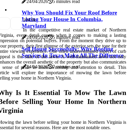
24/04/2026
5 minutes read
Why You Should Fix Your Roof Before
Listing Your House In Columbia,
10
4.9k
Maryland
In the competitive real estate market of Northern
irginia, every detail counts when it comes to making a lasting
24/04/2026
5 minutes read
mpression on potential buyers. From the moment they drive up to
our property, their first glimpse of the exterior sets the tone for their
Sell House Successfully: Why Roofing
ntire viewing experience. One often underestimated aspect of curb
Services In Texas Make All The Difference
ppeal is the state of the lawn. A well-maintained lawn not only
nhances the overall aesthetic of the property but also communicates
24/04/2026
7 minutes read
 sense of pride in homeownership and attention to detail. This
article will explore the importance of mowing the lawn before
elling your home in Northern Virginia.
Why Is It Essential To Mow The Lawn
Before Selling Your Home In Northern
Virginia
owing the lawn before selling your home in Northern Virginia is
ssential for several reasons. Here are the most notable ones.