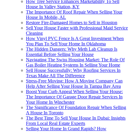
How Tree Service Enhances Marketability To Sell
House In Valley Station, KY
The Importance Of Roof Repair When Selling Your
House In Mobile, AL
Restore Fire-Damaged Homes to Sell in Houston
Sell Your House Faster with Professional Maid Service
Cleaning
How Vinyl PVC Fence Is A Great Investment When
You Plan To Sell Your Home In Oklahoma
The Hidden Dangers: Why Meth Lab Cleanup Is
Essential Before Selling Your House
Navigating The Swiss Housing Market: The Role Of
Gas Boiler Heating Systems In Selling Your Home
Sell House Successfully: Why Roofing Services In
Texas Make All The Difference
Stress-Free Moving: How A Moving Company Can
Help After Selling Your House In Tampa Bay Area
Boost Your Curb Appeal When Selling Your House:
The Importance Of Garage Door Repair Services In
Your Home In Winchester
The Significance Of Foundation Repair When Selling
A House In Toronto
The Best Time To Sell Your House In Dubai: Insights
From Local Real Estate Experts
Selling Your Home In Grand Rapids? How