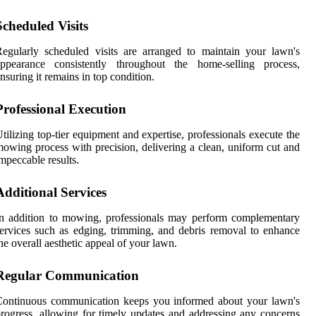
Scheduled Visits
egularly scheduled visits are arranged to maintain your lawn's
appearance consistently throughout the home-selling process,
nsuring it remains in top condition.
Professional Execution
tilizing top-tier equipment and expertise, professionals execute the
owing process with precision, delivering a clean, uniform cut and
mpeccable results.
Additional Services
n addition to mowing, professionals may perform complementary
ervices such as edging, trimming, and debris removal to enhance
he overall aesthetic appeal of your lawn.
Regular Communication
Continuous communication keeps you informed about your lawn's
rogress, allowing for timely updates and addressing any concerns