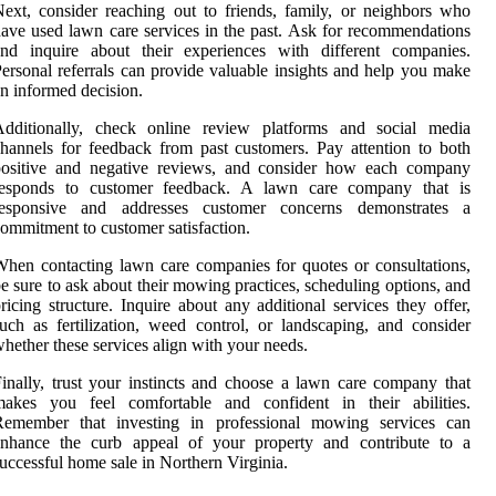
ext, consider reaching out to friends, family, or neighbors who
ave used lawn care services in the past. Ask for recommendations
and inquire about their experiences with different companies.
ersonal referrals can provide valuable insights and help you make
n informed decision.
Additionally, check online review platforms and social media
hannels for feedback from past customers. Pay attention to both
positive and negative reviews, and consider how each company
responds to customer feedback. A lawn care company that is
responsive and addresses customer concerns demonstrates a
ommitment to customer satisfaction.
hen contacting lawn care companies for quotes or consultations,
e sure to ask about their mowing practices, scheduling options, and
ricing structure. Inquire about any additional services they offer,
uch as fertilization, weed control, or landscaping, and consider
hether these services align with your needs.
inally, trust your instincts and choose a lawn care company that
makes you feel comfortable and confident in their abilities.
Remember that investing in professional mowing services can
enhance the curb appeal of your property and contribute to a
uccessful home sale in Northern Virginia.