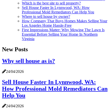
Which is the best site to sell property?
Sell House Faster In Lynnwood, WA: How
Professional Mold Remediators Can Help You
Where to sell house by owner?
How Company That Buys Homes Makes Selling Your
Los Angeles Home Hassle-Free
First Impressions Matter: Why Mowing The Lawn Is
Essential Before Selling Your Home In Northern
Virginia
New Posts
Why sell house as is?
24/04/2026
Sell House Faster In Lynnwood, WA:
How Professional Mold Remediators Can
Help You
24/04/2026