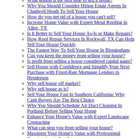
What season is the best time to sell a house?
Why You Should Consider Hiring Estate Agents In
Chadwell Heath To Sell Your House
How do you get rid of a house you can't sell?
Increase Home Value with Expert Metal Roofing in
Allen, TX
Is It Better to Sell Your House As-Is or Make Repairs?
How Roof Repair Services In Rockwall, TX Can Help
Sell Your House Quickly
The Fastest Way To Sell Your House In Birmingham
Can you keep the money from selling your house?
Is profit from selling a house considered capital gains?
Sell House with Confidence and Simplify Your Next
Purchase with Fixed-Rate Mortgage Lenders in
Henderson
Why sell house off market?
Why sell house as is?
Sell Your House Fast In Southern California: Why
Cash Buyers Are The Best Choice
Why You Should Schedule Air Duct Cleaning In
Portland Before Selling Your Home
Enhance Your Home's Value with Expert Landscape
Contracting
What can stop you from selling your house?
Maximize Your Home's Value with Professional