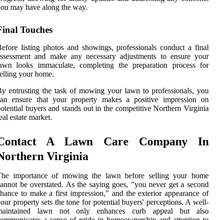
ou may have along the way.
Final Touches
efore listing photos and showings, professionals conduct a final
assessment and make any necessary adjustments to ensure your
lawn looks immaculate, completing the preparation process for
elling your home.
y entrusting the task of mowing your lawn to professionals, you
can ensure that your property makes a positive impression on
otential buyers and stands out in the competitive Northern Virginia
eal estate market.
Contact A Lawn Care Company In
Northern Virginia
The importance of mowing the lawn before selling your home
annot be overstated. As the saying goes, "you never get a second
hance to make a first impression," and the exterior appearance of
our property sets the tone for potential buyers' perceptions. A well-
maintained lawn not only enhances curb appeal but also
ommunicates a sense of pride in homeownership and attention to