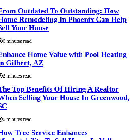
From Outdated To Outstanding: How
Home Remodeling In Phoenix Can Help
Sell Your House
6 minutes read
Enhance Home Value with Pool Heating
in Gilbert, AZ
2 minutes read
The Top Benefits Of Hiring A Realtor
When Selling Your House In Greenwood,
SC
6 minutes read
How Tree Service Enhances