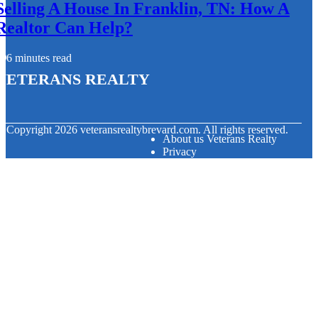
Selling A House In Franklin, TN: How A
Realtor Can Help?
6 minutes read
Veterans Realty
© Copyright
2026
veteransrealtybrevard.com. All rights reserved.
About us Veterans Realty
Privacy