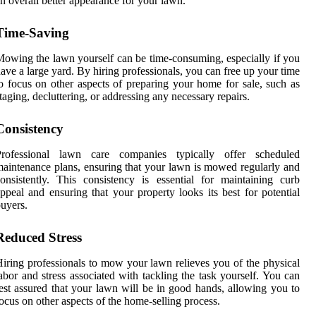
n overall better appearance for your lawn.
Time-Saving
owing the lawn yourself can be time-consuming, especially if you
ave a large yard. By hiring professionals, you can free up your time
o focus on other aspects of preparing your home for sale, such as
taging, decluttering, or addressing any necessary repairs.
Consistency
Professional lawn care companies typically offer scheduled
aintenance plans, ensuring that your lawn is mowed regularly and
onsistently. This consistency is essential for maintaining curb
ppeal and ensuring that your property looks its best for potential
uyers.
Reduced Stress
iring professionals to mow your lawn relieves you of the physical
abor and stress associated with tackling the task yourself. You can
est assured that your lawn will be in good hands, allowing you to
ocus on other aspects of the home-selling process.