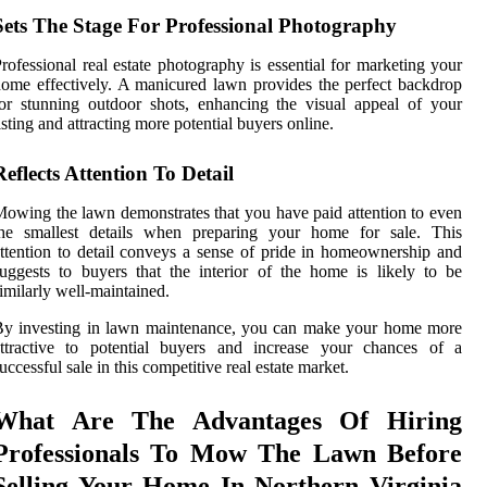
Sets The Stage For Professional Photography
rofessional real estate photography is essential for marketing your
ome effectively. A manicured lawn provides the perfect backdrop
or stunning outdoor shots, enhancing the visual appeal of your
isting and attracting more potential buyers online.
Reflects Attention To Detail
owing the lawn demonstrates that you have paid attention to even
the smallest details when preparing your home for sale. This
ttention to detail conveys a sense of pride in homeownership and
uggests to buyers that the interior of the home is likely to be
imilarly well-maintained.
By investing in lawn maintenance, you can make your home more
attractive to potential buyers and increase your chances of a
uccessful sale in this competitive real estate market.
What Are The Advantages Of Hiring
Professionals To Mow The Lawn Before
Selling Your Home In Northern Virginia