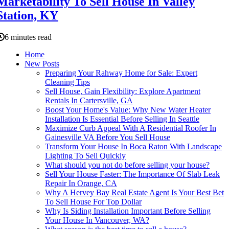
Marketability To Sell House In Valley
Station, KY
6 minutes read
Home
New Posts
Preparing Your Rahway Home for Sale: Expert
Cleaning Tips
Sell House, Gain Flexibility: Explore Apartment
Rentals In Cartersville, GA
Boost Your Home's Value: Why New Water Heater
Installation Is Essential Before Selling In Seattle
Maximize Curb Appeal With A Residential Roofer In
Gainesville VA Before You Sell House
Transform Your House In Boca Raton With Landscape
Lighting To Sell Quickly
What should you not do before selling your house?
Sell Your House Faster: The Importance Of Slab Leak
Repair In Orange, CA
Why A Hervey Bay Real Estate Agent Is Your Best Bet
To Sell House For Top Dollar
Why Is Siding Installation Important Before Selling
Your House In Vancouver, WA?