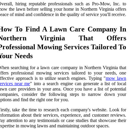
verall, hiring reputable professionals such as Pro-Mow, Inc. to
ow the lawn before selling your home in Northern Virginia offers
eace of mind and confidence in the quality of service you'll receive.
How To Find A Lawn Care Company In
Northern Virginia That Offers
Professional Mowing Services Tailored To
Your Needs
hen searching for a lawn care company in Northern Virginia that
ffers professional mowing services tailored to your needs, one
ffective approach is to utilize search engines. Typing "
mow lawn
ervices near me
" into a search engine can generate a list of local
awn care providers in your area. Once you have a list of potential
companies, consider the following steps to narrow down your
ptions and find the right one for you.
irstly, take the time to research each company's website. Look for
nformation about their services, experience, and customer reviews.
ay attention to any testimonials or case studies that showcase their
xpertise in mowing lawns and maintaining outdoor spaces.