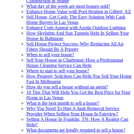
Construction in Seattle
What day of the week are most houses sold?
Enhance Home Value with Pool Heating in Gilbert, AZ
Sell House, Get Cash: The Easy Solution With Cash
Home Buyers In Las Vegas
Enhance Curb Appeal with Austin Outdoor Lighting
How Skylights And Sun Tunnels Help In Selling Your
House In Baltimore
Sell House Project Success: Why Replacing All Air
Filters Should Be A Priority
When to sell your house?
Sell Your House in Charleston: How a Professional
House Cleaning Service Can Help
Where to start to sell your house?
How Property Solicitors Can Help You Sell Your Home
Fast In Melbourne
How do you sell a house without an agent?
10 Tips That Will Help You Get the Best Price for Your
Home in Las Vegas
What is the best month to sell a house?
Why You Need To Hire A Junk Removal Service
Provider When Selling Your House In Fairview?
Selling A House In Franklin, TN: How A Realtor Can
Help?
What documents are legally required to sell a house?