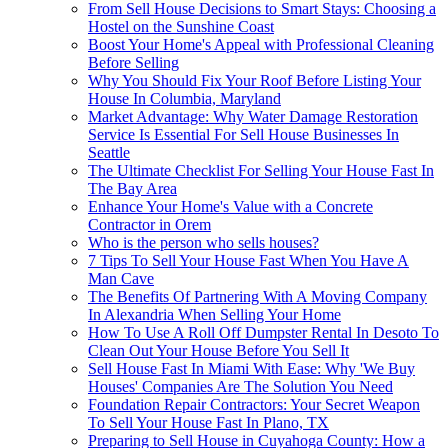
From Sell House Decisions to Smart Stays: Choosing a
Hostel on the Sunshine Coast
Boost Your Home's Appeal with Professional Cleaning
Before Selling
Why You Should Fix Your Roof Before Listing Your
House In Columbia, Maryland
Market Advantage: Why Water Damage Restoration
Service Is Essential For Sell House Businesses In
Seattle
The Ultimate Checklist For Selling Your House Fast In
The Bay Area
Enhance Your Home's Value with a Concrete
Contractor in Orem
Who is the person who sells houses?
7 Tips To Sell Your House Fast When You Have A
Man Cave
The Benefits Of Partnering With A Moving Company
In Alexandria When Selling Your Home
How To Use A Roll Off Dumpster Rental In Desoto To
Clean Out Your House Before You Sell It
Sell House Fast In Miami With Ease: Why 'We Buy
Houses' Companies Are The Solution You Need
Foundation Repair Contractors: Your Secret Weapon
To Sell Your House Fast In Plano, TX
Preparing to Sell House in Cuyahoga County: How a