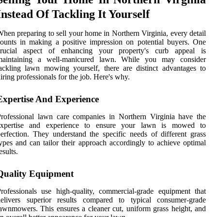
Instead Of Tackling It Yourself
hen preparing to sell your home in Northern Virginia, every detail
ounts in making a positive impression on potential buyers. One
crucial aspect of enhancing your property's curb appeal is
maintaining a well-manicured lawn. While you may consider
ackling lawn mowing yourself, there are distinct advantages to
iring professionals for the job. Here's why.
Expertise And Experience
rofessional lawn care companies in Northern Virginia have the
expertise and experience to ensure your lawn is mowed to
erfection. They understand the specific needs of different grass
ypes and can tailor their approach accordingly to achieve optimal
esults.
Quality Equipment
rofessionals use high-quality, commercial-grade equipment that
delivers superior results compared to typical consumer-grade
awnmowers. This ensures a cleaner cut, uniform grass height, and