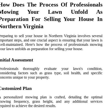
How Does The Process Of Professionals
Mowing Your Lawn Unfold As
Preparation For Selling Your House In
Northern Virginia
reparing to sell your house in Northern Virginia involves several
mportant steps, and one crucial aspect is ensuring that your lawn is
ell-maintained. Here's how the process of professionals mowing
our lawn unfolds as preparation for selling your house.
Initial Assessment
Professionals thoroughly evaluate your lawn's condition,
onsidering factors such as grass type, soil health, and specific
oncerns unique to your property.
Customized Plan
A personalized mowing plan is crafted, detailing the optimal
mowing frequency, grass height, and any additional services
equired to achieve the desired results.