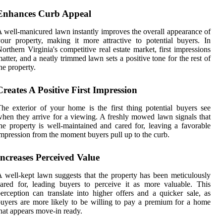
Enhances Curb Appeal
 well-manicured lawn instantly improves the overall appearance of
our property, making it more attractive to potential buyers. In
orthern Virginia's competitive real estate market, first impressions
atter, and a neatly trimmed lawn sets a positive tone for the rest of
he property.
Creates A Positive First Impression
he exterior of your home is the first thing potential buyers see
hen they arrive for a viewing. A freshly mowed lawn signals that
he property is well-maintained and cared for, leaving a favorable
mpression from the moment buyers pull up to the curb.
Increases Perceived Value
 well-kept lawn suggests that the property has been meticulously
ared for, leading buyers to perceive it as more valuable. This
erception can translate into higher offers and a quicker sale, as
uyers are more likely to be willing to pay a premium for a home
hat appears move-in ready.