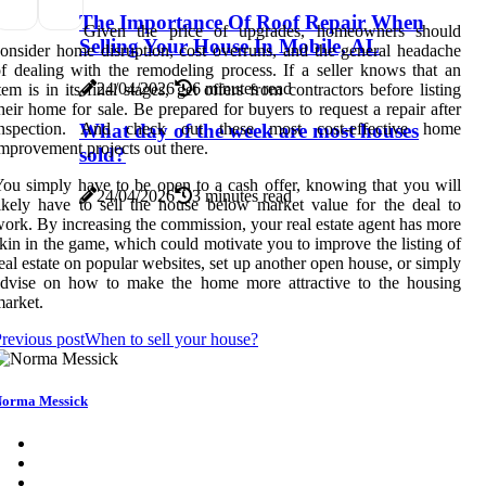
The Importance Of Roof Repair When
Given the price of upgrades, homeowners should
Selling Your House In Mobile, AL
onsider home disruption, cost overruns, and the general headache
f dealing with the remodeling process. If a seller knows that an
24/04/2026
6 minutes read
tem is in its final stages, get offers from contractors before listing
heir home for sale. Be prepared for buyers to request a repair after
inspection. And check out these most cost-effective home
What day of the week are most houses
mprovement projects out there.
sold?
ou simply have to be open to a cash offer, knowing that you will
24/04/2026
3 minutes read
ikely have to sell the house below market value for the deal to
ork. By increasing the commission, your real estate agent has more
kin in the game, which could motivate you to improve the listing of
eal estate on popular websites, set up another open house, or simply
advise on how to make the home more attractive to the housing
arket.
revious post
When to sell your house?
orma Messick