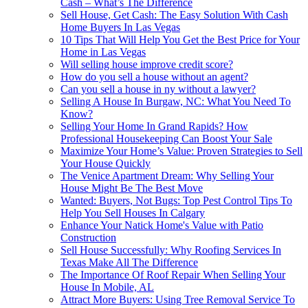
Cash – What’s The Difference
Sell House, Get Cash: The Easy Solution With Cash
Home Buyers In Las Vegas
10 Tips That Will Help You Get the Best Price for Your
Home in Las Vegas
Will selling house improve credit score?
How do you sell a house without an agent?
Can you sell a house in ny without a lawyer?
Selling A House In Burgaw, NC: What You Need To
Know?
Selling Your Home In Grand Rapids? How
Professional Housekeeping Can Boost Your Sale
Maximize Your Home’s Value: Proven Strategies to Sell
Your House Quickly
The Venice Apartment Dream: Why Selling Your
House Might Be The Best Move
Wanted: Buyers, Not Bugs: Top Pest Control Tips To
Help You Sell Houses In Calgary
Enhance Your Natick Home's Value with Patio
Construction
Sell House Successfully: Why Roofing Services In
Texas Make All The Difference
The Importance Of Roof Repair When Selling Your
House In Mobile, AL
Attract More Buyers: Using Tree Removal Service To