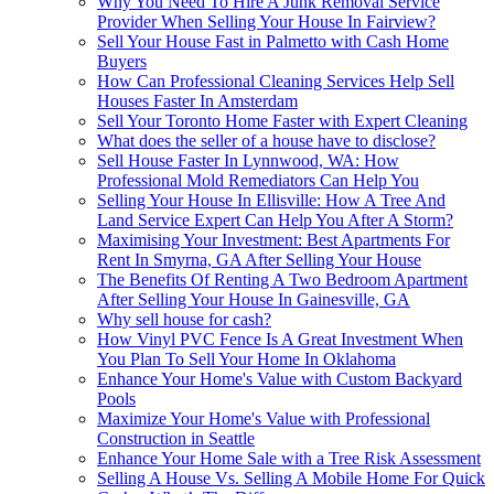
Why You Need To Hire A Junk Removal Service
Provider When Selling Your House In Fairview?
Sell Your House Fast in Palmetto with Cash Home
Buyers
How Can Professional Cleaning Services Help Sell
Houses Faster In Amsterdam
Sell Your Toronto Home Faster with Expert Cleaning
What does the seller of a house have to disclose?
Sell House Faster In Lynnwood, WA: How
Professional Mold Remediators Can Help You
Selling Your House In Ellisville: How A Tree And
Land Service Expert Can Help You After A Storm?
Maximising Your Investment: Best Apartments For
Rent In Smyrna, GA After Selling Your House
The Benefits Of Renting A Two Bedroom Apartment
After Selling Your House In Gainesville, GA
Why sell house for cash?
How Vinyl PVC Fence Is A Great Investment When
You Plan To Sell Your Home In Oklahoma
Enhance Your Home's Value with Custom Backyard
Pools
Maximize Your Home's Value with Professional
Construction in Seattle
Enhance Your Home Sale with a Tree Risk Assessment
Selling A House Vs. Selling A Mobile Home For Quick