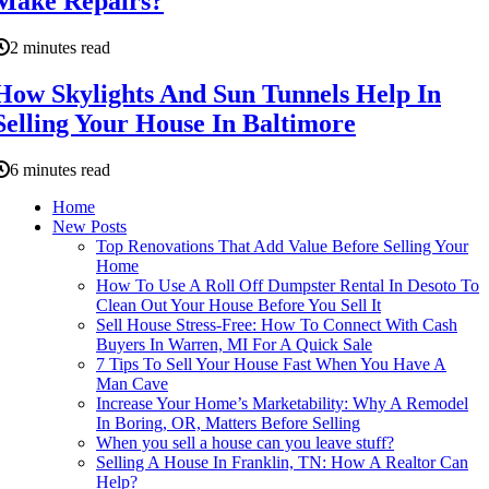
Make Repairs?
2 minutes read
How Skylights And Sun Tunnels Help In
Selling Your House In Baltimore
6 minutes read
Home
New Posts
Top Renovations That Add Value Before Selling Your
Home
How To Use A Roll Off Dumpster Rental In Desoto To
Clean Out Your House Before You Sell It
Sell House Stress-Free: How To Connect With Cash
Buyers In Warren, MI For A Quick Sale
7 Tips To Sell Your House Fast When You Have A
Man Cave
Increase Your Home’s Marketability: Why A Remodel
In Boring, OR, Matters Before Selling
When you sell a house can you leave stuff?
Selling A House In Franklin, TN: How A Realtor Can
Help?