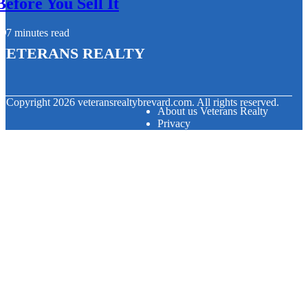
Before You Sell It
7 minutes read
Veterans Realty
© Copyright
2026
veteransrealtybrevard.com. All rights reserved.
About us Veterans Realty
Privacy