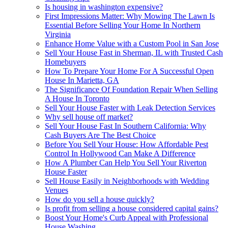
Is housing in washington expensive?
First Impressions Matter: Why Mowing The Lawn Is
Essential Before Selling Your Home In Northern
Virginia
Enhance Home Value with a Custom Pool in San Jose
Sell Your House Fast in Sherman, IL with Trusted Cash
Homebuyers
How To Prepare Your Home For A Successful Open
House In Marietta, GA
The Significance Of Foundation Repair When Selling
A House In Toronto
Sell Your House Faster with Leak Detection Services
Why sell house off market?
Sell Your House Fast In Southern California: Why
Cash Buyers Are The Best Choice
Before You Sell Your House: How Affordable Pest
Control In Hollywood Can Make A Difference
How A Plumber Can Help You Sell Your Riverton
House Faster
Sell House Easily in Neighborhoods with Wedding
Venues
How do you sell a house quickly?
Is profit from selling a house considered capital gains?
Boost Your Home's Curb Appeal with Professional
House Washing