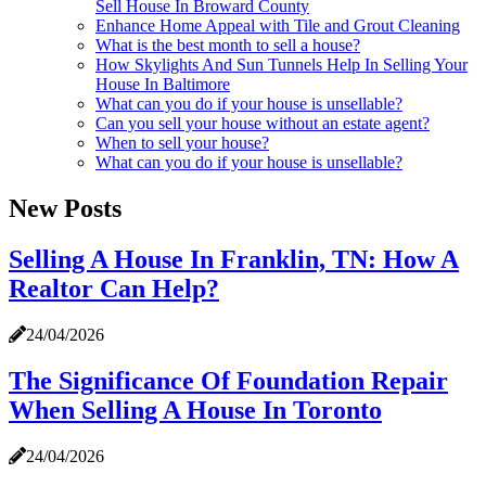
Sell House In Broward County
Enhance Home Appeal with Tile and Grout Cleaning
What is the best month to sell a house?
How Skylights And Sun Tunnels Help In Selling Your
House In Baltimore
What can you do if your house is unsellable?
Can you sell your house without an estate agent?
When to sell your house?
What can you do if your house is unsellable?
New Posts
Selling A House In Franklin, TN: How A
Realtor Can Help?
24/04/2026
The Significance Of Foundation Repair
When Selling A House In Toronto
24/04/2026