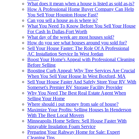
What does it mean when a house is listed as sold as-is?
How A Professional Home Buyer Company Can Help
You Sell Your Houston House Fast?
Can you sell a house as-is where is?
What You Need To Know Before You Sell Your House
For Cash In Dallas-Fort Worth
What day of the week are most houses sold?
How do you see what houses around you sold for?
Sell Your House Faster: The Role Of A Professional
AC Installation Service In West Jordan
Boost Your Home's Appeal with Professional Cleaning
Before Selling
Boosting Curb Appeal: Why Tree Services Are Crucial
When You Sell Your House In West Boxford, MA
Sell Your House Faster And Safely Store Your RV With
Somerset's Premier RV Storage Facility Provider
Why You Need The Best Real Estate Agent When
Selling Your Home
Where should i put money from sale of house?
Maximize Your Profits: Selling Houses In Henderson
With The Best Local Movers
Minneapolis Home Sellers: Sell House Faster With
Sprayable Insulation Foam Service
Preparing Your Rahway Home for Sale: Expert
Cleaning Tips