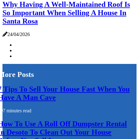
Why Having A Well-Maintained Roof Is
So Important When Selling A House In
Santa Rosa
24/04/2026
More Posts
7 Tips To Sell Your House Fast When You
Have A Man Cave
7 minutes read
How To Use A Roll Off Dumpster Rental
In Desoto To Clean Out Your House