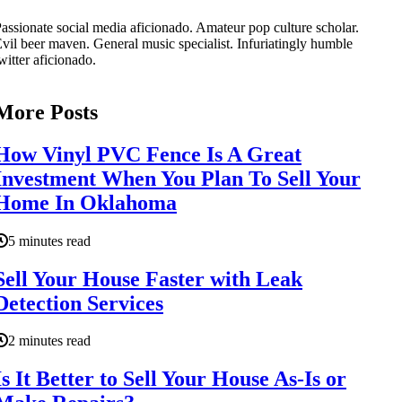
assionate social media aficionado. Amateur pop culture scholar.
vil beer maven. General music specialist. Infuriatingly humble
witter aficionado.
More Posts
How Vinyl PVC Fence Is A Great
Investment When You Plan To Sell Your
Home In Oklahoma
5 minutes read
Sell Your House Faster with Leak
Detection Services
2 minutes read
Is It Better to Sell Your House As-Is or