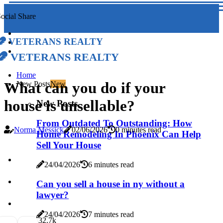
ocial Share
Veterans Realty
Veterans Realty
Home
What can you do if your
New Posts
New
house is unsellable?
New Posts
From Outdated To Outstanding: How
Norma Messick
02/06/2026
0 minutes read
Home Remodeling In Phoenix Can Help
Sell Your House
24/04/2026
6 minutes read
Can you sell a house in ny without a
lawyer?
24/04/2026
7 minutes read
3
2.7k