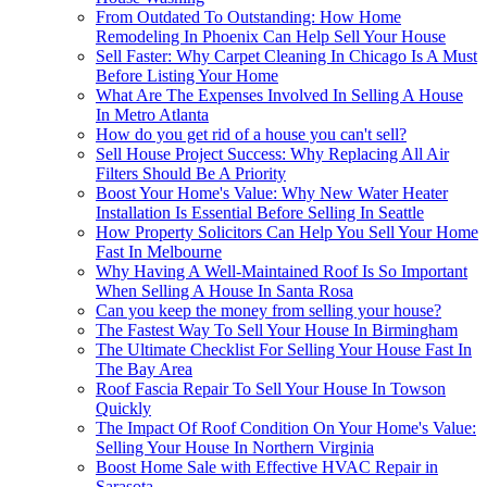
From Outdated To Outstanding: How Home
Remodeling In Phoenix Can Help Sell Your House
Sell Faster: Why Carpet Cleaning In Chicago Is A Must
Before Listing Your Home
What Are The Expenses Involved In Selling A House
In Metro Atlanta
How do you get rid of a house you can't sell?
Sell House Project Success: Why Replacing All Air
Filters Should Be A Priority
Boost Your Home's Value: Why New Water Heater
Installation Is Essential Before Selling In Seattle
How Property Solicitors Can Help You Sell Your Home
Fast In Melbourne
Why Having A Well-Maintained Roof Is So Important
When Selling A House In Santa Rosa
Can you keep the money from selling your house?
The Fastest Way To Sell Your House In Birmingham
The Ultimate Checklist For Selling Your House Fast In
The Bay Area
Roof Fascia Repair To Sell Your House In Towson
Quickly
The Impact Of Roof Condition On Your Home's Value:
Selling Your House In Northern Virginia
Boost Home Sale with Effective HVAC Repair in
Sarasota