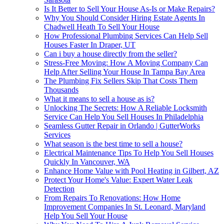
Is It Better to Sell Your House As-Is or Make Repairs?
Why You Should Consider Hiring Estate Agents In
Chadwell Heath To Sell Your House
How Professional Plumbing Services Can Help Sell
Houses Faster In Draper, UT
Can i buy a house directly from the seller?
Stress-Free Moving: How A Moving Company Can
Help After Selling Your House In Tampa Bay Area
The Plumbing Fix Sellers Skip That Costs Them
Thousands
What it means to sell a house as is?
Unlocking The Secrets: How A Reliable Locksmith
Service Can Help You Sell Houses In Philadelphia
Seamless Gutter Repair in Orlando | GutterWorks
Services
What season is the best time to sell a house?
Electrical Maintenance Tips To Help You Sell Houses
Quickly In Vancouver, WA
Enhance Home Value with Pool Heating in Gilbert, AZ
Protect Your Home's Value: Expert Water Leak
Detection
From Repairs To Renovations: How Home
Improvement Companies In St. Leonard, Maryland
Help You Sell Your House