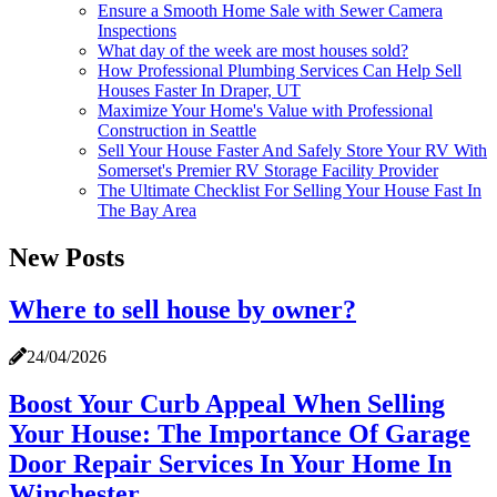
Ensure a Smooth Home Sale with Sewer Camera
Inspections
What day of the week are most houses sold?
How Professional Plumbing Services Can Help Sell
Houses Faster In Draper, UT
Maximize Your Home's Value with Professional
Construction in Seattle
Sell Your House Faster And Safely Store Your RV With
Somerset's Premier RV Storage Facility Provider
The Ultimate Checklist For Selling Your House Fast In
The Bay Area
New Posts
Where to sell house by owner?
24/04/2026
Boost Your Curb Appeal When Selling
Your House: The Importance Of Garage
Door Repair Services In Your Home In
Winchester