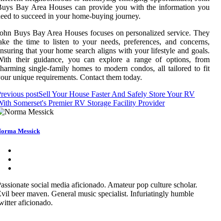
Buys Bay Area Houses can provide you with the information you
eed to succeed in your home-buying journey.
ohn Buys Bay Area Houses focuses on personalized service. They
ake the time to listen to your needs, preferences, and concerns,
nsuring that your home search aligns with your lifestyle and goals.
With their guidance, you can explore a range of options, from
harming single-family homes to modern condos, all tailored to fit
our unique requirements. Contact them today.
revious post
Sell Your House Faster And Safely Store Your RV
ith Somerset's Premier RV Storage Facility Provider
orma Messick
assionate social media aficionado. Amateur pop culture scholar.
vil beer maven. General music specialist. Infuriatingly humble
witter aficionado.