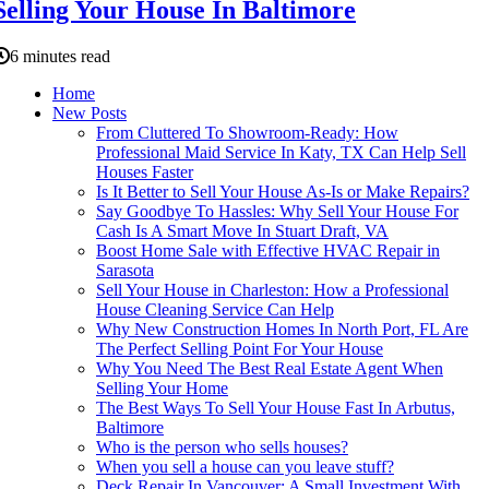
Selling Your House In Baltimore
6 minutes read
Home
New Posts
From Cluttered To Showroom-Ready: How
Professional Maid Service In Katy, TX Can Help Sell
Houses Faster
Is It Better to Sell Your House As-Is or Make Repairs?
Say Goodbye To Hassles: Why Sell Your House For
Cash Is A Smart Move In Stuart Draft, VA
Boost Home Sale with Effective HVAC Repair in
Sarasota
Sell Your House in Charleston: How a Professional
House Cleaning Service Can Help
Why New Construction Homes In North Port, FL Are
The Perfect Selling Point For Your House
Why You Need The Best Real Estate Agent When
Selling Your Home
The Best Ways To Sell Your House Fast In Arbutus,
Baltimore
Who is the person who sells houses?
When you sell a house can you leave stuff?
Deck Repair In Vancouver: A Small Investment With