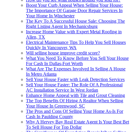
Boost Your Curb Appeal When Selling Your House:
The Importance Of Garage Door Repair Services In
Your Home In Winchester
The Key To A Successful House Sale: Choosing The
Right Listing Agent In Mechanicsburg
Increase Home Value with Expert Metal Roofing in
Allen, TX
Electrical Maintenance Tips To Help You Sell Houses
Quickly In Vancouver, WA
Will selling house improve credit score?
What You Need To Know Before You Sell Your House
For Cash In Dallas-Fort Worth
What Are The Expenses Involved In Selling A House
In Metro Atlanta
Sell Your House Faster with Leak Detection Services
Sell Your House Faster: The Role Of A Professional
AC Installation Service In West Jordan
Enhance Home Appeal with Tile and Grout Cleaning
The Top Benefits Of Hiring A Realtor When Selling
Your House In Greenwood, SC
The Pros and Cons Of Selling Your Home As-Is For
Cash In Paulding County
Why A Hervey Bay Real Estate Agent Is Your Best Bet
To Sell House For Top Dollar