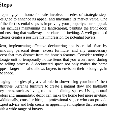
Steps
reparing your home for sale involves a series of strategic steps
esigned to enhance its appeal and maximize its market value. One
f the first essential steps is improving your property's curb appeal.
his includes maintaining the landscaping, painting the front door,
nd ensuring that walkways are clear and inviting. A well-groomed
xterior creates a positive first impression for potential buyers.
ext, implementing effective decluttering tips is crucial. Start by
emoving personal items, excess furniture, and any unnecessary
ecor that may distract from the home's features. Consider renting a
torage unit to temporarily house items that you won't need during
he selling process. A decluttered space not only makes the home
ppear larger but also allows buyers to envision their belongings in
he space.
taging strategies play a vital role in showcasing your home's best
ttributes. Arrange furniture to create a natural flow and highlight
ey areas, such as living rooms and dining spaces. Using neutral
olors and minimalistic decor can make the home feel more inviting.
dditionally, consider hiring a professional stager who can provide
xpert advice and help create an appealing atmosphere that resonates
ith a wide range of buyers.