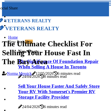
ocial Share
Veterans Realty
Veterans Realty
Home
The Ultimate Checklist For
New Posts
New
Selling Your House Fast In
New Posts
The Bay Area
The Significance Of Foundation Repair
When Selling A House In Toronto
Norma Messick
12/05/2026
6 minutes read
24/04/2026
8 minutes read
Sell Your House Faster And Safely Store
Your RV With Somerset's Premier RV
Storage Facility Provider
24/04/2026
6 minutes read