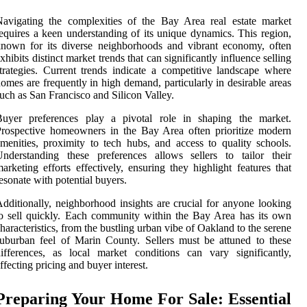
avigating the complexities of the Bay Area real estate market
equires a keen understanding of its unique dynamics. This region,
nown for its diverse neighborhoods and vibrant economy, often
xhibits distinct market trends that can significantly influence selling
trategies. Current trends indicate a competitive landscape where
omes are frequently in high demand, particularly in desirable areas
uch as San Francisco and Silicon Valley.
Buyer preferences play a pivotal role in shaping the market.
rospective homeowners in the Bay Area often prioritize modern
menities, proximity to tech hubs, and access to quality schools.
nderstanding these preferences allows sellers to tailor their
arketing efforts effectively, ensuring they highlight features that
esonate with potential buyers.
dditionally, neighborhood insights are crucial for anyone looking
o sell quickly. Each community within the Bay Area has its own
haracteristics, from the bustling urban vibe of Oakland to the serene
uburban feel of Marin County. Sellers must be attuned to these
ifferences, as local market conditions can vary significantly,
ffecting pricing and buyer interest.
Preparing Your Home For Sale: Essential