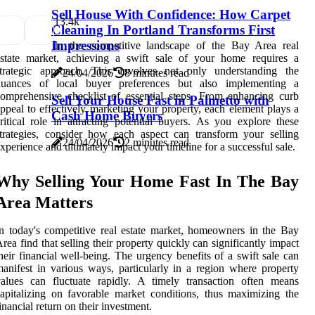
Sell House With Confidence: How Carpet
1
3.4k
Cleaning In Portland Transforms First
Impressions
In the competitive landscape of the Bay Area real
estate market, achieving a swift sale of your home requires a
strategic approach. This involves not only understanding the
24/04/2026
8 minutes read
nuances of local buyer preferences but also implementing a
omprehensive checklist of essential steps. From enhancing curb
Sell Your House Fast in Palmetto with
ppeal to effectively marketing your property, each element plays a
Cash Home Buyers
ritical role in attracting potential buyers. As you explore these
trategies, consider how each aspect can transform your selling
24/04/2026
2 minutes read
xperience and ultimately impact your timeline for a successful sale.
Why Selling Your Home Fast In The Bay
Area Matters
n today's competitive real estate market, homeowners in the Bay
rea find that selling their property quickly can significantly impact
heir financial well-being. The urgency benefits of a swift sale can
anifest in various ways, particularly in a region where property
alues can fluctuate rapidly. A timely transaction often means
apitalizing on favorable market conditions, thus maximizing the
inancial return on their investment.