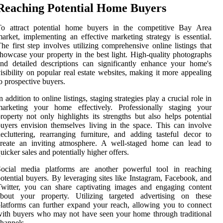
Reaching Potential Home Buyers
To attract potential home buyers in the competitive Bay Area
arket, implementing an effective marketing strategy is essential.
he first step involves utilizing comprehensive online listings that
howcase your property in the best light. High-quality photographs
nd detailed descriptions can significantly enhance your home's
isibility on popular real estate websites, making it more appealing
o prospective buyers.
n addition to online listings, staging strategies play a crucial role in
marketing your home effectively. Professionally staging your
roperty not only highlights its strengths but also helps potential
uyers envision themselves living in the space. This can involve
ecluttering, rearranging furniture, and adding tasteful decor to
create an inviting atmosphere. A well-staged home can lead to
uicker sales and potentially higher offers.
Social media platforms are another powerful tool in reaching
otential buyers. By leveraging sites like Instagram, Facebook, and
witter, you can share captivating images and engaging content
about your property. Utilizing targeted advertising on these
latforms can further expand your reach, allowing you to connect
ith buyers who may not have seen your home through traditional
hannels.