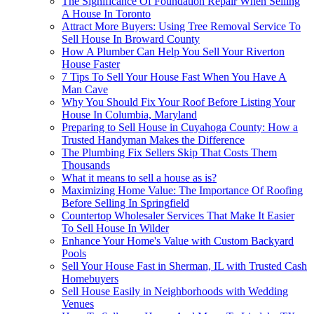
The Significance Of Foundation Repair When Selling
A House In Toronto
Attract More Buyers: Using Tree Removal Service To
Sell House In Broward County
How A Plumber Can Help You Sell Your Riverton
House Faster
7 Tips To Sell Your House Fast When You Have A
Man Cave
Why You Should Fix Your Roof Before Listing Your
House In Columbia, Maryland
Preparing to Sell House in Cuyahoga County: How a
Trusted Handyman Makes the Difference
The Plumbing Fix Sellers Skip That Costs Them
Thousands
What it means to sell a house as is?
Maximizing Home Value: The Importance Of Roofing
Before Selling In Springfield
Countertop Wholesaler Services That Make It Easier
To Sell House In Wilder
Enhance Your Home's Value with Custom Backyard
Pools
Sell Your House Fast in Sherman, IL with Trusted Cash
Homebuyers
Sell House Easily in Neighborhoods with Wedding
Venues