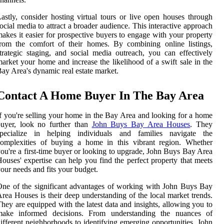
astly, consider hosting virtual tours or live open houses through
ocial media to attract a broader audience. This interactive approach
akes it easier for prospective buyers to engage with your property
rom the comfort of their homes. By combining online listings,
trategic staging, and social media outreach, you can effectively
arket your home and increase the likelihood of a swift sale in the
ay Area's dynamic real estate market.
Contact A Home Buyer In The Bay Area
f you're selling your home in the Bay Area and looking for a home
buyer, look no further than
John Buys Bay Area Houses
. They
specialize in helping individuals and families navigate the
complexities of buying a home in this vibrant region. Whether
ou're a first-time buyer or looking to upgrade, John Buys Bay Area
ouses' expertise can help you find the perfect property that meets
our needs and fits your budget.
ne of the significant advantages of working with John Buys Bay
rea Houses is their deep understanding of the local market trends.
hey are equipped with the latest data and insights, allowing you to
make informed decisions. From understanding the nuances of
ifferent neighborhoods to identifying emerging opportunities, John