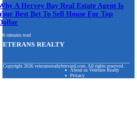
Why A Hervey Bay Real Estate Agent Is
Your Best Bet To Sell House For Top
Dollar
6 minutes read
Veterans Realty
© Copyright
2026
veteransrealtybrevard.com. All rights reserved.
About us Veterans Realty
Privacy