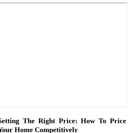
Setting The Right Price: How To Price
Your Home Competitively