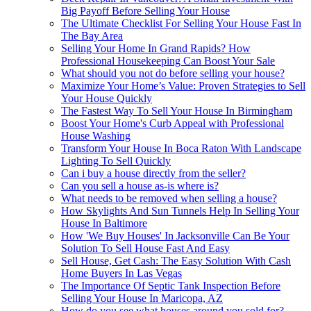
Big Payoff Before Selling Your House
The Ultimate Checklist For Selling Your House Fast In
The Bay Area
Selling Your Home In Grand Rapids? How
Professional Housekeeping Can Boost Your Sale
What should you not do before selling your house?
Maximize Your Home’s Value: Proven Strategies to Sell
Your House Quickly
The Fastest Way To Sell Your House In Birmingham
Boost Your Home's Curb Appeal with Professional
House Washing
Transform Your House In Boca Raton With Landscape
Lighting To Sell Quickly
Can i buy a house directly from the seller?
Can you sell a house as-is where is?
What needs to be removed when selling a house?
How Skylights And Sun Tunnels Help In Selling Your
House In Baltimore
How 'We Buy Houses' In Jacksonville Can Be Your
Solution To Sell House Fast And Easy
Sell House, Get Cash: The Easy Solution With Cash
Home Buyers In Las Vegas
The Importance Of Septic Tank Inspection Before
Selling Your House In Maricopa, AZ
How do you see what houses around you sold for?