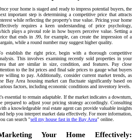
nce your home is staged and ready to impress potential buyers, the
ext important step is determining a competitive price that attracts
nterest while reflecting the property's true value. Pricing your home
ffectively requires a keen understanding of price psychology,
hich plays a pivotal role in how buyers perceive value. Setting a
rice that ends in .99, for example, can create the impression of a
argain, while a round number may suggest higher quality.
o establish the right price, begin with a thorough competitive
nalysis. This involves examining recently sold properties in your
rea that are similar in size, condition, and features. Pay close
ttention to the list prices and final sale prices to gauge what buyers
re willing to pay. Additionally, consider current market trends, as
he Bay Area housing market can fluctuate significantly based on
arious factors, including economic conditions and inventory levels.
t's essential to remain adaptable. If the market indicates a downturn,
e prepared to adjust your pricing strategy accordingly. Consulting
ith a knowledgeable real estate agent can provide valuable insights
nd help you interpret market data effectively. For more information,
ou can search "
sell my house fast in the Bay Area
" online.
Marketing Your Home Effectively: