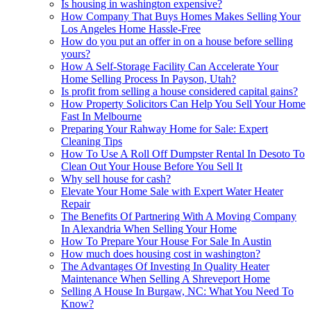
Is housing in washington expensive?
How Company That Buys Homes Makes Selling Your
Los Angeles Home Hassle-Free
How do you put an offer in on a house before selling
yours?
How A Self-Storage Facility Can Accelerate Your
Home Selling Process In Payson, Utah?
Is profit from selling a house considered capital gains?
How Property Solicitors Can Help You Sell Your Home
Fast In Melbourne
Preparing Your Rahway Home for Sale: Expert
Cleaning Tips
How To Use A Roll Off Dumpster Rental In Desoto To
Clean Out Your House Before You Sell It
Why sell house for cash?
Elevate Your Home Sale with Expert Water Heater
Repair
The Benefits Of Partnering With A Moving Company
In Alexandria When Selling Your Home
How To Prepare Your House For Sale In Austin
How much does housing cost in washington?
The Advantages Of Investing In Quality Heater
Maintenance When Selling A Shreveport Home
Selling A House In Burgaw, NC: What You Need To
Know?