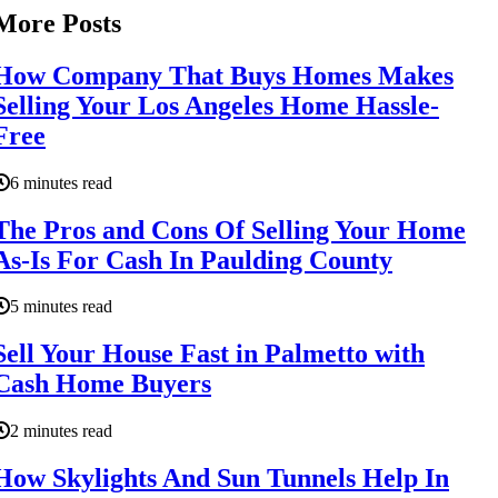
More Posts
How Company That Buys Homes Makes
Selling Your Los Angeles Home Hassle-
Free
6 minutes read
The Pros and Cons Of Selling Your Home
As-Is For Cash In Paulding County
5 minutes read
Sell Your House Fast in Palmetto with
Cash Home Buyers
2 minutes read
How Skylights And Sun Tunnels Help In