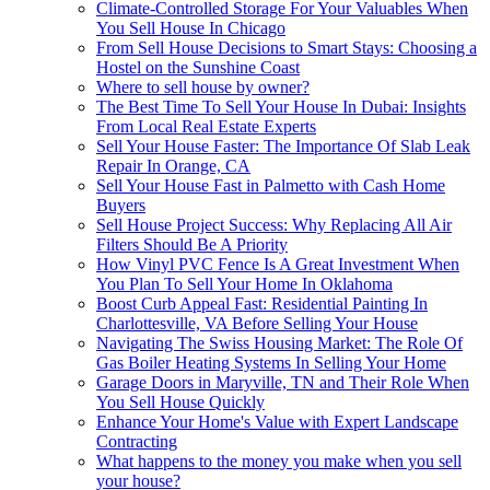
Climate-Controlled Storage For Your Valuables When
You Sell House In Chicago
From Sell House Decisions to Smart Stays: Choosing a
Hostel on the Sunshine Coast
Where to sell house by owner?
The Best Time To Sell Your House In Dubai: Insights
From Local Real Estate Experts
Sell Your House Faster: The Importance Of Slab Leak
Repair In Orange, CA
Sell Your House Fast in Palmetto with Cash Home
Buyers
Sell House Project Success: Why Replacing All Air
Filters Should Be A Priority
How Vinyl PVC Fence Is A Great Investment When
You Plan To Sell Your Home In Oklahoma
Boost Curb Appeal Fast: Residential Painting In
Charlottesville, VA Before Selling Your House
Navigating The Swiss Housing Market: The Role Of
Gas Boiler Heating Systems In Selling Your Home
Garage Doors in Maryville, TN and Their Role When
You Sell House Quickly
Enhance Your Home's Value with Expert Landscape
Contracting
What happens to the money you make when you sell
your house?