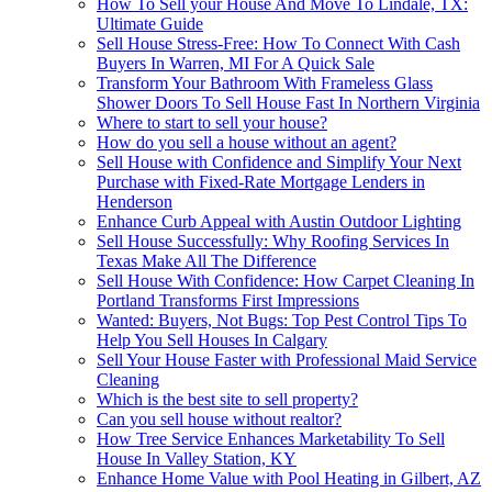
How To Sell your House And Move To Lindale, TX:
Ultimate Guide
Sell House Stress-Free: How To Connect With Cash
Buyers In Warren, MI For A Quick Sale
Transform Your Bathroom With Frameless Glass
Shower Doors To Sell House Fast In Northern Virginia
Where to start to sell your house?
How do you sell a house without an agent?
Sell House with Confidence and Simplify Your Next
Purchase with Fixed-Rate Mortgage Lenders in
Henderson
Enhance Curb Appeal with Austin Outdoor Lighting
Sell House Successfully: Why Roofing Services In
Texas Make All The Difference
Sell House With Confidence: How Carpet Cleaning In
Portland Transforms First Impressions
Wanted: Buyers, Not Bugs: Top Pest Control Tips To
Help You Sell Houses In Calgary
Sell Your House Faster with Professional Maid Service
Cleaning
Which is the best site to sell property?
Can you sell house without realtor?
How Tree Service Enhances Marketability To Sell
House In Valley Station, KY
Enhance Home Value with Pool Heating in Gilbert, AZ