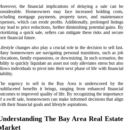
oreover, the financial implications of delaying a sale can be
considerable. Homeowners may face increased holding costs,
including mortgage payments, property taxes, and maintenance
xpenses, which can erode profits. Additionally, prolonged listings
ay lead to price reductions, further diminishing potential gains. By
rioritizing a quick sale, sellers can mitigate these risks and secure
heir financial future.
ifestyle changes also play a crucial role in the decision to sell fast.
any homeowners are navigating personal transitions, such as job
elocations, family expansions, or downsizing. In such scenarios, the
bility to quickly liquidate an asset not only alleviates stress but also
llows individuals to pivot into their next phase of life with financial
tability.
The urgency to sell in the Bay Area is underscored by the
ultifaceted benefits it brings, ranging from enhanced financial
utcomes to improved quality of life. By recognizing the importance
f a swift sale, homeowners can make informed decisions that align
ith their financial goals and lifestyle aspirations.
Understanding The Bay Area Real Estate
Market