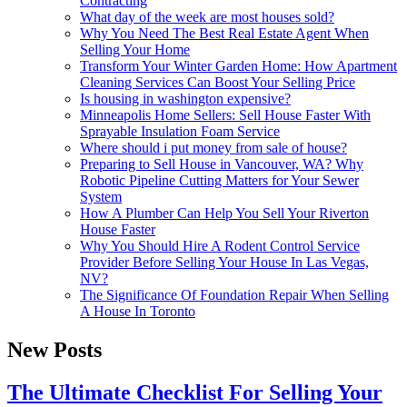
Contracting
What day of the week are most houses sold?
Why You Need The Best Real Estate Agent When
Selling Your Home
Transform Your Winter Garden Home: How Apartment
Cleaning Services Can Boost Your Selling Price
Is housing in washington expensive?
Minneapolis Home Sellers: Sell House Faster With
Sprayable Insulation Foam Service
Where should i put money from sale of house?
Preparing to Sell House in Vancouver, WA? Why
Robotic Pipeline Cutting Matters for Your Sewer
System
How A Plumber Can Help You Sell Your Riverton
House Faster
Why You Should Hire A Rodent Control Service
Provider Before Selling Your House In Las Vegas,
NV?
The Significance Of Foundation Repair When Selling
A House In Toronto
New Posts
The Ultimate Checklist For Selling Your