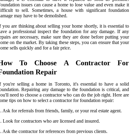
oundation issues can cause a home to lose value and even make it
ifficult to sell. Sometimes, a house with significant foundation
amage may have to be demolished.
f you are thinking about selling your home shortly, it is essential to
ave a professional inspect the foundation for any damage. If any
epairs are necessary, make sure they are done before putting your
ome on the market. By taking these steps, you can ensure that your
ome sells quickly and for a fair price.
How To Choose A Contractor For
Foundation Repair
f you're selling a home in Toronto, it's essential to have a solid
oundation. Repairing any damage to the foundation is critical, and
ou'll need to choose a contractor who can do the job right. Here are
ome tips on how to select a contractor for foundation repair:
. Ask for referrals from friends, family, or your real estate agent.
. Look for contractors who are licensed and insured.
. Ask the contractor for references from previous clients.