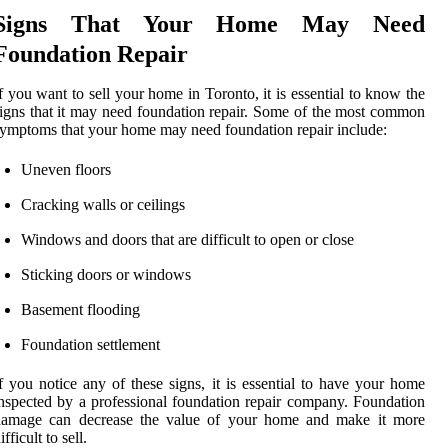
Signs That Your Home May Need
Foundation Repair
f you want to sell your home in Toronto, it is essential to know the
igns that it may need foundation repair. Some of the most common
ymptoms that your home may need foundation repair include:
Uneven floors
Cracking walls or ceilings
Windows and doors that are difficult to open or close
Sticking doors or windows
Basement flooding
Foundation settlement
f you notice any of these signs, it is essential to have your home
nspected by a professional foundation repair company. Foundation
damage can decrease the value of your home and make it more
ifficult to sell.