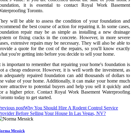
foundation, it is essential to contact Royal Work Basement
aterproofing Toronto.
hey will be able to assess the condition of your foundation and
ecommend the best course of action for repairing it. In some cases,
oundation repair may be as simple as installing a new drainage
ystem or fixing cracks in the concrete. However, in more severe
ases, extensive repairs may be necessary. They will also be able to
rovide a quote for the cost of the repairs, so you'll know exactly
hat you're getting into before you decide to sell your home.
t is important to remember that repairing your home's foundation is
ot a cheap endeavor. However, it is well worth the investment, as
n adequately repaired foundation can add thousands of dollars to
he value of your home. Additionally, it can make your home much
ore attractive to potential buyers and help you sell it quickly and
for a higher price. Contact Royal Work Basement Waterproofing
oronto today to get started.
revious post
Why You Should Hire A Rodent Control Service
rovider Before Selling Your House In Las Vegas, NV?
orma Messick