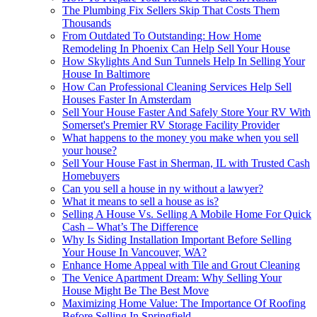
The Plumbing Fix Sellers Skip That Costs Them
Thousands
From Outdated To Outstanding: How Home
Remodeling In Phoenix Can Help Sell Your House
How Skylights And Sun Tunnels Help In Selling Your
House In Baltimore
How Can Professional Cleaning Services Help Sell
Houses Faster In Amsterdam
Sell Your House Faster And Safely Store Your RV With
Somerset's Premier RV Storage Facility Provider
What happens to the money you make when you sell
your house?
Sell Your House Fast in Sherman, IL with Trusted Cash
Homebuyers
Can you sell a house in ny without a lawyer?
What it means to sell a house as is?
Selling A House Vs. Selling A Mobile Home For Quick
Cash – What’s The Difference
Why Is Siding Installation Important Before Selling
Your House In Vancouver, WA?
Enhance Home Appeal with Tile and Grout Cleaning
The Venice Apartment Dream: Why Selling Your
House Might Be The Best Move
Maximizing Home Value: The Importance Of Roofing
Before Selling In Springfield