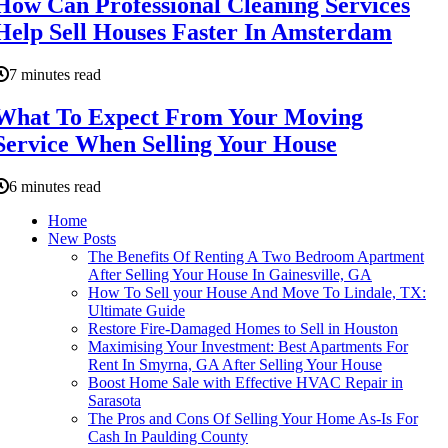
How Can Professional Cleaning Services
Help Sell Houses Faster In Amsterdam
7 minutes read
What To Expect From Your Moving
Service When Selling Your House
6 minutes read
Home
New Posts
The Benefits Of Renting A Two Bedroom Apartment
After Selling Your House In Gainesville, GA
How To Sell your House And Move To Lindale, TX:
Ultimate Guide
Restore Fire-Damaged Homes to Sell in Houston
Maximising Your Investment: Best Apartments For
Rent In Smyrna, GA After Selling Your House
Boost Home Sale with Effective HVAC Repair in
Sarasota
The Pros and Cons Of Selling Your Home As-Is For
Cash In Paulding County