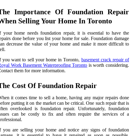
The Importance Of Foundation Repair
When Selling Your Home In Toronto
f your home needs foundation repair, it is essential to have the
epairs done before you list your home for sale. Foundation damage
an decrease the value of your home and make it more difficult to
ell.
f you want to sell your home in Toronto,
basement crack repair of
Royal Work Basement Waterproofing Toronto
is worth considering.
ontact them for more information.
The Cost Of Foundation Repair
hen it comes time to sell a home, having any major repairs done
efore putting it on the market can be critical. One such repair that is
ften overlooked is foundation repair. Unfortunately, foundation
ssues can be costly to fix and often require the services of a
rofessional.
f you are selling your home and notice any signs of foundation
amage, it is essential to have it repaired as soon as possible.