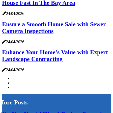
House Fast In The Bay Area
24/04/2026
Ensure a Smooth Home Sale with Sewer
Camera Inspections
24/04/2026
Enhance Your Home's Value with Expert
Landscape Contracting
24/04/2026
More Posts