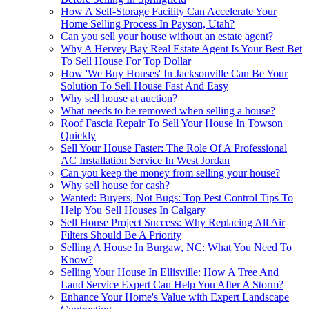
How A Self-Storage Facility Can Accelerate Your
Home Selling Process In Payson, Utah?
Can you sell your house without an estate agent?
Why A Hervey Bay Real Estate Agent Is Your Best Bet
To Sell House For Top Dollar
How 'We Buy Houses' In Jacksonville Can Be Your
Solution To Sell House Fast And Easy
Why sell house at auction?
What needs to be removed when selling a house?
Roof Fascia Repair To Sell Your House In Towson
Quickly
Sell Your House Faster: The Role Of A Professional
AC Installation Service In West Jordan
Can you keep the money from selling your house?
Why sell house for cash?
Wanted: Buyers, Not Bugs: Top Pest Control Tips To
Help You Sell Houses In Calgary
Sell House Project Success: Why Replacing All Air
Filters Should Be A Priority
Selling A House In Burgaw, NC: What You Need To
Know?
Selling Your House In Ellisville: How A Tree And
Land Service Expert Can Help You After A Storm?
Enhance Your Home's Value with Expert Landscape