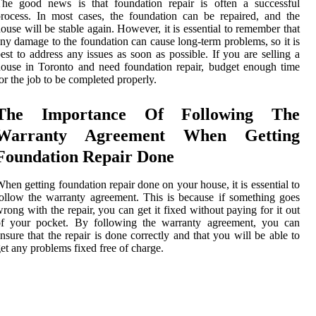
The good news is that foundation repair is often a successful
rocess. In most cases, the foundation can be repaired, and the
ouse will be stable again. However, it is essential to remember that
ny damage to the foundation can cause long-term problems, so it is
est to address any issues as soon as possible. If you are selling a
ouse in Toronto and need foundation repair, budget enough time
or the job to be completed properly.
The Importance Of Following The
Warranty Agreement When Getting
Foundation Repair Done
hen getting foundation repair done on your house, it is essential to
ollow the warranty agreement. This is because if something goes
rong with the repair, you can get it fixed without paying for it out
of your pocket. By following the warranty agreement, you can
nsure that the repair is done correctly and that you will be able to
et any problems fixed free of charge.