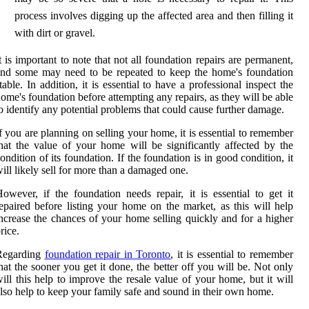
process involves digging up the affected area and then filling it
with dirt or gravel.
t is important to note that not all foundation repairs are permanent,
nd some may need to be repeated to keep the home's foundation
table. In addition, it is essential to have a professional inspect the
ome's foundation before attempting any repairs, as they will be able
o identify any potential problems that could cause further damage.
f you are planning on selling your home, it is essential to remember
hat the value of your home will be significantly affected by the
ondition of its foundation. If the foundation is in good condition, it
ill likely sell for more than a damaged one.
owever, if the foundation needs repair, it is essential to get it
epaired before listing your home on the market, as this will help
ncrease the chances of your home selling quickly and for a higher
rice.
Regarding
foundation repair in Toronto
, it is essential to remember
hat the sooner you get it done, the better off you will be. Not only
ill this help to improve the resale value of your home, but it will
lso help to keep your family safe and sound in their own home.