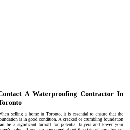
Contact A Waterproofing Contractor In
Toronto
hen selling a home in Toronto, it is essential to ensure that the
oundation is in good condition. A cracked or crumbling foundation
an be a significant turnoff for potential buyers and lower your
ome's value. If you are concerned about the state of your home's