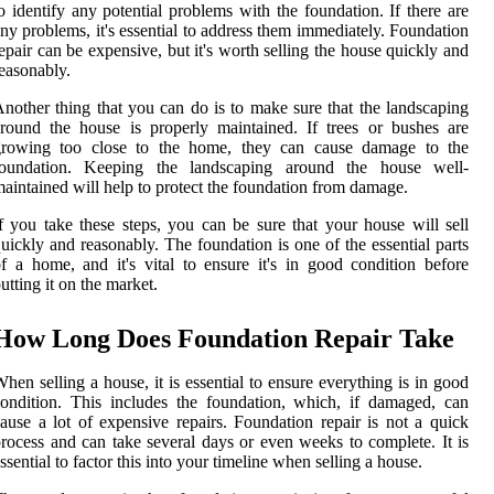
o identify any potential problems with the foundation. If there are
ny problems, it's essential to address them immediately. Foundation
epair can be expensive, but it's worth selling the house quickly and
easonably.
nother thing that you can do is to make sure that the landscaping
round the house is properly maintained. If trees or bushes are
growing too close to the home, they can cause damage to the
foundation. Keeping the landscaping around the house well-
aintained will help to protect the foundation from damage.
f you take these steps, you can be sure that your house will sell
uickly and reasonably. The foundation is one of the essential parts
f a home, and it's vital to ensure it's in good condition before
utting it on the market.
How Long Does Foundation Repair Take
hen selling a house, it is essential to ensure everything is in good
ondition. This includes the foundation, which, if damaged, can
ause a lot of expensive repairs. Foundation repair is not a quick
rocess and can take several days or even weeks to complete. It is
ssential to factor this into your timeline when selling a house.