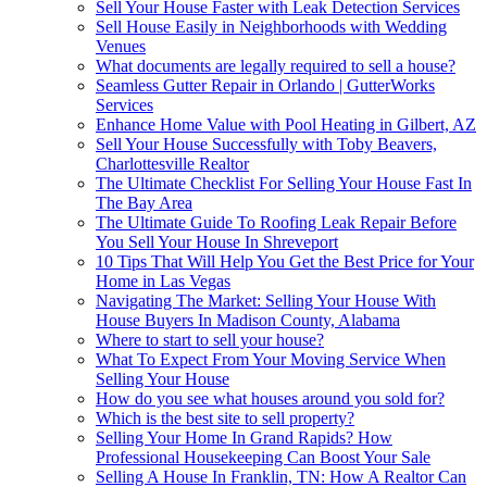
Sell Your House Faster with Leak Detection Services
Sell House Easily in Neighborhoods with Wedding
Venues
What documents are legally required to sell a house?
Seamless Gutter Repair in Orlando | GutterWorks
Services
Enhance Home Value with Pool Heating in Gilbert, AZ
Sell Your House Successfully with Toby Beavers,
Charlottesville Realtor
The Ultimate Checklist For Selling Your House Fast In
The Bay Area
The Ultimate Guide To Roofing Leak Repair Before
You Sell Your House In Shreveport
10 Tips That Will Help You Get the Best Price for Your
Home in Las Vegas
Navigating The Market: Selling Your House With
House Buyers In Madison County, Alabama
Where to start to sell your house?
What To Expect From Your Moving Service When
Selling Your House
How do you see what houses around you sold for?
Which is the best site to sell property?
Selling Your Home In Grand Rapids? How
Professional Housekeeping Can Boost Your Sale
Selling A House In Franklin, TN: How A Realtor Can