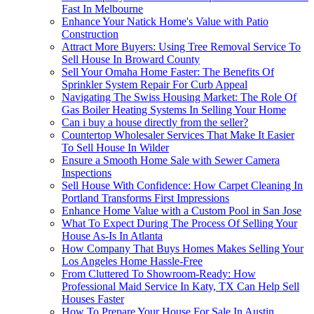
Fast In Melbourne
Enhance Your Natick Home's Value with Patio
Construction
Attract More Buyers: Using Tree Removal Service To
Sell House In Broward County
Sell Your Omaha Home Faster: The Benefits Of
Sprinkler System Repair For Curb Appeal
Navigating The Swiss Housing Market: The Role Of
Gas Boiler Heating Systems In Selling Your Home
Can i buy a house directly from the seller?
Countertop Wholesaler Services That Make It Easier
To Sell House In Wilder
Ensure a Smooth Home Sale with Sewer Camera
Inspections
Sell House With Confidence: How Carpet Cleaning In
Portland Transforms First Impressions
Enhance Home Value with a Custom Pool in San Jose
What To Expect During The Process Of Selling Your
House As-Is In Atlanta
How Company That Buys Homes Makes Selling Your
Los Angeles Home Hassle-Free
From Cluttered To Showroom-Ready: How
Professional Maid Service In Katy, TX Can Help Sell
Houses Faster
How To Prepare Your House For Sale In Austin