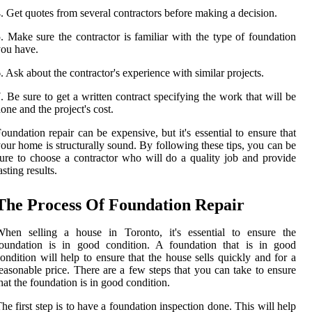
. Get quotes from several contractors before making a decision.
. Make sure the contractor is familiar with the type of foundation
ou have.
. Ask about the contractor's experience with similar projects.
. Be sure to get a written contract specifying the work that will be
one and the project's cost.
oundation repair can be expensive, but it's essential to ensure that
our home is structurally sound. By following these tips, you can be
ure to choose a contractor who will do a quality job and provide
asting results.
The Process Of Foundation Repair
When selling a house in Toronto, it's essential to ensure the
foundation is in good condition. A foundation that is in good
ondition will help to ensure that the house sells quickly and for a
easonable price. There are a few steps that you can take to ensure
hat the foundation is in good condition.
he first step is to have a foundation inspection done. This will help