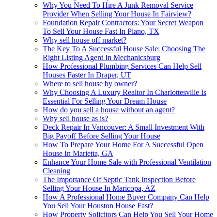
Why You Need To Hire A Junk Removal Service
Provider When Selling Your House In Fairview?
Foundation Repair Contractors: Your Secret Weapon
To Sell Your House Fast In Plano, TX
Why sell house off market?
The Key To A Successful House Sale: Choosing The
Right Listing Agent In Mechanicsburg
How Professional Plumbing Services Can Help Sell
Houses Faster In Draper, UT
Where to sell house by owner?
Why Choosing A Luxury Realtor In Charlottesville Is
Essential For Selling Your Dream House
How do you sell a house without an agent?
Why sell house as is?
Deck Repair In Vancouver: A Small Investment With
Big Payoff Before Selling Your House
How To Prepare Your Home For A Successful Open
House In Marietta, GA
Enhance Your Home Sale with Professional Ventilation
Cleaning
The Importance Of Septic Tank Inspection Before
Selling Your House In Maricopa, AZ
How A Professional Home Buyer Company Can Help
You Sell Your Houston House Fast?
How Property Solicitors Can Help You Sell Your Home