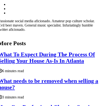
assionate social media aficionado. Amateur pop culture scholar.
vil beer maven. General music specialist. Infuriatingly humble
witter aficionado.
More Posts
What To Expect During The Process Of
Selling Your House As-Is In Atlanta
6 minutes read
What needs to be removed when selling a
house?
3 minutes read