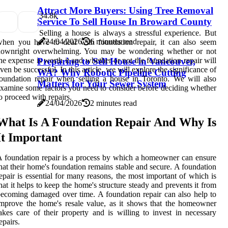
Attract More Buyers: Using Tree Removal
3
4.8k
Service To Sell House In Broward County
Selling a house is always a stressful experience. But
24/04/2026
6 minutes read
hen you have to deal with foundation repair, it can also seem
downright overwhelming. You may be wondering whether or not
he expense is worth it and whether or not the foundation repair will
Preparing to Sell House in Vancouver,
ven be successful. In this article, we will explore the significance of
WA? Why Robotic Pipeline Cutting
oundation repair when selling a house in Toronto. We will also
Matters for Your Sewer System
xamine some factors you need to consider before deciding whether
o proceed with repairs.
24/04/2026
2 minutes read
What Is A Foundation Repair And Why Is
It Important
 foundation repair is a process by which a homeowner can ensure
hat their home's foundation remains stable and secure. A foundation
epair is essential for many reasons, the most important of which is
hat it helps to keep the home's structure steady and prevents it from
ecoming damaged over time. A foundation repair can also help to
mprove the home's resale value, as it shows that the homeowner
akes care of their property and is willing to invest in necessary
epairs.