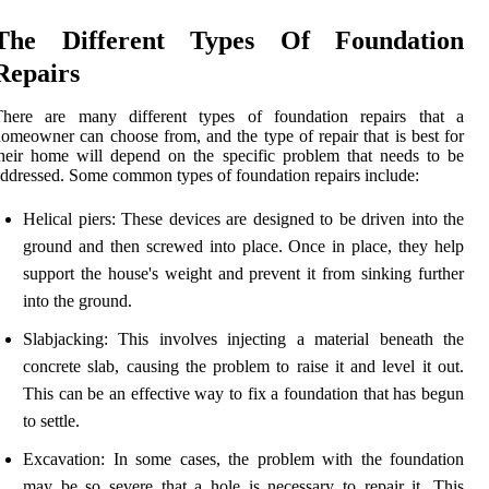
The Different Types Of Foundation
Repairs
There are many different types of foundation repairs that a
omeowner can choose from, and the type of repair that is best for
heir home will depend on the specific problem that needs to be
ddressed. Some common types of foundation repairs include:
Helical piers: These devices are designed to be driven into the
ground and then screwed into place. Once in place, they help
support the house's weight and prevent it from sinking further
into the ground.
Slabjacking: This involves injecting a material beneath the
concrete slab, causing the problem to raise it and level it out.
This can be an effective way to fix a foundation that has begun
to settle.
Excavation: In some cases, the problem with the foundation
may be so severe that a hole is necessary to repair it. This