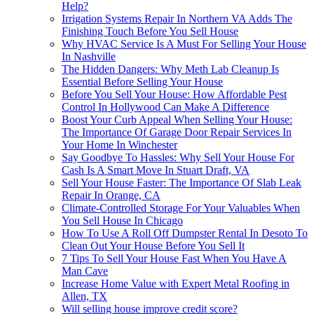
Help?
Irrigation Systems Repair In Northern VA Adds The
Finishing Touch Before You Sell House
Why HVAC Service Is A Must For Selling Your House
In Nashville
The Hidden Dangers: Why Meth Lab Cleanup Is
Essential Before Selling Your House
Before You Sell Your House: How Affordable Pest
Control In Hollywood Can Make A Difference
Boost Your Curb Appeal When Selling Your House:
The Importance Of Garage Door Repair Services In
Your Home In Winchester
Say Goodbye To Hassles: Why Sell Your House For
Cash Is A Smart Move In Stuart Draft, VA
Sell Your House Faster: The Importance Of Slab Leak
Repair In Orange, CA
Climate-Controlled Storage For Your Valuables When
You Sell House In Chicago
How To Use A Roll Off Dumpster Rental In Desoto To
Clean Out Your House Before You Sell It
7 Tips To Sell Your House Fast When You Have A
Man Cave
Increase Home Value with Expert Metal Roofing in
Allen, TX
Will selling house improve credit score?