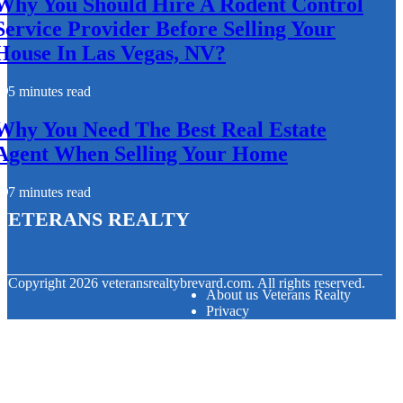
Why You Should Hire A Rodent Control
Service Provider Before Selling Your
House In Las Vegas, NV?
5 minutes read
Why You Need The Best Real Estate
Agent When Selling Your Home
7 minutes read
Veterans Realty
© Copyright
2026
veteransrealtybrevard.com. All rights reserved.
About us Veterans Realty
Privacy