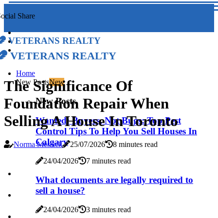
ocial Share
Veterans Realty
Veterans Realty
Home
The Significance Of
New Posts
New
Foundation Repair When
New Posts
Selling A House In Toronto
Wanted: Buyers, Not Bugs: Top Pest
Control Tips To Help You Sell Houses In
Calgary
Norma Messick
25/07/2026
8 minutes read
24/04/2026
7 minutes read
What documents are legally required to
sell a house?
24/04/2026
3 minutes read