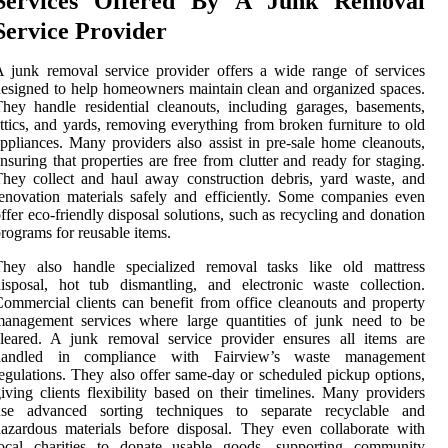
Services Offered By A Junk Removal
Service Provider
 junk removal service provider offers a wide range of services
esigned to help homeowners maintain clean and organized spaces.
hey handle residential cleanouts, including garages, basements,
ttics, and yards, removing everything from broken furniture to old
ppliances. Many providers also assist in pre-sale home cleanouts,
nsuring that properties are free from clutter and ready for staging.
hey collect and haul away construction debris, yard waste, and
enovation materials safely and efficiently. Some companies even
ffer eco-friendly disposal solutions, such as recycling and donation
rograms for reusable items.
They also handle specialized removal tasks like old mattress
isposal, hot tub dismantling, and electronic waste collection.
ommercial clients can benefit from office cleanouts and property
management services where large quantities of junk need to be
leared. A junk removal service provider ensures all items are
handled in compliance with Fairview’s waste management
egulations. They also offer same-day or scheduled pickup options,
iving clients flexibility based on their timelines. Many providers
use advanced sorting techniques to separate recyclable and
azardous materials before disposal. They even collaborate with
local charities to donate usable goods, supporting community