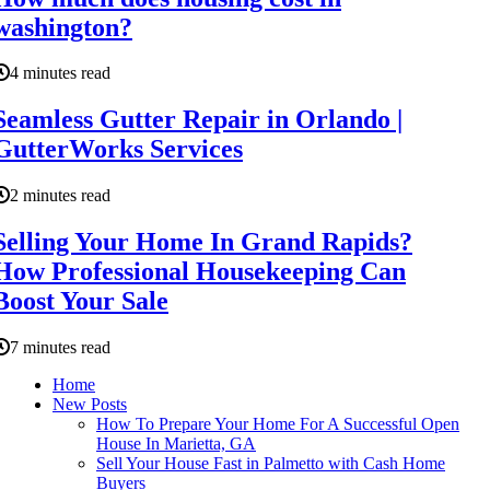
washington?
4 minutes read
Seamless Gutter Repair in Orlando |
GutterWorks Services
2 minutes read
Selling Your Home In Grand Rapids?
How Professional Housekeeping Can
Boost Your Sale
7 minutes read
Home
New Posts
How To Prepare Your Home For A Successful Open
House In Marietta, GA
Sell Your House Fast in Palmetto with Cash Home
Buyers