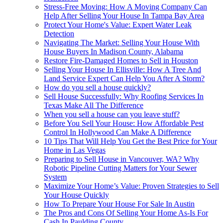
Stress-Free Moving: How A Moving Company Can
Help After Selling Your House In Tampa Bay Area
Protect Your Home's Value: Expert Water Leak
Detection
Navigating The Market: Selling Your House With
House Buyers In Madison County, Alabama
Restore Fire-Damaged Homes to Sell in Houston
Selling Your House In Ellisville: How A Tree And
Land Service Expert Can Help You After A Storm?
How do you sell a house quickly?
Sell House Successfully: Why Roofing Services In
Texas Make All The Difference
When you sell a house can you leave stuff?
Before You Sell Your House: How Affordable Pest
Control In Hollywood Can Make A Difference
10 Tips That Will Help You Get the Best Price for Your
Home in Las Vegas
Preparing to Sell House in Vancouver, WA? Why
Robotic Pipeline Cutting Matters for Your Sewer
System
Maximize Your Home’s Value: Proven Strategies to Sell
Your House Quickly
How To Prepare Your House For Sale In Austin
The Pros and Cons Of Selling Your Home As-Is For
Cash In Paulding County