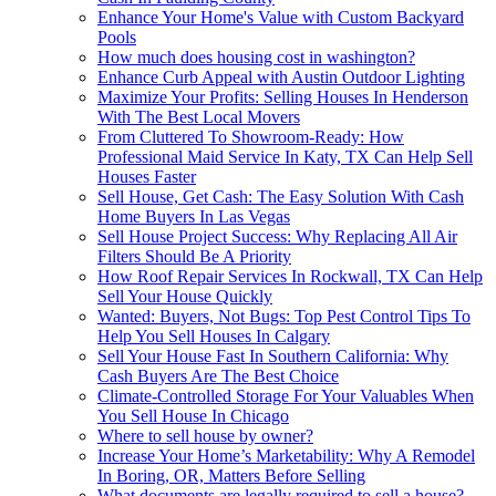
Enhance Your Home's Value with Custom Backyard
Pools
How much does housing cost in washington?
Enhance Curb Appeal with Austin Outdoor Lighting
Maximize Your Profits: Selling Houses In Henderson
With The Best Local Movers
From Cluttered To Showroom-Ready: How
Professional Maid Service In Katy, TX Can Help Sell
Houses Faster
Sell House, Get Cash: The Easy Solution With Cash
Home Buyers In Las Vegas
Sell House Project Success: Why Replacing All Air
Filters Should Be A Priority
How Roof Repair Services In Rockwall, TX Can Help
Sell Your House Quickly
Wanted: Buyers, Not Bugs: Top Pest Control Tips To
Help You Sell Houses In Calgary
Sell Your House Fast In Southern California: Why
Cash Buyers Are The Best Choice
Climate-Controlled Storage For Your Valuables When
You Sell House In Chicago
Where to sell house by owner?
Increase Your Home’s Marketability: Why A Remodel
In Boring, OR, Matters Before Selling
What documents are legally required to sell a house?