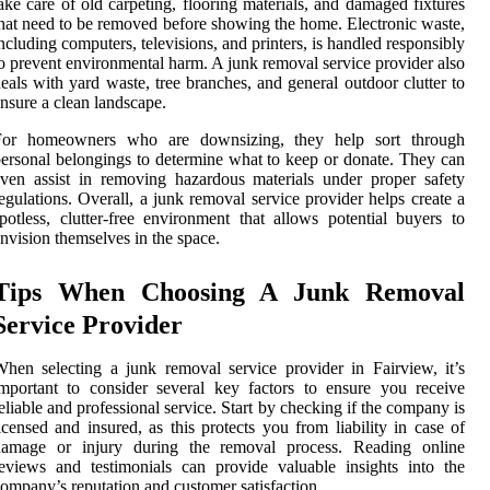
ake care of old carpeting, flooring materials, and damaged fixtures
hat need to be removed before showing the home. Electronic waste,
ncluding computers, televisions, and printers, is handled responsibly
o prevent environmental harm. A junk removal service provider also
eals with yard waste, tree branches, and general outdoor clutter to
nsure a clean landscape.
For homeowners who are downsizing, they help sort through
ersonal belongings to determine what to keep or donate. They can
ven assist in removing hazardous materials under proper safety
egulations. Overall, a junk removal service provider helps create a
potless, clutter-free environment that allows potential buyers to
nvision themselves in the space.
Tips When Choosing A Junk Removal
Service Provider
hen selecting a junk removal service provider in Fairview, it’s
mportant to consider several key factors to ensure you receive
eliable and professional service. Start by checking if the company is
icensed and insured, as this protects you from liability in case of
damage or injury during the removal process. Reading online
eviews and testimonials can provide valuable insights into the
ompany’s reputation and customer satisfaction.