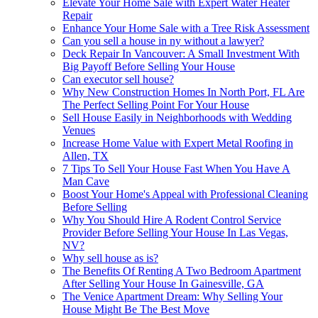
Elevate Your Home Sale with Expert Water Heater
Repair
Enhance Your Home Sale with a Tree Risk Assessment
Can you sell a house in ny without a lawyer?
Deck Repair In Vancouver: A Small Investment With
Big Payoff Before Selling Your House
Can executor sell house?
Why New Construction Homes In North Port, FL Are
The Perfect Selling Point For Your House
Sell House Easily in Neighborhoods with Wedding
Venues
Increase Home Value with Expert Metal Roofing in
Allen, TX
7 Tips To Sell Your House Fast When You Have A
Man Cave
Boost Your Home's Appeal with Professional Cleaning
Before Selling
Why You Should Hire A Rodent Control Service
Provider Before Selling Your House In Las Vegas,
NV?
Why sell house as is?
The Benefits Of Renting A Two Bedroom Apartment
After Selling Your House In Gainesville, GA
The Venice Apartment Dream: Why Selling Your
House Might Be The Best Move