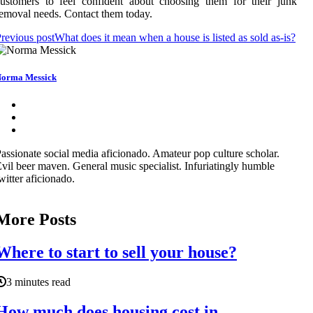
ustomers to feel confident about choosing them for their junk
emoval needs. Contact them today.
revious post
What does it mean when a house is listed as sold as-is?
orma Messick
assionate social media aficionado. Amateur pop culture scholar.
vil beer maven. General music specialist. Infuriatingly humble
witter aficionado.
More Posts
Where to start to sell your house?
3 minutes read
How much does housing cost in