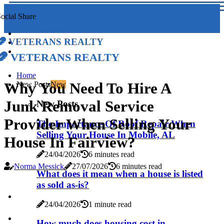
ocial Share
Veterans Realty
Veterans Realty
Home
Why You Need To Hire A
New Posts
New
Junk Removal Service
New Posts
Provider When Selling Your
The Importance Of Roof Repair When
Selling Your House In Mobile, AL
House In Fairview?
24/04/2026
6 minutes read
Norma Messick
27/07/2026
6 minutes read
What does it mean when a house is listed
as sold as-is?
24/04/2026
1 minute read
How much does housing cost in