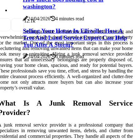
washington?
24/04/2026
4 minutes read
1
2.1k
Selling Your House In Ellisville: How A
Selling a home in Fairview can be both exciting and
verwhelming, especially when it comes to preparing your property
Tree And Land Service Expert Can Help
or the market. One of the most important steps in this process is
You After A Storm?
ecluttering and removing unwanted items that can make your home
ook messy or uninviting. Hiring a junk removal service provider
24/04/2026
6 minutes read
nsures that all unnecessary belongings are properly disposed of,
eaving your home clean, spacious, and ready for potential buyers.
hese professionals save you time, effort, and stress by handling the
ntire cleanout process efficiently. A well-organized and clutter-free
home not only attracts more buyers but can also increase your
roperty’s overall value.
What Is A Junk Removal Service
Provider?
 junk removal service provider is a professional company that
pecializes in removing unwanted items, debris, and clutter from
esidential and commercial properties. They handle all aspects of the