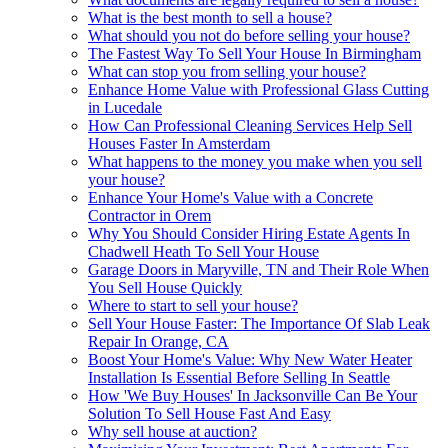
What is the best month to sell a house?
What should you not do before selling your house?
The Fastest Way To Sell Your House In Birmingham
What can stop you from selling your house?
Enhance Home Value with Professional Glass Cutting
in Lucedale
How Can Professional Cleaning Services Help Sell
Houses Faster In Amsterdam
What happens to the money you make when you sell
your house?
Enhance Your Home's Value with a Concrete
Contractor in Orem
Why You Should Consider Hiring Estate Agents In
Chadwell Heath To Sell Your House
Garage Doors in Maryville, TN and Their Role When
You Sell House Quickly
Where to start to sell your house?
Sell Your House Faster: The Importance Of Slab Leak
Repair In Orange, CA
Boost Your Home's Value: Why New Water Heater
Installation Is Essential Before Selling In Seattle
How 'We Buy Houses' In Jacksonville Can Be Your
Solution To Sell House Fast And Easy
Why sell house at auction?