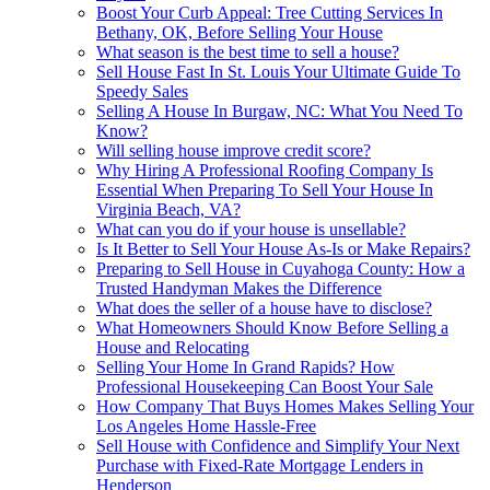
Boost Your Curb Appeal: Tree Cutting Services In
Bethany, OK, Before Selling Your House
What season is the best time to sell a house?
Sell House Fast In St. Louis Your Ultimate Guide To
Speedy Sales
Selling A House In Burgaw, NC: What You Need To
Know?
Will selling house improve credit score?
Why Hiring A Professional Roofing Company Is
Essential When Preparing To Sell Your House In
Virginia Beach, VA?
What can you do if your house is unsellable?
Is It Better to Sell Your House As-Is or Make Repairs?
Preparing to Sell House in Cuyahoga County: How a
Trusted Handyman Makes the Difference
What does the seller of a house have to disclose?
What Homeowners Should Know Before Selling a
House and Relocating
Selling Your Home In Grand Rapids? How
Professional Housekeeping Can Boost Your Sale
How Company That Buys Homes Makes Selling Your
Los Angeles Home Hassle-Free
Sell House with Confidence and Simplify Your Next
Purchase with Fixed-Rate Mortgage Lenders in
Henderson