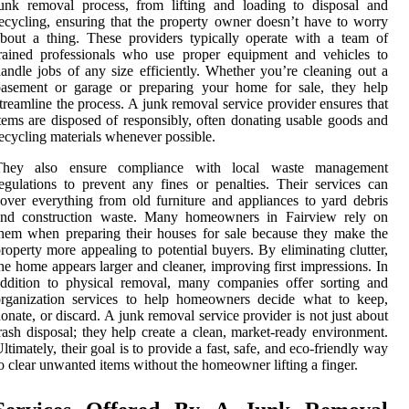
unk removal process, from lifting and loading to disposal and
ecycling, ensuring that the property owner doesn’t have to worry
bout a thing. These providers typically operate with a team of
rained professionals who use proper equipment and vehicles to
andle jobs of any size efficiently. Whether you’re cleaning out a
basement or garage or preparing your home for sale, they help
treamline the process. A junk removal service provider ensures that
tems are disposed of responsibly, often donating usable goods and
ecycling materials whenever possible.
They also ensure compliance with local waste management
egulations to prevent any fines or penalties. Their services can
over everything from old furniture and appliances to yard debris
and construction waste. Many homeowners in Fairview rely on
hem when preparing their houses for sale because they make the
roperty more appealing to potential buyers. By eliminating clutter,
he home appears larger and cleaner, improving first impressions. In
ddition to physical removal, many companies offer sorting and
organization services to help homeowners decide what to keep,
onate, or discard. A junk removal service provider is not just about
rash disposal; they help create a clean, market-ready environment.
ltimately, their goal is to provide a fast, safe, and eco-friendly way
o clear unwanted items without the homeowner lifting a finger.