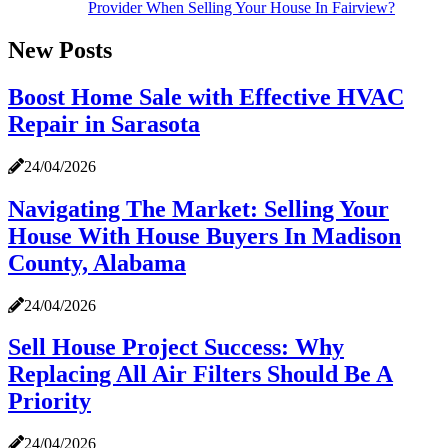
Provider When Selling Your House In Fairview?
New Posts
Boost Home Sale with Effective HVAC
Repair in Sarasota
24/04/2026
Navigating The Market: Selling Your
House With House Buyers In Madison
County, Alabama
24/04/2026
Sell House Project Success: Why
Replacing All Air Filters Should Be A
Priority
24/04/2026