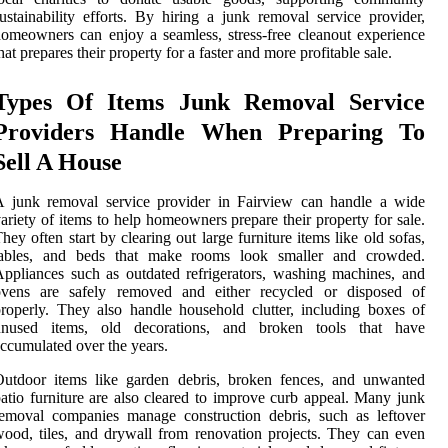
ustainability efforts. By hiring a junk removal service provider,
omeowners can enjoy a seamless, stress-free cleanout experience
hat prepares their property for a faster and more profitable sale.
Types Of Items Junk Removal Service
Providers Handle When Preparing To
Sell A House
A junk removal service provider in Fairview can handle a wide
ariety of items to help homeowners prepare their property for sale.
hey often start by clearing out large furniture items like old sofas,
tables, and beds that make rooms look smaller and crowded.
ppliances such as outdated refrigerators, washing machines, and
ovens are safely removed and either recycled or disposed of
roperly. They also handle household clutter, including boxes of
unused items, old decorations, and broken tools that have
ccumulated over the years.
Outdoor items like garden debris, broken fences, and unwanted
atio furniture are also cleared to improve curb appeal. Many junk
emoval companies manage construction debris, such as leftover
ood, tiles, and drywall from renovation projects. They can even