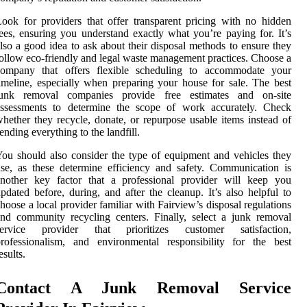
ook for providers that offer transparent pricing with no hidden
ees, ensuring you understand exactly what you’re paying for. It’s
lso a good idea to ask about their disposal methods to ensure they
ollow eco-friendly and legal waste management practices. Choose a
company that offers flexible scheduling to accommodate your
imeline, especially when preparing your house for sale. The best
junk removal companies provide free estimates and on-site
assessments to determine the scope of work accurately. Check
hether they recycle, donate, or repurpose usable items instead of
ending everything to the landfill.
ou should also consider the type of equipment and vehicles they
se, as these determine efficiency and safety. Communication is
another key factor that a professional provider will keep you
pdated before, during, and after the cleanup. It’s also helpful to
hoose a local provider familiar with Fairview’s disposal regulations
nd community recycling centers. Finally, select a junk removal
service provider that prioritizes customer satisfaction,
rofessionalism, and environmental responsibility for the best
esults.
Contact A Junk Removal Service