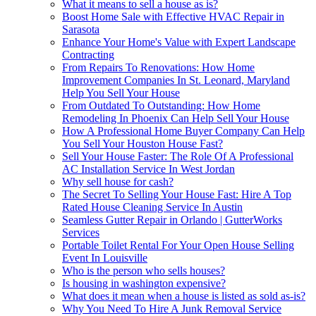
What it means to sell a house as is?
Boost Home Sale with Effective HVAC Repair in
Sarasota
Enhance Your Home's Value with Expert Landscape
Contracting
From Repairs To Renovations: How Home
Improvement Companies In St. Leonard, Maryland
Help You Sell Your House
From Outdated To Outstanding: How Home
Remodeling In Phoenix Can Help Sell Your House
How A Professional Home Buyer Company Can Help
You Sell Your Houston House Fast?
Sell Your House Faster: The Role Of A Professional
AC Installation Service In West Jordan
Why sell house for cash?
The Secret To Selling Your House Fast: Hire A Top
Rated House Cleaning Service In Austin
Seamless Gutter Repair in Orlando | GutterWorks
Services
Portable Toilet Rental For Your Open House Selling
Event In Louisville
Who is the person who sells houses?
Is housing in washington expensive?
What does it mean when a house is listed as sold as-is?
Why You Need To Hire A Junk Removal Service