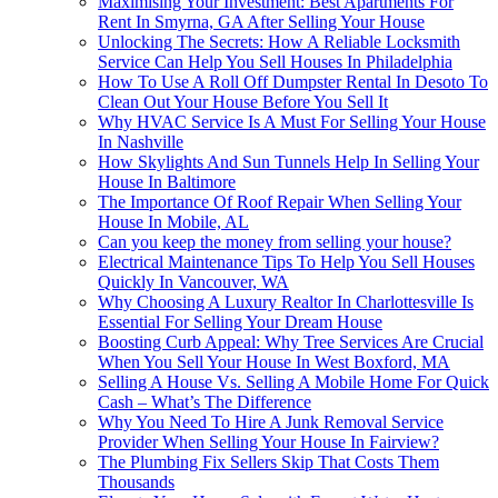
Maximising Your Investment: Best Apartments For
Rent In Smyrna, GA After Selling Your House
Unlocking The Secrets: How A Reliable Locksmith
Service Can Help You Sell Houses In Philadelphia
How To Use A Roll Off Dumpster Rental In Desoto To
Clean Out Your House Before You Sell It
Why HVAC Service Is A Must For Selling Your House
In Nashville
How Skylights And Sun Tunnels Help In Selling Your
House In Baltimore
The Importance Of Roof Repair When Selling Your
House In Mobile, AL
Can you keep the money from selling your house?
Electrical Maintenance Tips To Help You Sell Houses
Quickly In Vancouver, WA
Why Choosing A Luxury Realtor In Charlottesville Is
Essential For Selling Your Dream House
Boosting Curb Appeal: Why Tree Services Are Crucial
When You Sell Your House In West Boxford, MA
Selling A House Vs. Selling A Mobile Home For Quick
Cash – What’s The Difference
Why You Need To Hire A Junk Removal Service
Provider When Selling Your House In Fairview?
The Plumbing Fix Sellers Skip That Costs Them
Thousands