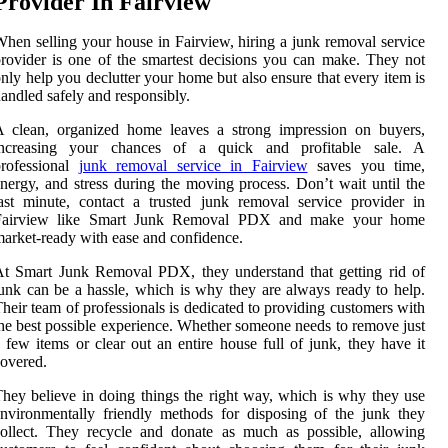
Provider In Fairview
hen selling your house in Fairview, hiring a junk removal service
rovider is one of the smartest decisions you can make. They not
nly help you declutter your home but also ensure that every item is
andled safely and responsibly.
A clean, organized home leaves a strong impression on buyers,
increasing your chances of a quick and profitable sale. A
professional
junk removal service in Fairview
saves you time,
nergy, and stress during the moving process. Don’t wait until the
ast minute, contact a trusted junk removal service provider in
Fairview like Smart Junk Removal PDX and make your home
arket-ready with ease and confidence.
t Smart Junk Removal PDX, they understand that getting rid of
unk can be a hassle, which is why they are always ready to help.
heir team of professionals is dedicated to providing customers with
he best possible experience. Whether someone needs to remove just
 few items or clear out an entire house full of junk, they have it
overed.
hey believe in doing things the right way, which is why they use
nvironmentally friendly methods for disposing of the junk they
ollect. They recycle and donate as much as possible, allowing