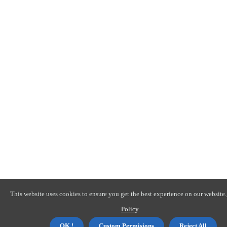
This website uses cookies to ensure you get the best experience on our website.
Policy
.
OK !
Custom Permisions
Reject All