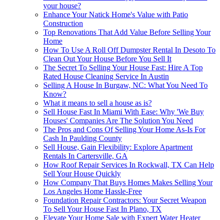
your house?
Enhance Your Natick Home's Value with Patio
Construction
Top Renovations That Add Value Before Selling Your
Home
How To Use A Roll Off Dumpster Rental In Desoto To
Clean Out Your House Before You Sell It
The Secret To Selling Your House Fast: Hire A Top
Rated House Cleaning Service In Austin
Selling A House In Burgaw, NC: What You Need To
Know?
What it means to sell a house as is?
Sell House Fast In Miami With Ease: Why 'We Buy
Houses' Companies Are The Solution You Need
The Pros and Cons Of Selling Your Home As-Is For
Cash In Paulding County
Sell House, Gain Flexibility: Explore Apartment
Rentals In Cartersville, GA
How Roof Repair Services In Rockwall, TX Can Help
Sell Your House Quickly
How Company That Buys Homes Makes Selling Your
Los Angeles Home Hassle-Free
Foundation Repair Contractors: Your Secret Weapon
To Sell Your House Fast In Plano, TX
Elevate Your Home Sale with Expert Water Heater