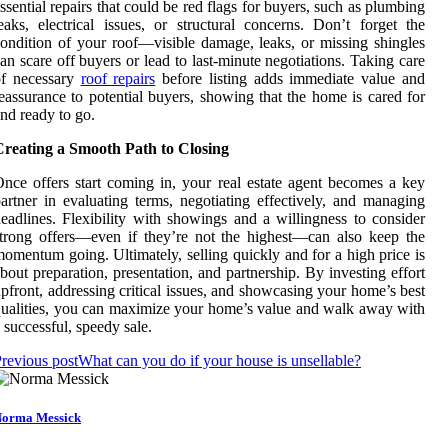
ssential repairs that could be red flags for buyers, such as plumbing
eaks, electrical issues, or structural concerns. Don’t forget the
ondition of your roof—visible damage, leaks, or missing shingles
an scare off buyers or lead to last-minute negotiations. Taking care
of necessary
roof repairs
before listing adds immediate value and
eassurance to potential buyers, showing that the home is cared for
nd ready to go.
Creating a Smooth Path to Closing
nce offers start coming in, your real estate agent becomes a key
artner in evaluating terms, negotiating effectively, and managing
eadlines. Flexibility with showings and a willingness to consider
trong offers—even if they’re not the highest—can also keep the
omentum going. Ultimately, selling quickly and for a high price is
bout preparation, presentation, and partnership. By investing effort
pfront, addressing critical issues, and showcasing your home’s best
ualities, you can maximize your home’s value and walk away with
 successful, speedy sale.
revious post
What can you do if your house is unsellable?
orma Messick