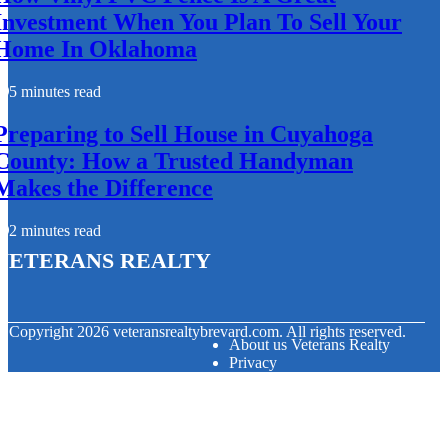
Investment When You Plan To Sell Your
Home In Oklahoma
5 minutes read
Preparing to Sell House in Cuyahoga
County: How a Trusted Handyman
Makes the Difference
2 minutes read
Veterans Realty
© Copyright
2026
veteransrealtybrevard.com. All rights reserved.
About us Veterans Realty
Privacy