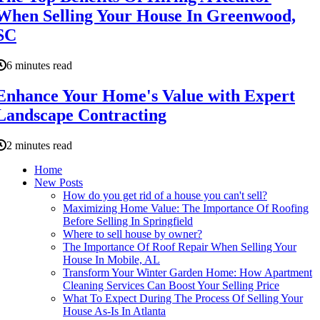
When Selling Your House In Greenwood,
SC
6 minutes read
Enhance Your Home's Value with Expert
Landscape Contracting
2 minutes read
Home
New Posts
How do you get rid of a house you can't sell?
Maximizing Home Value: The Importance Of Roofing
Before Selling In Springfield
Where to sell house by owner?
The Importance Of Roof Repair When Selling Your
House In Mobile, AL
Transform Your Winter Garden Home: How Apartment
Cleaning Services Can Boost Your Selling Price
What To Expect During The Process Of Selling Your
House As-Is In Atlanta