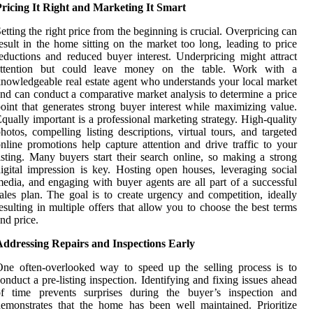
ricing It Right and Marketing It Smart
etting the right price from the beginning is crucial. Overpricing can
esult in the home sitting on the market too long, leading to price
eductions and reduced buyer interest. Underpricing might attract
attention but could leave money on the table. Work with a
nowledgeable real estate agent who understands your local market
nd can conduct a comparative market analysis to determine a price
oint that generates strong buyer interest while maximizing value.
qually important is a professional marketing strategy. High-quality
hotos, compelling listing descriptions, virtual tours, and targeted
nline promotions help capture attention and drive traffic to your
isting. Many buyers start their search online, so making a strong
igital impression is key. Hosting open houses, leveraging social
edia, and engaging with buyer agents are all part of a successful
ales plan. The goal is to create urgency and competition, ideally
esulting in multiple offers that allow you to choose the best terms
nd price.
Addressing Repairs and Inspections Early
ne often-overlooked way to speed up the selling process is to
onduct a pre-listing inspection. Identifying and fixing issues ahead
of time prevents surprises during the buyer’s inspection and
emonstrates that the home has been well maintained. Prioritize