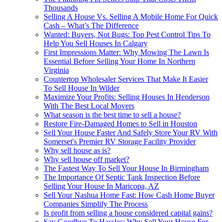
Thousands
Selling A House Vs. Selling A Mobile Home For Quick
Cash – What’s The Difference
Wanted: Buyers, Not Bugs: Top Pest Control Tips To
Help You Sell Houses In Calgary
First Impressions Matter: Why Mowing The Lawn Is
Essential Before Selling Your Home In Northern
Virginia
Countertop Wholesaler Services That Make It Easier
To Sell House In Wilder
Maximize Your Profits: Selling Houses In Henderson
With The Best Local Movers
What season is the best time to sell a house?
Restore Fire-Damaged Homes to Sell in Houston
Sell Your House Faster And Safely Store Your RV With
Somerset's Premier RV Storage Facility Provider
Why sell house as is?
Why sell house off market?
The Fastest Way To Sell Your House In Birmingham
The Importance Of Septic Tank Inspection Before
Selling Your House In Maricopa, AZ
Sell Your Nashua Home Fast: How Cash Home Buyer
Companies Simplify The Process
Is profit from selling a house considered capital gains?
Say Goodbye To Hassles: Why Sell Your House For