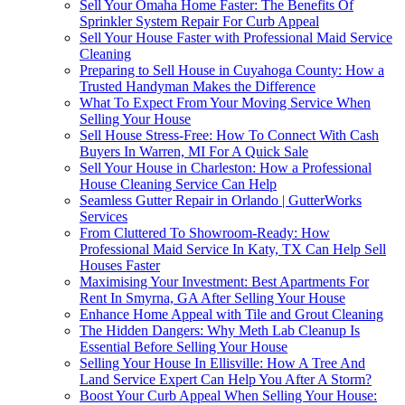
Sell Your Omaha Home Faster: The Benefits Of
Sprinkler System Repair For Curb Appeal
Sell Your House Faster with Professional Maid Service
Cleaning
Preparing to Sell House in Cuyahoga County: How a
Trusted Handyman Makes the Difference
What To Expect From Your Moving Service When
Selling Your House
Sell House Stress-Free: How To Connect With Cash
Buyers In Warren, MI For A Quick Sale
Sell Your House in Charleston: How a Professional
House Cleaning Service Can Help
Seamless Gutter Repair in Orlando | GutterWorks
Services
From Cluttered To Showroom-Ready: How
Professional Maid Service In Katy, TX Can Help Sell
Houses Faster
Maximising Your Investment: Best Apartments For
Rent In Smyrna, GA After Selling Your House
Enhance Home Appeal with Tile and Grout Cleaning
The Hidden Dangers: Why Meth Lab Cleanup Is
Essential Before Selling Your House
Selling Your House In Ellisville: How A Tree And
Land Service Expert Can Help You After A Storm?
Boost Your Curb Appeal When Selling Your House: