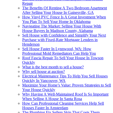
Repair
The Benefits Of Renting A Two Bedroom Apartment
After Selling Your House In Gainesville, GA
How Vinyl PVC Fence Is A Great Investment When
You Plan To Sell Your Home In Oklahoma
Navigating The Market: Selling Your House With
House Buyers In Madison County, Alabama
Sell House with Confidence and Simplify Your Next
Purchase with Fixed-Rate Mortgage Lenders in
Henderson
Sell House Faster In Lynnwood, WA: How
Professional Mold Remediators Can Help You
Roof Fascia Repair To Sell Your House In Towson
Quickly
What is the best month to sell a house?
Why sell house at auction?
Electrical Maintenance Tips To Help You Sell Houses
Quickly In Vancouver, WA
Maximize Your Home’s Value: Proven Strategies to Sell
Your House Quickly
Why Having A Well-Maintained Roof Is So Important
When Selling A House In Santa Rosa
How Can Professional Cleaning Services Help Sell
Houses Faster In Amsterdam
The Plumbing Fix Sellers Skip That Costs Them