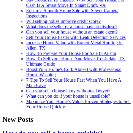
Cash Is A Smart Move In Stuart Draft, VA
Ensure a Smooth Home Sale with Sewer Camera
Inspections
Will selling house improve credit score?
What does the seller of a house have to disclose?
Can you sell your house without an estate agent?
Sell Your House Faster with Leak Detection Services
Increase Home Value with Expert Metal Roofing in
Allen, TX
How To Prepare Your House For Sale In Austin
How To Sell your House And Move To Lindale, TX:
Ultimate Guide
Boost Your Home's Curb Appeal with Professional
House Washing
7 Tips To Sell Your House Fast When You Have A
Man Cave
Can you sell a house in ny without a lawyer?
What can you do if your house is unsellable?
Maximize Your Home’s Value: Proven Strategies to Sell
Your House Quickly
New Posts