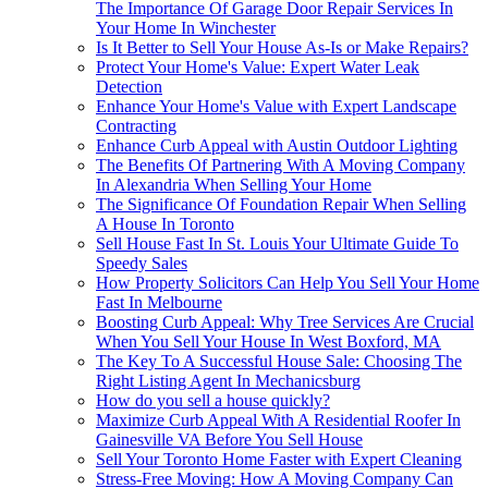
The Importance Of Garage Door Repair Services In
Your Home In Winchester
Is It Better to Sell Your House As-Is or Make Repairs?
Protect Your Home's Value: Expert Water Leak
Detection
Enhance Your Home's Value with Expert Landscape
Contracting
Enhance Curb Appeal with Austin Outdoor Lighting
The Benefits Of Partnering With A Moving Company
In Alexandria When Selling Your Home
The Significance Of Foundation Repair When Selling
A House In Toronto
Sell House Fast In St. Louis Your Ultimate Guide To
Speedy Sales
How Property Solicitors Can Help You Sell Your Home
Fast In Melbourne
Boosting Curb Appeal: Why Tree Services Are Crucial
When You Sell Your House In West Boxford, MA
The Key To A Successful House Sale: Choosing The
Right Listing Agent In Mechanicsburg
How do you sell a house quickly?
Maximize Curb Appeal With A Residential Roofer In
Gainesville VA Before You Sell House
Sell Your Toronto Home Faster with Expert Cleaning
Stress-Free Moving: How A Moving Company Can