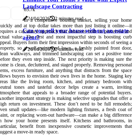
Landscape Contracting
6
5.7k
24/04/2026
2 minutes read
In a competitive housing market, selling your home
uickly and at top dollar takes more than just listing it online—it
Can you sell your house without an estate
equires a calculated approach that enhances both its perceived and
ctual value. The first and most impactful step is boosting curb
agent?
ppeal. Buyers form their first impression within seconds of seeing a
roperty, so a well-maintained lawn, a freshly painted front door,
24/04/2026
2 minutes read
lean walkways, and trimmed landscaping can set a positive tone
efore they even step inside. The next priority is making sure the
ome is clean, decluttered, and staged properly. Removing personal
tems, excess furniture, and anything that distracts from the space
llows buyers to envision their own lives in the home. Staging key
areas like the living room, kitchen, and primary bedroom with
eutral tones and tasteful decor helps create a warm, inviting
tmosphere that appeals to a broader range of potential buyers.
nother important strategy is making selective upgrades that offer a
igh return on investment. These don’t need to be full remodels;
ven small updates—like modern lighting fixtures, a fresh coat of
aint, or replacing worn-out hardware—can make a big difference
in how your home presents itself. Kitchens and bathrooms, in
articular, benefit from inexpensive cosmetic improvements that
uggest a move-in ready space.