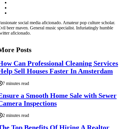
assionate social media aficionado. Amateur pop culture scholar.
vil beer maven. General music specialist. Infuriatingly humble
witter aficionado.
More Posts
How Can Professional Cleaning Services
Help Sell Houses Faster In Amsterdam
7 minutes read
Ensure a Smooth Home Sale with Sewer
Camera Inspections
2 minutes read
The Top Benefits Of Hiring A Realtor