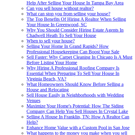
Help After Selling Your House In Tampa Bay Area
Can you sell house without realtor?
What can stop you from selling your house?
The Top Benefits Of Hiring A Realtor When Selling
Your House In Greenwood, SC
Why You Should Consider Hiring Estate Agents In
Chadwell Heath To Sell Your House
When to sell your house?
Selling Your Home In Grand Rapids? How
Professional Housekeeping Can Boost Your Sale
Sell Faster: Why Carpet Cleaning In Chicago Is A Must
Before Listing Your Home
Why Hiring A Professional Roofing Company Is
Essential When Preparing To Sell Your House In
Virginia Beach, VA?
What Homeowners Should Know Before Selling a
House and Relocating
Sell House Easily in Neighborhoods with Wedding
Venues
Maximize Your Home's Potential: How The Siding
Company Can Help You Sell Houses In Crystal Lake
Selling A House In Franklin, TN: How A Realtor Can
Help?
Enhance Home Value with a Custom Pool in San Jose
What happens to the money you make when you sell