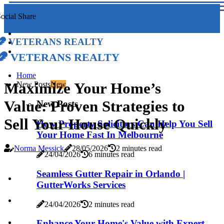
ocial Share
Veterans Realty
Veterans Realty
Home
Maximize Your Home’s
New Posts
New
Value: Proven Strategies to
New Posts
Sell Your House Quickly
How Property Solicitors Can Help You Sell
Your Home Fast In Melbourne
Norma Messick
28/05/2026
2 minutes read
24/04/2026
6 minutes read
Seamless Gutter Repair in Orlando |
GutterWorks Services
24/04/2026
2 minutes read
Enhance Your Home's Value with Expert