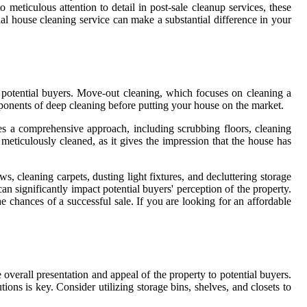
 meticulous attention to detail in post-sale cleanup services, these
al house cleaning service can make a substantial difference in your
o potential buyers. Move-out cleaning, which focuses on cleaning a
ponents of deep cleaning before putting your house on the market.
es a comprehensive approach, including scrubbing floors, cleaning
 meticulously cleaned, as it gives the impression that the house has
, cleaning carpets, dusting light fixtures, and decluttering storage
an significantly impact potential buyers' perception of the property.
e chances of a successful sale. If you are looking for an affordable
 overall presentation and appeal of the property to potential buyers.
ons is key. Consider utilizing storage bins, shelves, and closets to