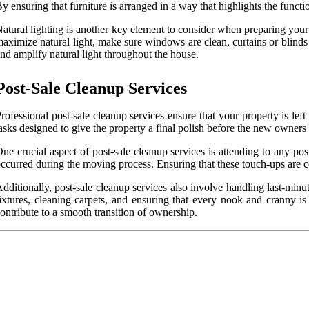
y ensuring that furniture is arranged in a way that highlights the funct
atural lighting is another key element to consider when preparing your
aximize natural light, make sure windows are clean, curtains or blinds 
nd amplify natural light throughout the house.
Post-Sale Cleanup Services
rofessional post-sale cleanup services ensure that your property is lef
asks designed to give the property a final polish before the new owners
ne crucial aspect of post-sale cleanup services is attending to any po
ccurred during the moving process. Ensuring that these touch-ups are c
dditionally, post-sale cleanup services also involve handling last-minu
ixtures, cleaning carpets, and ensuring that every nook and cranny is
ontribute to a smooth transition of ownership.