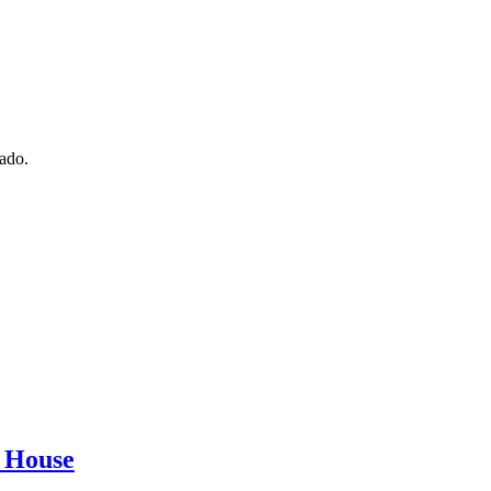
nado.
r House