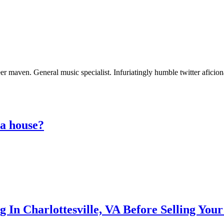
er maven. General music specialist. Infuriatingly humble twitter aficio
 a house?
g In Charlottesville, VA Before Selling You