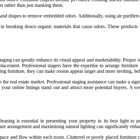
ors rather than just masking them.
, and drapes to remove embedded odors. Additionally, using air purifier
in breaking down organic materials that cause odors. These products wo
taging can greatly enhance its visual appeal and marketability. Proper s
 placement. Professional stagers have the expertise to arrange furniture
acing furniture, they can make rooms appear larger and more inviting, he
n the real estate market. Professional staging assistance can make a sig
your online listings stand out and attract more potential buyers. A we
aning is essential in presenting your property in its best light to po
ture arrangement and maximizing natural lighting can significantly enha
 space and flow within each room. Cluttered or poorly placed furniture 