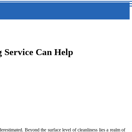
g Service Can Help
restimated. Beyond the surface level of cleanliness lies a realm of