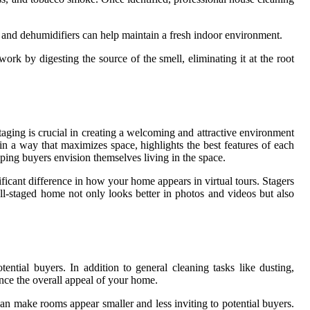
s and dehumidifiers can help maintain a fresh indoor environment.
rk by digesting the source of the smell, eliminating it at the root
taging is crucial in creating a welcoming and attractive environment
 in a way that maximizes space, highlights the best features of each
lping buyers envision themselves living in the space.
nificant difference in how your home appears in virtual tours. Stagers
ll-staged home not only looks better in photos and videos but also
tential buyers. In addition to general cleaning tasks like dusting,
nce the overall appeal of your home.
can make rooms appear smaller and less inviting to potential buyers.