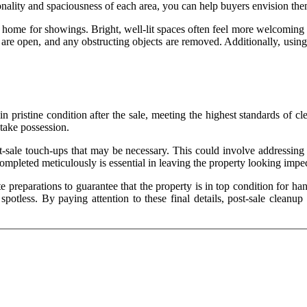
ionality and spaciousness of each area, you can help buyers envision the
 home for showings. Bright, well-lit spaces often feel more welcoming a
are open, and any obstructing objects are removed. Additionally, using l
t in pristine condition after the sale, meeting the highest standards of
 take possession.
st-sale touch-ups that may be necessary. This could involve addressing 
ompleted meticulously is essential in leaving the property looking imp
te preparations to guarantee that the property is in top condition for h
 spotless. By paying attention to these final details, post-sale clean