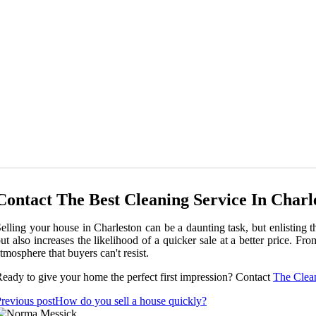
Contact The Best Cleaning Service In Charl
elling your house in Charleston can be a daunting task, but enlisting t
ut also increases the likelihood of a quicker sale at a better price. 
tmosphere that buyers can't resist.
eady to give your home the perfect first impression? Contact
The Clea
revious post
How do you sell a house quickly?