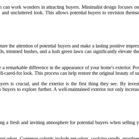
h can work wonders in attracting buyers. Minimalist design focuses on s
ed and uncluttered look. This allows potential buyers to envision thems
ture the attention of potential buyers and make a lasting positive impre
, trimmed bushes, and a lush green lawn can significantly elevate the 
e a remarkable difference in the appearance of your home's exterior. P
ll-cared-for look. This process can help restore the original beauty of
ers is crucial, and the exterior is the first thing they see. By i
ces buyers to explore further. A well-maintained exterior not only incre
ating a fresh and inviting atmosphere for potential buyers when sellin
asant odors. Common culprits include pet odors, cooking smells, mustine