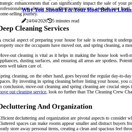
trategic enhancements that can significantly impact the sale of your p
rofessionals can elevate your selling experience to a whole new level.
Why You Should Fix Your Roof Before Listi
ome-selling journey.
24/04/2026
5 minutes read
Deep Cleaning Services
 crucial aspect of preparing your house for sale is ensuring it under
roperty once the occupants have moved out, and spring cleaning, a more
ove-out cleaning is vital as it helps in making the house look well-
ppliances, dusting surfaces, and ensuring all areas are spotless. Poten
een well taken care of.
pring cleaning, on the other hand, goes beyond the regular day-to-day 
paces. By investing in spring cleaning before listing your house, you ca
n conclusion, move-out cleaning and spring cleaning are crucial steps i
ove out cleaning service
, look no further than The Cleaning Crew Cha
Decluttering And Organization
fficient decluttering and organization are pivotal aspects to consider w
luttered spaces can make rooms appear smaller and distract buyers from
eatly store away personal items, creating a clean and spacious feel thr