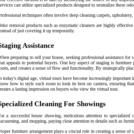
ervices can utilize specialized products designed to neutralize these od
rofessional techniques often involve deep cleaning carpets, upholstery
dor removal products such as enzymatic cleaners are highly effective 
nstead of just covering it up temporarily.
Staging Assistance
hen preparing to sell your house, seeking professional assistance for s
hat appeals to potential buyers. One key aspect of staging is furniture
oom, and creates a sense of flow and functionality. By strategically pl
n today's digital age, virtual tours have become increasingly important i
now how to style each room to look its best on camera, ensuring that 
reates a lasting impression on buyers who view the virtual tour.
Specialized Cleaning For Showings
or a successful house showing, meticulous attention to specialized cle
acuuming, and mopping, paying close attention to details such as furni
roper furniture arrangement plays a crucial role in creating a sense of