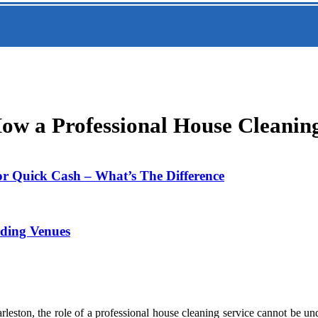
How a Professional House Cleanin
or Quick Cash – What’s The Difference
dding Venues
eston, the role of a professional house cleaning service cannot be unde