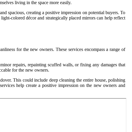
mselves living in the space more easily.
nd spacious, creating a positive impression on potential buyers. To
ight-colored décor and strategically placed mirrors can help reflect
 cleanliness for the new owners. These services encompass a range of
minor repairs, repainting scuffed walls, or fixing any damages that
eccable for the new owners.
andover. This could include deep cleaning the entire house, polishing
up services help create a positive impression on the new owners and