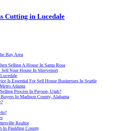
s Cutting in Lucedale
The Bay Area
hen Selling A House In Santa Rosa
 Sell Your House In Shreveport
 Lucedale
 Is Essential For Sell House Businesses In Seattle
Metro Atlanta
Selling Process In Payson, Utah?
e Buyers In Madison County, Alabama
e?
elp?
es
tesville Realtor
h In Paulding County