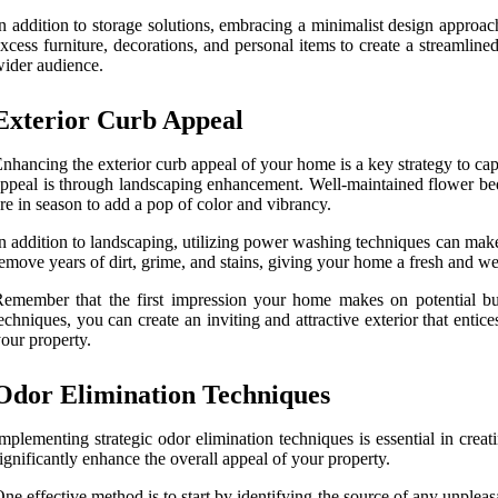
n addition to storage solutions, embracing a minimalist design approac
xcess furniture, decorations, and personal items to create a streamlin
ider audience.
Exterior Curb Appeal
nhancing the exterior curb appeal of your home is a key strategy to cap
ppeal is through landscaping enhancement. Well-maintained flower beds
re in season to add a pop of color and vibrancy.
n addition to landscaping, utilizing power washing techniques can mak
emove years of dirt, grime, and stains, giving your home a fresh and we
emember that the first impression your home makes on potential buy
echniques, you can create an inviting and attractive exterior that enti
our property.
Odor Elimination Techniques
mplementing strategic odor elimination techniques is essential in cre
ignificantly enhance the overall appeal of your property.
ne effective method is to start by identifying the source of any unple