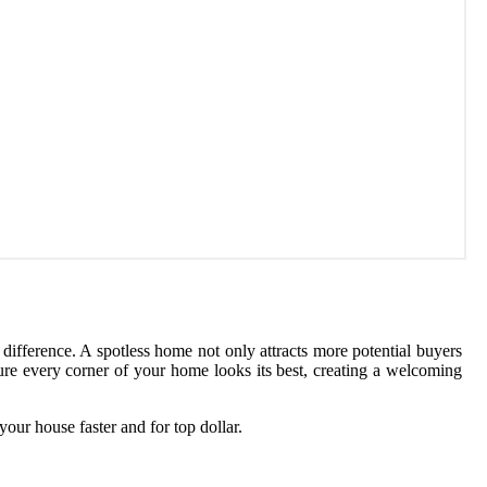
 difference. A spotless home not only attracts more potential buyers
sure every corner of your home looks its best, creating a welcoming
your house faster and for top dollar.