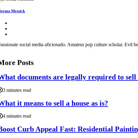
orma Messick
assionate social media aficionado. Amateur pop culture scholar. Evil be
More Posts
What documents are legally required to sell
3 minutes read
What it means to sell a house as is?
4 minutes read
Boost Curb Appeal Fast: Residential Paintin