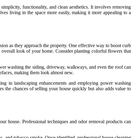
implicity, functionality, and clean aesthetics. It involves removing
elves living in the space more easily, making it more appealing to a
ssion as they approach the property. One effective way to boost curb
overall look of your home. Consider planting colorful flowers that
ower washing the siding, driveway, walkways, and even the roof can
 surfaces, making them look almost new.
nvesting in landscaping enhancements and employing power washing
ases the chances of selling your house quickly but also adds value to
g your house. Professional techniques and odor removal products can
ss, and tobacco smoke. Once identified, professional house cleaning