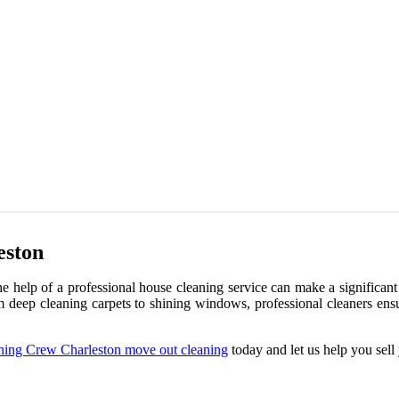
eston
he help of a professional house cleaning service can make a significant
From deep cleaning carpets to shining windows, professional cleaners en
ning Crew Charleston move out cleaning
today and let us help you sell 