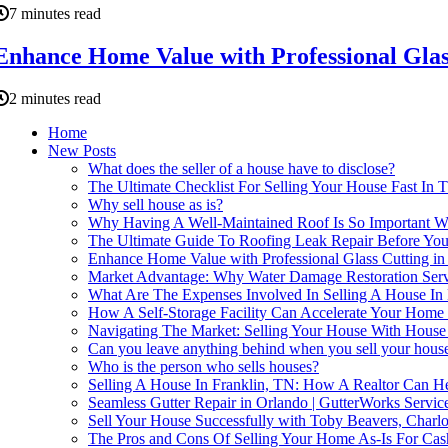
7 minutes read
Enhance Home Value with Professional Glas
2 minutes read
Home
New Posts
What does the seller of a house have to disclose?
The Ultimate Checklist For Selling Your House Fast In 
Why sell house as is?
Why Having A Well-Maintained Roof Is So Important W
The Ultimate Guide To Roofing Leak Repair Before You
Enhance Home Value with Professional Glass Cutting in
Market Advantage: Why Water Damage Restoration Service
What Are The Expenses Involved In Selling A House In 
How A Self-Storage Facility Can Accelerate Your Home 
Navigating The Market: Selling Your House With Hous
Can you leave anything behind when you sell your hous
Who is the person who sells houses?
Selling A House In Franklin, TN: How A Realtor Can H
Seamless Gutter Repair in Orlando | GutterWorks Servic
Sell Your House Successfully with Toby Beavers, Charlot
The Pros and Cons Of Selling Your Home As-Is For Cas