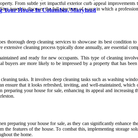
roperty. From subtle yet impactful exterior curb appeal improvements to
 Stay tuned to discover the full spectrum of ways in which a profession
ng Your House In Columbia, Maryland
goes thorough deep cleaning services to showcase its best condition t
 extensive cleaning process typically done annually, are essential com
maintained and ready for new occupants. This type of cleaning involv
tial buyers are more likely to be impressed by a property that has been
cleaning tasks. It involves deep cleaning tasks such as washing windows
n ensure that it looks refreshed, inviting, and well-maintained, which c
n preparing your house for sale, enhancing its appeal and increasing th
rleston.
hen preparing your house for sale, as they can significantly enhance the
 the features of the house. To combat this, implementing storage soluti
oughout the home.