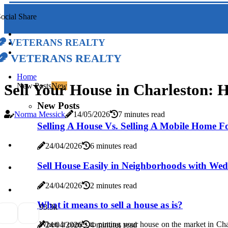
ocial Share
Veterans Realty
Veterans Realty
Home
Sell Your House in Charleston: 
New Posts
New
New Posts
Norma Messick
14/05/2026
7 minutes read
Selling A House Vs. Selling A Mobile Home F
24/04/2026
6 minutes read
Sell House Easily in Neighborhoods with We
24/04/2026
2 minutes read
What it means to sell a house as is?
9
3.3k
When it comes to putting your house on the market in Charl
24/04/2026
4 minutes read