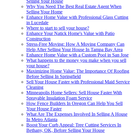
Selling Your House
Why You Need The Best Real Estate Agent When
Selling Your Home
Enhance Home Value with Professional Glass Cutting
in Lucedale
Where to start to sell your house?
Enhance Your Natick Home's Value with Patio
Construction
Stress-Free Moving: How A Moving Company Can
Help After Selling Your House In Tampa Bay Area
Enhance Home Value with a Custom Pool in San Jose
What happens to the money you make when you sell
your house?
Maximizing Home Value: The Importance Of Roofing
Before Selling In Springfield
Sell Your House Faster with Professional Maid Service
Cleaning
Minneapolis Home Sellers: Sell House Faster With
Sprayable Insulation Foam Service
How Fence Builders In Oregon Can Help You Sell
Your House Faster
What Are The Expenses Involved In Selling A House
In Metro Atlanta
Boost Your Curb Appeal: Tree Cutting Services In
Bethany, OK, Before Selling Your House