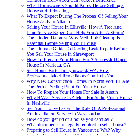
What Homeowners Should Know Before Selling a
House and Relocating
What To Expect During The Process Of Selling Your
House As-Is In Atlanta
Selling Your House In Ellisville: How A Tree And
Land Service Expert Can Help You After A Storm?
The Hidden Dangers: Why Meth Lab Cleanup Is
Essential Before Selling Your House
The Ultimate Guide To Roofing Leak Repair Before
You Sell Your House In Shreveport
How To Prepare Your Home For A Successful Open
House In Marietta, GA
Sell House Faster In Lynnwood, WA: How
Professional Mold Remediators Can Help You
Why New Construction Homes In North Port, FL Are
The Perfect Selling Point For Your House
How To Prepare Your House For Sale In Austin
Why HVAC Service Is A Must For Selling Your House
In Nashville
Sell Your House Faster: The Role Of A Professional
AC Installation Service In West Jordan
How do you get rid of a house you can't sell?
What documents are legally required to sell a house?
Preparing to Sell House in Vancouver, WA? Why