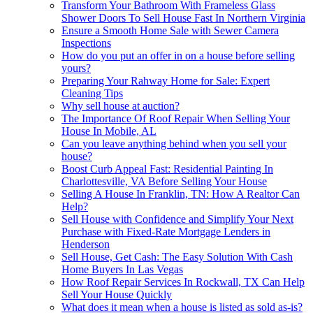
Transform Your Bathroom With Frameless Glass
Shower Doors To Sell House Fast In Northern Virginia
Ensure a Smooth Home Sale with Sewer Camera
Inspections
How do you put an offer in on a house before selling
yours?
Preparing Your Rahway Home for Sale: Expert
Cleaning Tips
Why sell house at auction?
The Importance Of Roof Repair When Selling Your
House In Mobile, AL
Can you leave anything behind when you sell your
house?
Boost Curb Appeal Fast: Residential Painting In
Charlottesville, VA Before Selling Your House
Selling A House In Franklin, TN: How A Realtor Can
Help?
Sell House with Confidence and Simplify Your Next
Purchase with Fixed-Rate Mortgage Lenders in
Henderson
Sell House, Get Cash: The Easy Solution With Cash
Home Buyers In Las Vegas
How Roof Repair Services In Rockwall, TX Can Help
Sell Your House Quickly
What does it mean when a house is listed as sold as-is?