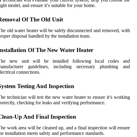
ight model, and ensure it’s suitable for your home.
Removal Of The Old Unit
he old water heater will be safely disconnected and removed, with
roper disposal handled by the installation team.
Installation Of The New Water Heater
The new unit will be installed following local codes and
manufacturer guidelines, including necessary plumbing and
lectrical connections.
System Testing And Inspection
he technician will test the new water heater to ensure it’s working
orrectly, checking for leaks and verifying performance.
Clean-Up And Final Inspection
he work area will be cleaned up, and a final inspection will ensure
he installation meets safety and performance standards.