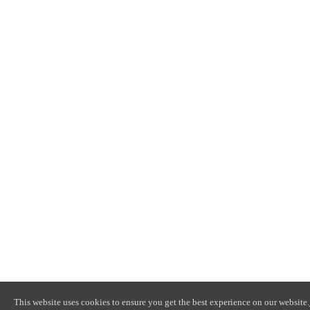
This website uses cookies to ensure you get the best experience on our website.