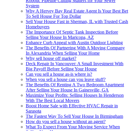
Robotic Pipeline Cutting Matters for Your Sewer
System
Why A Hervey Bay Real Estate Agent Is Your Best Bet
To Sell House For Top Dollar
Sell Your House Fast in Sherman, IL with Trusted Cash
Homebuyers
The Importance Of Septic Tank Inspection Before
Selling Your House In Maricopa, AZ
Enhance Curb Appeal with Austin Outdoor Lighting
The Benefits Of Partnering With A Moving Company
In Alexandria When Selling Your Home
Why sell house off market?
Deck Repair In Vancouver: A Small Investment With
Big Payoff Before Selling Your House
Can you sell a house as-is where is?
When you sell a house can you leave stuff?
The Benefits Of Renting A Two Bedroom Apartment
After Selling Your House In Gainesville, GA
Maximize Your Profits: Selling Houses In Henderson
With The Best Local Movers
Boost Home Sale with Effective HVAC Repair in
Sarasota
The Fastest Way To Sell Your House In Birmingham
How do you sell a house without an agent?
What To Expect From Your Moving Service When