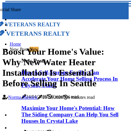
ocial Share
Veterans Realty
Veterans Realty
Home
Boost Your Home's Value:
New Posts
New
Why New Water Heater
New Posts
Installation Is Essential
How A Self-Storage Facility Can
Accelerate Your Home Selling Process In
Before Selling In Seattle
Payson, Utah?
24/04/2026
6 minutes read
Norma Messick
10/06/2026
6 minutes read
Maximize Your Home's Potential: How
The Siding Company Can Help You Sell
Houses In Crystal Lake