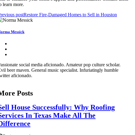
o learn more.
revious post
Restore Fire-Damaged Homes to Sell in Houston
orma Messick
assionate social media aficionado. Amateur pop culture scholar.
vil beer maven. General music specialist. Infuriatingly humble
witter aficionado.
More Posts
Sell House Successfully: Why Roofing
Services In Texas Make All The
Difference