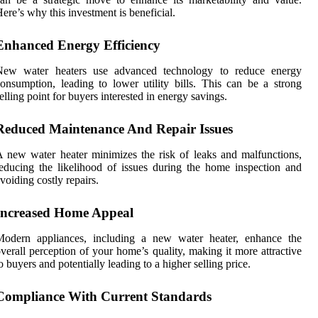
ere’s why this investment is beneficial.
Enhanced Energy Efficiency
New water heaters use advanced technology to reduce energy
onsumption, leading to lower utility bills. This can be a strong
elling point for buyers interested in energy savings.
Reduced Maintenance And Repair Issues
 new water heater minimizes the risk of leaks and malfunctions,
educing the likelihood of issues during the home inspection and
voiding costly repairs.
Increased Home Appeal
Modern appliances, including a new water heater, enhance the
verall perception of your home’s quality, making it more attractive
o buyers and potentially leading to a higher selling price.
Compliance With Current Standards