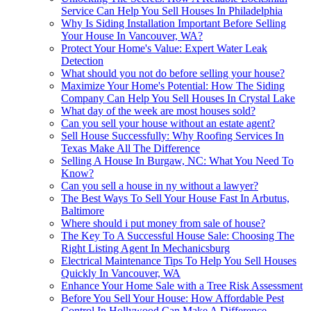
Service Can Help You Sell Houses In Philadelphia
Why Is Siding Installation Important Before Selling
Your House In Vancouver, WA?
Protect Your Home's Value: Expert Water Leak
Detection
What should you not do before selling your house?
Maximize Your Home's Potential: How The Siding
Company Can Help You Sell Houses In Crystal Lake
What day of the week are most houses sold?
Can you sell your house without an estate agent?
Sell House Successfully: Why Roofing Services In
Texas Make All The Difference
Selling A House In Burgaw, NC: What You Need To
Know?
Can you sell a house in ny without a lawyer?
The Best Ways To Sell Your House Fast In Arbutus,
Baltimore
Where should i put money from sale of house?
The Key To A Successful House Sale: Choosing The
Right Listing Agent In Mechanicsburg
Electrical Maintenance Tips To Help You Sell Houses
Quickly In Vancouver, WA
Enhance Your Home Sale with a Tree Risk Assessment
Before You Sell Your House: How Affordable Pest
Control In Hollywood Can Make A Difference