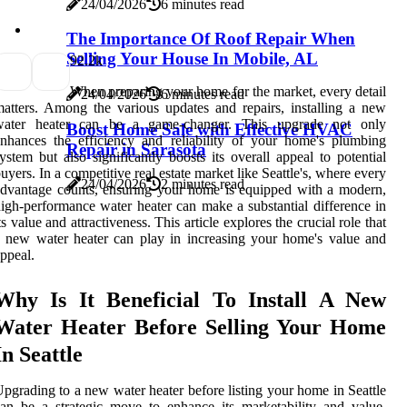
24/04/2026
6 minutes read
The Importance Of Roof Repair When
Selling Your House In Mobile, AL
9
2.2k
When preparing your home for the market, every detail
24/04/2026
6 minutes read
atters. Among the various updates and repairs, installing a new
water heater can be a game-changer. This upgrade not only
Boost Home Sale with Effective HVAC
nhances the efficiency and reliability of your home's plumbing
Repair in Sarasota
ystem but also significantly boosts its overall appeal to potential
uyers. In a competitive real estate market like Seattle's, where every
24/04/2026
2 minutes read
dvantage counts, ensuring your home is equipped with a modern,
igh-performance water heater can make a substantial difference in
ts value and attractiveness. This article explores the crucial role that
 new water heater can play in increasing your home's value and
ppeal.
Why Is It Beneficial To Install A New
Water Heater Before Selling Your Home
In Seattle
pgrading to a new water heater before listing your home in Seattle
an be a strategic move to enhance its marketability and value.