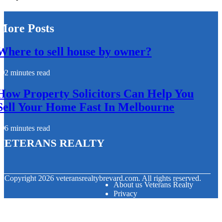
More Posts
Where to sell house by owner?
2 minutes read
How Property Solicitors Can Help You
Sell Your Home Fast In Melbourne
6 minutes read
Veterans Realty
© Copyright
2026
veteransrealtybrevard.com. All rights reserved.
About us Veterans Realty
Privacy