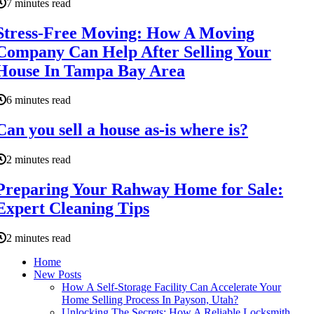
7 minutes read
Stress-Free Moving: How A Moving
Company Can Help After Selling Your
House In Tampa Bay Area
6 minutes read
Can you sell a house as-is where is?
2 minutes read
Preparing Your Rahway Home for Sale:
Expert Cleaning Tips
2 minutes read
Home
New Posts
How A Self-Storage Facility Can Accelerate Your
Home Selling Process In Payson, Utah?
Unlocking The Secrets: How A Reliable Locksmith