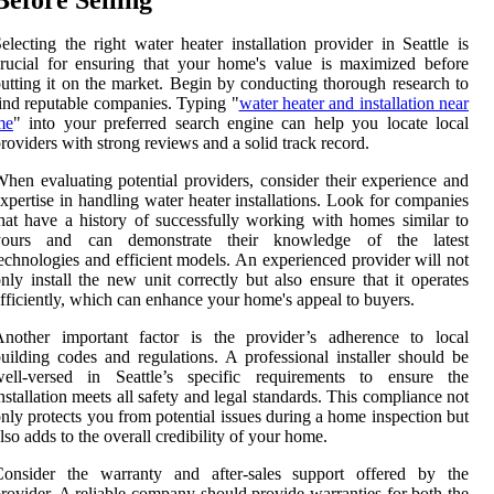
electing the right water heater installation provider in Seattle is
rucial for ensuring that your home's value is maximized before
utting it on the market. Begin by conducting thorough research to
ind reputable companies. Typing "
water heater and installation near
me
" into your preferred search engine can help you locate local
roviders with strong reviews and a solid track record.
hen evaluating potential providers, consider their experience and
xpertise in handling water heater installations. Look for companies
hat have a history of successfully working with homes similar to
yours and can demonstrate their knowledge of the latest
echnologies and efficient models. An experienced provider will not
nly install the new unit correctly but also ensure that it operates
fficiently, which can enhance your home's appeal to buyers.
Another important factor is the provider’s adherence to local
uilding codes and regulations. A professional installer should be
well-versed in Seattle’s specific requirements to ensure the
nstallation meets all safety and legal standards. This compliance not
nly protects you from potential issues during a home inspection but
lso adds to the overall credibility of your home.
Consider the warranty and after-sales support offered by the
rovider. A reliable company should provide warranties for both the