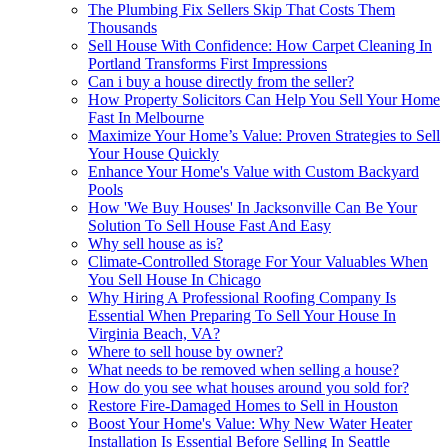
The Plumbing Fix Sellers Skip That Costs Them
Thousands
Sell House With Confidence: How Carpet Cleaning In
Portland Transforms First Impressions
Can i buy a house directly from the seller?
How Property Solicitors Can Help You Sell Your Home
Fast In Melbourne
Maximize Your Home’s Value: Proven Strategies to Sell
Your House Quickly
Enhance Your Home's Value with Custom Backyard
Pools
How 'We Buy Houses' In Jacksonville Can Be Your
Solution To Sell House Fast And Easy
Why sell house as is?
Climate-Controlled Storage For Your Valuables When
You Sell House In Chicago
Why Hiring A Professional Roofing Company Is
Essential When Preparing To Sell Your House In
Virginia Beach, VA?
Where to sell house by owner?
What needs to be removed when selling a house?
How do you see what houses around you sold for?
Restore Fire-Damaged Homes to Sell in Houston
Boost Your Home's Value: Why New Water Heater
Installation Is Essential Before Selling In Seattle