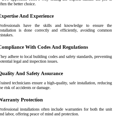
ften the better choice.
Expertise And Experience
Professionals have the skills and knowledge to ensure the
nstallation is done correctly and efficiently, avoiding common
istakes.
Compliance With Codes And Regulations
hey adhere to local building codes and safety standards, preventing
otential legal and inspection issues.
Quality And Safety Assurance
rained technicians ensure a high-quality, safe installation, reducing
he risk of accidents or damage.
Warranty Protection
rofessional installations often include warranties for both the unit
nd labor, offering peace of mind and protection.