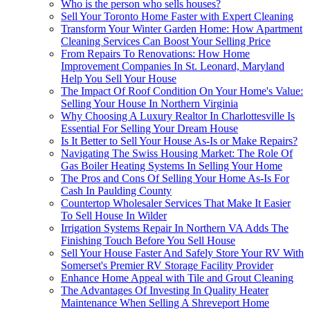
Who is the person who sells houses?
Sell Your Toronto Home Faster with Expert Cleaning
Transform Your Winter Garden Home: How Apartment
Cleaning Services Can Boost Your Selling Price
From Repairs To Renovations: How Home
Improvement Companies In St. Leonard, Maryland
Help You Sell Your House
The Impact Of Roof Condition On Your Home's Value:
Selling Your House In Northern Virginia
Why Choosing A Luxury Realtor In Charlottesville Is
Essential For Selling Your Dream House
Is It Better to Sell Your House As-Is or Make Repairs?
Navigating The Swiss Housing Market: The Role Of
Gas Boiler Heating Systems In Selling Your Home
The Pros and Cons Of Selling Your Home As-Is For
Cash In Paulding County
Countertop Wholesaler Services That Make It Easier
To Sell House In Wilder
Irrigation Systems Repair In Northern VA Adds The
Finishing Touch Before You Sell House
Sell Your House Faster And Safely Store Your RV With
Somerset's Premier RV Storage Facility Provider
Enhance Home Appeal with Tile and Grout Cleaning
The Advantages Of Investing In Quality Heater
Maintenance When Selling A Shreveport Home