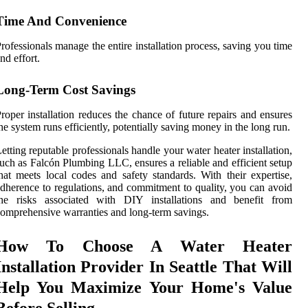
Time And Convenience
rofessionals manage the entire installation process, saving you time
nd effort.
Long-Term Cost Savings
roper installation reduces the chance of future repairs and ensures
he system runs efficiently, potentially saving money in the long run.
etting reputable professionals handle your water heater installation,
uch as Falcón Plumbing LLC, ensures a reliable and efficient setup
hat meets local codes and safety standards. With their expertise,
dherence to regulations, and commitment to quality, you can avoid
the risks associated with DIY installations and benefit from
omprehensive warranties and long-term savings.
How To Choose A Water Heater
Installation Provider In Seattle That Will
Help You Maximize Your Home's Value
Before Selling