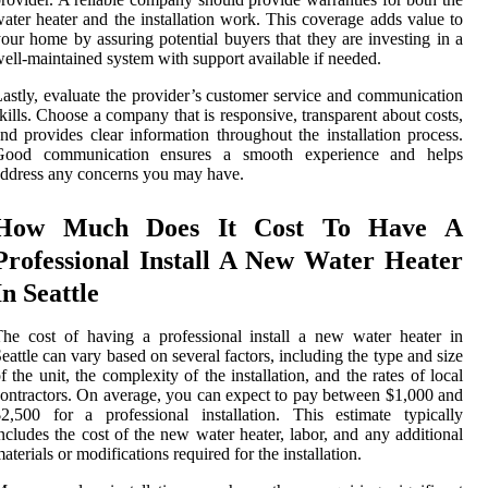
ater heater and the installation work. This coverage adds value to
our home by assuring potential buyers that they are investing in a
ell-maintained system with support available if needed.
astly, evaluate the provider’s customer service and communication
kills. Choose a company that is responsive, transparent about costs,
nd provides clear information throughout the installation process.
Good communication ensures a smooth experience and helps
ddress any concerns you may have.
How Much Does It Cost To Have A
Professional Install A New Water Heater
In Seattle
he cost of having a professional install a new water heater in
eattle can vary based on several factors, including the type and size
f the unit, the complexity of the installation, and the rates of local
ontractors. On average, you can expect to pay between $1,000 and
2,500 for a professional installation. This estimate typically
ncludes the cost of the new water heater, labor, and any additional
aterials or modifications required for the installation.