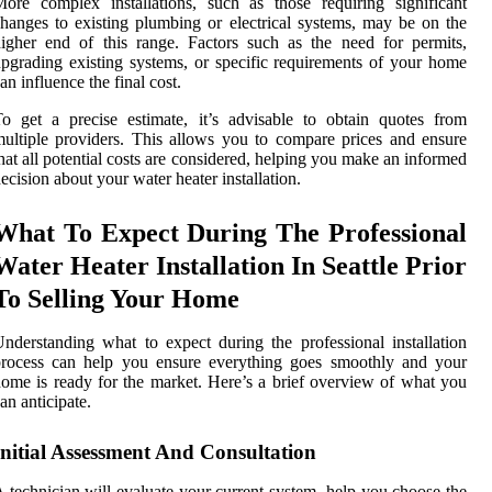
ore complex installations, such as those requiring significant
hanges to existing plumbing or electrical systems, may be on the
igher end of this range. Factors such as the need for permits,
pgrading existing systems, or specific requirements of your home
an influence the final cost.
o get a precise estimate, it’s advisable to obtain quotes from
ultiple providers. This allows you to compare prices and ensure
hat all potential costs are considered, helping you make an informed
ecision about your water heater installation.
What To Expect During The Professional
Water Heater Installation In Seattle Prior
To Selling Your Home
nderstanding what to expect during the professional installation
process can help you ensure everything goes smoothly and your
ome is ready for the market. Here’s a brief overview of what you
an anticipate.
Initial Assessment And Consultation
 technician will evaluate your current system, help you choose the