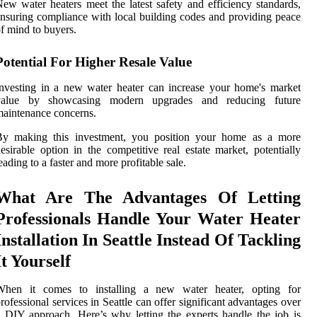
ew water heaters meet the latest safety and efficiency standards,
nsuring compliance with local building codes and providing peace
f mind to buyers.
Potential For Higher Resale Value
nvesting in a new water heater can increase your home's market
value by showcasing modern upgrades and reducing future
aintenance concerns.
By making this investment, you position your home as a more
esirable option in the competitive real estate market, potentially
eading to a faster and more profitable sale.
What Are The Advantages Of Letting
Professionals Handle Your Water Heater
Installation In Seattle Instead Of Tackling
It Yourself
When it comes to installing a new water heater, opting for
rofessional services in Seattle can offer significant advantages over
 DIY approach. Here’s why letting the experts handle the job is