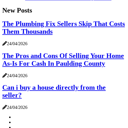
New Posts
The Plumbing Fix Sellers Skip That Costs
Them Thousands
24/04/2026
The Pros and Cons Of Selling Your Home
As-Is For Cash In Paulding County
24/04/2026
Can i buy a house directly from the
seller?
24/04/2026