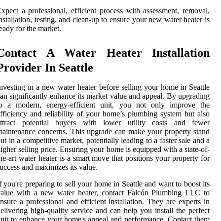
xpect a professional, efficient process with assessment, removal,
nstallation, testing, and clean-up to ensure your new water heater is
eady for the market.
Contact A Water Heater Installation
Provider In Seattle
nvesting in a new water heater before selling your home in Seattle
an significantly enhance its market value and appeal. By upgrading
to a modern, energy-efficient unit, you not only improve the
fficiency and reliability of your home’s plumbing system but also
attract potential buyers with lower utility costs and fewer
aintenance concerns. This upgrade can make your property stand
ut in a competitive market, potentially leading to a faster sale and a
igher selling price. Ensuring your home is equipped with a state-of-
he-art water heater is a smart move that positions your property for
uccess and maximizes its value.
f you're preparing to sell your home in Seattle and want to boost its
value with a new water heater, contact Falcón Plumbing LLC to
nsure a professional and efficient installation. They are experts in
elivering high-quality service and can help you install the perfect
nit to enhance your home's appeal and performance. Contact them