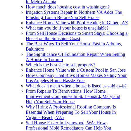
In Metro Atlanta
How much does housing cost in washington?
Irrigation Systems Repair In Northern VA Adds The
Finishing Touch Before You Sell House
Enhance Home Value with Pool Heating in Gilbert, AZ
What can you do if your house is unsellable?
From Sell House Decisions to Smart Stays: Choosing a
Hostel on the Sunshine Coast
The Best Ways To Sell Your House Fast In Arbutus,
Baltimore
The Significance Of Foundation Repair When Selling
A House In Toronto
Which is the best site to sell property?
Enhance Home Value with a Custom Pool in San Jose
How Company That Buys Homes Makes Selling Your
Los Angeles Home Hassle-Free
What does it mean when a house is listed as sold as-is?
From Repairs To Renovations: How Home
Improvement Companies In St. Leonard, Maryland
Help You Sell Your House
Why Hiring A Professional Roofing Company Is
Essential When Preparing To Sell Your House In
Virginia Beach, VA?
Sell House Faster In Lynnwood, WA: How
Professional Mold Remediators Can Help You