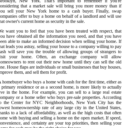
Brooklyn, New York. That's important to remember if you're
onsidering that a market sale will bring you more money than if
you sell your New York home to a cash buyer. Finally, swap
ompanies offer to buy a home on behalf of a landlord and will use
hat owner's current home as security in the sale.
e want you to feel that you have been treated with respect, that
ou have obtained all the information you need, and that you have
een able to make an informed decision when selling your home. If
hat leads you astray, selling your house to a company willing to pay
ash will save you the trouble of allowing groups of strangers to
visit your home. Often, an exchange company will allow
omeowners to rent out their new home until they can sell the old
ne. House flaps are individuals or small businesses that buy houses,
mprove them, and sell them for profit.
 homebuyer who buys a home with cash for the first time, either as
 primary residence or as a second home, is more likely to actually
ive in the home. For example, you can sell to a large real estate
ompany or a home seller who buys pre-sale properties. According
to the Center for NYC Neighborhoods, New York City has the
owest homeownership rate of any large city in the United States,
hanks to a lack of affordability, as well as the high costs that often
ome with buying and selling a home on the open market. If speed,
onvenience, and certainty are your top priorities, then selling your