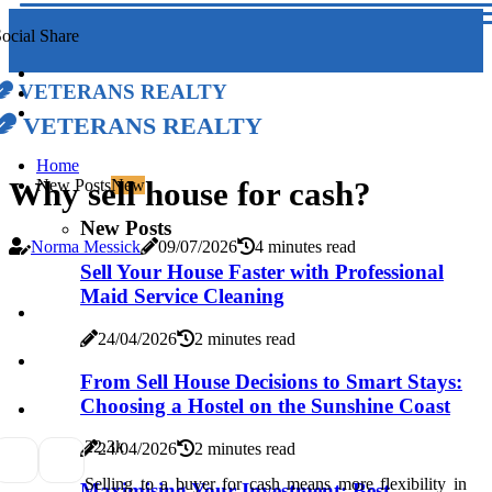
ocial Share
Veterans Realty
Veterans Realty
Home
Why sell house for cash?
New Posts
New
New Posts
Norma Messick
09/07/2026
4 minutes read
Sell Your House Faster with Professional
Maid Service Cleaning
24/04/2026
2 minutes read
From Sell House Decisions to Smart Stays:
Choosing a Hostel on the Sunshine Coast
2
2.3k
24/04/2026
2 minutes read
Selling to a buyer for cash means more flexibility in
Maximising Your Investment: Best