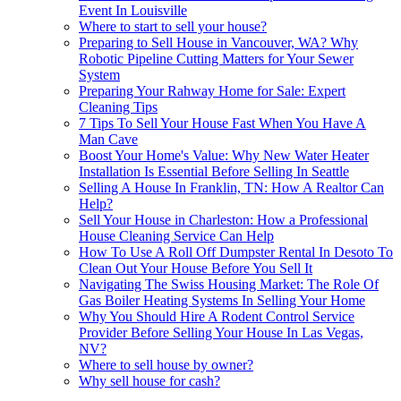
Event In Louisville
Where to start to sell your house?
Preparing to Sell House in Vancouver, WA? Why
Robotic Pipeline Cutting Matters for Your Sewer
System
Preparing Your Rahway Home for Sale: Expert
Cleaning Tips
7 Tips To Sell Your House Fast When You Have A
Man Cave
Boost Your Home's Value: Why New Water Heater
Installation Is Essential Before Selling In Seattle
Selling A House In Franklin, TN: How A Realtor Can
Help?
Sell Your House in Charleston: How a Professional
House Cleaning Service Can Help
How To Use A Roll Off Dumpster Rental In Desoto To
Clean Out Your House Before You Sell It
Navigating The Swiss Housing Market: The Role Of
Gas Boiler Heating Systems In Selling Your Home
Why You Should Hire A Rodent Control Service
Provider Before Selling Your House In Las Vegas,
NV?
Where to sell house by owner?
Why sell house for cash?