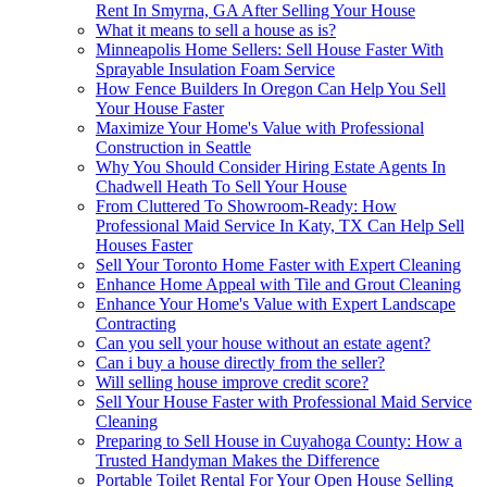
Rent In Smyrna, GA After Selling Your House
What it means to sell a house as is?
Minneapolis Home Sellers: Sell House Faster With
Sprayable Insulation Foam Service
How Fence Builders In Oregon Can Help You Sell
Your House Faster
Maximize Your Home's Value with Professional
Construction in Seattle
Why You Should Consider Hiring Estate Agents In
Chadwell Heath To Sell Your House
From Cluttered To Showroom-Ready: How
Professional Maid Service In Katy, TX Can Help Sell
Houses Faster
Sell Your Toronto Home Faster with Expert Cleaning
Enhance Home Appeal with Tile and Grout Cleaning
Enhance Your Home's Value with Expert Landscape
Contracting
Can you sell your house without an estate agent?
Can i buy a house directly from the seller?
Will selling house improve credit score?
Sell Your House Faster with Professional Maid Service
Cleaning
Preparing to Sell House in Cuyahoga County: How a
Trusted Handyman Makes the Difference
Portable Toilet Rental For Your Open House Selling