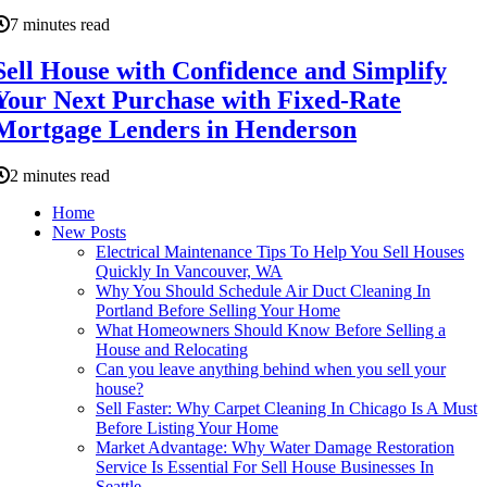
7 minutes read
Sell House with Confidence and Simplify
Your Next Purchase with Fixed-Rate
Mortgage Lenders in Henderson
2 minutes read
Home
New Posts
Electrical Maintenance Tips To Help You Sell Houses
Quickly In Vancouver, WA
Why You Should Schedule Air Duct Cleaning In
Portland Before Selling Your Home
What Homeowners Should Know Before Selling a
House and Relocating
Can you leave anything behind when you sell your
house?
Sell Faster: Why Carpet Cleaning In Chicago Is A Must
Before Listing Your Home
Market Advantage: Why Water Damage Restoration
Service Is Essential For Sell House Businesses In
Seattle