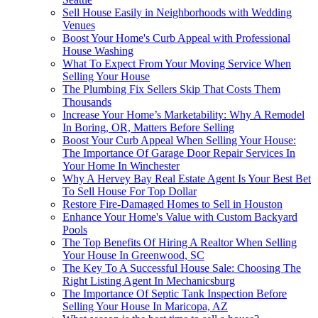
Sell House Easily in Neighborhoods with Wedding
Venues
Boost Your Home's Curb Appeal with Professional
House Washing
What To Expect From Your Moving Service When
Selling Your House
The Plumbing Fix Sellers Skip That Costs Them
Thousands
Increase Your Home’s Marketability: Why A Remodel
In Boring, OR, Matters Before Selling
Boost Your Curb Appeal When Selling Your House:
The Importance Of Garage Door Repair Services In
Your Home In Winchester
Why A Hervey Bay Real Estate Agent Is Your Best Bet
To Sell House For Top Dollar
Restore Fire-Damaged Homes to Sell in Houston
Enhance Your Home's Value with Custom Backyard
Pools
The Top Benefits Of Hiring A Realtor When Selling
Your House In Greenwood, SC
The Key To A Successful House Sale: Choosing The
Right Listing Agent In Mechanicsburg
The Importance Of Septic Tank Inspection Before
Selling Your House In Maricopa, AZ