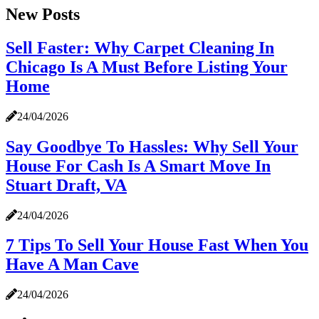
New Posts
Sell Faster: Why Carpet Cleaning In
Chicago Is A Must Before Listing Your
Home
24/04/2026
Say Goodbye To Hassles: Why Sell Your
House For Cash Is A Smart Move In
Stuart Draft, VA
24/04/2026
7 Tips To Sell Your House Fast When You
Have A Man Cave
24/04/2026