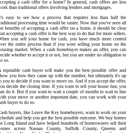
ccepting a cash offer for a home? In general, cash offers are less
ork than traditional offers involving lenders and mortgages.
t's easy to see how a process that requires less than half the
raditional processing time would be easier. Now that you've seen all
he benefits of accepting a cash offer on a home, it should be clear
hat accepting a cash offer is the best way to do that for more sellers.
When you sell your home for cash, you have much more control
ver the entire process than if you were selling your home on the
housing market. When a cash homebuyer makes an offer, you can
ecide whether to accept it or not, but you are under no obligation to
o so.
 reputable cash buyer will make you the best possible offer and
how you how they came up with the number, but ultimately it's up
o you to decide if you want to move on. And if you accept the offer,
ou decide the closing time. If you want to sell your house fast, you
an do it. But if you want to wait a couple of months to wait in line
ith your move or another important date, you can work with your
ash buyer to do so.
ash buyers, like Leave the Key homebuyers, want to work on your
chedule and help you get the best possible outcome. We buy homes
n Long Island and have helped hundreds of homeowners sell their
homes across Nassau County, Suffolk County, Queens and