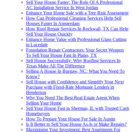
Sell Your House Faster: The Role Of A Professional
AC Installation Service In West Jordan
Enhance Your Home Sale with a Tree Risk Assessment
How Can Professional Cleaning Services Help Sell
Houses Faster In Amsterdam
How Roof Repair Services In Rockwall, TX Can Help
Sell Your House Quickly
Enhance Home Value with Professional Glass Cutting
in Lucedale
Foundation Repair Contractors: Your Secret Weapon
To Sell Your House Fast In Plano, TX
Sell House Successfully: Why Roofing Services In
Texas Make All The Difference
Selling A House In Burgaw, NC: What You Need To
Know?
Sell House with Confidence and Simplify Your Next
Purchase with Fixed-Rate Mortgage Lenders in
Henderson
Why You Need The Best Real Estate Agent When
Selling Your Home
Sell Your House Fast in Sherman, IL with Trusted Cash
Homebuyers
How To Prepare Your House For Sale In Austin
Is It Better to Sell Your House As-Is or Make Repairs?
Maximising Your Investment: Best Apartments For