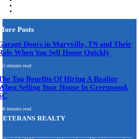
More Posts
Garage Doors in Maryville, TN and Their
Role When You Sell House Quickly
2 minutes read
The Top Benefits Of Hiring A Realtor
When Selling Your House In Greenwood,
SC
6 minutes read
Veterans Realty