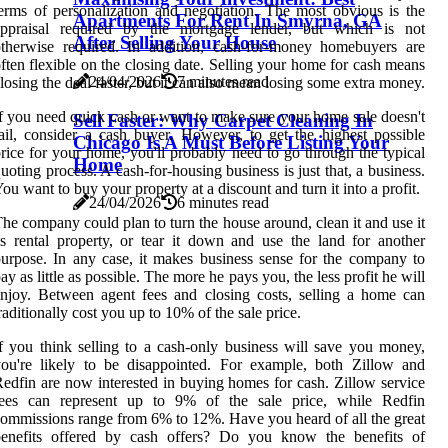
erms of personalization and negotiation. The most obvious is the
Apartments For Rent In Smyrna, GA
appraisal required by the mortgage lender, but which is not
After Selling Your House
therwise required. In addition, cash-for-money homebuyers are
ften flexible on the closing date. Selling your home for cash means
24/04/2026
7 minutes read
losing the deal faster, but it can also mean losing some extra money.
f you need quick cash or want to make sure your home sale doesn't
Sell Faster: Why Carpet Cleaning In
ail, consider a cash buyer. However, to get the highest possible
Chicago Is A Must Before Listing Your
rice for your home, you'll probably need to go through the typical
Home
uoting process. A cash-for-housing business is just that, a business.
ou want to buy your property at a discount and turn it into a profit.
24/04/2026
6 minutes read
he company could plan to turn the house around, clean it and use it
s rental property, or tear it down and use the land for another
urpose. In any case, it makes business sense for the company to
ay as little as possible. The more he pays you, the less profit he will
njoy. Between agent fees and closing costs, selling a home can
raditionally cost you up to 10% of the sale price.
f you think selling to a cash-only business will save you money,
ou're likely to be disappointed. For example, both Zillow and
edfin are now interested in buying homes for cash. Zillow service
fees can represent up to 9% of the sale price, while Redfin
ommissions range from 6% to 12%. Have you heard of all the great
benefits offered by cash offers? Do you know the benefits of