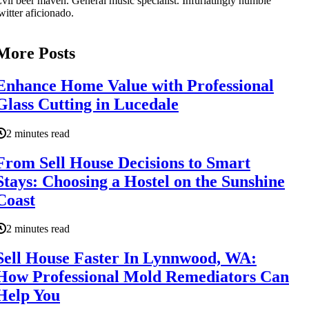
vil beer maven. General music specialist. Infuriatingly humble
witter aficionado.
More Posts
Enhance Home Value with Professional
Glass Cutting in Lucedale
2 minutes read
From Sell House Decisions to Smart
Stays: Choosing a Hostel on the Sunshine
Coast
2 minutes read
Sell House Faster In Lynnwood, WA:
How Professional Mold Remediators Can
Help You