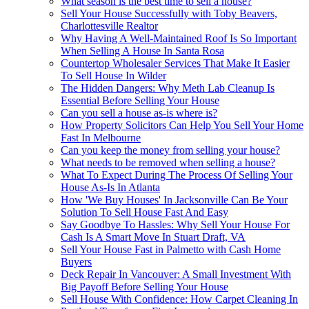
What season is the best time to sell a house?
Sell Your House Successfully with Toby Beavers,
Charlottesville Realtor
Why Having A Well-Maintained Roof Is So Important
When Selling A House In Santa Rosa
Countertop Wholesaler Services That Make It Easier
To Sell House In Wilder
The Hidden Dangers: Why Meth Lab Cleanup Is
Essential Before Selling Your House
Can you sell a house as-is where is?
How Property Solicitors Can Help You Sell Your Home
Fast In Melbourne
Can you keep the money from selling your house?
What needs to be removed when selling a house?
What To Expect During The Process Of Selling Your
House As-Is In Atlanta
How 'We Buy Houses' In Jacksonville Can Be Your
Solution To Sell House Fast And Easy
Say Goodbye To Hassles: Why Sell Your House For
Cash Is A Smart Move In Stuart Draft, VA
Sell Your House Fast in Palmetto with Cash Home
Buyers
Deck Repair In Vancouver: A Small Investment With
Big Payoff Before Selling Your House
Sell House With Confidence: How Carpet Cleaning In