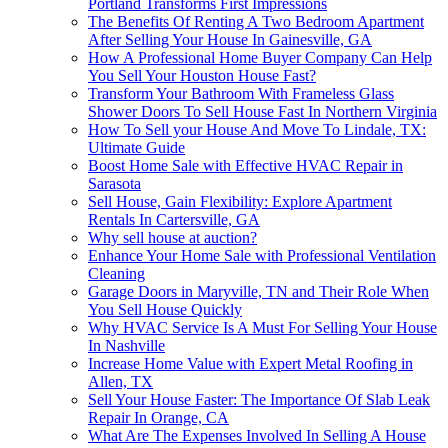
Portland Transforms First Impressions
The Benefits Of Renting A Two Bedroom Apartment
After Selling Your House In Gainesville, GA
How A Professional Home Buyer Company Can Help
You Sell Your Houston House Fast?
Transform Your Bathroom With Frameless Glass
Shower Doors To Sell House Fast In Northern Virginia
How To Sell your House And Move To Lindale, TX:
Ultimate Guide
Boost Home Sale with Effective HVAC Repair in
Sarasota
Sell House, Gain Flexibility: Explore Apartment
Rentals In Cartersville, GA
Why sell house at auction?
Enhance Your Home Sale with Professional Ventilation
Cleaning
Garage Doors in Maryville, TN and Their Role When
You Sell House Quickly
Why HVAC Service Is A Must For Selling Your House
In Nashville
Increase Home Value with Expert Metal Roofing in
Allen, TX
Sell Your House Faster: The Importance Of Slab Leak
Repair In Orange, CA
What Are The Expenses Involved In Selling A House