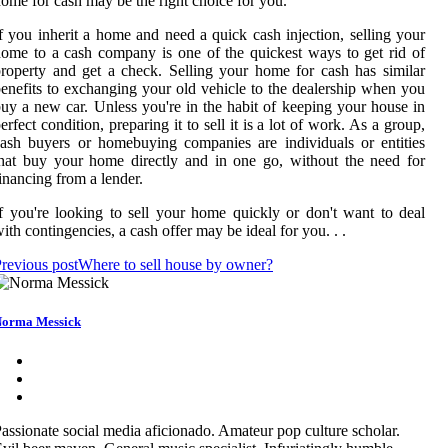
ome for cash may be the right choice for you.
f you inherit a home and need a quick cash injection, selling your
ome to a cash company is one of the quickest ways to get rid of
roperty and get a check. Selling your home for cash has similar
enefits to exchanging your old vehicle to the dealership when you
uy a new car. Unless you're in the habit of keeping your house in
erfect condition, preparing it to sell it is a lot of work. As a group,
ash buyers or homebuying companies are individuals or entities
hat buy your home directly and in one go, without the need for
inancing from a lender.
f you're looking to sell your home quickly or don't want to deal
ith contingencies, a cash offer may be ideal for you. . .
revious post
Where to sell house by owner?
orma Messick
assionate social media aficionado. Amateur pop culture scholar.