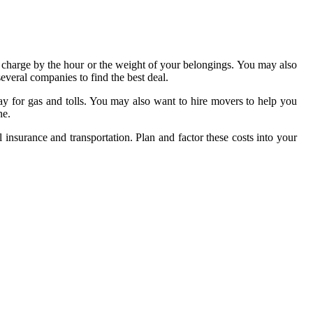
 charge by the hour or the weight of your belongings. You may also
veral companies to find the best deal.
ay for gas and tolls. You may also want to hire movers to help you
ne.
al insurance and transportation. Plan and factor these costs into your