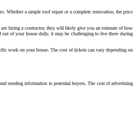
ves. Whether a simple roof repair or a complete renovation, the price
are hiring a contractor, they will likely give you an estimate of how
 out of your house daily, it may be challenging to live there during
cific work on your house. The cost of tickets can vary depending on
 and sending information to potential buyers. The cost of advertising