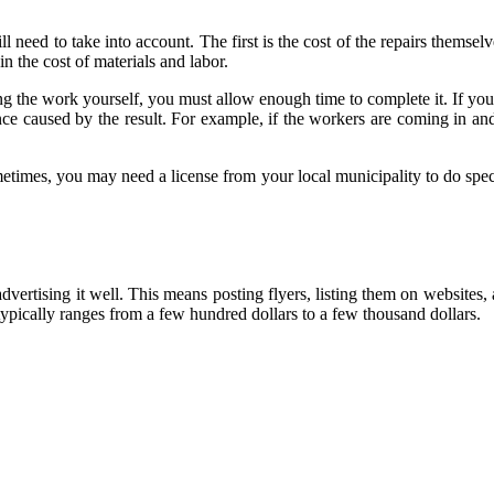
 need to take into account. The first is the cost of the repairs themsel
in the cost of materials and labor.
ng the work yourself, you must allow enough time to complete it. If you 
nce caused by the result. For example, if the workers are coming in and
metimes, you may need a license from your local municipality to do spe
advertising it well. This means posting flyers, listing them on websites,
ypically ranges from a few hundred dollars to a few thousand dollars.