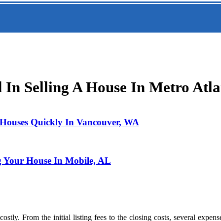
In Selling A House In Metro Atla
l Houses Quickly In Vancouver, WA
g Your House In Mobile, AL
 costly. From the initial listing fees to the closing costs, several exp