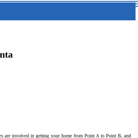
nta
enses are involved in getting your home from Point A to Point B, and