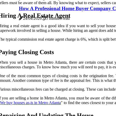
ellers must be aware of them all. By knowing what to expect, sellers ca
How A Professional Home Buyer Company Ca
Hiring A Real Estate Agent
24/04/2026
5 minutes read
iring a real estate agent is a good idea if you want to sell your hou
aperwork involved in selling a house. While hiring an agent does add to 
he typical commission real estate agent charge is 6%, which is split be
Paying Closing Costs
hen you sell a house in Metro Atlanta, there are certain costs that y
iscellaneous charges. To know how much you will need to pay, it is esse
ne of the most common types of closing costs is the origination fee. T
mount. Another common type of fee is the appraisal fee. This is what t
arious miscellaneous fees can be charged at closing. These can include 
f you are selling a home in Metro Atlanta, you must be aware of the dif
We buy houses as-is in Metro Atlanta
" to find the ones closest to your 
Repairing And Updating The House