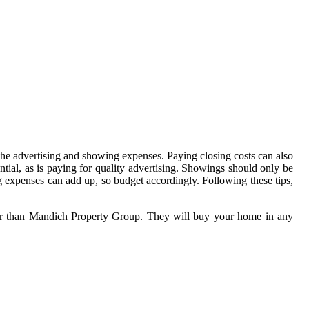
 the advertising and showing expenses. Paying closing costs can also
ential, as is paying for quality advertising. Showings should only be
ng expenses can add up, so budget accordingly. Following these tips,
rther than Mandich Property Group. They will buy your home in any