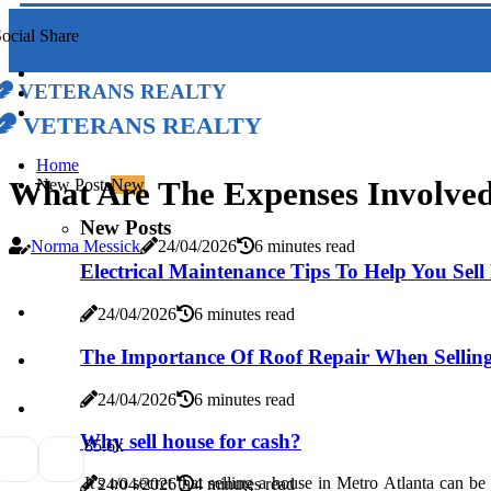
ocial Share
Veterans Realty
Veterans Realty
Home
What Are The Expenses Involved 
New Posts
New
New Posts
Norma Messick
24/04/2026
6 minutes read
Electrical Maintenance Tips To Help You Sel
24/04/2026
6 minutes read
The Importance Of Roof Repair When Sellin
24/04/2026
6 minutes read
Why sell house for cash?
8
5.6k
It's no secret that selling a house in Metro Atlanta can be
24/04/2026
4 minutes read