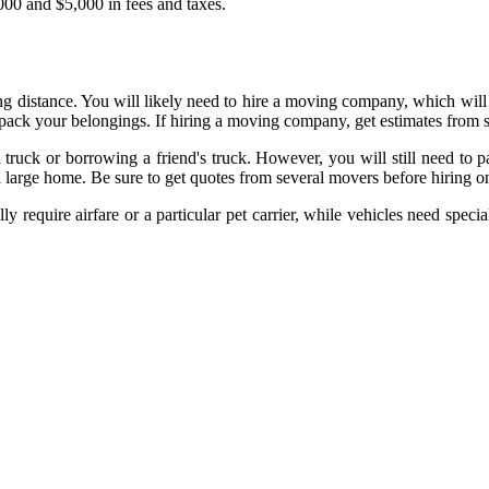
,000 and $5,000 in fees and taxes.
ng distance. You will likely need to hire a moving company, which will
ack your belongings. If hiring a moving company, get estimates from se
truck or borrowing a friend's truck. However, you will still need to p
 large home. Be sure to get quotes from several movers before hiring o
lly require airfare or a particular pet carrier, while vehicles need speci