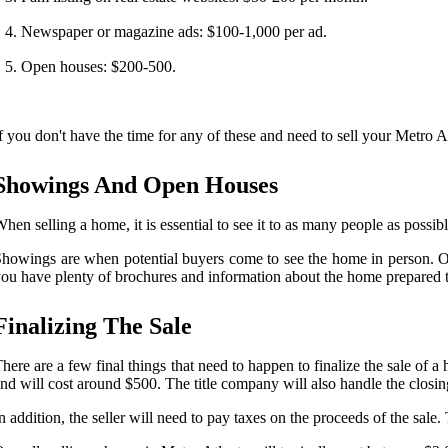
Newspaper or magazine ads: $100-1,000 per ad.
Open houses: $200-500.
f you don't have the time for any of these and need to sell your Metro 
Showings And Open Houses
hen selling a home, it is essential to see it to as many people as possi
howings are when potential buyers come to see the home in person. Ope
ou have plenty of brochures and information about the home prepared t
Finalizing The Sale
here are a few final things that need to happen to finalize the sale of a
nd will cost around $500. The title company will also handle the closi
n addition, the seller will need to pay taxes on the proceeds of the sale