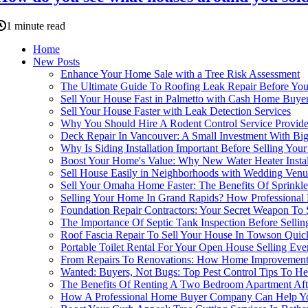
1 minute read
Home
New Posts
Enhance Your Home Sale with a Tree Risk Assessment
The Ultimate Guide To Roofing Leak Repair Before You
Sell Your House Fast in Palmetto with Cash Home Buye
Sell Your House Faster with Leak Detection Services
Why You Should Hire A Rodent Control Service Provide
Deck Repair In Vancouver: A Small Investment With Big
Why Is Siding Installation Important Before Selling Yo
Boost Your Home's Value: Why New Water Heater Installat
Sell House Easily in Neighborhoods with Wedding Venu
Sell Your Omaha Home Faster: The Benefits Of Sprinkl
Selling Your Home In Grand Rapids? How Professional
Foundation Repair Contractors: Your Secret Weapon To 
The Importance Of Septic Tank Inspection Before Selli
Roof Fascia Repair To Sell Your House In Towson Quic
Portable Toilet Rental For Your Open House Selling Even
From Repairs To Renovations: How Home Improvement 
Wanted: Buyers, Not Bugs: Top Pest Control Tips To He
The Benefits Of Renting A Two Bedroom Apartment Afte
How A Professional Home Buyer Company Can Help You