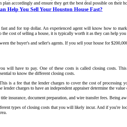
n plan accordingly and ensure they get the best deal possible on their h
n Help You Sell Your Houston House Fast?
se fast and for top dollar. An experienced agent will know how to mark
the cost of selling a house, it is typically worth it as they can help y
tween the buyer's and seller's agents. If you sell your house for $200,
ou will have to pay. One of these costs is called closing costs. This 
ntial to know the different closing costs.
his is a fee that the lender charges to cover the cost of processing yo
he lender charges to have an independent appraiser determine the value
title insurance, document preparation, and wire transfer fees. Being aw
ferent types of closing costs that you will likely incur. And if you're 
area.