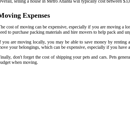
verall, selling a house in Metro Atlanta will typically cost between $3
Moving Expenses
he cost of moving can be expensive, especially if you are moving a lo
eed to purchase packing materials and hire movers to help pack and unp
f you are moving locally, you may be able to save money by renting a 
ove your belongings, which can be expensive, especially if you have a
inally, don't forget the cost of shipping your pets and cars. Pets genera
budget when moving.