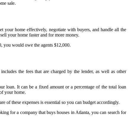
ome sale.
et your home effectively, negotiate with buyers, and handle all the
ou sell your home faster and for more money.
000, you would owe the agents $12,000.
includes the fees that are charged by the lender, as well as other
ur loan. It can be a fixed amount or a percentage of the total loan
 of your home.
are of these expenses is essential so you can budget accordingly.
looking for a company that buys houses in Atlanta, you can search for