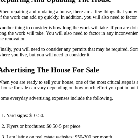
hen repairing and updating a house, there are a few things that you will
f the work can add up quickly. In addition, you will also need to factor 
nother thing to consider is how long the work will take. If you are doi
ong the work will take. You will also need to factor in any inconvenie
he renovation.
inally, you will need to consider any permits that may be required. So
here you live, but you will need to consider it.
Advertising The House For Sale
hen you are ready to sell your house, one of the most critical steps is 
 house for sale can vary depending on how much effort you put in but t
ome everyday advertising expenses include the following.
Yard signs: $10-50.
Flyers or brochures: $0.50-5 per piece.
I am listing on real estate websites: $50-200 per month.