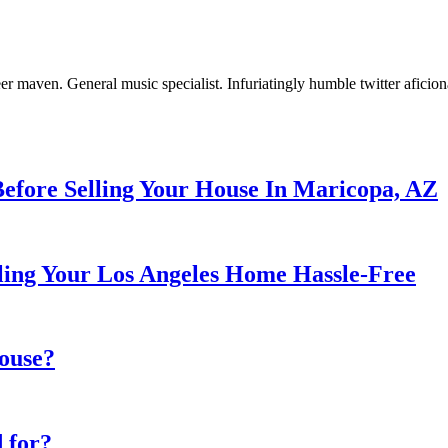
er maven. General music specialist. Infuriatingly humble twitter aficio
Before Selling Your House In Maricopa, AZ
ng Your Los Angeles Home Hassle-Free
house?
 for?