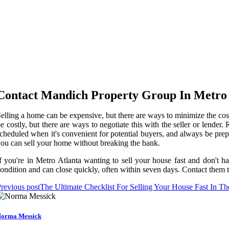
Contact Mandich Property Group In Metro 
elling a home can be expensive, but there are ways to minimize the cos
e costly, but there are ways to negotiate this with the seller or lender
cheduled when it's convenient for potential buyers, and always be prep
ou can sell your home without breaking the bank.
f you're in Metro Atlanta wanting to sell your house fast and don't 
ondition and can close quickly, often within seven days. Contact them to
revious post
The Ultimate Checklist For Selling Your House Fast In T
orma Messick