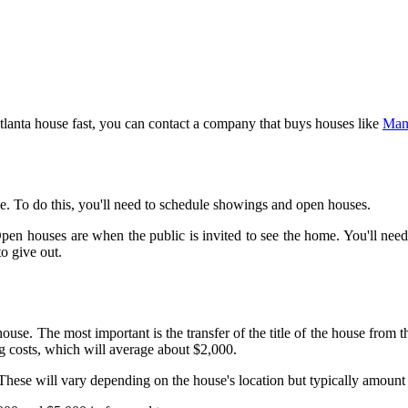
Atlanta house fast, you can contact a company that buys houses like
Man
ble. To do this, you'll need to schedule showings and open houses.
n houses are when the public is invited to see the home. You'll need t
o give out.
 house. The most important is the transfer of the title of the house from 
ng costs, which will average about $2,000.
. These will vary depending on the house's location but typically amount 