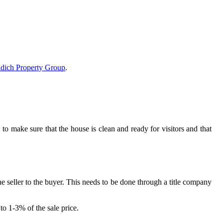
dich Property Group
.
o make sure that the house is clean and ready for visitors and that
the seller to the buyer. This needs to be done through a title company
to 1-3% of the sale price.