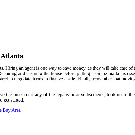
Atlanta
ts. Hiring an agent is one way to save money, as they will take care of
. Repairing and cleaning the house before putting it on the market is ess
ared to negotiate terms to finalize a sale. Finally, remember that movi
have the time to do any of the repairs or advertisements, look no fu
 get started.
he Bay Area