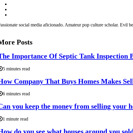
assionate social media aficionado. Amateur pop culture scholar. Evil be
More Posts
The Importance Of Septic Tank Inspection 
5 minutes read
How Company That Buys Homes Makes Selli
6 minutes read
Can you keep the money from selling your 
1 minute read
How do you see what houses around you sold