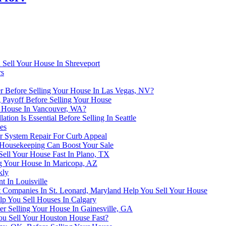
 Sell Your House In Shreveport
rs
r Before Selling Your House In Las Vegas, NV?
 Payoff Before Selling Your House
ur House In Vancouver, WA?
ion Is Essential Before Selling In Seattle
es
er System Repair For Curb Appeal
 Housekeeping Can Boost Your Sale
Sell Your House Fast In Plano, TX
ng Your House In Maricopa, AZ
kly
t In Louisville
Companies In St. Leonard, Maryland Help You Sell Your House
lp You Sell Houses In Calgary
r Selling Your House In Gainesville, GA
 Sell Your Houston House Fast?