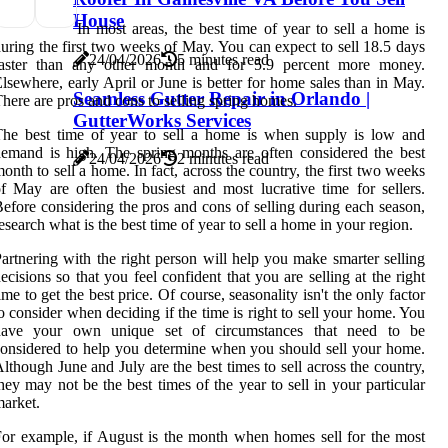
House
In most areas, the best time of year to sell a home is
uring the first two weeks of May. You can expect to sell 18.5 days
24/04/2026
5 minutes read
faster than any other month and for 5.9 percent more money.
lsewhere, early April or June is better for home sales than in May.
Seamless Gutter Repair in Orlando |
here are pros and cons to selling spring homes.
GutterWorks Services
he best time of year to sell a home is when supply is low and
emand is high. The spring months are often considered the best
24/04/2026
2 minutes read
onth to sell a home. In fact, across the country, the first two weeks
f May are often the busiest and most lucrative time for sellers.
efore considering the pros and cons of selling during each season,
esearch what is the best time of year to sell a home in your region.
artnering with the right person will help you make smarter selling
ecisions so that you feel confident that you are selling at the right
ime to get the best price. Of course, seasonality isn't the only factor
o consider when deciding if the time is right to sell your home. You
have your own unique set of circumstances that need to be
onsidered to help you determine when you should sell your home.
lthough June and July are the best times to sell across the country,
hey may not be the best times of the year to sell in your particular
arket.
or example, if August is the month when homes sell for the most