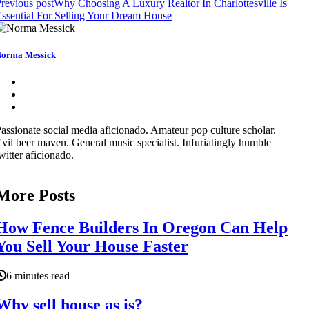
revious post
Why Choosing A Luxury Realtor In Charlottesville Is
ssential For Selling Your Dream House
orma Messick
assionate social media aficionado. Amateur pop culture scholar.
vil beer maven. General music specialist. Infuriatingly humble
witter aficionado.
More Posts
How Fence Builders In Oregon Can Help
You Sell Your House Faster
6 minutes read
Why sell house as is?