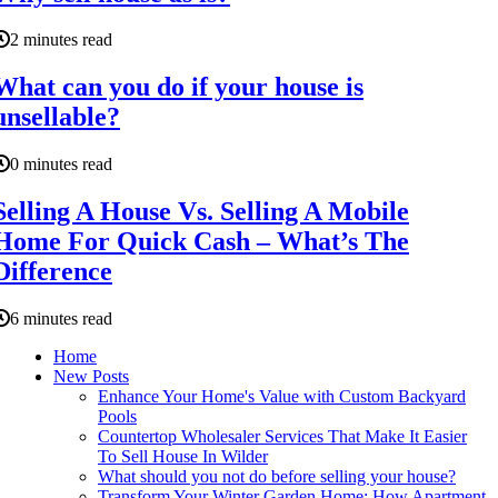
2 minutes read
What can you do if your house is
unsellable?
0 minutes read
Selling A House Vs. Selling A Mobile
Home For Quick Cash – What’s The
Difference
6 minutes read
Home
New Posts
Enhance Your Home's Value with Custom Backyard
Pools
Countertop Wholesaler Services That Make It Easier
To Sell House In Wilder
What should you not do before selling your house?
Transform Your Winter Garden Home: How Apartment