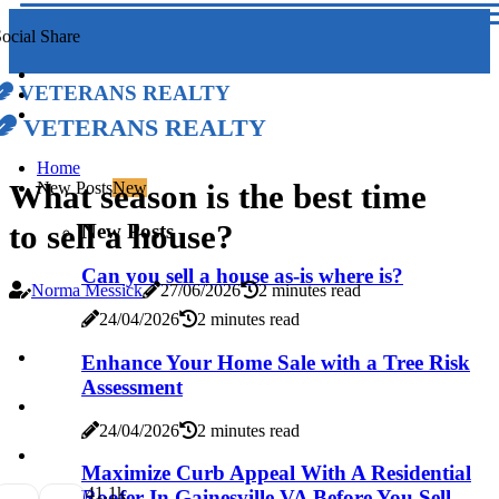
ocial Share
Veterans Realty
Veterans Realty
Home
What season is the best time
New Posts
New
to sell a house?
New Posts
Can you sell a house as-is where is?
Norma Messick
27/06/2026
2 minutes read
24/04/2026
2 minutes read
Enhance Your Home Sale with a Tree Risk
Assessment
24/04/2026
2 minutes read
Maximize Curb Appeal With A Residential
4
1.1k
Roofer In Gainesville VA Before You Sell