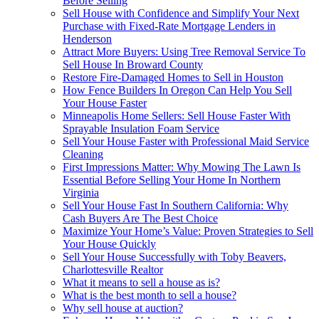
Before Selling
Sell House with Confidence and Simplify Your Next
Purchase with Fixed-Rate Mortgage Lenders in
Henderson
Attract More Buyers: Using Tree Removal Service To
Sell House In Broward County
Restore Fire-Damaged Homes to Sell in Houston
How Fence Builders In Oregon Can Help You Sell
Your House Faster
Minneapolis Home Sellers: Sell House Faster With
Sprayable Insulation Foam Service
Sell Your House Faster with Professional Maid Service
Cleaning
First Impressions Matter: Why Mowing The Lawn Is
Essential Before Selling Your Home In Northern
Virginia
Sell Your House Fast In Southern California: Why
Cash Buyers Are The Best Choice
Maximize Your Home’s Value: Proven Strategies to Sell
Your House Quickly
Sell Your House Successfully with Toby Beavers,
Charlottesville Realtor
What it means to sell a house as is?
What is the best month to sell a house?
Why sell house at auction?