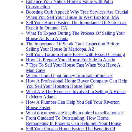
Enhance Your Natick Home's Value with Patio
Construction
Boosting Curb Appeal: Why Tree Services Are Crucial
When You Sell Your House In West Boxford, MA
Sell Your House Faster: The Importance Of Slab Leak
Repair In Orange, CA
What To Expect During The Process Of Selling Your
House As-Is In Atlanta
The Importance Of Septic Tank Inspection Before
Selling Your House In Maricopa, AZ
Sell Your Toronto Home Faster with Expert Cleaning
How To Prepare Your House For Sale In Austin
7 Tips To Sell Your House Fast When You Have A
Man Cave
Where should i put money from sale of house?
How A Professional Home Buyer Company Can Help
You Sell Your Houston House Fast?
What Are The Expenses Involved In Selling A House
In Metro Atlanta
How A Plumber Can Help You Sell Your Riverton
House Faster
What documents are legally required to sell a house?
From Outdated To Outstanding: How Home
Remodeling In Phoenix Can Help Sell Your House
Sell Your Omaha Home Faster: The Benefits Of