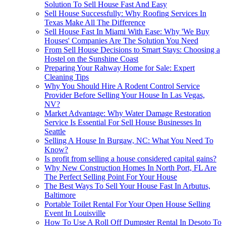
Solution To Sell House Fast And Easy
Sell House Successfully: Why Roofing Services In
Texas Make All The Difference
Sell House Fast In Miami With Ease: Why 'We Buy
Houses' Companies Are The Solution You Need
From Sell House Decisions to Smart Stays: Choosing a
Hostel on the Sunshine Coast
Preparing Your Rahway Home for Sale: Expert
Cleaning Tips
Why You Should Hire A Rodent Control Service
Provider Before Selling Your House In Las Vegas,
NV?
Market Advantage: Why Water Damage Restoration
Service Is Essential For Sell House Businesses In
Seattle
Selling A House In Burgaw, NC: What You Need To
Know?
Is profit from selling a house considered capital gains?
Why New Construction Homes In North Port, FL Are
The Perfect Selling Point For Your House
The Best Ways To Sell Your House Fast In Arbutus,
Baltimore
Portable Toilet Rental For Your Open House Selling
Event In Louisville
How To Use A Roll Off Dumpster Rental In Desoto To