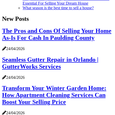
Essential For Selling Your Dream House
What season is the best time to sell a house?
New Posts
The Pros and Cons Of Selling Your Home
As-Is For Cash In Paulding County
24/04/2026
Seamless Gutter Repair in Orlando |
GutterWorks Services
24/04/2026
Transform Your Winter Garden Home:
How Apartment Cleaning Services Can
Boost Your Selling Price
24/04/2026