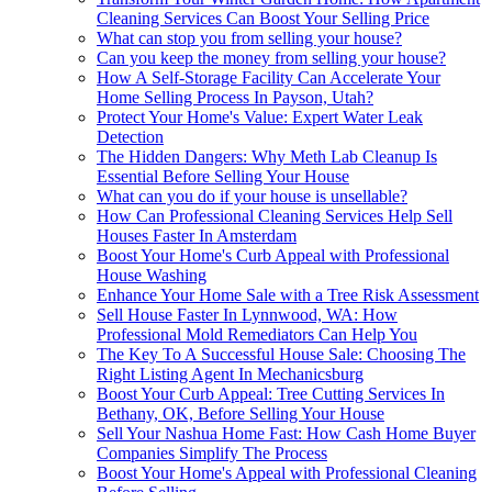
Cleaning Services Can Boost Your Selling Price
What can stop you from selling your house?
Can you keep the money from selling your house?
How A Self-Storage Facility Can Accelerate Your
Home Selling Process In Payson, Utah?
Protect Your Home's Value: Expert Water Leak
Detection
The Hidden Dangers: Why Meth Lab Cleanup Is
Essential Before Selling Your House
What can you do if your house is unsellable?
How Can Professional Cleaning Services Help Sell
Houses Faster In Amsterdam
Boost Your Home's Curb Appeal with Professional
House Washing
Enhance Your Home Sale with a Tree Risk Assessment
Sell House Faster In Lynnwood, WA: How
Professional Mold Remediators Can Help You
The Key To A Successful House Sale: Choosing The
Right Listing Agent In Mechanicsburg
Boost Your Curb Appeal: Tree Cutting Services In
Bethany, OK, Before Selling Your House
Sell Your Nashua Home Fast: How Cash Home Buyer
Companies Simplify The Process
Boost Your Home's Appeal with Professional Cleaning