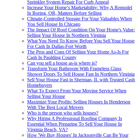
Sprinkler System Repair For Curb Appeal
Increase Your Home’s Marketability: Why A Remodel
In Boring, OR, Matters Before Selling
Climate-Controlled Storage For Your Valuables When
You Sell House In Chicago
The Impact Of Roof Condition On Your Home's Value:
Selling Your House In Northern Virginia
What You Need To Know Before You Sell Your House
For Cash In Dallas-Fort Worth
The Pros and Cons Of Selling Your Home As-Is For
Cash In Paulding County
Can you sell a house as-is where is?
Transform Your Bathroom With Frameless Glass
Shower Doors To Sell House Fast In Northern Virginia
Sell Your House Fast in Sherman, IL with Trusted Cash
Homebuyers
What To Expect From Your Moving Service When
Selling Your House
Maximize Your Profits: Selling Houses In Henderson
With The Best Local Movers
Who is the person who sells houses?
Why Hiring A Professional Roofing Company Is
Essential When Preparing To Sell Your House In
Virginia Beach, VA?
How 'We Buy Houses' In Jacksonville Can Be Your