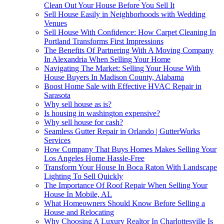
Clean Out Your House Before You Sell It
Sell House Easily in Neighborhoods with Wedding
Venues
Sell House With Confidence: How Carpet Cleaning In
Portland Transforms First Impressions
The Benefits Of Partnering With A Moving Company
In Alexandria When Selling Your Home
Navigating The Market: Selling Your House With
House Buyers In Madison County, Alabama
Boost Home Sale with Effective HVAC Repair in
Sarasota
Why sell house as is?
Is housing in washington expensive?
Why sell house for cash?
Seamless Gutter Repair in Orlando | GutterWorks
Services
How Company That Buys Homes Makes Selling Your
Los Angeles Home Hassle-Free
Transform Your House In Boca Raton With Landscape
Lighting To Sell Quickly
The Importance Of Roof Repair When Selling Your
House In Mobile, AL
What Homeowners Should Know Before Selling a
House and Relocating
Why Choosing A Luxury Realtor In Charlottesville Is