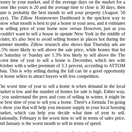
oney in your market, and if the average days on the market for a
ome like yours is 20 and the average time to close is 30 days, then
une is probably the best month to sell your property (August: 50
days). The Zillow Homeowner Dashboard is the quickest way to
now what month is best to put a home in your area, and it estimates
he selling price of your home now versus However, just as you
ouldn't want to sell a house in upstate New York in the middle of
inter, it's also best to avoid selling homes in places hot during the
ummer months. Zillow research also shows that Thursday ads are
.5% more likely to sell above the sale price, while homes that list
n Saturday or Sunday are 1.3% less likely to sell above the The
orst time of year to sell a home is December, which ties with
ctober with a seller premium of 3.3 percent, according to ATTOM
ata. This is why selling during the fall can be a good opportunity
or home sellers to attract buyers with less competition.
he worst time of year to sell a home is when demand in the local
arket is low and the number of homes for sale is high. Either way,
f you understand the pros and cons of selling in winter, it might be
he best time of year to sell you a home. There's a formula I'm going
o show you that will help you measure supply in your local housing
market, which can help you decide what time of year to sell.
ationally, February is the worst time to sell in terms of sales price,
nd January is the worst month to sell in terms of speed.