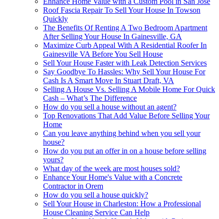
Enhance Home Value with a Custom Pool in San Jose
Roof Fascia Repair To Sell Your House In Towson
Quickly
The Benefits Of Renting A Two Bedroom Apartment
After Selling Your House In Gainesville, GA
Maximize Curb Appeal With A Residential Roofer In
Gainesville VA Before You Sell House
Sell Your House Faster with Leak Detection Services
Say Goodbye To Hassles: Why Sell Your House For
Cash Is A Smart Move In Stuart Draft, VA
Selling A House Vs. Selling A Mobile Home For Quick
Cash – What’s The Difference
How do you sell a house without an agent?
Top Renovations That Add Value Before Selling Your
Home
Can you leave anything behind when you sell your
house?
How do you put an offer in on a house before selling
yours?
What day of the week are most houses sold?
Enhance Your Home's Value with a Concrete
Contractor in Orem
How do you sell a house quickly?
Sell Your House in Charleston: How a Professional
House Cleaning Service Can Help